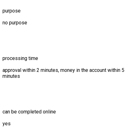
purpose
no purpose
processing time
approval within 2 minutes, money in the account within 5
minutes
can be completed online
yes