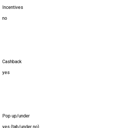
Incentives
no
Cashback
yes
Pop up/under
yes (tab/under no)