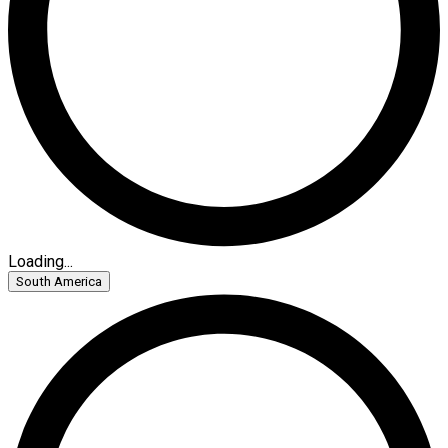
Loading...
South America