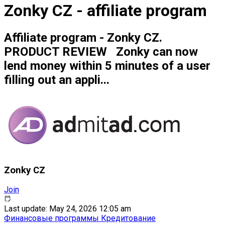
Zonky CZ - affiliate program
Affiliate program - Zonky CZ.
PRODUCT REVIEW Zonky can now
lend money within 5 minutes of a user
filling out an appli...
Zonky CZ
Join
Last update: May 24, 2026 12:05 am
Финансовые программы
Кредитование