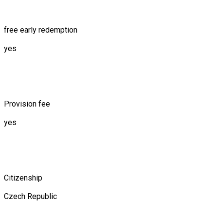
free early redemption
yes
Provision fee
yes
Citizenship
Czech Republic