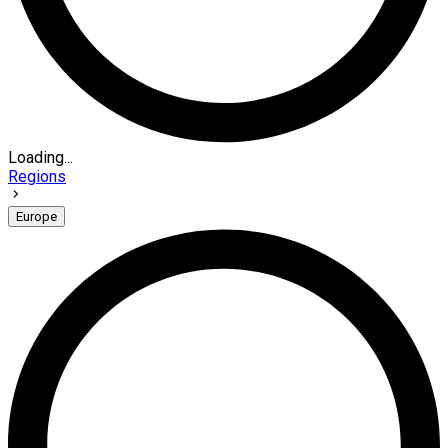
Loading...
Regions
Europe