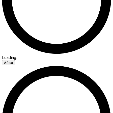
Loading...
Africa