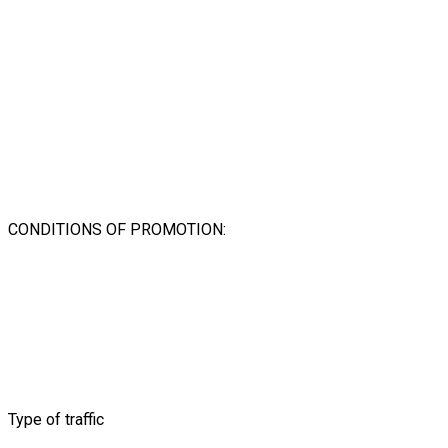
CONDITIONS OF PROMOTION:
Type of traffic