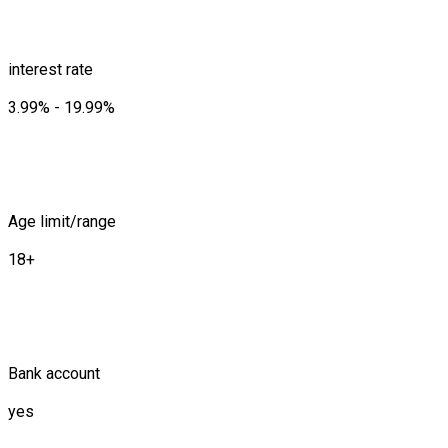
interest rate
3.99% - 19.99%
Age limit/range
18+
Bank account
yes