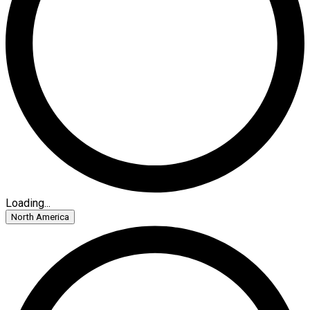
Loading...
North America