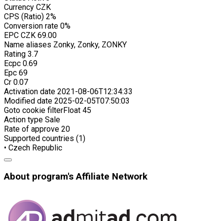
Currency
CZK
CPS (Ratio)
2%
Conversion rate
0%
EPC
CZK 69.00
Name aliases
Zonky, Zonky, ZONKY
Rating
3.7
Ecpc
0.69
Epc
69
Cr
0.07
Activation date
2021-08-06T12:34:33
Modified date
2025-02-05T07:50:03
Goto cookie filterFloat
45
Action type
Sale
Rate of approve
20
Supported countries (1)
• Czech Republic
About program's Affiliate Network