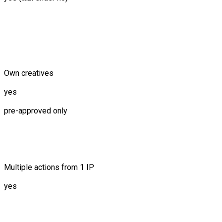
Own creatives
yes
pre-approved only
Multiple actions from 1 IP
yes