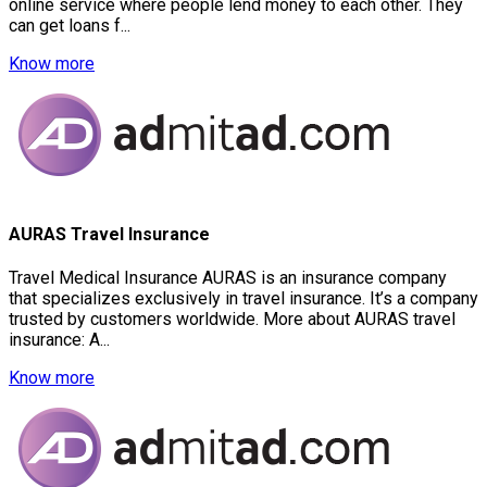
online service where people lend money to each other. They
can get loans f...
Know more
AURAS Travel Insurance
Travel Medical Insurance AURAS is an insurance company
that specializes exclusively in travel insurance. It’s a company
trusted by customers worldwide. More about AURAS travel
insurance: A...
Know more