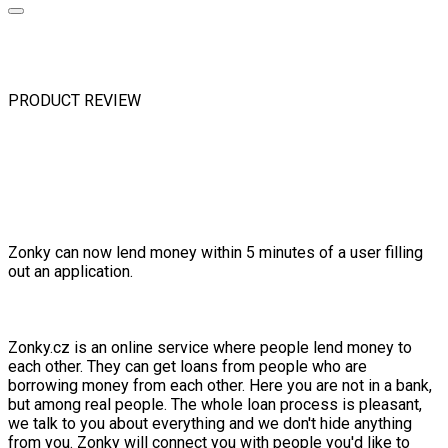
PRODUCT REVIEW
Zonky can now lend money within 5 minutes of a user filling
out an application.
Zonky.cz is an online service where people lend money to
each other. They can get loans from people who are
borrowing money from each other. Here you are not in a bank,
but among real people. The whole loan process is pleasant,
we talk to you about everything and we don't hide anything
from you. Zonky will connect you with people you'd like to