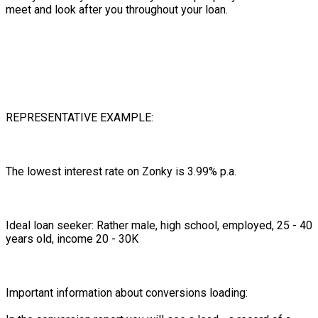
meet and look after you throughout your loan.
REPRESENTATIVE EXAMPLE:
The lowest interest rate on Zonky is 3.99% p.a.
Ideal loan seeker: Rather male, high school, employed, 25 - 40
years old, income 20 - 30K
Important information about conversions loading: