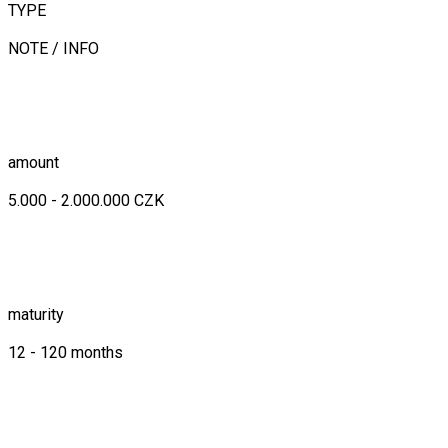
TYPE
NOTE / INFO
amount
5.000 - 2.000.000 CZK
maturity
12 - 120 months