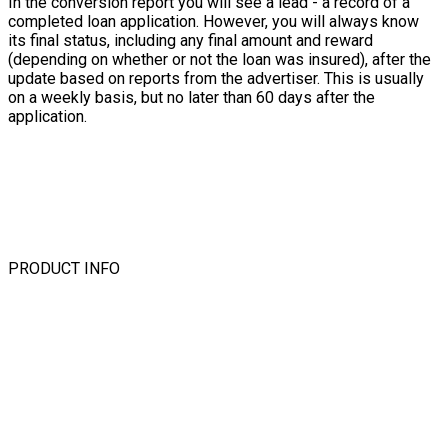
In the conversion report you will see a lead - a record of a
completed loan application. However, you will always know
its final status, including any final amount and reward
(depending on whether or not the loan was insured), after the
update based on reports from the advertiser. This is usually
on a weekly basis, but no later than 60 days after the
application.
PRODUCT INFO