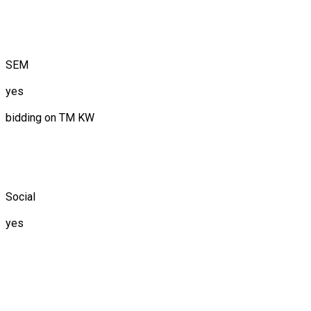
SEM
yes
bidding on TM KW
Social
yes