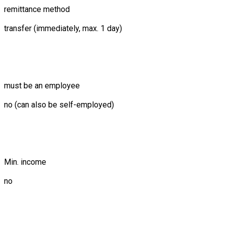
remittance method
transfer (immediately, max. 1 day)
must be an employee
no (can also be self-employed)
Min. income
no