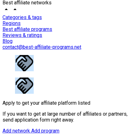
Best affiliate networks
Categories & tags
Regions
Best affiliate programs
Reviews & ratings
Blog
contact@best-affiliate-programs.net
Apply to get your affiliate platform listed
If you want to get at large number of affiliates or partners,
send application form right away.
Add network
Add program