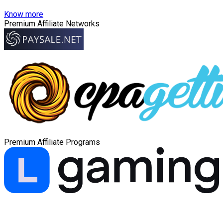
Know more
Premium Affiliate Networks
Premium Affiliate Programs