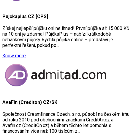
Pujckaplus CZ [CPS]
Získej nejlepší půjčku online ihned! První půjčka až 15.000 Kč
na 10 dní je zdarma! PůjčkaPlus – nabízí krátkodobé
nebankovní půjčky Rychlá půjčka online – představuje
perfektní řešení, pokud po...
Know more
AvaFin (Crediton) CZ/SK
Společnost Creamfinance Czech, s.r.o, působí na českém trhu
od roku 2010 pod obchodními značkami CreditAir.cz a
Avafin.cz (CreditOn.cz) a během těchto let pomohla s
financováním více než 100 tisícům z...