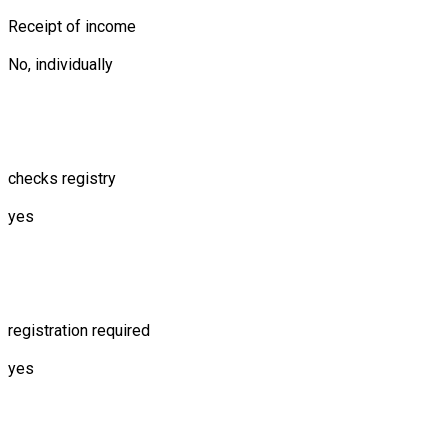
Receipt of income
No, individually
checks registry
yes
registration required
yes