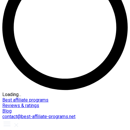
Loading...
Best affiliate programs
Reviews & ratings
Blog
contact@best-affiliate-programs.net