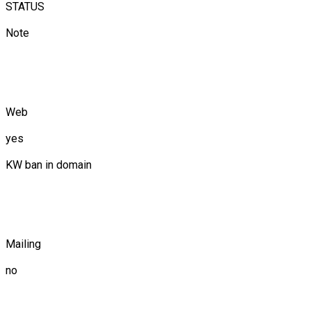
STATUS
Note
Web
yes
KW ban in domain
Mailing
no