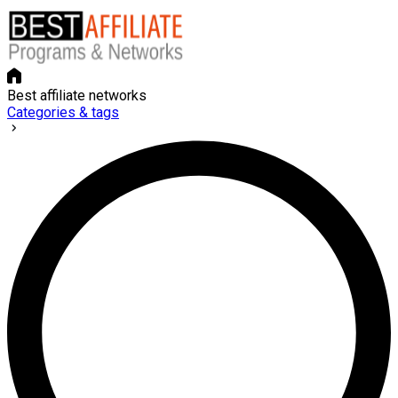
Best affiliate networks
Categories & tags