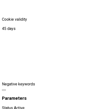
Cookie validity
45 days
Negative keywords
Parameters
Status
Active