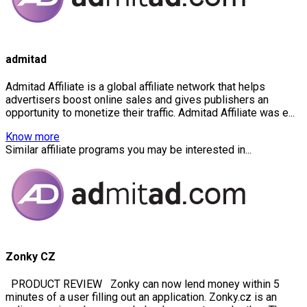
admitad
Admitad Affiliate is a global affiliate network that helps
advertisers boost online sales and gives publishers an
opportunity to monetize their traffic. Admitad Affiliate was e...
Know more
Similar affiliate programs you may be interested in...
Zonky CZ
PRODUCT REVIEW Zonky can now lend money within 5
minutes of a user filling out an application. Zonky.cz is an