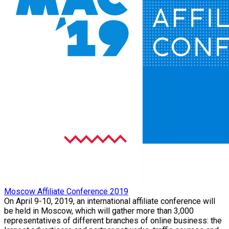
Moscow Affiliate Conference 2019
On April 9-10, 2019, an international affiliate conference will
be held in Moscow, which will gather more than 3,000
representatives of different branches of online business: the