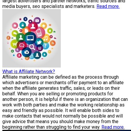
largest advertisers and partner networks, traffic sources and
media buyers, seo specialists and marketers.
Read more.
What is Affiliate Network?
Affiliate marketing can be defined as the process through
which advertisers or merchants offer payment to an affiliate
when the affiliate generates traffic, sales, or leads on their
behalf. When you are selling or promoting products for
another person, it is helpful if there is an organization that can
work with both parties and make the working relationship as
easy and friendly as possible. It will enable both sides to
make contacts that would not normally be possible and will
give advice that means you should make money from the
beginning rather than struggling to find your way.
Read more.