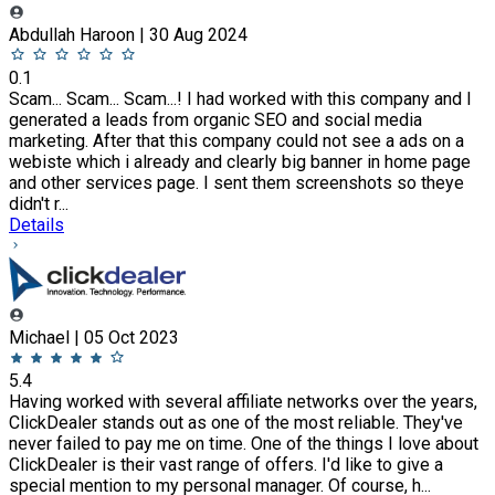
Abdullah Haroon | 30 Aug 2024
0.1
Scam... Scam... Scam...! I had worked with this company and I
generated a leads from organic SEO and social media
marketing. After that this company could not see a ads on a
webiste which i already and clearly big banner in home page
and other services page. I sent them screenshots so theye
didn't r...
Details
Michael | 05 Oct 2023
5.4
Having worked with several affiliate networks over the years,
ClickDealer stands out as one of the most reliable. They've
never failed to pay me on time. One of the things I love about
ClickDealer is their vast range of offers. I'd like to give a
special mention to my personal manager. Of course, h...