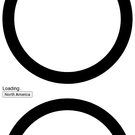
Loading...
North America