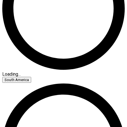
Loading...
South America