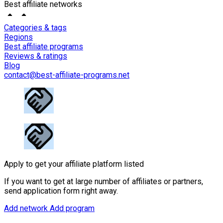
Best affiliate networks
Categories & tags
Regions
Best affiliate programs
Reviews & ratings
Blog
contact@best-affiliate-programs.net
Apply to get your affiliate platform listed
If you want to get at large number of affiliates or partners,
send application form right away.
Add network
Add program