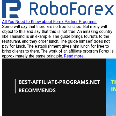
All You Need to Know about Forex Partner Programs
Some will say that there are no free lunches. But many will
object to this and say that this is not true. An amazing country
like Thailand is an example. The guide brings tourists to the
restaurant, and they order lunch. The guide himself does not
pay for lunch. The establishment gives him lunch for free to
bring clients to them. The work of an affiliate program Forex is
approximately the same principle.
Read more.