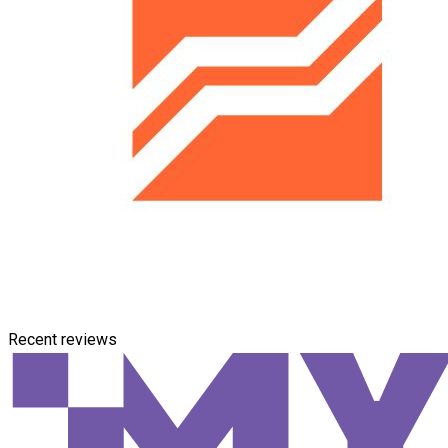
Recent reviews