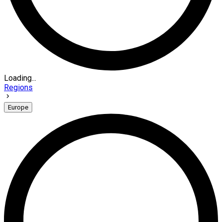
Loading...
Regions
Europe