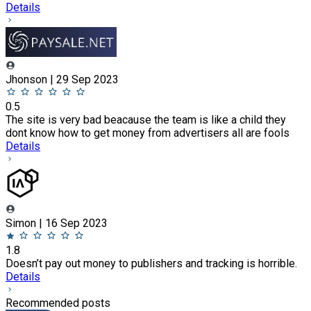
Details
Jhonson | 29 Sep 2023
0.5
The site is very bad beacause the team is like a child they
dont know how to get money from advertisers all are fools
Details
Simon | 16 Sep 2023
1.8
Doesn’t pay out money to publishers and tracking is horrible.
Details
Recommended posts