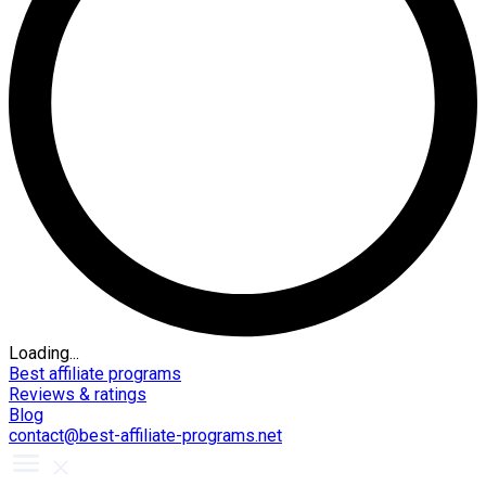
Loading...
Best affiliate programs
Reviews & ratings
Blog
contact@best-affiliate-programs.net