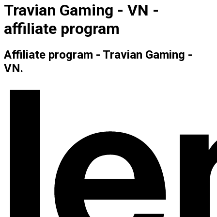
Travian Gaming - VN -
affiliate program
Affiliate program - Travian Gaming -
VN.