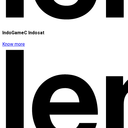
IndoGameC Indosat
Know more