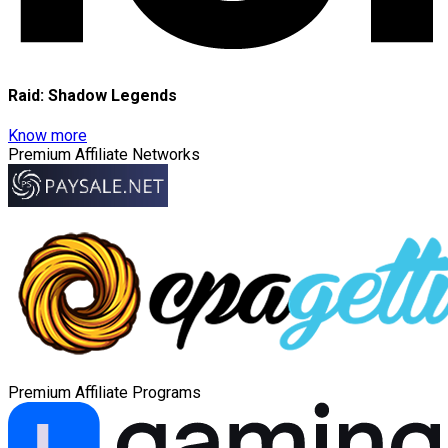
Raid: Shadow Legends
Know more
Premium Affiliate Networks
Premium Affiliate Programs