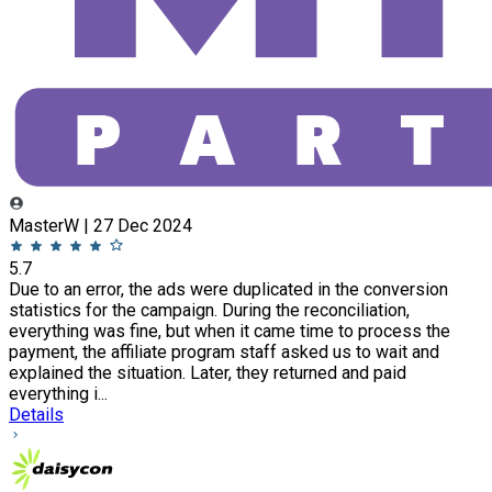
MasterW | 27 Dec 2024
5.7
Due to an error, the ads were duplicated in the conversion
statistics for the campaign. During the reconciliation,
everything was fine, but when it came time to process the
payment, the affiliate program staff asked us to wait and
explained the situation. Later, they returned and paid
everything i...
Details