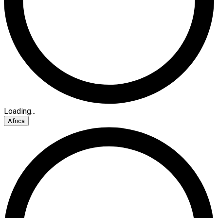
Loading...
Africa