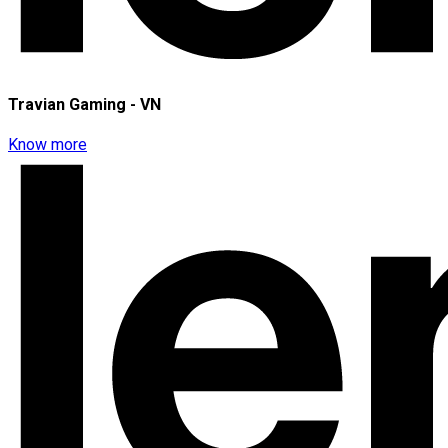
Travian Gaming - VN
Know more