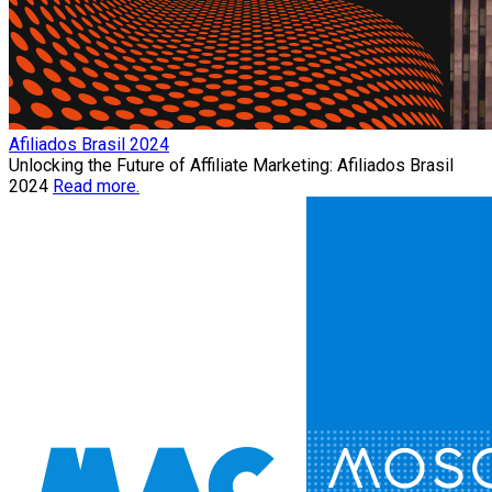
Afiliados Brasil 2024
Unlocking the Future of Affiliate Marketing: Afiliados Brasil
2024
Read more.