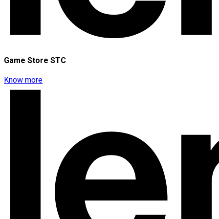
Game Store STC
Know more