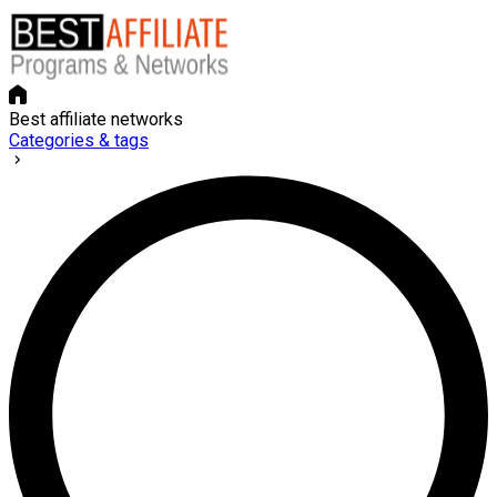
Best affiliate networks
Categories & tags