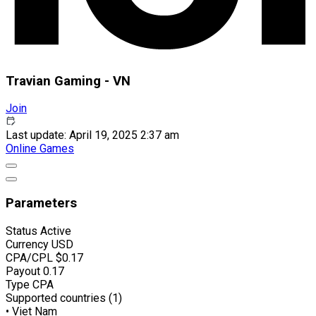
Travian Gaming - VN
Join
Last update: April 19, 2025 2:37 am
Online Games
Parameters
Status
Active
Currency
USD
CPA/CPL
$0.17
Payout
0.17
Type
CPA
Supported countries (1)
• Viet Nam