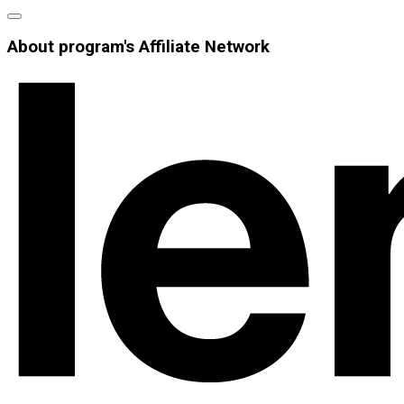
About program's Affiliate Network