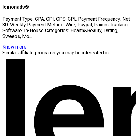
lemonads®
Payment Type: CPA, CPI, CPS, CPL Payment Frequency: Net-
30, Weekly Payment Method: Wire, Paypal, Paxum Tracking
Software: In-House Categories: Health&Beauty, Dating,
Sweeps, Mo...
Know more
Similar affiliate programs you may be interested in...