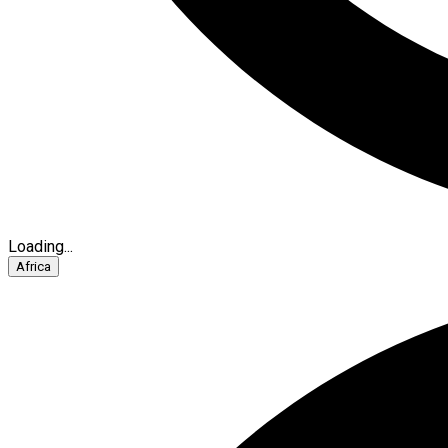
Loading...
Africa