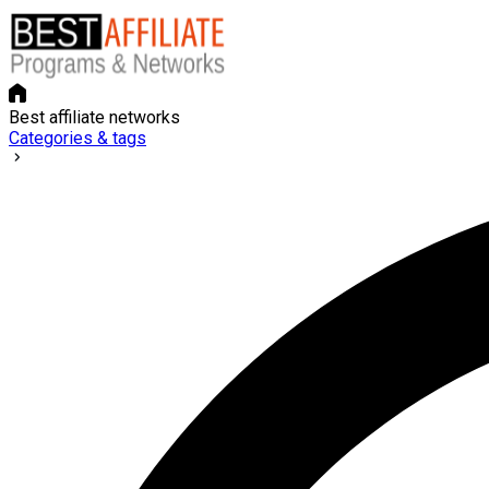
Best affiliate networks
Categories & tags