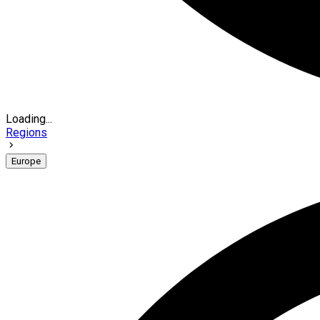
Loading...
Regions
Europe