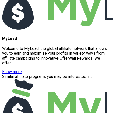
MyLead
Welcome to MyLead, the global affiliate network that allows
you to earn and maximize your profits in variety ways from
affiliate campaigns to innovative Offerwall Rewards. We
offer...
Know more
Similar affiliate programs you may be interested in...