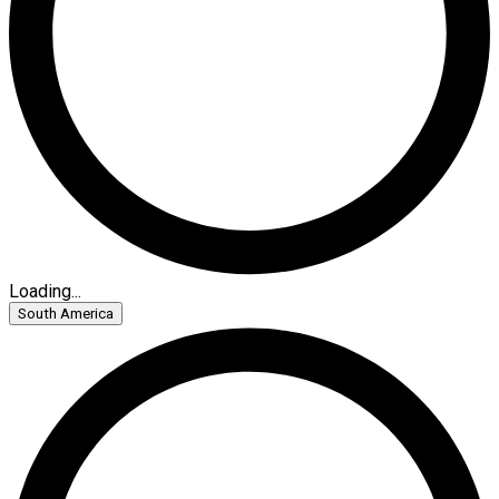
Loading...
South America