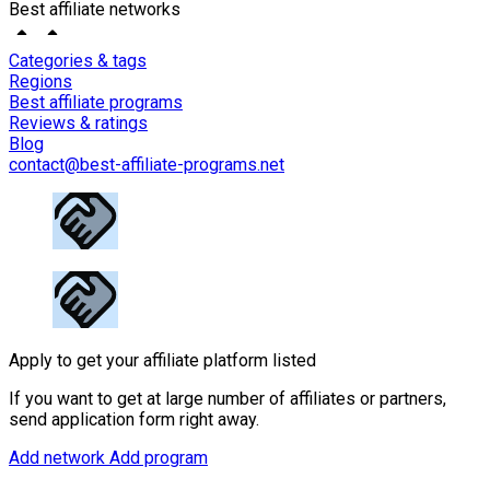
Best affiliate networks
Categories & tags
Regions
Best affiliate programs
Reviews & ratings
Blog
contact@best-affiliate-programs.net
Apply to get your affiliate platform listed
If you want to get at large number of affiliates or partners,
send application form right away.
Add network
Add program