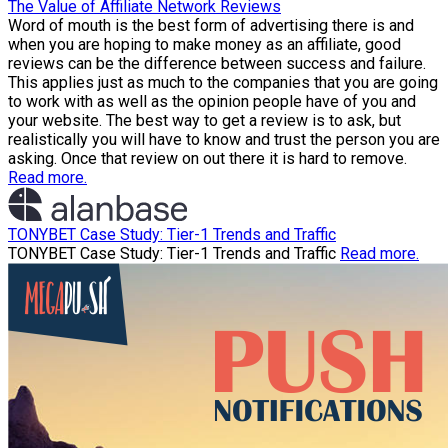
The Value of Affiliate Network Reviews
Word of mouth is the best form of advertising there is and
when you are hoping to make money as an affiliate, good
reviews can be the difference between success and failure.
This applies just as much to the companies that you are going
to work with as well as the opinion people have of you and
your website. The best way to get a review is to ask, but
realistically you will have to know and trust the person you are
asking. Once that review on out there it is hard to remove.
Read more.
TONYBET Case Study: Tier-1 Trends and Traffic
TONYBET Case Study: Tier-1 Trends and Traffic
Read more.