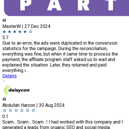
MasterW | 27 Dec 2024
5.7
Due to an error, the ads were duplicated in the conversion
statistics for the campaign. During the reconciliation,
everything was fine, but when it came time to process the
payment, the affiliate program staff asked us to wait and
explained the situation. Later, they returned and paid
everything i...
Details
Abdullah Haroon | 30 Aug 2024
0.1
Scam... Scam... Scam...! I had worked with this company and I
generated a leads from organic SEO and social media