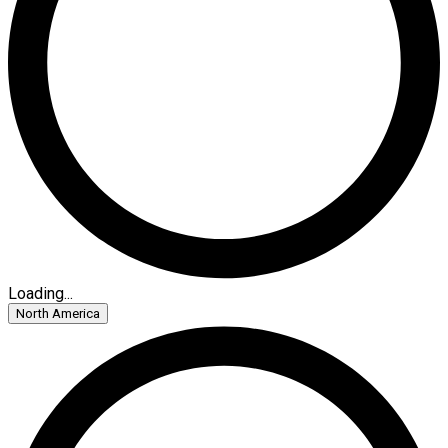
Loading...
North America