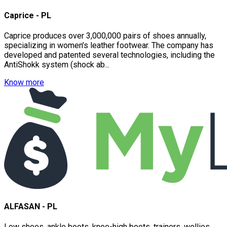
Caprice - PL
Caprice produces over 3,000,000 pairs of shoes annually,
specializing in women’s leather footwear. The company has
developed and patented several technologies, including the
AntiShokk system (shock ab...
Know more
ALFASAN - PL
Low shoes, ankle boots, knee-high boots, trainers, wellies...