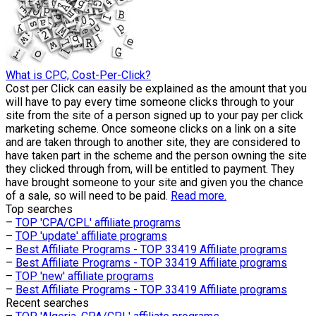
What is CPC, Cost-Per-Click?
Cost per Click can easily be explained as the amount that you
will have to pay every time someone clicks through to your
site from the site of a person signed up to your pay per click
marketing scheme. Once someone clicks on a link on a site
and are taken through to another site, they are considered to
have taken part in the scheme and the person owning the site
they clicked through from, will be entitled to payment. They
have brought someone to your site and given you the chance
of a sale, so will need to be paid.
Read more.
Top searches
–
TOP 'CPA/CPL' affiliate programs
–
TOP 'update' affiliate programs
–
Best Affiliate Programs - TOP 33419 Affiliate programs
–
Best Affiliate Programs - TOP 33419 Affiliate programs
–
TOP 'new' affiliate programs
–
Best Affiliate Programs - TOP 33419 Affiliate programs
Recent searches