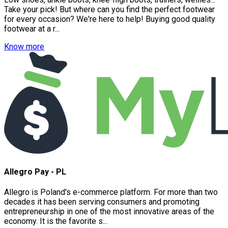
Take your pick! But where can you find the perfect footwear
for every occasion? We're here to help! Buying good quality
footwear at a r...
Know more
Allegro Pay - PL
Allegro is Poland's e-commerce platform. For more than two
decades it has been serving consumers and promoting
entrepreneurship in one of the most innovative areas of the
economy. It is the favorite s...