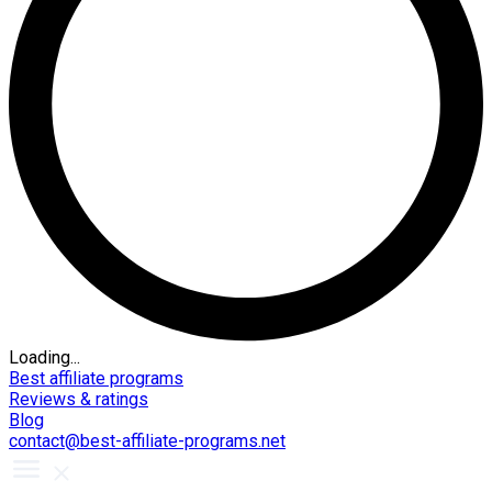
Loading...
Best affiliate programs
Reviews & ratings
Blog
contact@best-affiliate-programs.net