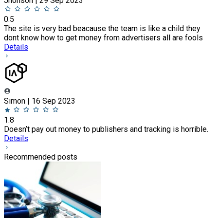
Jhonson | 29 Sep 2023
0.5
The site is very bad beacause the team is like a child they
dont know how to get money from advertisers all are fools
Details
Simon | 16 Sep 2023
1.8
Doesn’t pay out money to publishers and tracking is horrible.
Details
Recommended posts