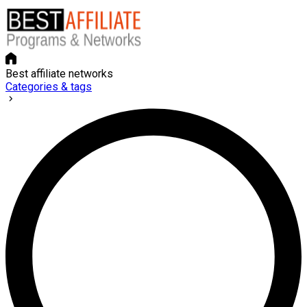
Best affiliate networks
Categories & tags