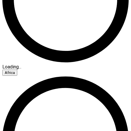
Loading...
Africa