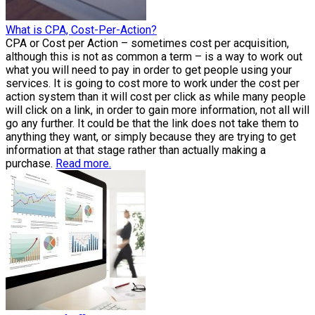
What is CPA, Cost-Per-Action?
CPA or Cost per Action – sometimes cost per acquisition,
although this is not as common a term – is a way to work out
what you will need to pay in order to get people using your
services. It is going to cost more to work under the cost per
action system than it will cost per click as while many people
will click on a link, in order to gain more information, not all will
go any further. It could be that the link does not take them to
anything they want, or simply because they are trying to get
information at that stage rather than actually making a
purchase.
Read more.