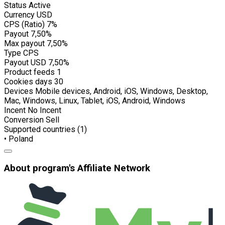
Status
Active
Currency
USD
CPS (Ratio)
7%
Payout
7,50%
Max payout
7,50%
Type
CPS
Payout USD
7,50%
Product feeds
1
Cookies days
30
Devices
Mobile devices, Android, iOS, Windows, Desktop,
Mac, Windows, Linux, Tablet, iOS, Android, Windows
Incent
No Incent
Conversion
Sell
Supported countries (1)
• Poland
About program's Affiliate Network