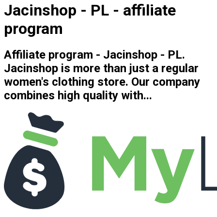
Jacinshop - PL - affiliate
program
Affiliate program - Jacinshop - PL.
Jacinshop is more than just a regular
women's clothing store. Our company
combines high quality with...