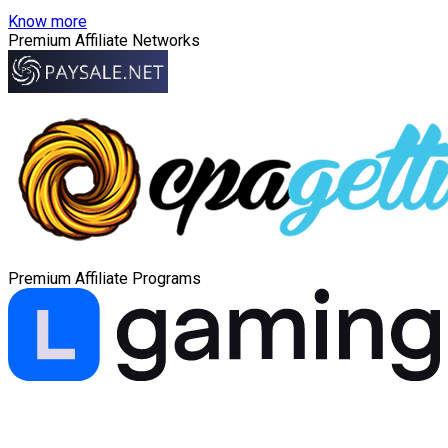
Know more
Premium Affiliate Networks
Premium Affiliate Programs