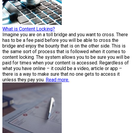
What is Content Locking?
Imagine you are on a toll bridge and you want to cross. There
has to be a fee paid before you will be able to cross the
bridge and enjoy the bounty that is on the other side. This is
the same sort of process that is followed when it comes to
content locking. The system allows you to be sure you will be
paid for times when your content is accessed. Regardless of
what you have online – it could be a video, article or app –
there is a way to make sure that no one gets to access it
unless they pay you.
Read more.