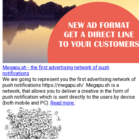
Megapu.sh - the first advertising network of push
notifications
We are going to represent you the first advertising network of
push notifications https://megapu.sh/. Megapu.sh is a
network, that allows you to deliver a creative in the form of
push notification which is sent directly to the users by device
(both mobile and PC).
Read more.