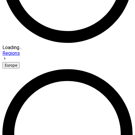
Loading...
Regions
Europe