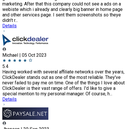
marketing. After that this company could not see a ads on a
webiste which i already and clearly big banner in home page
and other services page. I sent them screenshots so theye
didn't r...
Details
Michael | 05 Oct 2023
5.4
Having worked with several affiliate networks over the years,
ClickDealer stands out as one of the most reliable. They've
never failed to pay me on time. One of the things I love about
ClickDealer is their vast range of offers. I'd like to give a
special mention to my personal manager. Of course, h...
Details