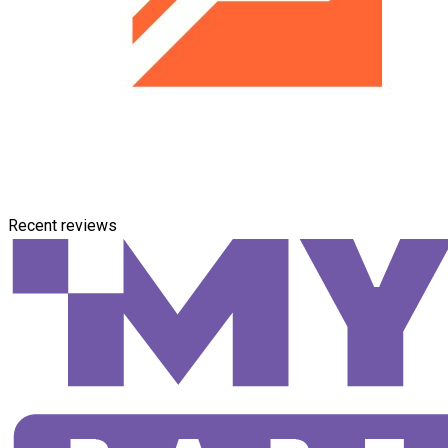
Recent reviews