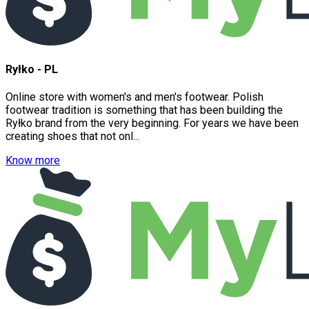
Ryłko - PL
Online store with women's and men's footwear. Polish
footwear tradition is something that has been building the
Ryłko brand from the very beginning. For years we have been
creating shoes that not onl...
Know more