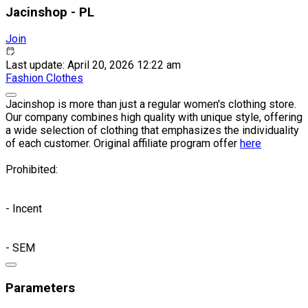
Jacinshop - PL
Join
Last update: April 20, 2026 12:22 am
Fashion
Clothes
Jacinshop is more than just a regular women's clothing store.
Our company combines high quality with unique style, offering
a wide selection of clothing that emphasizes the individuality
of each customer. Original affiliate program offer
here
Prohibited:
- Incent
- SEM
Parameters