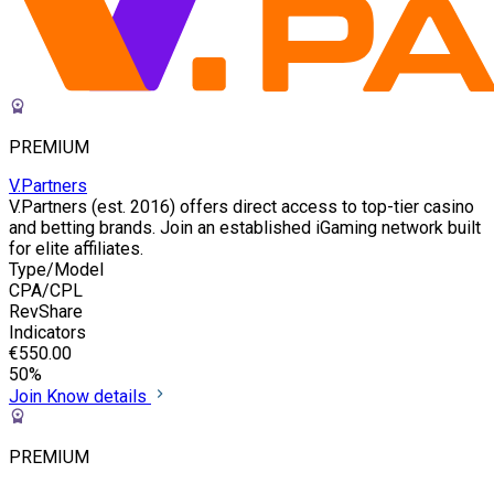
PREMIUM
V.Partners
V.Partners (est. 2016) offers direct access to top-tier casino
and betting brands. Join an established iGaming network built
for elite affiliates.
Type/Model
CPA/CPL
RevShare
Indicators
€550.00
50%
Join
Know details
PREMIUM