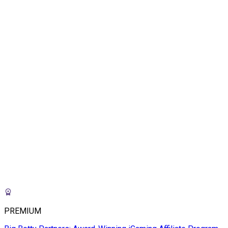
PREMIUM