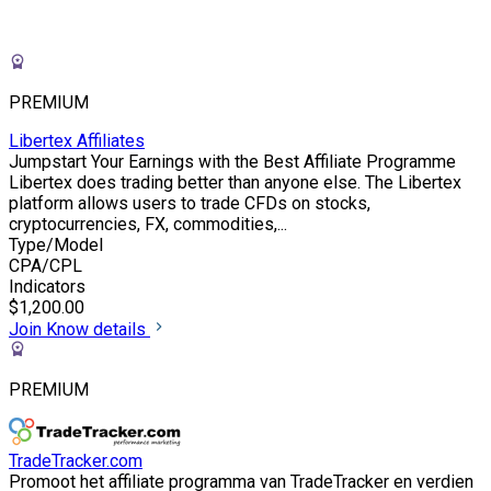
PREMIUM
Libertex Affiliates
Jumpstart Your Earnings with the Best Affiliate Programme
Libertex does trading better than anyone else. The Libertex
platform allows users to trade CFDs on stocks,
cryptocurrencies, FX, commodities,...
Type/Model
CPA/CPL
Indicators
$1,200.00
Join
Know details
PREMIUM
TradeTracker.com
Promoot het affiliate programma van TradeTracker en verdien