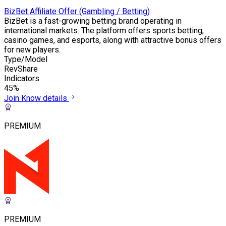
BizBet Affiliate Offer (Gambling / Betting)
BizBet is a fast-growing betting brand operating in
international markets. The platform offers sports betting,
casino games, and esports, along with attractive bonus offers
for new players.
Type/Model
RevShare
Indicators
45%
Join
Know details
PREMIUM
PREMIUM