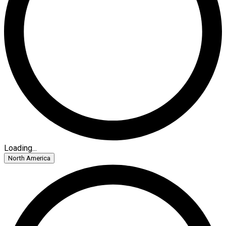
Loading...
North America