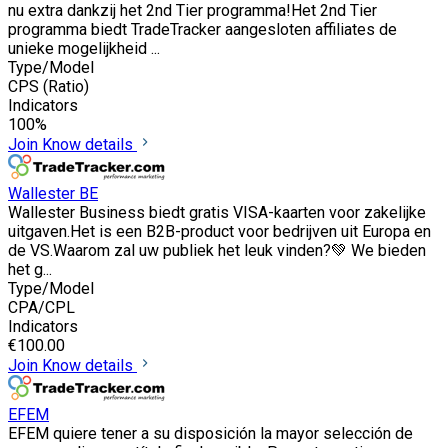
nu extra dankzij het 2nd Tier programma!Het 2nd Tier
programma biedt TradeTracker aangesloten affiliates de
unieke mogelijkheid ...
Type/Model
CPS (Ratio)
Indicators
100%
Join
Know details
Wallester BE
Wallester Business biedt gratis VISA-kaarten voor zakelijke
uitgaven.Het is een B2B-product voor bedrijven uit Europa en
de VS.Waarom zal uw publiek het leuk vinden?💚 We bieden
het g...
Type/Model
CPA/CPL
Indicators
€100.00
Join
Know details
EFEM
EFEM quiere tener a su disposición la mayor selección de