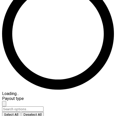
Loading...
Payout type
Select All
Deselect All