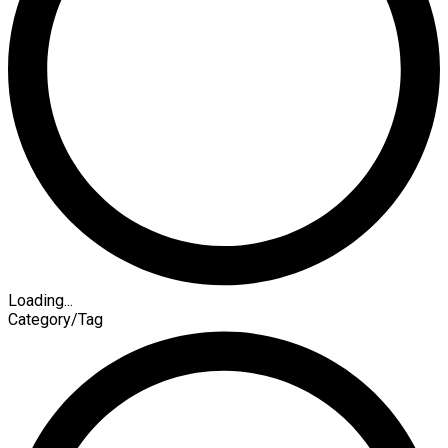
Loading...
Category/Tag