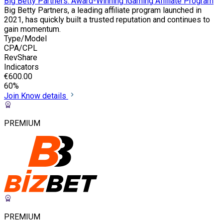
Big Betty Partners: Award-Winning iGaming Affiliate Program
Big Betty Partners, a leading affiliate program launched in
2021, has quickly built a trusted reputation and continues to
gain momentum.
Type/Model
CPA/CPL
RevShare
Indicators
€600.00
60%
Join
Know details
PREMIUM
PREMIUM