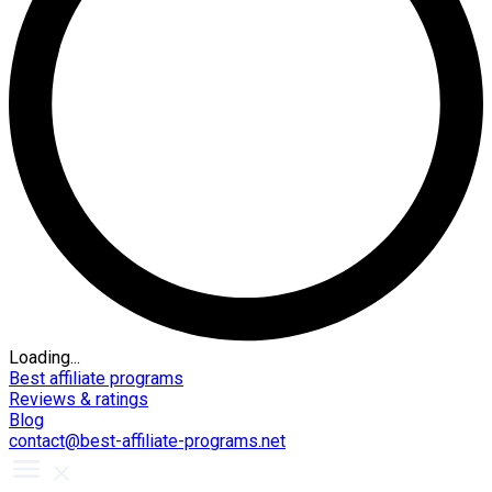
Loading...
Best affiliate programs
Reviews & ratings
Blog
contact@best-affiliate-programs.net