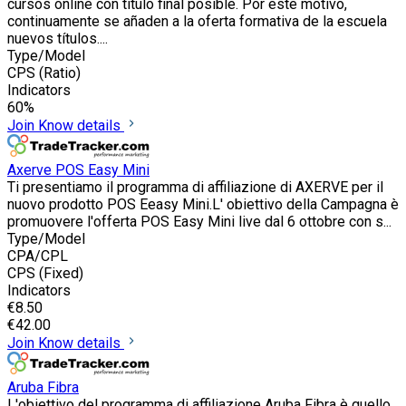
cursos online con título final posible. Por este motivo,
continuamente se añaden a la oferta formativa de la escuela
nuevos títulos....
Type/Model
CPS (Ratio)
Indicators
60%
Join
Know details
Axerve POS Easy Mini
Ti presentiamo il programma di affiliazione di AXERVE per il
nuovo prodotto POS Eeasy Mini.L' obiettivo della Campagna è
promuovere l'offerta POS Easy Mini live dal 6 ottobre con s...
Type/Model
CPA/CPL
CPS (Fixed)
Indicators
€8.50
€42.00
Join
Know details
Aruba Fibra
L'obiettivo del programma di affiliazione Aruba Fibra è quello