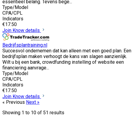
essentieel belang. Tevens bege...
Type/Model
CPA/CPL
Indicators
€17.50
Join
Know details
Bedrijfsplantraining.nl
Succesvol ondernemen dat kan alleen met een goed plan. Een
bedrijfsplan maken verhoogt de kans van slagen aanzienlijk.
Wilt u bij een bank, crowdfunding instelling of website een
financiering aanvrage...
Type/Model
CPA/CPL
Indicators
€17.50
Join
Know details
« Previous
Next »
Showing
1
to
10
of
51
results