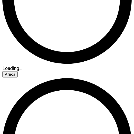
Loading...
Africa