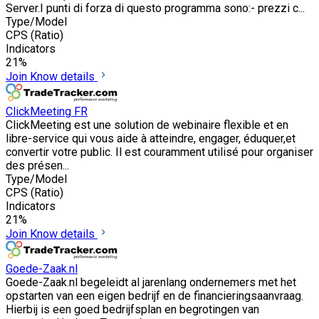
Server.I punti di forza di questo programma sono:- prezzi c...
Type/Model
CPS (Ratio)
Indicators
21%
Join
Know details
ClickMeeting FR
ClickMeeting est une solution de webinaire flexible et en
libre-service qui vous aide à atteindre, engager, éduquer,et
convertir votre public. Il est couramment utilisé pour organiser
des présen...
Type/Model
CPS (Ratio)
Indicators
21%
Join
Know details
Goede-Zaak.nl
Goede-Zaak.nl begeleidt al jarenlang ondernemers met het
opstarten van een eigen bedrijf en de financieringsaanvraag.
Hierbij is een goed bedrijfsplan en begrotingen van