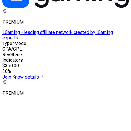
PREMIUM
LGaming - leading affiliate network created by iGaming
experts
Type/Model
CPA/CPL
RevShare
Indicators
$350.00
30%
Join
Know details
PREMIUM