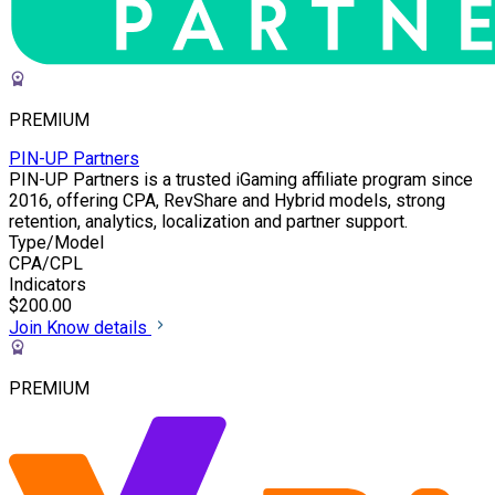
PREMIUM
PIN-UP Partners
PIN-UP Partners is a trusted iGaming affiliate program since
2016, offering CPA, RevShare and Hybrid models, strong
retention, analytics, localization and partner support.
Type/Model
CPA/CPL
Indicators
$200.00
Join
Know details
PREMIUM