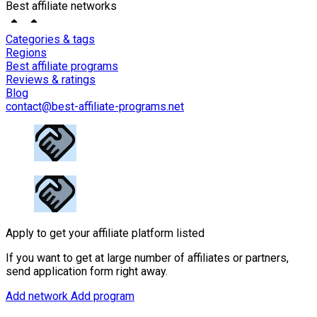
Best affiliate networks
Categories & tags
Regions
Best affiliate programs
Reviews & ratings
Blog
contact@best-affiliate-programs.net
Apply to get your affiliate platform listed
If you want to get at large number of affiliates or partners,
send application form right away.
Add network
Add program