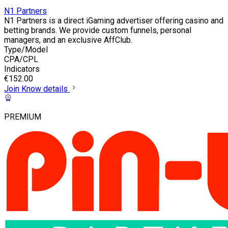
N1 Partners
N1 Partners is a direct iGaming advertiser offering casino and
betting brands. We provide custom funnels, personal
managers, and an exclusive AffClub.
Type/Model
CPA/CPL
Indicators
€152.00
Join
Know details
PREMIUM