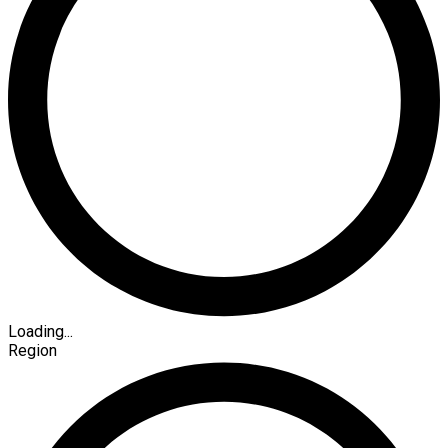
Loading...
Region