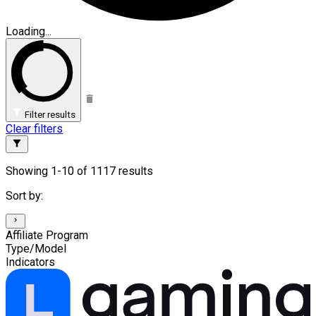
Loading...
Filter results
Clear filters
Showing 1-10 of 1117 results
Sort by:
Affiliate Program
Type/Model
Indicators