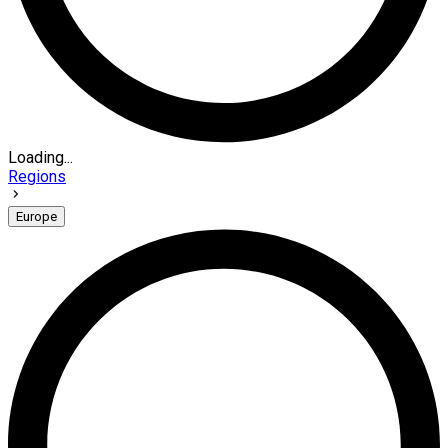
Loading...
Regions
Europe