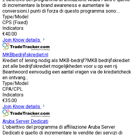
di incrementare la brand awareness e aumentare le
conversioni.I punti di forza di questo programma sono:...
Type/Model
CPS (Fixed)
Indicators
€40.00
Join
Know details
MKBbedrijfskrediet.nl
Krediet of lening nodig als MKB-bedrijf?MKB bedrijfskrediet
zet alle bedrijfskrediet mogelijkheden voor u op een rij.
Beantwoord eenvoudig een aantal vragen via de kredietcheck
en ontvang...
Type/Model
CPA/CPL
Indicators
€35.00
Join
Know details
Aruba Server Dedicati
L'obiettivo del programma di affiliazione Aruba Server
Dedicati è quello di incrementare le vendite dei servizi di