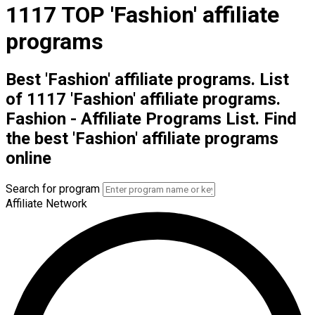
1117 TOP 'Fashion' affiliate
programs
Best 'Fashion' affiliate programs. List
of 1117 'Fashion' affiliate programs.
Fashion - Affiliate Programs List. Find
the best 'Fashion' affiliate programs
online
Search for program
Affiliate Network