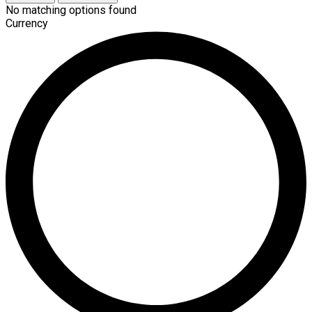
No matching options found
Currency