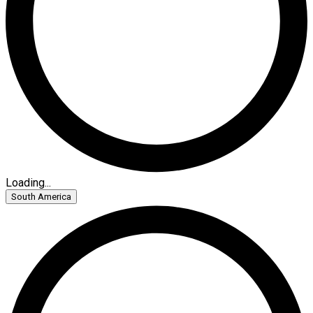
Loading...
South America