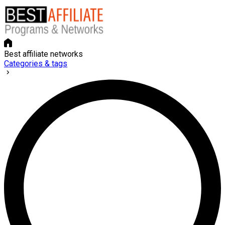
Best affiliate networks
Categories & tags