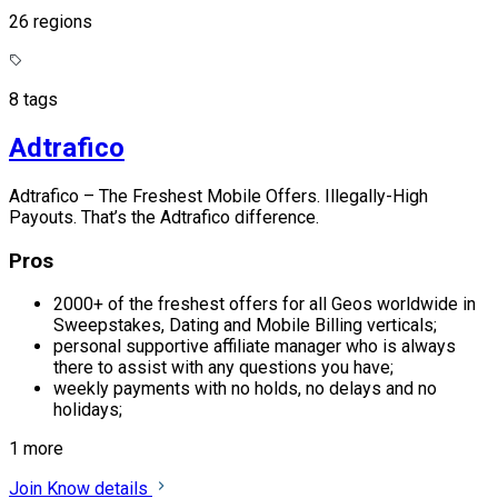
26 regions
8 tags
Adtrafico
Adtrafico – The Freshest Mobile Offers. Illegally-High
Payouts. That’s the Adtrafico difference.
Pros
2000+ of the freshest offers for all Geos worldwide in
Sweepstakes, Dating and Mobile Billing verticals;
personal supportive affiliate manager who is always
there to assist with any questions you have;
weekly payments with no holds, no delays and no
holidays;
1 more
Join
Know details