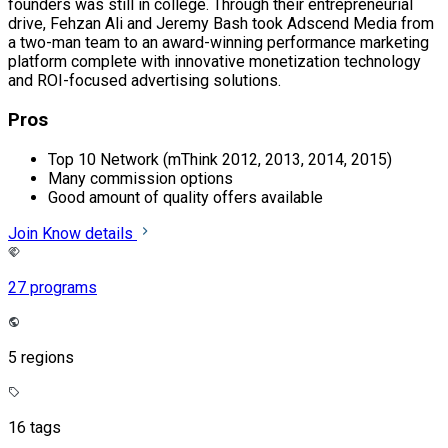
founders was still in college. Through their entrepreneurial
drive, Fehzan Ali and Jeremy Bash took Adscend Media from
a two-man team to an award-winning performance marketing
platform complete with innovative monetization technology
and ROI-focused advertising solutions.
Pros
Top 10 Network (mThink 2012, 2013, 2014, 2015)
Many commission options
Good amount of quality offers available
Join
Know details
27 programs
5 regions
16 tags