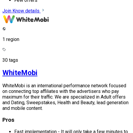
Few offers
Join
Know details
1 region
30 tags
WhiteMobi
WhiteMobi is an international performance network focused
on connecting top affiliates with the advertisers who pay
maximum for their traffic. We are specialized in Adult offers
and Dating, Sweepstakes, Health and Beauty, lead generation
and mobile content.
Pros
Fast implementation - It will only take a few minutes to