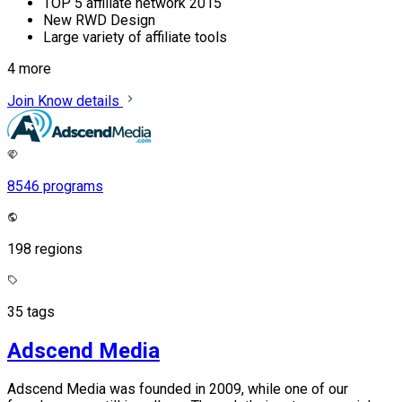
TOP 5 affiliate network 2015
New RWD Design
Large variety of affiliate tools
4 more
Join
Know details
8546 programs
198 regions
35 tags
Adscend Media
Adscend Media was founded in 2009, while one of our