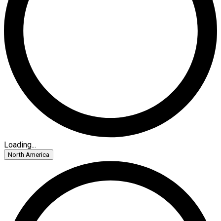
Loading...
North America