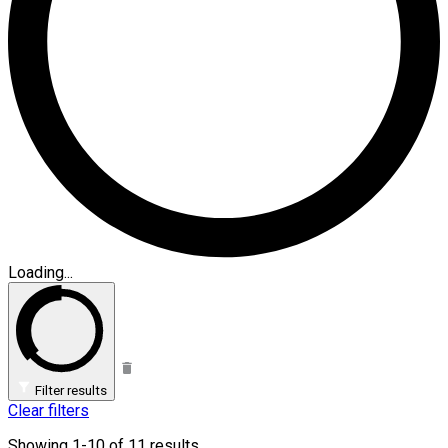
Loading...
Filter results
Clear filters
Showing 1-10 of 11 results