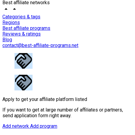
Best affiliate networks
Categories & tags
Regions
Best affiliate programs
Reviews & ratings
Blog
contact@best-affiliate-programs.net
Apply to get your affiliate platform listed
If you want to get at large number of affiliates or partners,
send application form right away.
Add network
Add program