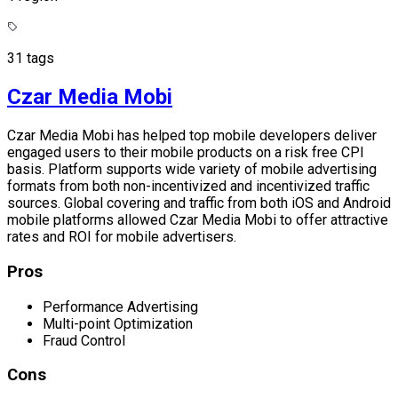
31 tags
Czar Media Mobi
Czar Media Mobi has helped top mobile developers deliver
engaged users to their mobile products on a risk free CPI
basis. Platform supports wide variety of mobile advertising
formats from both non-incentivized and incentivized traffic
sources. Global covering and traffic from both iOS and Android
mobile platforms allowed Czar Media Mobi to offer attractive
rates and ROI for mobile advertisers.
Pros
Performance Advertising
Multi-point Optimization
Fraud Control
Cons