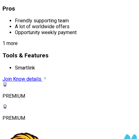
Pros
Friendly supporting team
A lot of worldwide offers
Opportunity weekly payment
1 more
Tools & Features
Smartlink
Join
Know details
PREMIUM
PREMIUM