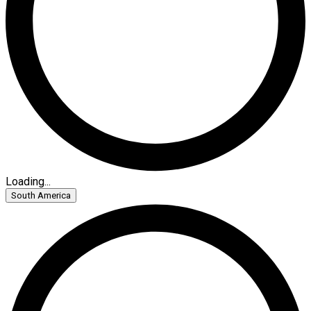
Loading...
South America