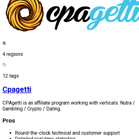
4 regions
12 tags
Cpagetti
CPAgetti is an affiliate program working with verticals: Nutra /
Gambling / Crypto / Dating.
Pros
Round-the-clock technical and customer support
Detailed real-time statistics