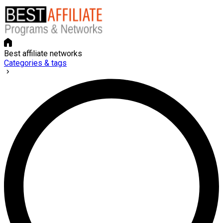
Best affiliate networks
Categories & tags