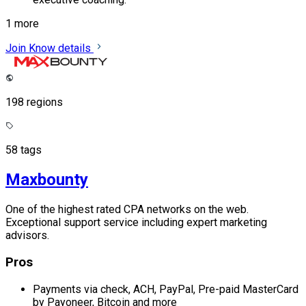
1 more
Join
Know details
198 regions
58 tags
Maxbounty
One of the highest rated CPA networks on the web.
Exceptional support service including expert marketing
advisors.
Pros
Payments via check, ACH, PayPal, Pre-paid MasterCard
by Payoneer, Bitcoin and more