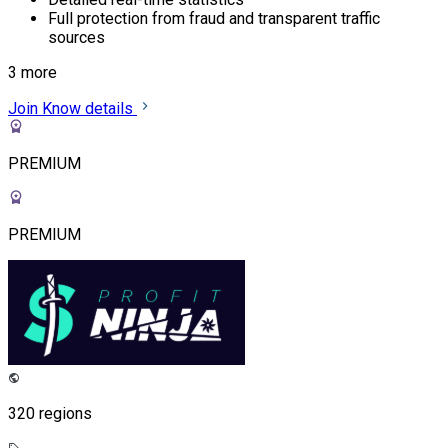
Full protection from fraud and transparent traffic
sources
3 more
Join
Know details
PREMIUM
PREMIUM
320 regions