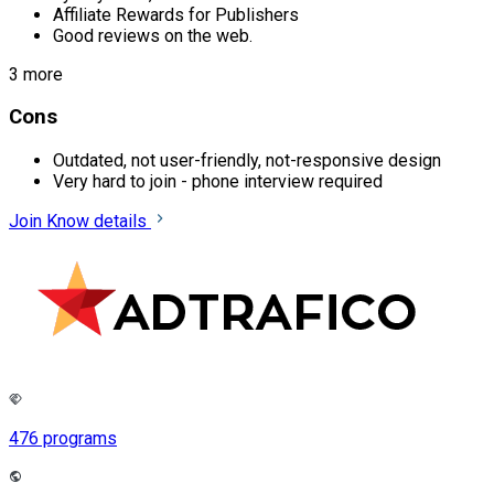
Affiliate Rewards for Publishers
Good reviews on the web.
3 more
Cons
Outdated, not user-friendly, not-responsive design
Very hard to join - phone interview required
Join
Know details
476 programs