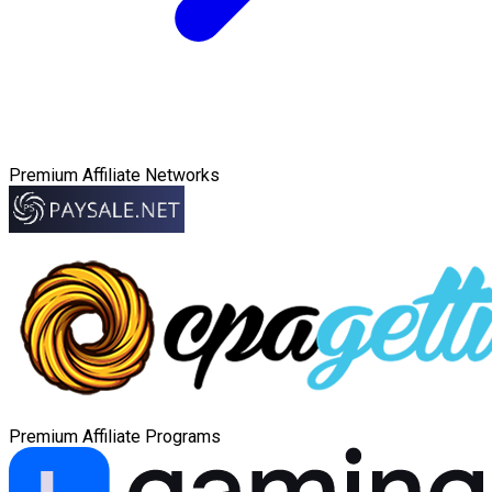
Premium Affiliate Networks
Premium Affiliate Programs