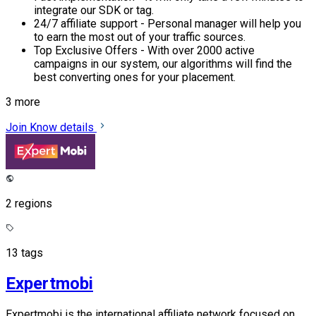
integrate our SDK or tag.
24/7 affiliate support - Personal manager will help you
to earn the most out of your traffic sources.
Top Exclusive Offers - With over 2000 active
campaigns in our system, our algorithms will find the
best converting ones for your placement.
3 more
Join
Know details
2 regions
13 tags
Expertmobi
Expertmobi is the international affiliate network focused on