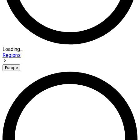
Loading...
Regions
Europe