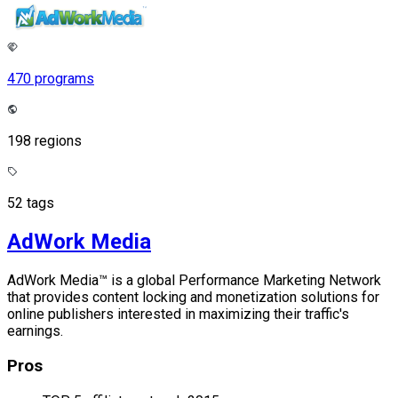
470 programs
198 regions
52 tags
AdWork Media
AdWork Media™ is a global Performance Marketing Network
that provides content locking and monetization solutions for
online publishers interested in maximizing their traffic's
earnings.
Pros