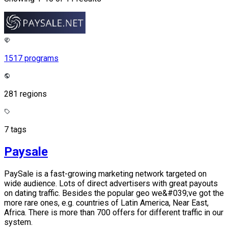
1517 programs
281 regions
7 tags
Paysale
PaySale is a fast-growing marketing network targeted on
wide audience. Lots of direct advertisers with great payouts
on dating traffic. Besides the popular geo we&#039;ve got the
more rare ones, e.g. countries of Latin America, Near East,
Africa. There is more than 700 offers for different traffic in our
system.