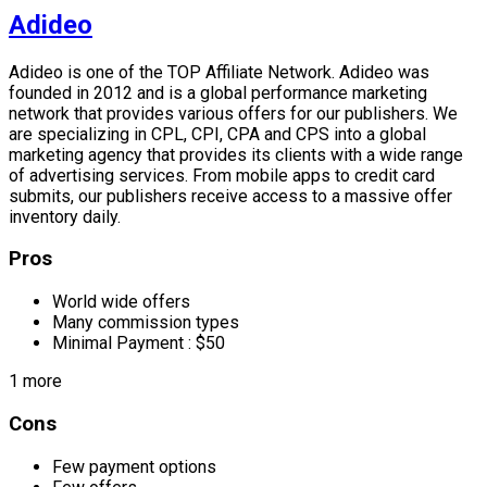
Adideo
Adideo is one of the TOP Affiliate Network. Adideo was
founded in 2012 and is a global performance marketing
network that provides various offers for our publishers. We
are specializing in CPL, CPI, CPA and CPS into a global
marketing agency that provides its clients with a wide range
of advertising services. From mobile apps to credit card
submits, our publishers receive access to a massive offer
inventory daily.
Pros
World wide offers
Many commission types
Minimal Payment : $50
1 more
Cons
Few payment options