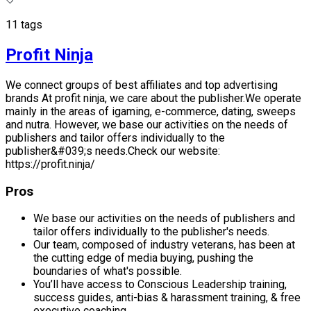
11 tags
Profit Ninja
We connect groups of best affiliates and top advertising
brands At profit ninja, we care about the publisher.We operate
mainly in the areas of igaming, e-commerce, dating, sweeps
and nutra. However, we base our activities on the needs of
publishers and tailor offers individually to the
publisher&#039;s needs.Check our website:
https://profit.ninja/
Pros
We base our activities on the needs of publishers and
tailor offers individually to the publisher's needs.
Our team, composed of industry veterans, has been at
the cutting edge of media buying, pushing the
boundaries of what's possible.
You’ll have access to Conscious Leadership training,
success guides, anti-bias & harassment training, & free
executive coaching.