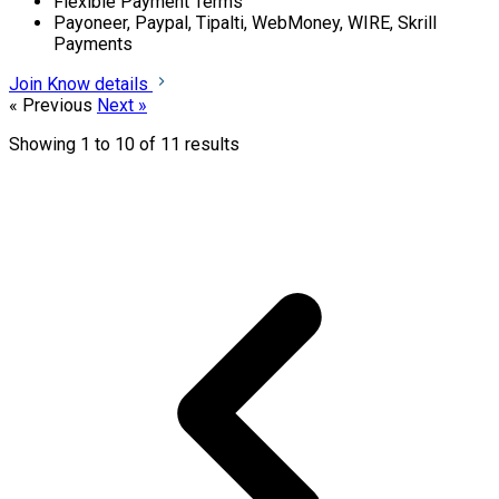
Flexible Payment Terms
Payoneer, Paypal, Tipalti, WebMoney, WIRE, Skrill
Payments
Join
Know details
« Previous
Next »
Showing
1
to
10
of
11
results