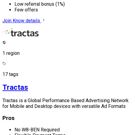
Low referral bonus (1%)
Few offers
Join
Know details
1 region
17 tags
Tractas
Tractas is a Global Performance Based Advertising Network
for Mobile and Desktop devices with versatile Ad Formats
Pros
No W8-BEN Required