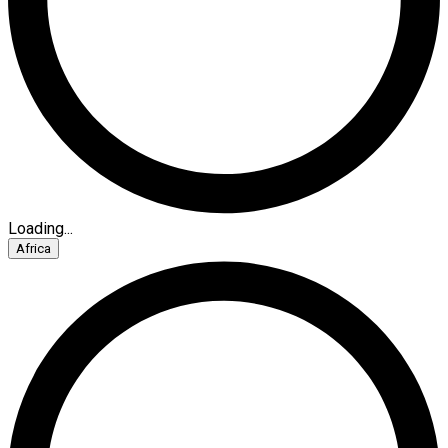
Loading...
Africa