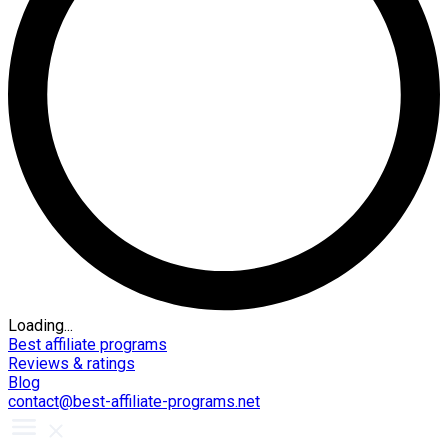
Loading...
Best affiliate programs
Reviews & ratings
Blog
contact@best-affiliate-programs.net