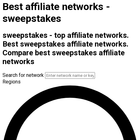
Best affiliate networks -
sweepstakes
sweepstakes - top affiliate networks.
Best sweepstakes affiliate networks.
Compare best sweepstakes affiliate
networks
Search for network
Regions