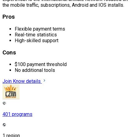
the mobile traffic, subscriptions, Android and IOS installs.
Pros
Flexible payment terms
Real-time statistics
High-skilled support
Cons
$100 payment threshold
No additional tools
Join
Know details
401 programs
1 region