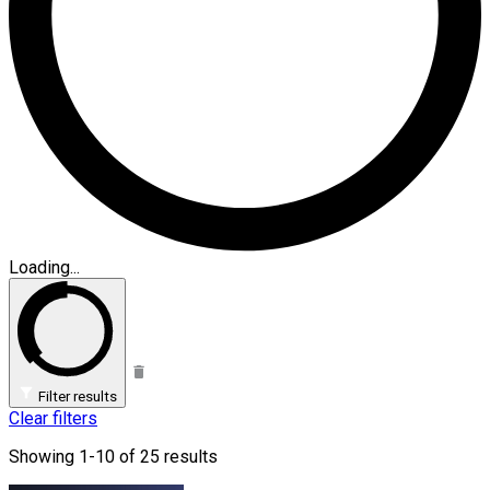
Loading...
Filter results
Clear filters
Showing 1-10 of 25 results