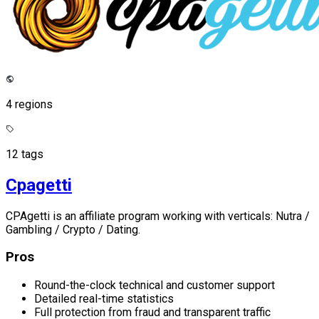
4 regions
12 tags
Cpagetti
CPAgetti is an affiliate program working with verticals: Nutra /
Gambling / Crypto / Dating.
Pros
Round-the-clock technical and customer support
Detailed real-time statistics
Full protection from fraud and transparent traffic