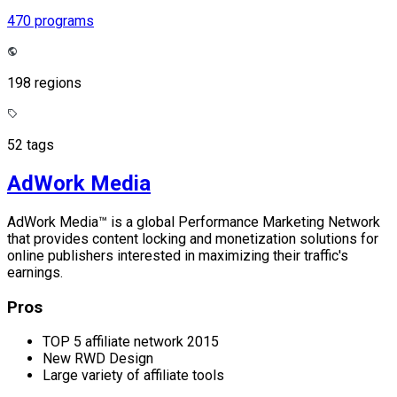
470 programs
198 regions
52 tags
AdWork Media
AdWork Media™ is a global Performance Marketing Network
that provides content locking and monetization solutions for
online publishers interested in maximizing their traffic's
earnings.
Pros
TOP 5 affiliate network 2015
New RWD Design
Large variety of affiliate tools