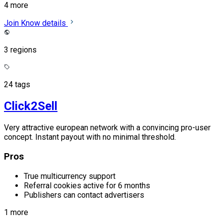
4 more
Join
Know details
3 regions
24 tags
Click2Sell
Very attractive european network with a convincing pro-user
concept. Instant payout with no minimal threshold.
Pros
True multicurrency support
Referral cookies active for 6 months
Publishers can contact advertisers
1 more