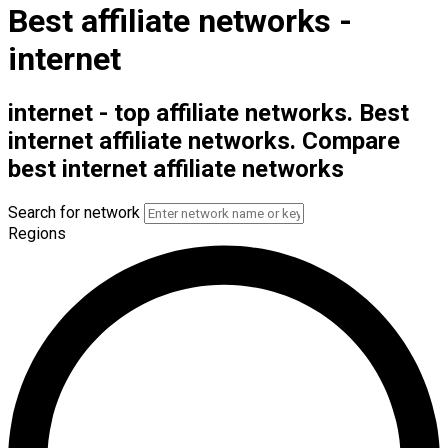
Best affiliate networks -
internet
internet - top affiliate networks. Best
internet affiliate networks. Compare
best internet affiliate networks
Search for network
Regions