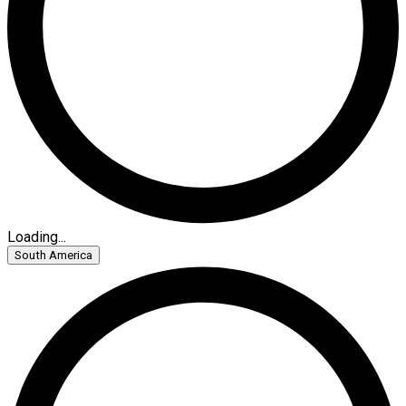
Loading...
South America