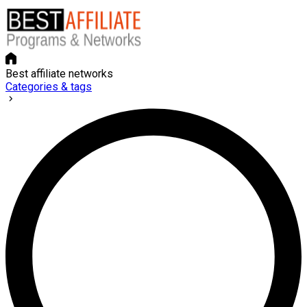
Best affiliate networks
Categories & tags