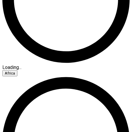
Loading...
Africa