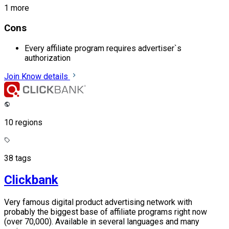
1 more
Cons
Every affiliate program requires advertiser`s
authorization
Join
Know details
10 regions
38 tags
Clickbank
Very famous digital product advertising network with
probably the biggest base of affiliate programs right now
(over 70,000). Available in several languages and many