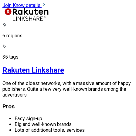
Join
Know details
6 regions
35 tags
Rakuten Linkshare
One of the oldest networks, with a massive amount of happy
publishers. Quite a few very well-known brands among the
advertisers.
Pros
Easy sign-up
Big and well-known brands
Lots of additional tools, services