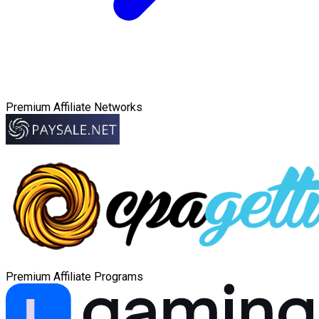
Premium Affiliate Networks
Premium Affiliate Programs