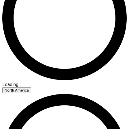
Loading...
North America