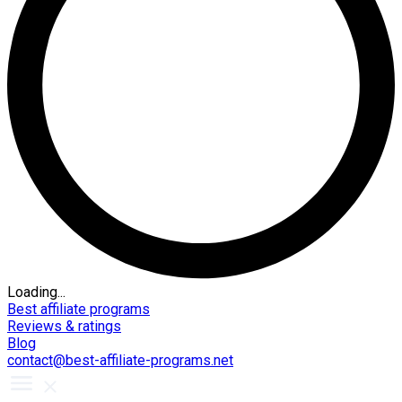
Loading...
Best affiliate programs
Reviews & ratings
Blog
contact@best-affiliate-programs.net