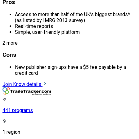
Pros
Access to more than half of the UK’s biggest brands*
(as listed by IMRG 2013 survey)
Real-time reports
Simple, user-friendly platform
2 more
Cons
New publisher sign-ups have a $5 fee payable by a
credit card
Join
Know details
441 programs
1 region