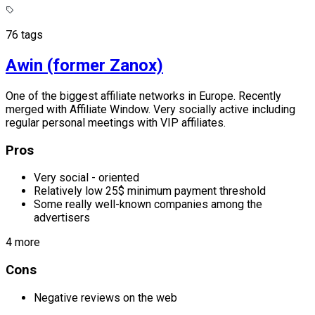
76 tags
Awin (former Zanox)
One of the biggest affiliate networks in Europe. Recently
merged with Affiliate Window. Very socially active including
regular personal meetings with VIP affiliates.
Pros
Very social - oriented
Relatively low 25$ minimum payment threshold
Some really well-known companies among the
advertisers
4 more
Cons
Negative reviews on the web