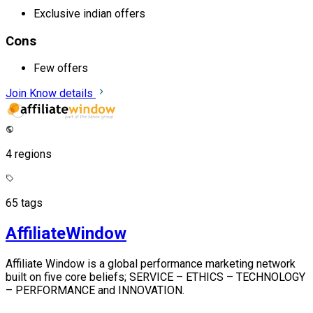
Exclusive indian offers
Cons
Few offers
Join
Know details
4 regions
65 tags
AffiliateWindow
Affiliate Window is a global performance marketing network
built on five core beliefs; SERVICE – ETHICS – TECHNOLOGY
– PERFORMANCE and INNOVATION.