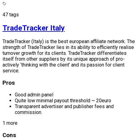
47 tags
TradeTracker Italy
TradeTracker (Italy) is the best european affiliate network. The
strength of TradeTracker lies in its ability to efficiently realise
turnover growth for its clients. TradeTracker differentiates
itself from other suppliers by its unique approach of pro-
actively ‘thinking with the client’ and its passion for client
service.
Pros
Good admin panel
Quite low minimal payout threshold ~ 20euro
Transparent advertiser and publisher fees and
commission.
1 more
Cons