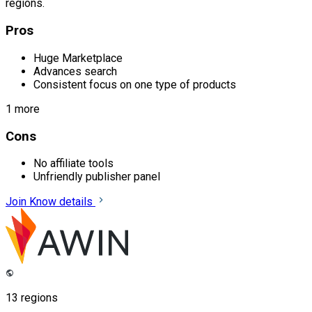
regions.
Pros
Huge Marketplace
Advances search
Consistent focus on one type of products
1 more
Cons
No affiliate tools
Unfriendly publisher panel
Join
Know details
13 regions