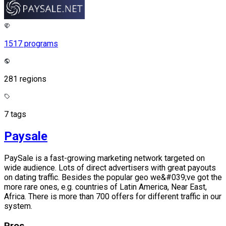
1517 programs
281 regions
7 tags
Paysale
PaySale is a fast-growing marketing network targeted on
wide audience. Lots of direct advertisers with great payouts
on dating traffic. Besides the popular geo we&#039;ve got the
more rare ones, e.g. countries of Latin America, Near East,
Africa. There is more than 700 offers for different traffic in our
system.
Pros