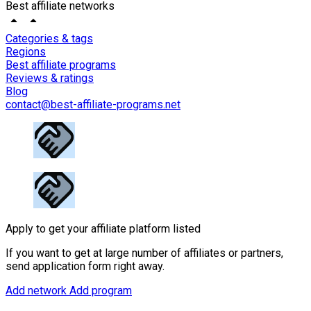
Best affiliate networks
Categories & tags
Regions
Best affiliate programs
Reviews & ratings
Blog
contact@best-affiliate-programs.net
Apply to get your affiliate platform listed
If you want to get at large number of affiliates or partners,
send application form right away.
Add network
Add program