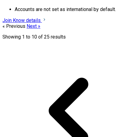
Accounts are not set as international by default.
Join
Know details
« Previous
Next »
Showing
1
to
10
of
25
results