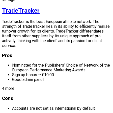
TradeTracker
TradeTracker is the best European affiliate network. The
strength of TradeTracker lies in its ability to efficiently realise
turnover growth for its clients. TradeTracker differentiates
itself from other suppliers by its unique approach of pro-
actively ‘thinking with the client’ and its passion for client
service.
Pros
Nominated for the Publishers’ Choice of Network of the
European Performance Marketing Awards
Sign up bonus ~ €10.00
Good admin panel
4 more
Cons
Accounts are not set as international by default.