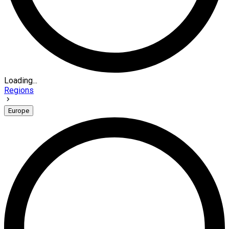
Loading...
Regions
Europe