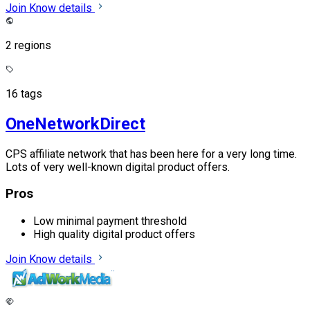
Join
Know details
2 regions
16 tags
OneNetworkDirect
CPS affiliate network that has been here for a very long time.
Lots of very well-known digital product offers.
Pros
Low minimal payment threshold
High quality digital product offers
Join
Know details