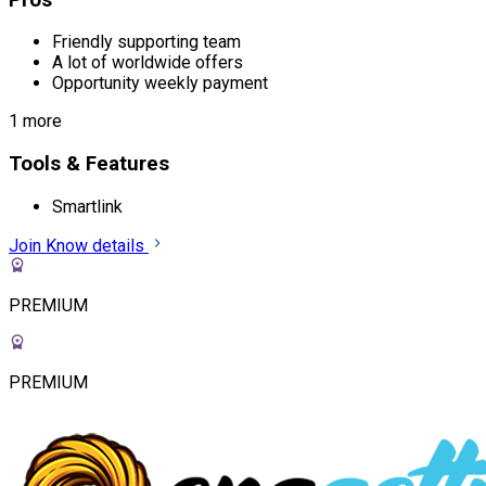
Friendly supporting team
A lot of worldwide offers
Opportunity weekly payment
1 more
Tools & Features
Smartlink
Join
Know details
PREMIUM
PREMIUM