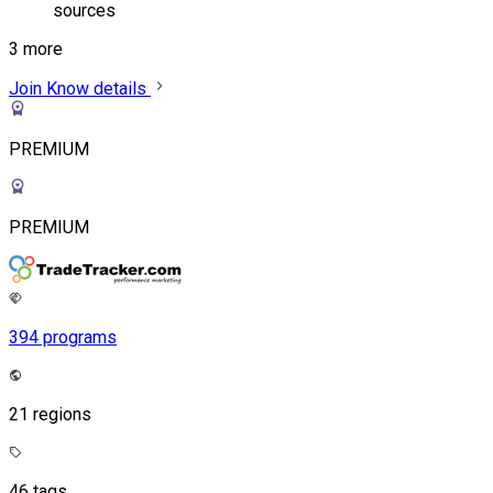
sources
3 more
Join
Know details
PREMIUM
PREMIUM
394 programs
21 regions
46 tags