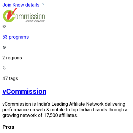
Join
Know details
53 programs
2 regions
47 tags
vCommission
vCommission is India’s Leading Affiliate Network delivering
performance on web & mobile to top Indian brands through a
growing network of 17,500 affiliates.
Pros