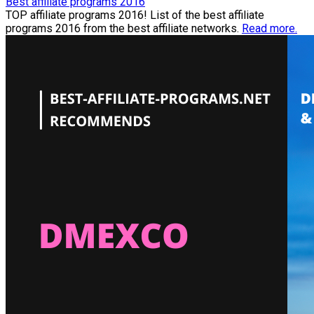
Best affiliate programs 2016
TOP affiliate programs 2016! List of the best affiliate
programs 2016 from the best affiliate networks.
Read more.