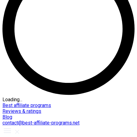
Loading...
Best affiliate programs
Reviews & ratings
Blog
contact@best-affiliate-programs.net