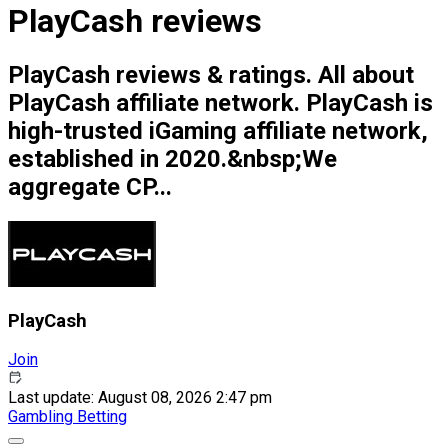
PlayCash reviews
PlayCash reviews & ratings. All about
PlayCash affiliate network. PlayCash is
high-trusted iGaming affiliate network,
established in 2020.&nbsp;We
aggregate CP...
PlayCash
Join
Last update: August 08, 2026 2:47 pm
Gambling
Betting