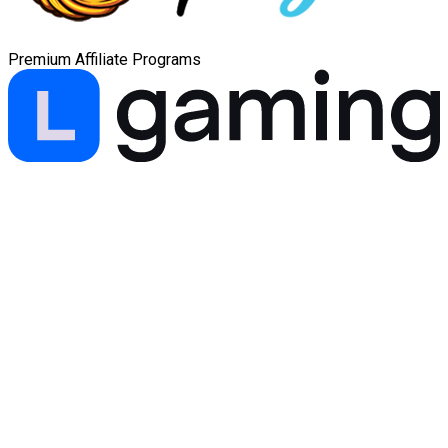
Premium Affiliate Programs