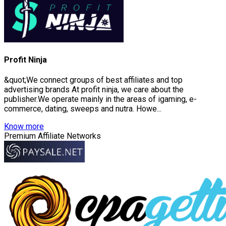
Profit Ninja
&quot;We connect groups of best affiliates and top
advertising brands At profit ninja, we care about the
publisher.We operate mainly in the areas of igaming, e-
commerce, dating, sweeps and nutra. Howe...
Know more
Premium Affiliate Networks