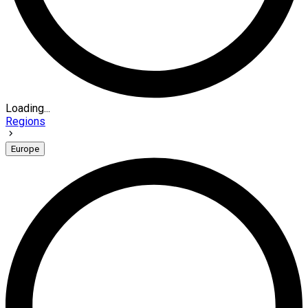
Loading...
Regions
Europe