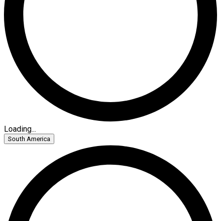
Loading...
South America