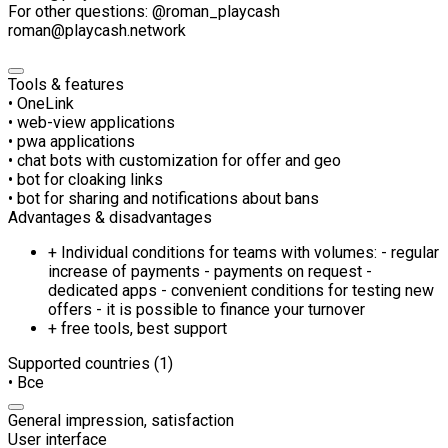
For other questions: @roman_playcash
roman@playcash.network
Tools & features
• OneLink
• web-view applications
• pwa applications
• chat bots with customization for offer and geo
• bot for cloaking links
• bot for sharing and notifications about bans
Advantages & disadvantages
+ Individual conditions for teams with volumes: - regular
increase of payments - payments on request -
dedicated apps - convenient conditions for testing new
offers - it is possible to finance your turnover
+ free tools, best support
Supported countries (1)
• Все
General impression, satisfaction
User interface