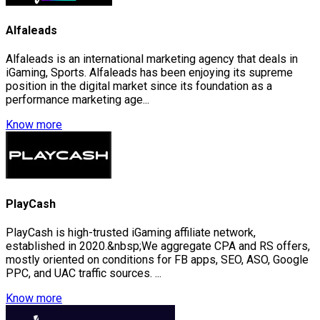
Alfaleads
Alfaleads is an international marketing agency that deals in
iGaming, Sports. Alfaleads has been enjoying its supreme
position in the digital market since its foundation as a
performance marketing age...
Know more
PlayCash
PlayCash is high-trusted iGaming affiliate network,
established in 2020.&nbsp;We aggregate CPA and RS offers,
mostly oriented on conditions for FB apps, SEO, ASO, Google
PPC, and UAC traffic sources. ...
Know more