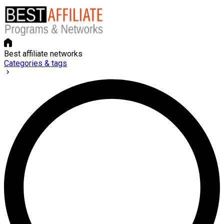
Best affiliate networks
Categories & tags