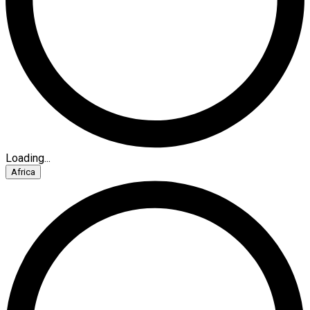
Loading...
Africa