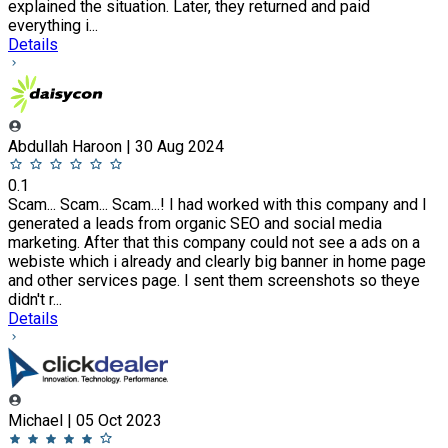
explained the situation. Later, they returned and paid
everything i...
Details
Abdullah Haroon | 30 Aug 2024
0.1
Scam... Scam... Scam...! I had worked with this company and I
generated a leads from organic SEO and social media
marketing. After that this company could not see a ads on a
webiste which i already and clearly big banner in home page
and other services page. I sent them screenshots so theye
didn't r...
Details
Michael | 05 Oct 2023