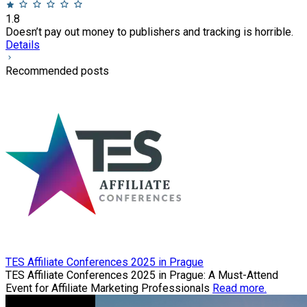
1.8
Doesn’t pay out money to publishers and tracking is horrible.
Details
Recommended posts
TES Affiliate Conferences 2025 in Prague
TES Affiliate Conferences 2025 in Prague: A Must-Attend
Event for Affiliate Marketing Professionals
Read more.