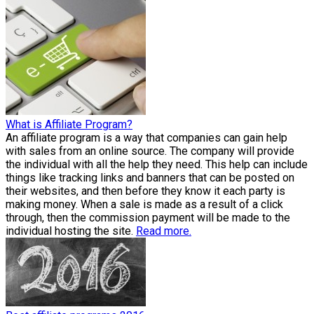
What is Affiliate Program?
An affiliate program is a way that companies can gain help
with sales from an online source. The company will provide
the individual with all the help they need. This help can include
things like tracking links and banners that can be posted on
their websites, and then before they know it each party is
making money. When a sale is made as a result of a click
through, then the commission payment will be made to the
individual hosting the site.
Read more.