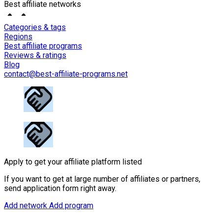
Best affiliate networks
Categories & tags
Regions
Best affiliate programs
Reviews & ratings
Blog
contact@best-affiliate-programs.net
Apply to get your affiliate platform listed
If you want to get at large number of affiliates or partners,
send application form right away.
Add network
Add program