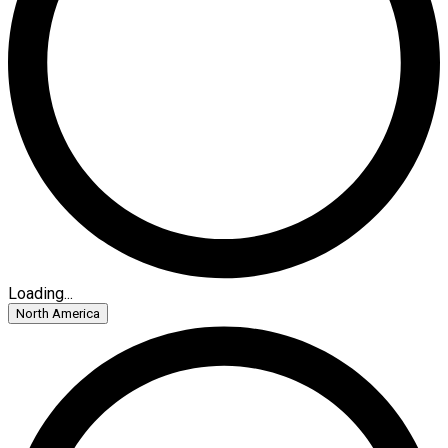
Loading...
North America