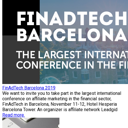
FinAdTech Barcelona 2019
We want to invite you to take part in the largest international
conference on affiliate marketing in the financial sector,
FinAdTech in Barcelona, November 11-12, Hotel Hesperia
Barcelona Tower. An organizer is affiliate network Leadgid
Read more.