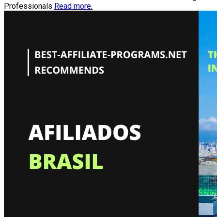
Professionals
Read more.