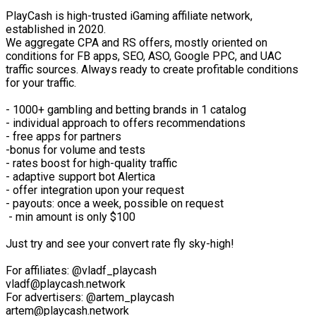
PlayCash is high-trusted iGaming affiliate network,
established in 2020.
We aggregate CPA and RS offers, mostly oriented on
conditions for FB apps, SEO, ASO, Google PPC, and UAC
traffic sources. Always ready to create profitable conditions
for your traffic.
- 1000+ gambling and betting brands in 1 catalog
- individual approach to offers recommendations
- free apps for partners
-bonus for volume and tests
- rates boost for high-quality traffic
- adaptive support bot Alertica
- offer integration upon your request
- payouts: once a week, possible on request
- min amount is only $100
Just try and see your convert rate fly sky-high!
For affiliates: @vladf_playcash
vladf@playcash.network
For advertisers: @artem_playcash
artem@playcash.network