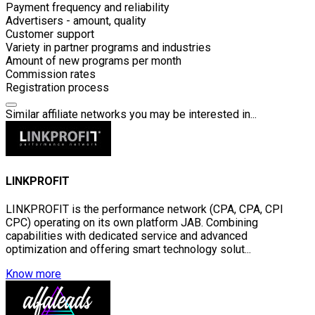
Payment frequency and reliability
Advertisers - amount, quality
Customer support
Variety in partner programs and industries
Amount of new programs per month
Commission rates
Registration process
Similar affiliate networks you may be interested in...
LINKPROFIT
LINKPROFIT is the performance network (CPA, СРА, CPI
CPC) operating on its own platform JAB. Combining
capabilities with dedicated service and advanced
optimization and offering smart technology solut...
Know more