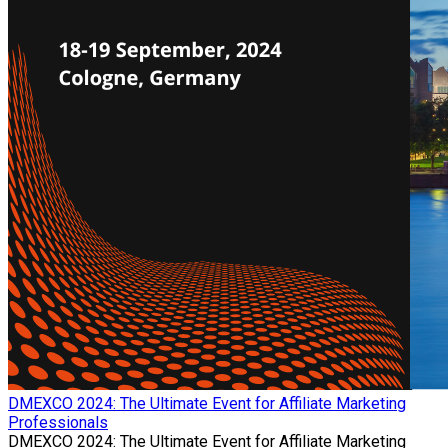
​DMEXCO 2024: The Ultimate Event for Affiliate Marketing
Professionals
​DMEXCO 2024: The Ultimate Event for Affiliate Marketing