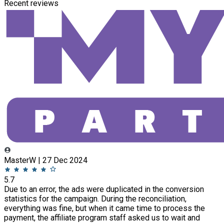
Recent reviews
MasterW | 27 Dec 2024
5.7
Due to an error, the ads were duplicated in the conversion
statistics for the campaign. During the reconciliation,
everything was fine, but when it came time to process the
payment, the affiliate program staff asked us to wait and