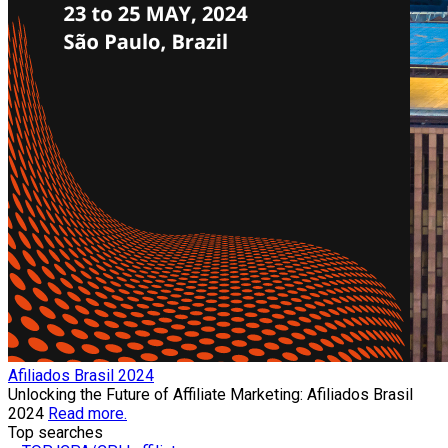
Afiliados Brasil 2024
Unlocking the Future of Affiliate Marketing: Afiliados Brasil
2024
Read more.
Top searches