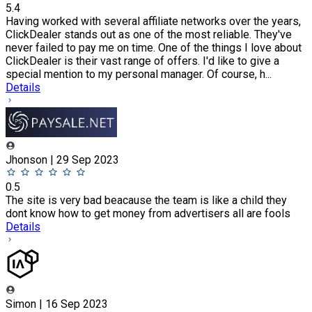
5.4
Having worked with several affiliate networks over the years,
ClickDealer stands out as one of the most reliable. They've
never failed to pay me on time. One of the things I love about
ClickDealer is their vast range of offers. I'd like to give a
special mention to my personal manager. Of course, h...
Details
Jhonson | 29 Sep 2023
0.5
The site is very bad beacause the team is like a child they
dont know how to get money from advertisers all are fools
Details
Simon | 16 Sep 2023