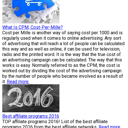
What Is CPM, Cost-Per-Mille?
Cost per Mille is another way of saying cost per 1000 and is
regularly used when it comes to online advertising. Any sort
of advertising that will reach a lot of people can be calculated
this way and as well as online, it can be used for television,
radio and the printed word. It is the way that the true cost of
an advertising campaign can be calculated. The way that this
works is easy. Normally referred to as the CPM, the cost is
worked out by dividing the cost of the advertising campaign
by the number of people who became involved as a result of
it.
Read more.
Best affiliate programs 2016
TOP affiliate programs 2016! List of the best affiliate
programs 2016 from the best affiliate networks.
Read more.