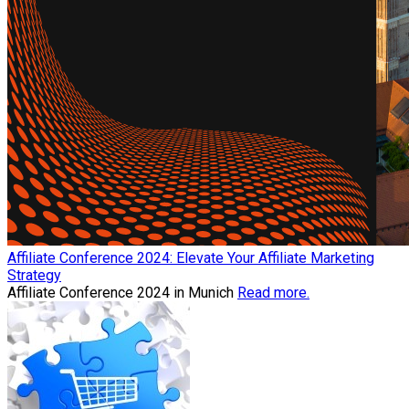
Affiliate Conference 2024: Elevate Your Affiliate Marketing
Strategy
Affiliate Conference 2024 in Munich
Read more.