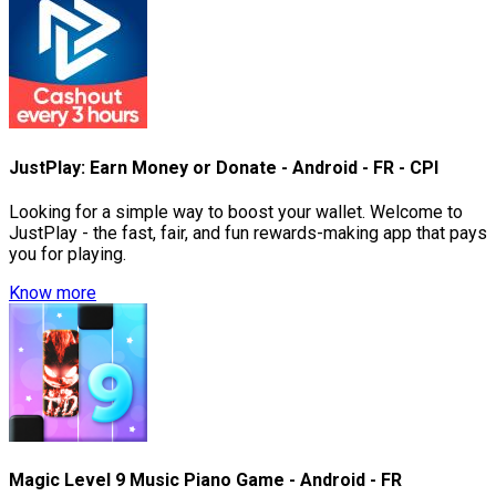
JustPlay: Earn Money or Donate - Android - FR - CPI
Looking for a simple way to boost your wallet. Welcome to
JustPlay - the fast, fair, and fun rewards-making app that pays
you for playing.
Know more
Magic Level 9 Music Piano Game - Android - FR