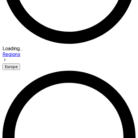
Loading...
Regions
Europe