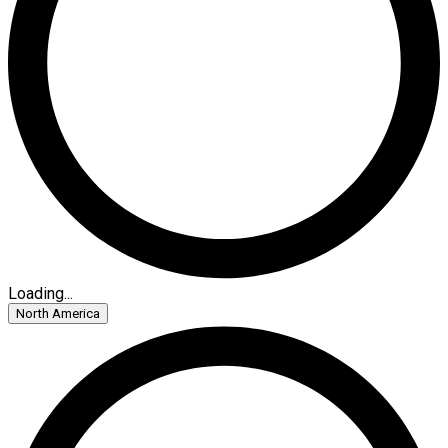
Loading...
North America