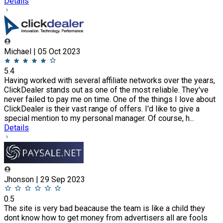
Details
Michael | 05 Oct 2023
5.4
Having worked with several affiliate networks over the years,
ClickDealer stands out as one of the most reliable. They've
never failed to pay me on time. One of the things I love about
ClickDealer is their vast range of offers. I'd like to give a
special mention to my personal manager. Of course, h...
Details
Jhonson | 29 Sep 2023
0.5
The site is very bad beacause the team is like a child they
dont know how to get money from advertisers all are fools