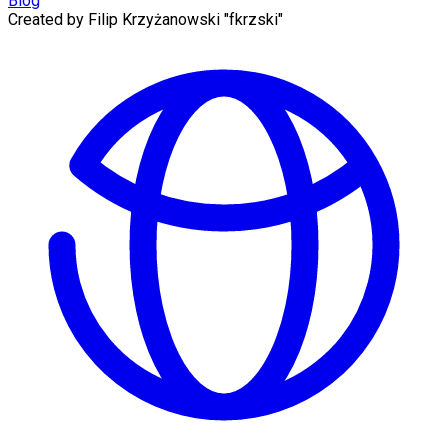
Blog
Created by
Filip Krzyżanowski "fkrzski"