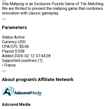
Vita Mahjong is an Exclusive Puzzle Game of Tile Matching.
We are thrilled to present the mahjong game that combines
innovation with classic gameplay.
Parameters
Status
Active
Currency
USD
CPA/CPL
$0.06
Payout
0.058
Added
2026-02-12 07:44:28
Supported countries (1)
• France
About program's Affiliate Network
Adscend Media