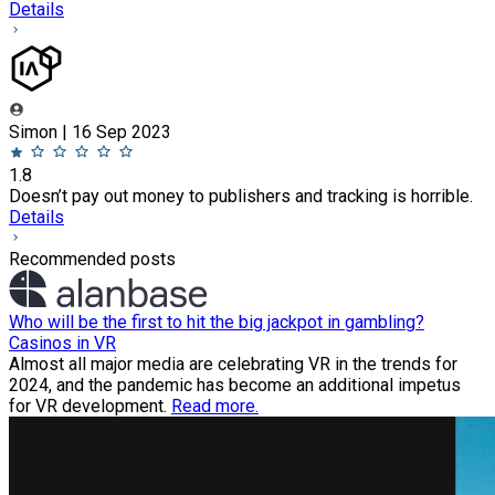
Details
Simon | 16 Sep 2023
1.8
Doesn’t pay out money to publishers and tracking is horrible.
Details
Recommended posts
Who will be the first to hit the big jackpot in gambling?
Casinos in VR
Almost all major media are celebrating VR in the trends for
2024, and the pandemic has become an additional impetus
for VR development.
Read more.