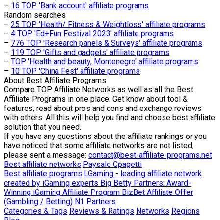
–
16 TOP 'Bank account' affiliate programs
Random searches
–
25 TOP 'Health/ Fitness & Weightloss' affiliate programs
–
4 TOP 'Ed+Fun Festival 2023' affiliate programs
–
776 TOP 'Research panels & Surveys' affiliate programs
–
119 TOP 'Gifts and gadgets' affiliate programs
–
TOP 'Health and beauty, Montenegro' affiliate programs
–
10 TOP 'China Fest' affiliate programs
About
Best Affiliate Programs
Compare TOP Affiliate Networks as well as all the Best
Affiliate Programs in one place. Get know about tool &
features, read about pros and cons and exchange reviews
with others. All this will help you find and choose best affiliate
solution that you need.
If you have any questions about the affiliate rankings or you
have noticed that some affiliate networks are not listed,
please sent a message:
contact@best-affiliate-programs.net
Best affiliate networks
Paysale
Cpagetti
Best affiliate programs
LGaming - leading affiliate network
created by iGaming experts
Big Betty Partners: Award-
Winning iGaming Affiliate Program
BizBet Affiliate Offer
(Gambling / Betting)
N1 Partners
Categories & Tags
Reviews & Ratings
Networks
Regions