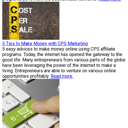
5 Tips to Make Money with CPS Marketing
5 easy advices to make money online using CPS affiliate
programs. Today, the internet has opened the gateway to the
good life. Many entrepreneurs from various parts of the globe
have been leveraging the power of the internet to make a
living. Entrepreneurs are able to venture on various online
opportunities profitably.
Read more.