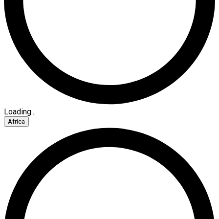
Loading...
Africa