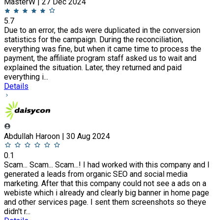
MasterW | 27 Dec 2024
5.7
Due to an error, the ads were duplicated in the conversion
statistics for the campaign. During the reconciliation,
everything was fine, but when it came time to process the
payment, the affiliate program staff asked us to wait and
explained the situation. Later, they returned and paid
everything i...
Details
Abdullah Haroon | 30 Aug 2024
0.1
Scam... Scam... Scam...! I had worked with this company and I
generated a leads from organic SEO and social media
marketing. After that this company could not see a ads on a
webiste which i already and clearly big banner in home page
and other services page. I sent them screenshots so theye
didn't r...