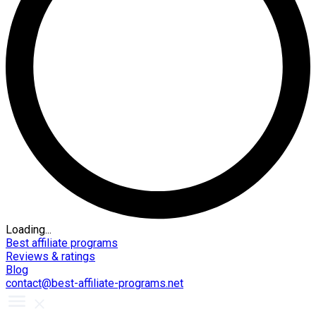
Loading...
Best affiliate programs
Reviews & ratings
Blog
contact@best-affiliate-programs.net