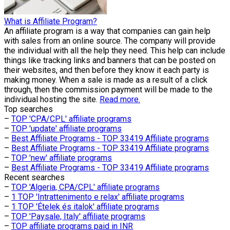
What is Affiliate Program?
An affiliate program is a way that companies can gain help
with sales from an online source. The company will provide
the individual with all the help they need. This help can include
things like tracking links and banners that can be posted on
their websites, and then before they know it each party is
making money. When a sale is made as a result of a click
through, then the commission payment will be made to the
individual hosting the site.
Read more.
Top searches
–
TOP 'CPA/CPL' affiliate programs
–
TOP 'update' affiliate programs
–
Best Affiliate Programs - TOP 33419 Affiliate programs
–
Best Affiliate Programs - TOP 33419 Affiliate programs
–
TOP 'new' affiliate programs
–
Best Affiliate Programs - TOP 33419 Affiliate programs
Recent searches
–
TOP 'Algeria, CPA/CPL' affiliate programs
–
1 TOP 'Intrattenimento e relax' affiliate programs
–
1 TOP 'Ételek és italok' affiliate programs
–
TOP 'Paysale, Italy' affiliate programs
–
TOP affiliate programs paid in INR