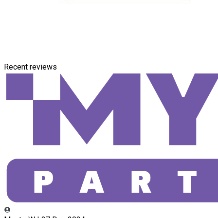
Recent reviews