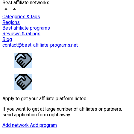
Best affiliate networks
Categories & tags
Regions
Best affiliate programs
Reviews & ratings
Blog
contact@best-affiliate-programs.net
Apply to get your affiliate platform listed
If you want to get at large number of affiliates or partners,
send application form right away.
Add network
Add program