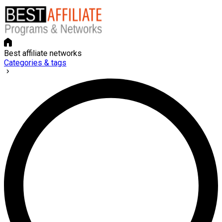
Best affiliate networks
Categories & tags