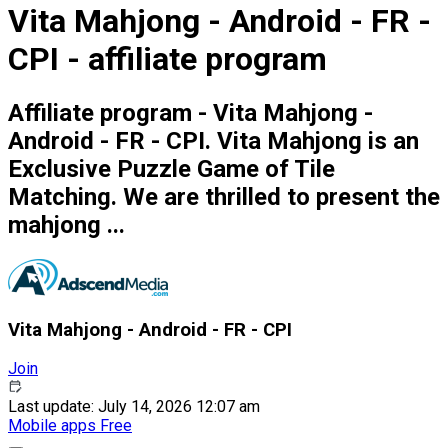
Vita Mahjong - Android - FR -
CPI - affiliate program
Affiliate program - Vita Mahjong -
Android - FR - CPI. Vita Mahjong is an
Exclusive Puzzle Game of Tile
Matching. We are thrilled to present the
mahjong ...
Vita Mahjong - Android - FR - CPI
Join
Last update: July 14, 2026 12:07 am
Mobile apps
Free