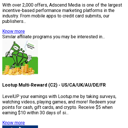
With over 2,000 offers, Adscend Media is one of the largest
incentive-based performance marketing platforms in the
industry. From mobile apps to credit card submits, our
publishers...
Know more
Similar affiliate programs you may be interested in...
Lootup Multi-Reward (C2) - US/CA/UK/AU/DE/FR
LevelUP your earnings with Lootup.me by taking surveys,
watching videos, playing games, and more! Redeem your
points for cash, gift cards, and crypto. Receive $5 when
earning $10 within 30 days of si...
Know more