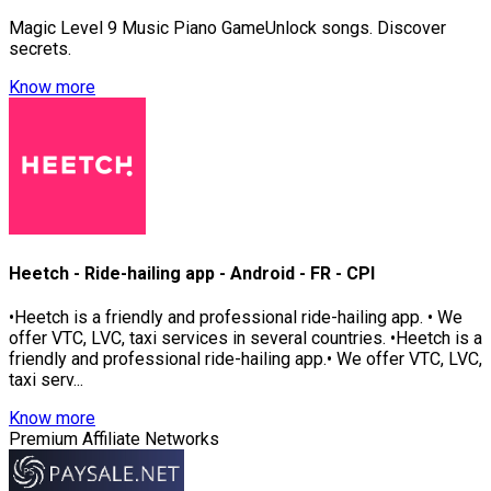
Magic Level 9 Music Piano GameUnlock songs. Discover
secrets.
Know more
Heetch - Ride-hailing app - Android - FR - CPI
•Heetch is a friendly and professional ride-hailing app. • We
offer VTC, LVC, taxi services in several countries. •Heetch is a
friendly and professional ride-hailing app.• We offer VTC, LVC,
taxi serv...
Know more
Premium Affiliate Networks