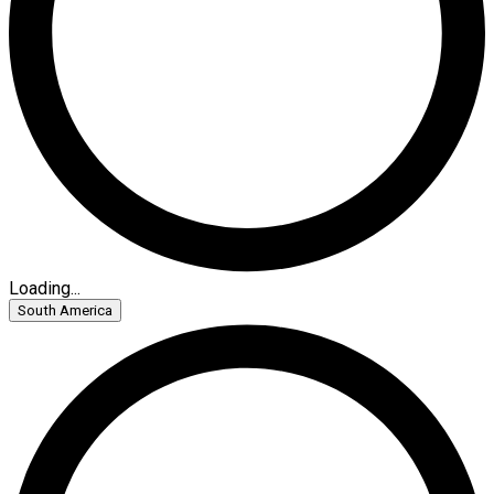
Loading...
South America