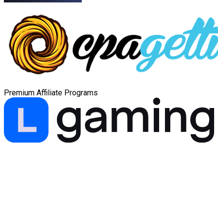
Premium Affiliate Programs