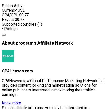
Status
Active
Currency
USD
CPA/CPL
$0.77
Payout
$0.77
Supported countries (1)
• Portugal
About program's Affiliate Network
CPAHeaven.com
CPAHeaven is a Global Performance Marketing Network that
provides content locking and monetization solutions for
online publishers interested in maximizing their traffic's
earnings...
Know more
Similar affiliate programs you may be interested in...