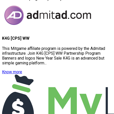
K4G [CPS] WW
This Mitgame affiliate program is powered by the Admitad
infrastructure. Join K4G [CPS] WW Partnership Program
Banners and logos New Year Sale K4G is an advanced but
simple gaming platform...
Know more