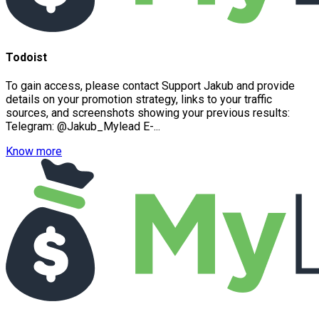
Todoist
To gain access, please contact Support Jakub and provide
details on your promotion strategy, links to your traffic
sources, and screenshots showing your previous results:
Telegram: @Jakub_Mylead E-...
Know more