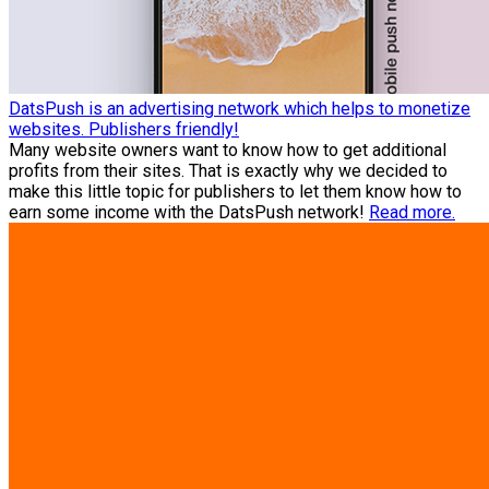
DatsPush is an advertising network which helps to monetize
websites. Publishers friendly!
Many website owners want to know how to get additional
profits from their sites. That is exactly why we decided to
make this little topic for publishers to let them know how to
earn some income with the DatsPush network!
Read more.