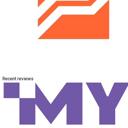
Recent reviews