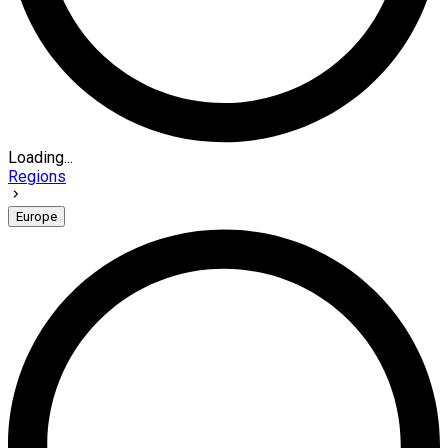
Loading...
Regions
Europe