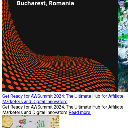
Get Ready for AWSummit 2024: The Ultimate Hub for Affiliate
Marketers and Digital Innovators
Get Ready for AWSummit 2024: The Ultimate Hub for Affiliate
Marketers and Digital Innovators
Read more.