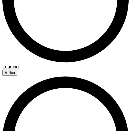
Loading...
Africa