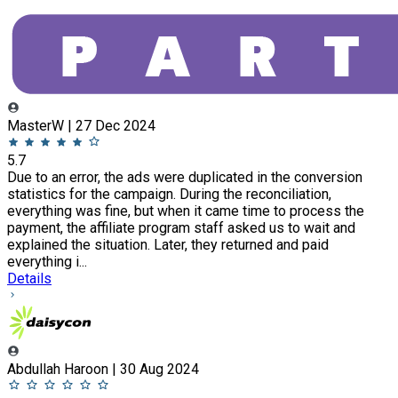
MasterW | 27 Dec 2024
5.7
Due to an error, the ads were duplicated in the conversion
statistics for the campaign. During the reconciliation,
everything was fine, but when it came time to process the
payment, the affiliate program staff asked us to wait and
explained the situation. Later, they returned and paid
everything i...
Details
Abdullah Haroon | 30 Aug 2024