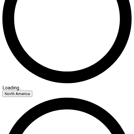
Loading...
North America