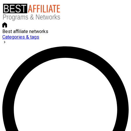
Best affiliate networks
Categories & tags