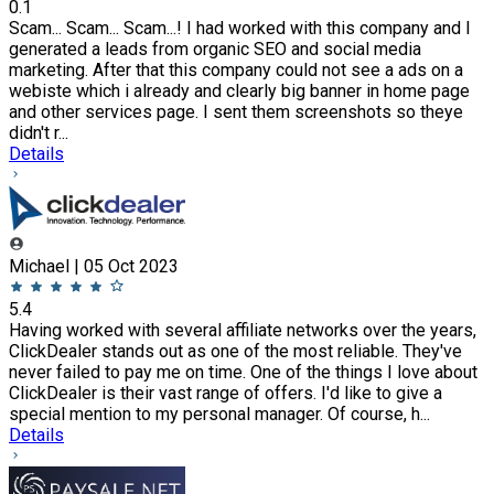
0.1
Scam... Scam... Scam...! I had worked with this company and I
generated a leads from organic SEO and social media
marketing. After that this company could not see a ads on a
webiste which i already and clearly big banner in home page
and other services page. I sent them screenshots so theye
didn't r...
Details
Michael | 05 Oct 2023
5.4
Having worked with several affiliate networks over the years,
ClickDealer stands out as one of the most reliable. They've
never failed to pay me on time. One of the things I love about
ClickDealer is their vast range of offers. I'd like to give a
special mention to my personal manager. Of course, h...
Details