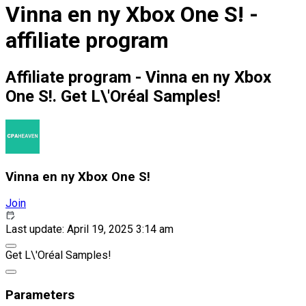
Vinna en ny Xbox One S! -
affiliate program
Affiliate program - Vinna en ny Xbox
One S!. Get L\'Oréal Samples!
Vinna en ny Xbox One S!
Join
Last update: April 19, 2025 3:14 am
Get L\'Oréal Samples!
Parameters