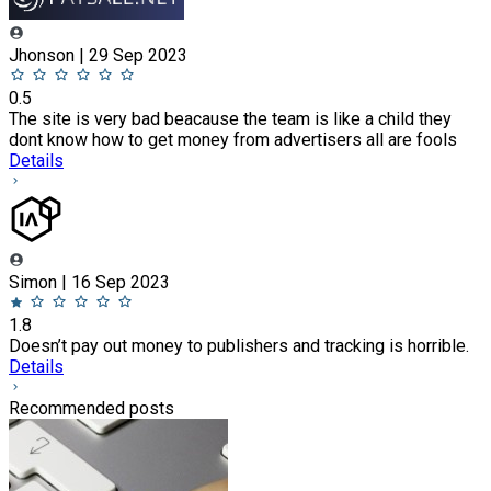
Jhonson | 29 Sep 2023
0.5
The site is very bad beacause the team is like a child they
dont know how to get money from advertisers all are fools
Details
Simon | 16 Sep 2023
1.8
Doesn’t pay out money to publishers and tracking is horrible.
Details
Recommended posts