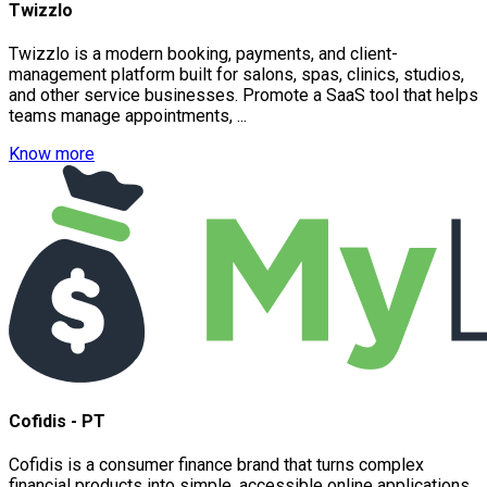
Twizzlo
Twizzlo is a modern booking, payments, and client-
management platform built for salons, spas, clinics, studios,
and other service businesses. Promote a SaaS tool that helps
teams manage appointments, ...
Know more
Cofidis - PT
Cofidis is a consumer finance brand that turns complex
financial products into simple, accessible online applications.