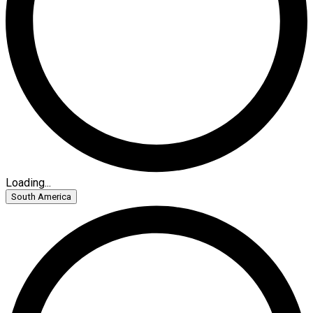
Loading...
South America