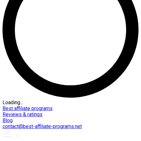
Loading...
Best affiliate programs
Reviews & ratings
Blog
contact@best-affiliate-programs.net