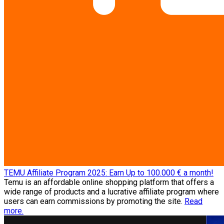
TEMU Affiliate Program 2025: Earn Up to 100.000 € a month!
Temu is an affordable online shopping platform that offers a
wide range of products and a lucrative affiliate program where
users can earn commissions by promoting the site.
Read
more.