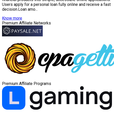
Users apply for a personal loan fully online and receive a fast
decision.Loan amo...
Know more
Premium Affiliate Networks
Premium Affiliate Programs