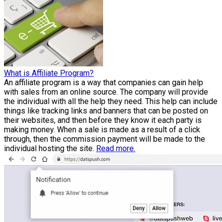
What is Affiliate Program?
An affiliate program is a way that companies can gain help
with sales from an online source. The company will provide
the individual with all the help they need. This help can include
things like tracking links and banners that can be posted on
their websites, and then before they know it each party is
making money. When a sale is made as a result of a click
through, then the commission payment will be made to the
individual hosting the site.
Read more.