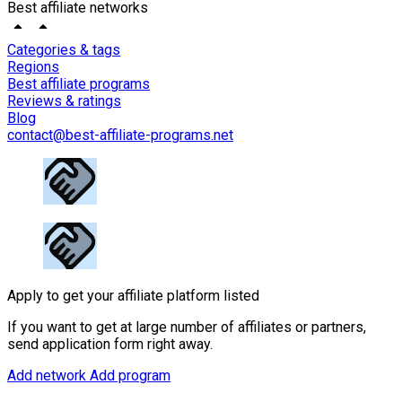
Best affiliate networks
Categories & tags
Regions
Best affiliate programs
Reviews & ratings
Blog
contact@best-affiliate-programs.net
Apply to get your affiliate platform listed
If you want to get at large number of affiliates or partners,
send application form right away.
Add network
Add program