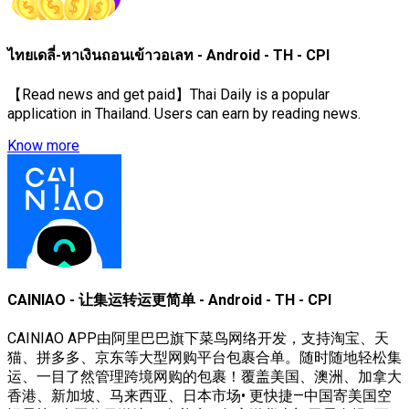
ไทยเดลี่-หาเงินถอนเข้าวอเลท - Android - TH - CPI
【Read news and get paid】Thai Daily is a popular
application in Thailand. Users can earn by reading news.
Know more
CAINIAO - 让集运转运更简单 - Android - TH - CPI
CAINIAO APP由阿里巴巴旗下菜鸟网络开发，支持淘宝、天
猫、拼多多、京东等大型网购平台包裹合单。随时随地轻松集
运、一目了然管理跨境网购的包裹！覆盖美国、澳洲、加拿大
香港、新加坡、马来西亚、日本市场• 更快捷—中国寄美国空