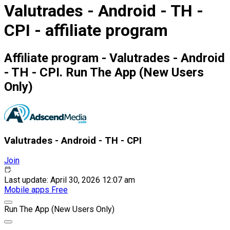
Valutrades - Android - TH -
CPI - affiliate program
Affiliate program - Valutrades - Android
- TH - CPI. Run The App (New Users
Only)
Valutrades - Android - TH - CPI
Join
Last update: April 30, 2026 12:07 am
Mobile apps
Free
Run The App (New Users Only)