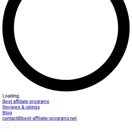
Loading...
Best affiliate programs
Reviews & ratings
Blog
contact@best-affiliate-programs.net