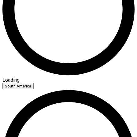
Loading...
South America