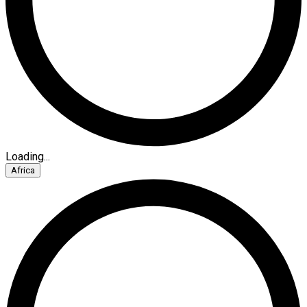
Loading...
Africa