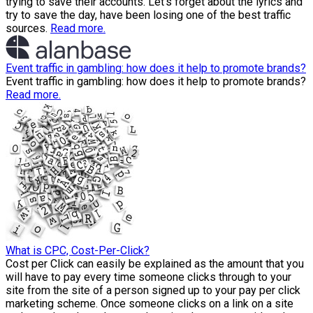
trying to save their accounts. Let’s forget about the lyrics and
try to save the day, have been losing one of the best traffic
sources.
Read more.
Event traffic in gambling: how does it help to promote brands?
Event traffic in gambling: how does it help to promote brands?
Read more.
What is CPC, Cost-Per-Click?
Cost per Click can easily be explained as the amount that you
will have to pay every time someone clicks through to your
site from the site of a person signed up to your pay per click
marketing scheme. Once someone clicks on a link on a site