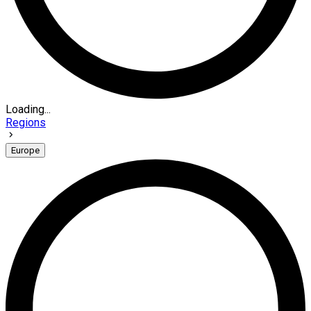
Loading...
Regions
Europe