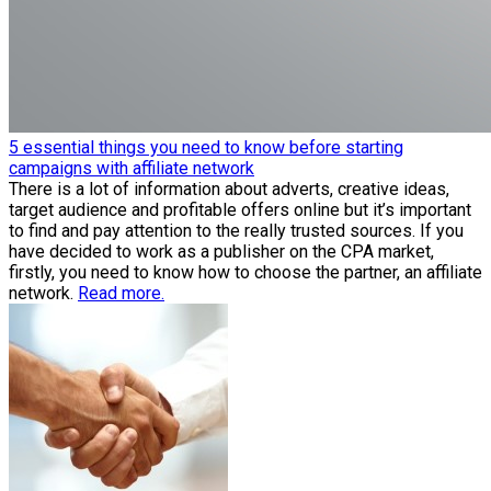
5 essential things you need to know before starting
campaigns with affiliate network
There is a lot of information about adverts, creative ideas,
target audience and profitable offers online but it’s important
to find and pay attention to the really trusted sources. If you
have decided to work as a publisher on the CPA market,
firstly, you need to know how to choose the partner, an affiliate
network.
Read more.