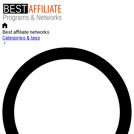
Best affiliate networks
Categories & tags