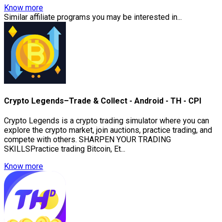
Know more
Similar affiliate programs you may be interested in...
Crypto Legends–Trade & Collect - Android - TH - CPI
Crypto Legends is a crypto trading simulator where you can
explore the crypto market, join auctions, practice trading, and
compete with others. SHARPEN YOUR TRADING
SKILLSPractice trading Bitcoin, Et...
Know more