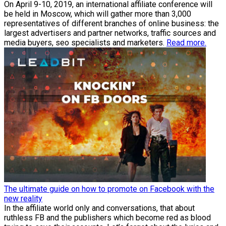
On April 9-10, 2019, an international affiliate conference will
be held in Moscow, which will gather more than 3,000
representatives of different branches of online business: the
largest advertisers and partner networks, traffic sources and
media buyers, seo specialists and marketers.
Read more.
The ultimate guide on how to promote on Facebook with the
new reality
In the affiliate world only and conversations, that about
ruthless FB and the publishers which become red as blood