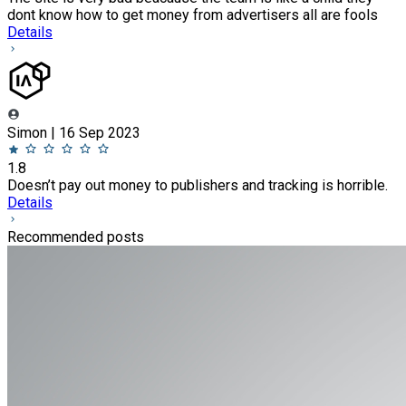
dont know how to get money from advertisers all are fools
Details
Simon | 16 Sep 2023
1.8
Doesn’t pay out money to publishers and tracking is horrible.
Details
Recommended posts