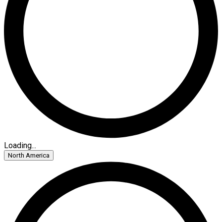
Loading...
North America