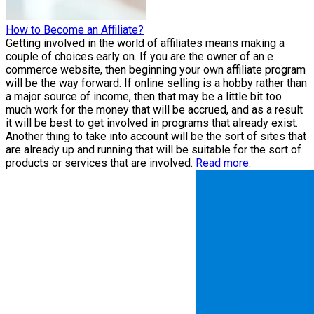
How to Become an Affiliate?
Getting involved in the world of affiliates means making a
couple of choices early on. If you are the owner of an e
commerce website, then beginning your own affiliate program
will be the way forward. If online selling is a hobby rather than
a major source of income, then that may be a little bit too
much work for the money that will be accrued, and as a result
it will be best to get involved in programs that already exist.
Another thing to take into account will be the sort of sites that
are already up and running that will be suitable for the sort of
products or services that are involved.
Read more.