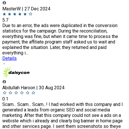
MasterW | 27 Dec 2024
5.7
Due to an error, the ads were duplicated in the conversion
statistics for the campaign. During the reconciliation,
everything was fine, but when it came time to process the
payment, the affiliate program staff asked us to wait and
explained the situation. Later, they returned and paid
everything i...
Details
Abdullah Haroon | 30 Aug 2024
0.1
Scam... Scam... Scam...! I had worked with this company and I
generated a leads from organic SEO and social media
marketing. After that this company could not see a ads on a
webiste which i already and clearly big banner in home page
and other services page. I sent them screenshots so theye