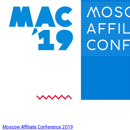
Moscow Affiliate Conference 2019