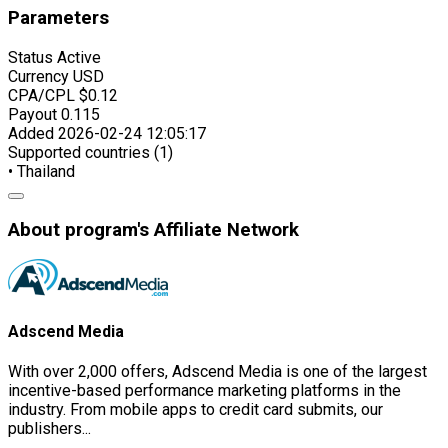
Parameters
Status
Active
Currency
USD
CPA/CPL
$0.12
Payout
0.115
Added
2026-02-24 12:05:17
Supported countries (1)
• Thailand
About program's Affiliate Network
Adscend Media
With over 2,000 offers, Adscend Media is one of the largest
incentive-based performance marketing platforms in the
industry. From mobile apps to credit card submits, our
publishers...