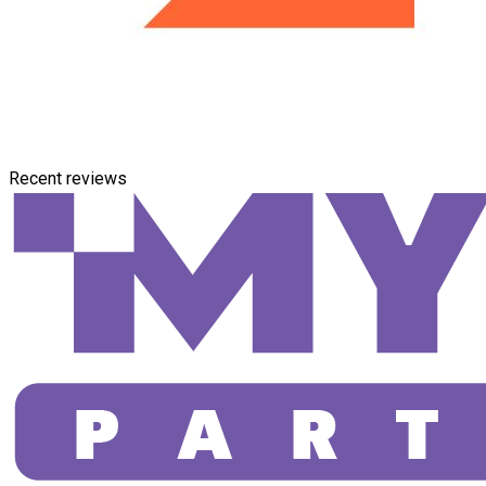
Recent reviews