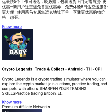
运最快5个工作日送达，晚必赔，包裹送货上门无需自提• 更
优惠—新用户送空运免首重优惠券，免费体验5日达空运服务•
更方便—使用菜鸟专属集运仓地址下单，享受更优惠购物价
格，想买...
Know more
Crypto Legends–Trade & Collect - Android - TH - CPI
Crypto Legends is a crypto trading simulator where you can
explore the crypto market, join auctions, practice trading, and
compete with others. SHARPEN YOUR TRADING
SKILLSPractice trading Bitcoin, Et...
Know more
Premium Affiliate Networks