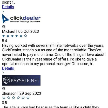
didn't r...
Details
Michael | 05 Oct 2023
5.4
Having worked with several affiliate networks over the years,
ClickDealer stands out as one of the most reliable. They've
never failed to pay me on time. One of the things I love about
ClickDealer is their vast range of offers. I'd like to give a
special mention to my personal manager. Of course, h...
Details
Jhonson | 29 Sep 2023
0.5
The site is very bad beacause the team is like a child they