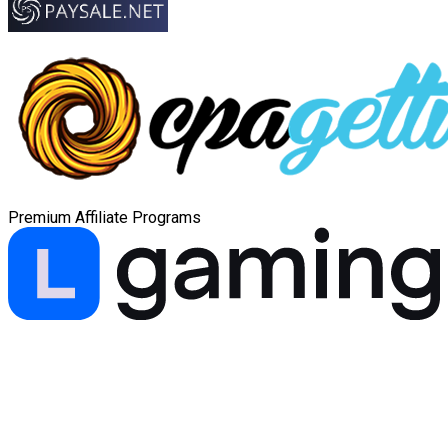
Premium Affiliate Programs