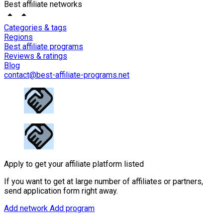
Best affiliate networks
Categories & tags
Regions
Best affiliate programs
Reviews & ratings
Blog
contact@best-affiliate-programs.net
Apply to get your affiliate platform listed
If you want to get at large number of affiliates or partners,
send application form right away.
Add network
Add program