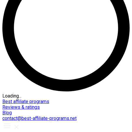
Loading...
Best affiliate programs
Reviews & ratings
Blog
contact@best-affiliate-programs.net