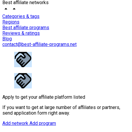
Best affiliate networks
Categories & tags
Regions
Best affiliate programs
Reviews & ratings
Blog
contact@best-affiliate-programs.net
Apply to get your affiliate platform listed
If you want to get at large number of affiliates or partners,
send application form right away.
Add network
Add program