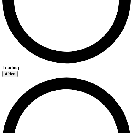
Loading...
Africa