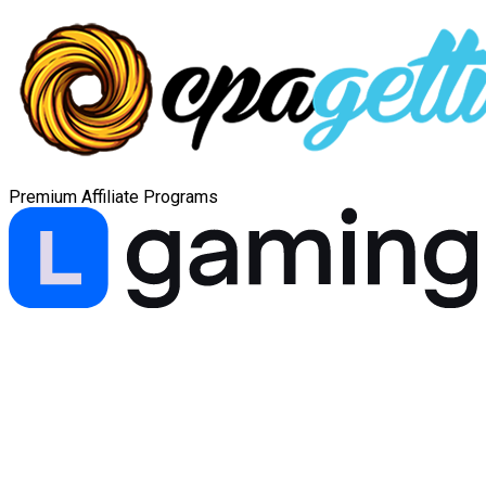
Premium Affiliate Programs