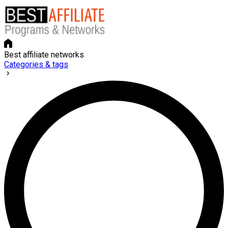
Best affiliate networks
Categories & tags