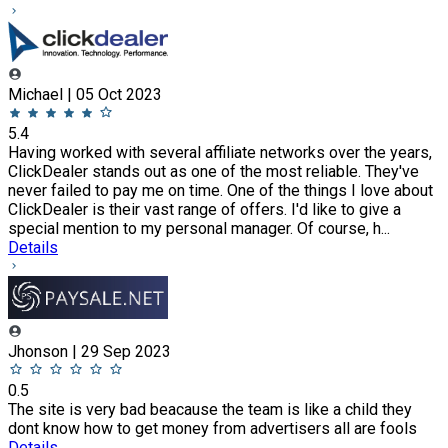
Michael | 05 Oct 2023
5.4
Having worked with several affiliate networks over the years,
ClickDealer stands out as one of the most reliable. They've
never failed to pay me on time. One of the things I love about
ClickDealer is their vast range of offers. I'd like to give a
special mention to my personal manager. Of course, h...
Details
Jhonson | 29 Sep 2023
0.5
The site is very bad beacause the team is like a child they
dont know how to get money from advertisers all are fools
Details