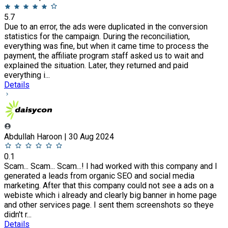
5.7
Due to an error, the ads were duplicated in the conversion
statistics for the campaign. During the reconciliation,
everything was fine, but when it came time to process the
payment, the affiliate program staff asked us to wait and
explained the situation. Later, they returned and paid
everything i...
Details
Abdullah Haroon | 30 Aug 2024
0.1
Scam... Scam... Scam...! I had worked with this company and I
generated a leads from organic SEO and social media
marketing. After that this company could not see a ads on a
webiste which i already and clearly big banner in home page
and other services page. I sent them screenshots so theye
didn't r...
Details