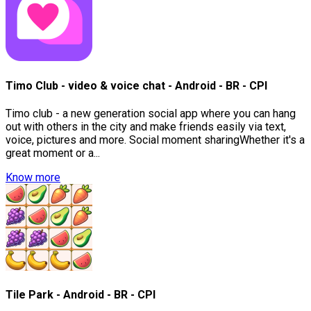
Timo Club - video & voice chat - Android - BR - CPI
Timo club - a new generation social app where you can hang
out with others in the city and make friends easily via text,
voice, pictures and more. Social moment sharingWhether it's a
great moment or a...
Know more
Tile Park - Android - BR - CPI