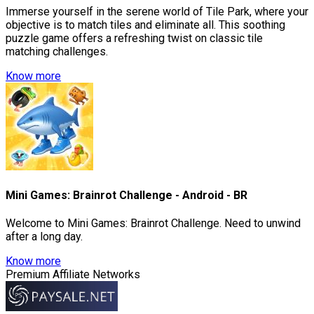
Immerse yourself in the serene world of Tile Park, where your
objective is to match tiles and eliminate all. This soothing
puzzle game offers a refreshing twist on classic tile
matching challenges.
Know more
Mini Games: Brainrot Challenge - Android - BR
Welcome to Mini Games: Brainrot Challenge. Need to unwind
after a long day.
Know more
Premium Affiliate Networks