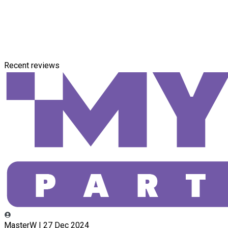
Recent reviews
MasterW | 27 Dec 2024