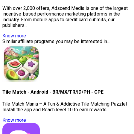
With over 2,000 offers, Adscend Media is one of the largest
incentive-based performance marketing platforms in the
industry. From mobile apps to credit card submits, our
publishers...
Know more
Similar affiliate programs you may be interested in...
Tile Match - Android - BR/MX/TR/ID/PH - CPE
Tile Match Mania – A Fun & Addictive Tile Matching Puzzle!
Install the app and Reach level 10 to earn rewards.
Know more