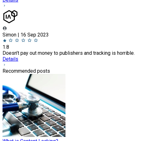
Simon | 16 Sep 2023
1.8
Doesn’t pay out money to publishers and tracking is horrible.
Details
Recommended posts