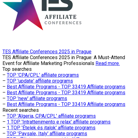
TES Affiliate Conferences 2025 in Prague
TES Affiliate Conferences 2025 in Prague: A Must-Attend
Event for Affiliate Marketing Professionals
Read more.
Top searches
–
TOP 'CPA/CPL' affiliate programs
–
TOP 'update' affiliate programs
–
Best Affiliate Programs - TOP 33419 Affiliate programs
–
Best Affiliate Programs - TOP 33419 Affiliate programs
–
TOP 'new' affiliate programs
–
Best Affiliate Programs - TOP 33419 Affiliate programs
Recent searches
–
TOP 'Algeria, CPA/CPL' affiliate programs
–
1 TOP 'Intrattenimento e relax' affiliate programs
–
1 TOP 'Ételek és italok' affiliate programs
–
TOP 'Paysale, Italy' affiliate programs