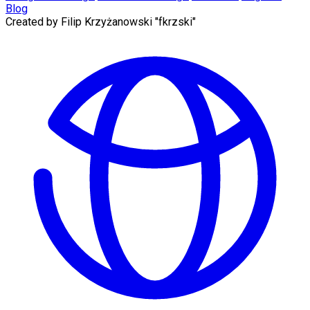
Blog
Created by
Filip Krzyżanowski "fkrzski"