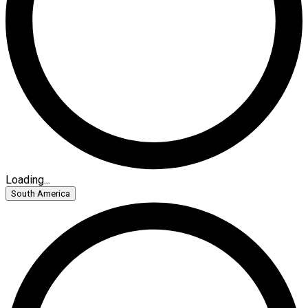
Loading...
South America