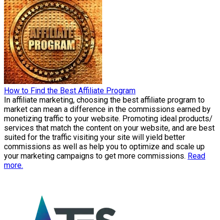
How to Find the Best Affiliate Program
In affiliate marketing, choosing the best affiliate program to
market can mean a difference in the commissions earned by
monetizing traffic to your website. Promoting ideal products/
services that match the content on your website, and are best
suited for the traffic visiting your site will yield better
commissions as well as help you to optimize and scale up
your marketing campaigns to get more commissions.
Read
more.