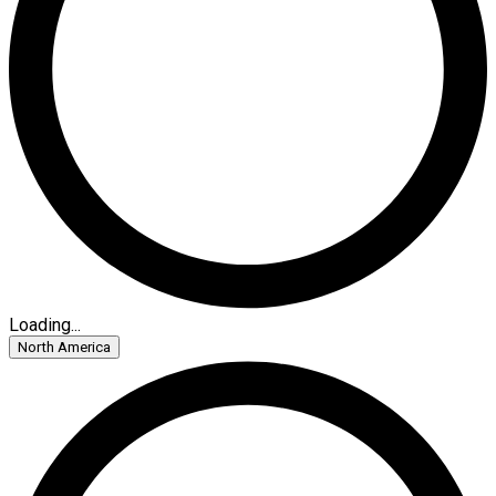
Loading...
North America