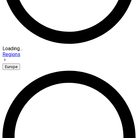
Loading...
Regions
Europe