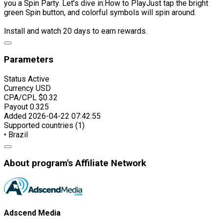
you a Spin Party. Let’s dive in:How to PlayJust tap the bright
green Spin button, and colorful symbols will spin around.
Install and watch 20 days to earn rewards.
Parameters
Status
Active
Currency
USD
CPA/CPL
$0.32
Payout
0.325
Added
2026-04-22 07:42:55
Supported countries (1)
• Brazil
About program's Affiliate Network
Adscend Media