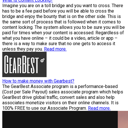
What is Content Locking?
Imagine you are on a toll bridge and you want to cross. There
has to be a fee paid before you will be able to cross the
bridge and enjoy the bounty that is on the other side. This is
the same sort of process that is followed when it comes to
content locking. The system allows you to be sure you will be
paid for times when your content is accessed. Regardless of
what you have online – it could be a video, article or app –
there is a way to make sure that no one gets to access it
unless they pay you.
Read more.
How to make money with Gearbest?
The GearBest Associate program is a performance-based
(Cost per Sale Payout) sales associate program which helps
GearBest drive global traffic, convert sales and also help
associates monetize visitors on their online channels. It is
100% FREE to use our Associate Program.
Read more.