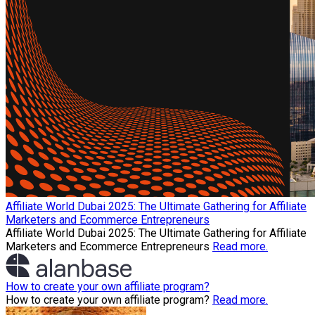
Affiliate World Dubai 2025: The Ultimate Gathering for Affiliate
Marketers and Ecommerce Entrepreneurs
Affiliate World Dubai 2025: The Ultimate Gathering for Affiliate
Marketers and Ecommerce Entrepreneurs
Read more.
How to create your own affiliate program?
How to create your own affiliate program?
Read more.