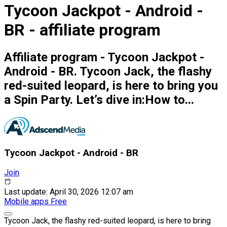
Tycoon Jackpot - Android -
BR - affiliate program
Affiliate program - Tycoon Jackpot -
Android - BR. Tycoon Jack, the flashy
red-suited leopard, is here to bring you
a Spin Party. Let’s dive in:How to...
Tycoon Jackpot - Android - BR
Join
Last update: April 30, 2026 12:07 am
Mobile apps
Free
Tycoon Jack, the flashy red-suited leopard, is here to bring