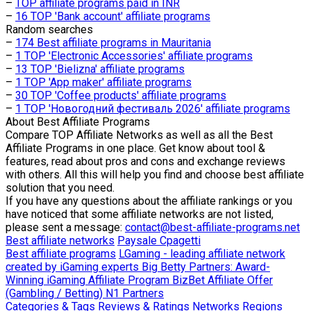
–
TOP affiliate programs paid in INR
–
16 TOP 'Bank account' affiliate programs
Random searches
–
174 Best affiliate programs in Mauritania
–
1 TOP 'Electronic Accessories' affiliate programs
–
13 TOP 'Bielizna' affiliate programs
–
1 TOP 'App maker' affiliate programs
–
30 TOP 'Coffee products' affiliate programs
–
1 TOP 'Новогодний фестиваль 2026' affiliate programs
About
Best Affiliate Programs
Compare TOP Affiliate Networks as well as all the Best
Affiliate Programs in one place. Get know about tool &
features, read about pros and cons and exchange reviews
with others. All this will help you find and choose best affiliate
solution that you need.
If you have any questions about the affiliate rankings or you
have noticed that some affiliate networks are not listed,
please sent a message:
contact@best-affiliate-programs.net
Best affiliate networks
Paysale
Cpagetti
Best affiliate programs
LGaming - leading affiliate network
created by iGaming experts
Big Betty Partners: Award-
Winning iGaming Affiliate Program
BizBet Affiliate Offer
(Gambling / Betting)
N1 Partners
Categories & Tags
Reviews & Ratings
Networks
Regions