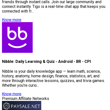
friends through instant calls. Join our large community and
connect instantly. Tigo is a real-time chat app that keeps you
connected with fr...
Know more
Nibble: Daily Learning & Quiz - Android - BR - CPI
Nibble is your daily knowledge app — learn math, science,
history, anatomy, home design, finance, statistics, art, and
more through interactive lessons, quizzes, and trivia games.
Whether you're curio...
Know more
Premium Affiliate Networks