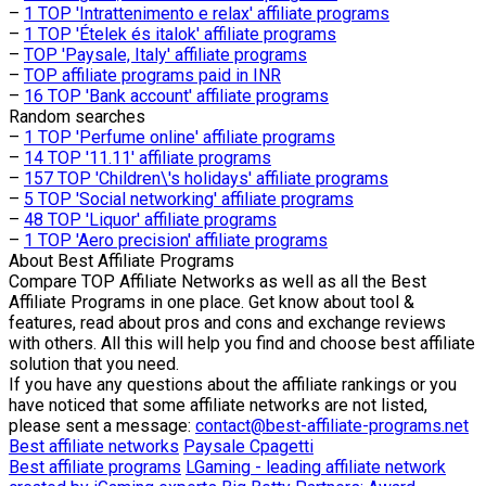
–
1 TOP 'Intrattenimento e relax' affiliate programs
–
1 TOP 'Ételek és italok' affiliate programs
–
TOP 'Paysale, Italy' affiliate programs
–
TOP affiliate programs paid in INR
–
16 TOP 'Bank account' affiliate programs
Random searches
–
1 TOP 'Perfume online' affiliate programs
–
14 TOP '11.11' affiliate programs
–
157 TOP 'Children\'s holidays' affiliate programs
–
5 TOP 'Social networking' affiliate programs
–
48 TOP 'Liquor' affiliate programs
–
1 TOP 'Aero precision' affiliate programs
About
Best Affiliate Programs
Compare TOP Affiliate Networks as well as all the Best
Affiliate Programs in one place. Get know about tool &
features, read about pros and cons and exchange reviews
with others. All this will help you find and choose best affiliate
solution that you need.
If you have any questions about the affiliate rankings or you
have noticed that some affiliate networks are not listed,
please sent a message:
contact@best-affiliate-programs.net
Best affiliate networks
Paysale
Cpagetti
Best affiliate programs
LGaming - leading affiliate network