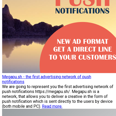
Megapu.sh - the first advertising network of push
notifications
We are going to represent you the first advertising network of
push notifications https://megapu.sh/. Megapu.sh is a
network, that allows you to deliver a creative in the form of
push notification which is sent directly to the users by device
(both mobile and PC).
Read more.