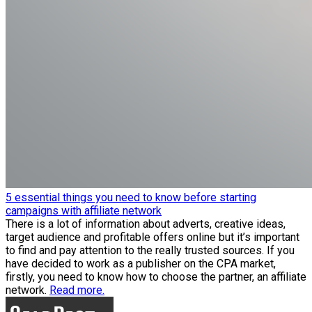
5 essential things you need to know before starting
campaigns with affiliate network
There is a lot of information about adverts, creative ideas,
target audience and profitable offers online but it’s important
to find and pay attention to the really trusted sources. If you
have decided to work as a publisher on the CPA market,
firstly, you need to know how to choose the partner, an affiliate
network.
Read more.