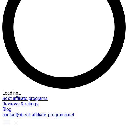
Loading...
Best affiliate programs
Reviews & ratings
Blog
contact@best-affiliate-programs.net