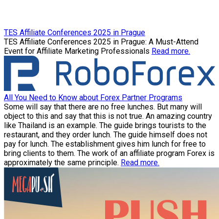
TES Affiliate Conferences 2025 in Prague
TES Affiliate Conferences 2025 in Prague: A Must-Attend
Event for Affiliate Marketing Professionals
Read more.
All You Need to Know about Forex Partner Programs
Some will say that there are no free lunches. But many will
object to this and say that this is not true. An amazing country
like Thailand is an example. The guide brings tourists to the
restaurant, and they order lunch. The guide himself does not
pay for lunch. The establishment gives him lunch for free to
bring clients to them. The work of an affiliate program Forex is
approximately the same principle.
Read more.