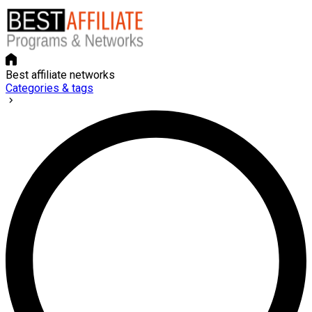
Best affiliate networks
Categories & tags