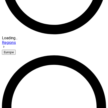
Loading...
Regions
Europe