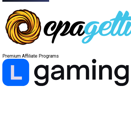
Premium Affiliate Programs