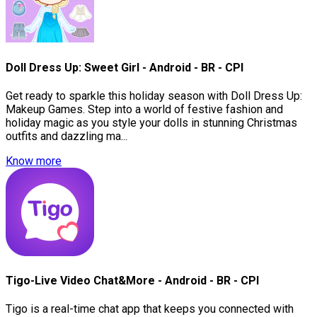
Doll Dress Up: Sweet Girl - Android - BR - CPI
Get ready to sparkle this holiday season with Doll Dress Up:
Makeup Games. Step into a world of festive fashion and
holiday magic as you style your dolls in stunning Christmas
outfits and dazzling ma...
Know more
Tigo-Live Video Chat&More - Android - BR - CPI
Tigo is a real-time chat app that keeps you connected with