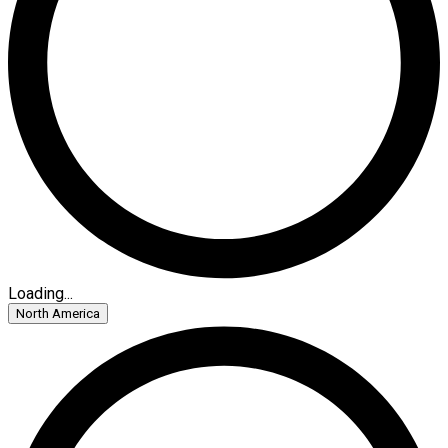
Loading...
North America