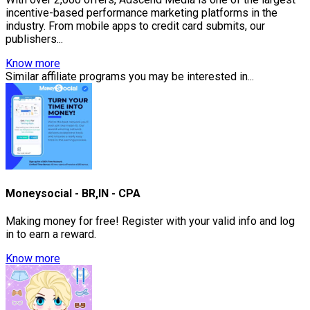
incentive-based performance marketing platforms in the
industry. From mobile apps to credit card submits, our
publishers...
Know more
Similar affiliate programs you may be interested in...
Moneysocial - BR,IN - CPA
Making money for free! Register with your valid info and log
in to earn a reward.
Know more