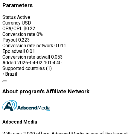
Parameters
Status
Active
Currency
USD
CPA/CPL
$0.22
Conversion rate
0%
Payout
0.223
Conversion rate network
0.011
Epc adwall
0.01
Conversion rate adwall
0.053
Added
2026-04-02 10:04:40
Supported countries (1)
• Brazil
About program's Affiliate Network
Adscend Media
With over 2,000 offers, Adscend Media is one of the largest