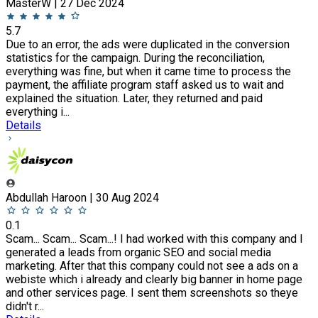
MasterW | 27 Dec 2024
5.7
Due to an error, the ads were duplicated in the conversion
statistics for the campaign. During the reconciliation,
everything was fine, but when it came time to process the
payment, the affiliate program staff asked us to wait and
explained the situation. Later, they returned and paid
everything i...
Details
Abdullah Haroon | 30 Aug 2024
0.1
Scam... Scam... Scam...! I had worked with this company and I
generated a leads from organic SEO and social media
marketing. After that this company could not see a ads on a
webiste which i already and clearly big banner in home page
and other services page. I sent them screenshots so theye
didn't r...