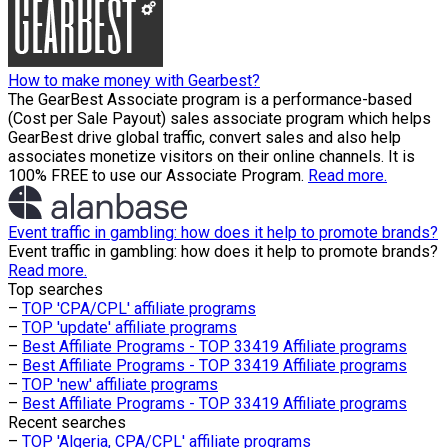
How to make money with Gearbest?
The GearBest Associate program is a performance-based
(Cost per Sale Payout) sales associate program which helps
GearBest drive global traffic, convert sales and also help
associates monetize visitors on their online channels. It is
100% FREE to use our Associate Program.
Read more.
Event traffic in gambling: how does it help to promote brands?
Event traffic in gambling: how does it help to promote brands?
Read more.
Top searches
–
TOP 'CPA/CPL' affiliate programs
–
TOP 'update' affiliate programs
–
Best Affiliate Programs - TOP 33419 Affiliate programs
–
Best Affiliate Programs - TOP 33419 Affiliate programs
–
TOP 'new' affiliate programs
–
Best Affiliate Programs - TOP 33419 Affiliate programs
Recent searches
–
TOP 'Algeria, CPA/CPL' affiliate programs