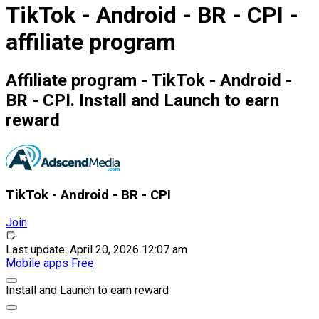
TikTok - Android - BR - CPI -
affiliate program
Affiliate program - TikTok - Android -
BR - CPI. Install and Launch to earn
reward
TikTok - Android - BR - CPI
Join
Last update: April 20, 2026 12:07 am
Mobile apps
Free
Install and Launch to earn reward