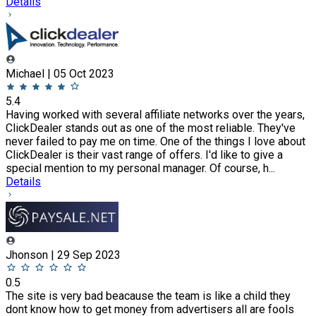
Details
Michael | 05 Oct 2023
5.4
Having worked with several affiliate networks over the years,
ClickDealer stands out as one of the most reliable. They've
never failed to pay me on time. One of the things I love about
ClickDealer is their vast range of offers. I'd like to give a
special mention to my personal manager. Of course, h...
Details
Jhonson | 29 Sep 2023
0.5
The site is very bad beacause the team is like a child they
dont know how to get money from advertisers all are fools