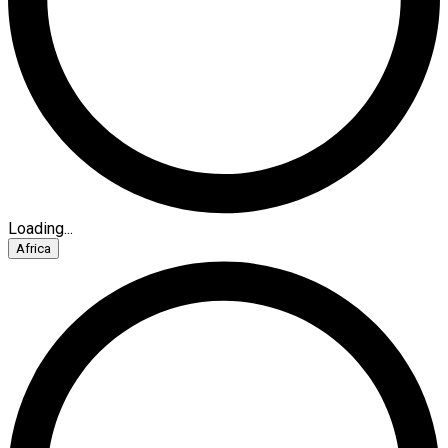
Loading...
Africa