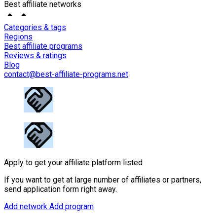
Best affiliate networks
Categories & tags
Regions
Best affiliate programs
Reviews & ratings
Blog
contact@best-affiliate-programs.net
Apply to get your affiliate platform listed
If you want to get at large number of affiliates or partners,
send application form right away.
Add network
Add program