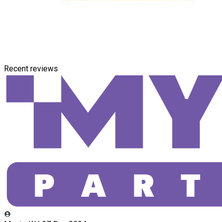
Recent reviews