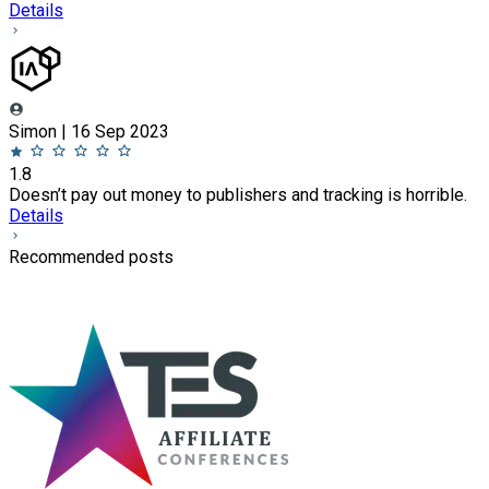
Details
Simon | 16 Sep 2023
1.8
Doesn’t pay out money to publishers and tracking is horrible.
Details
Recommended posts