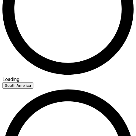
Loading...
South America