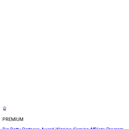
PREMIUM