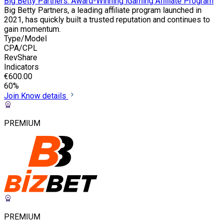
Big Betty Partners: Award-Winning iGaming Affiliate Program
Big Betty Partners, a leading affiliate program launched in
2021, has quickly built a trusted reputation and continues to
gain momentum.
Type/Model
CPA/CPL
RevShare
Indicators
€600.00
60%
Join
Know details
PREMIUM
PREMIUM