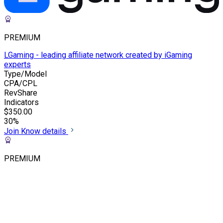
PREMIUM
LGaming - leading affiliate network created by iGaming
experts
Type/Model
CPA/CPL
RevShare
Indicators
$350.00
30%
Join
Know details
PREMIUM