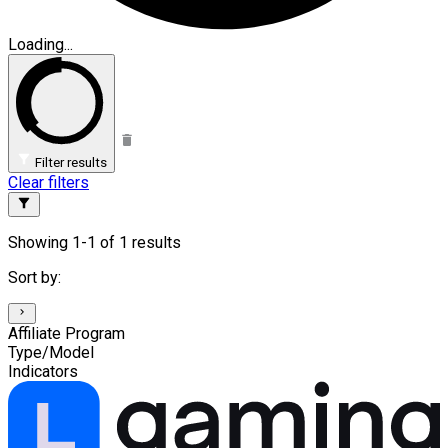
Loading...
Filter results
Clear filters
Showing 1-1 of 1 results
Sort by:
Affiliate Program
Type/Model
Indicators