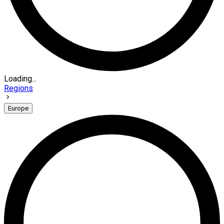
Loading...
Regions
Europe