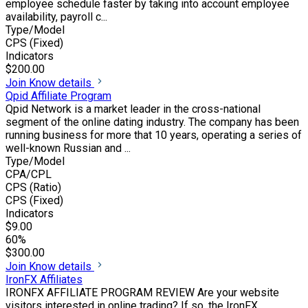
employee schedule faster by taking into account employee
availability, payroll c...
Type/Model
CPS (Fixed)
Indicators
$200.00
Join
Know details
Qpid Affiliate Program
Qpid Network is a market leader in the cross-national
segment of the online dating industry. The company has been
running business for more that 10 years, operating a series of
well-known Russian and ...
Type/Model
CPA/CPL
CPS (Ratio)
CPS (Fixed)
Indicators
$9.00
60%
$300.00
Join
Know details
IronFX Affiliates
IRONFX AFFILIATE PROGRAM REVIEW Are your website
visitors interested in online trading? If so, the IronFX