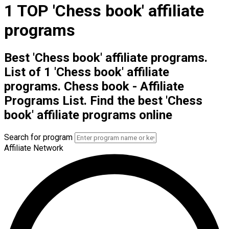
1 TOP 'Chess book' affiliate
programs
Best 'Chess book' affiliate programs.
List of 1 'Chess book' affiliate
programs. Chess book - Affiliate
Programs List. Find the best 'Chess
book' affiliate programs online
Search for program
Affiliate Network