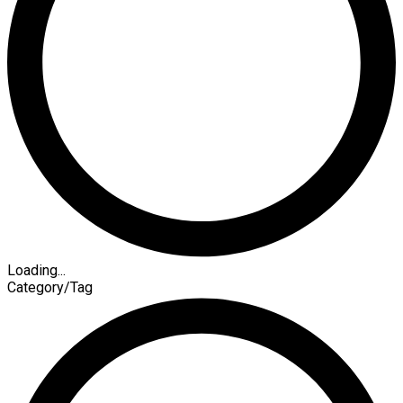
Loading...
Category/Tag