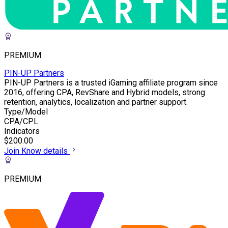
PREMIUM
PIN-UP Partners
PIN-UP Partners is a trusted iGaming affiliate program since
2016, offering CPA, RevShare and Hybrid models, strong
retention, analytics, localization and partner support.
Type/Model
CPA/CPL
Indicators
$200.00
Join
Know details
PREMIUM