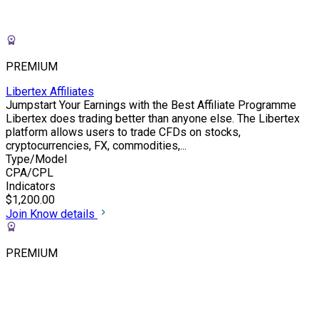
PREMIUM
Libertex Affiliates
Jumpstart Your Earnings with the Best Affiliate Programme
Libertex does trading better than anyone else. The Libertex
platform allows users to trade CFDs on stocks,
cryptocurrencies, FX, commodities,...
Type/Model
CPA/CPL
Indicators
$1,200.00
Join
Know details
PREMIUM