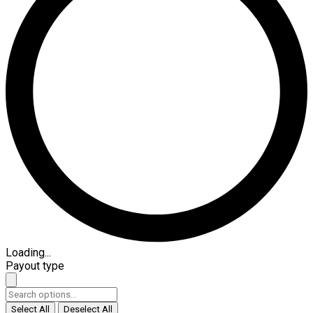
Loading...
Payout type
Select All
Deselect All