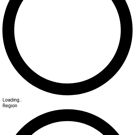
Loading...
Region