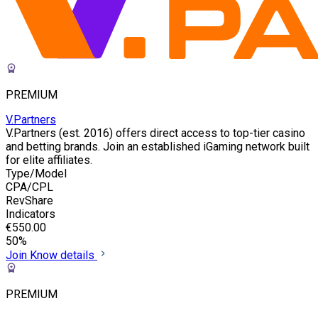
PREMIUM
V.Partners
V.Partners (est. 2016) offers direct access to top-tier casino
and betting brands. Join an established iGaming network built
for elite affiliates.
Type/Model
CPA/CPL
RevShare
Indicators
€550.00
50%
Join
Know details
PREMIUM