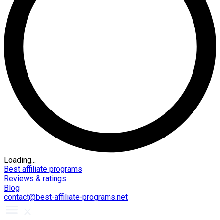
Loading...
Best affiliate programs
Reviews & ratings
Blog
contact@best-affiliate-programs.net