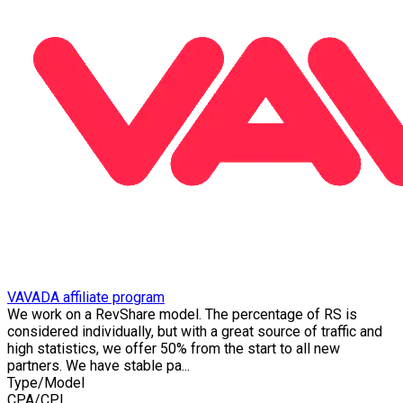
VAVADA affiliate program
We work on a RevShare model. The percentage of RS is
considered individually, but with a great source of traffic and
high statistics, we offer 50% from the start to all new
partners. We have stable pa...
Type/Model
CPA/CPL