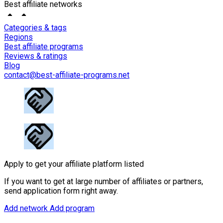
Best affiliate networks
Categories & tags
Regions
Best affiliate programs
Reviews & ratings
Blog
contact@best-affiliate-programs.net
Apply to get your affiliate platform listed
If you want to get at large number of affiliates or partners,
send application form right away.
Add network
Add program