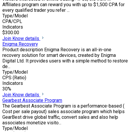
Affiliates program can reward you with up to $1,500 CPA for
every qualified trader you refer ...
Type/Model
CPA/CPL
Indicators
$300.00
Join
Know details
Enigma Recovery
Product description Enigma Recovery is an all-in-one
recovery solution for smart devices, created by Enigma
Digital Ltd. It provides users with a simple method to restore
de...
Type/Model
CPS (Ratio)
Indicators
30%
Join
Know details
Gearbest Associate Program
The Gearbest Associate Program is a performance-based (
Cost per sale payout) sales associate program which helps
GearBest drive global traffic, convert sales and also help
associates monetize visito...
Type/Model