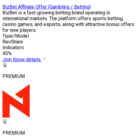
BizBet Affiliate Offer (Gambling / Betting)
BizBet is a fast-growing betting brand operating in
international markets. The platform offers sports betting,
casino games, and esports, along with attractive bonus offers
for new players.
Type/Model
RevShare
Indicators
45%
Join
Know details
PREMIUM
PREMIUM