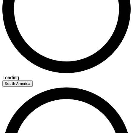
Loading...
South America