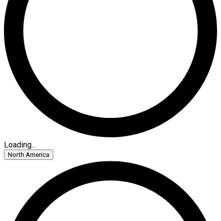
Loading...
North America