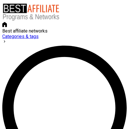
Best affiliate networks
Categories & tags