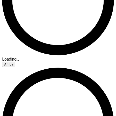
Loading...
Africa