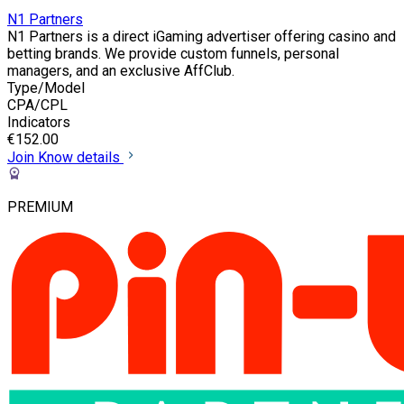
N1 Partners
N1 Partners is a direct iGaming advertiser offering casino and
betting brands. We provide custom funnels, personal
managers, and an exclusive AffClub.
Type/Model
CPA/CPL
Indicators
€152.00
Join
Know details
PREMIUM