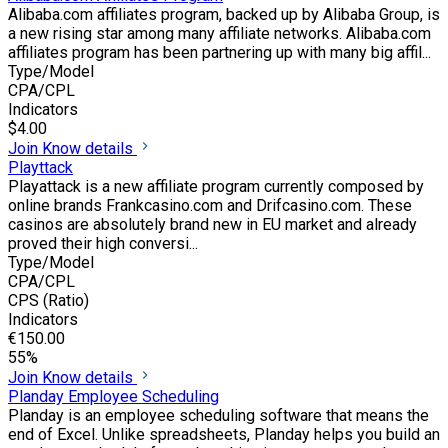
Alibaba.com affiliates program, backed up by Alibaba Group, is
a new rising star among many affiliate networks. Alibaba.com
affiliates program has been partnering up with many big affil...
Type/Model
CPA/CPL
Indicators
$4.00
Join
Know details
Playttack
Playattack is a new affiliate program currently composed by
online brands Frankcasino.com and Drifcasino.com. These
casinos are absolutely brand new in EU market and already
proved their high conversi...
Type/Model
CPA/CPL
CPS (Ratio)
Indicators
€150.00
55%
Join
Know details
Planday Employee Scheduling
Planday is an employee scheduling software that means the
end of Excel. Unlike spreadsheets, Planday helps you build an