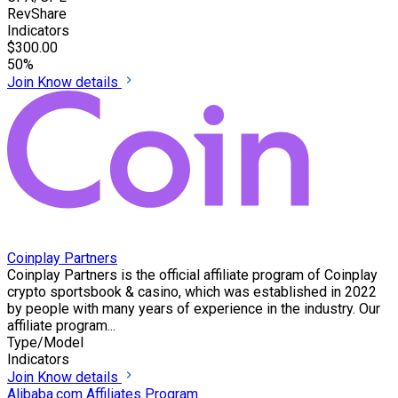
RevShare
Indicators
$300.00
50%
Join
Know details
Coinplay Partners
Coinplay Partners is the official affiliate program of Coinplay
crypto sportsbook & casino, which was established in 2022
by people with many years of experience in the industry. Our
affiliate program...
Type/Model
Indicators
Join
Know details
Alibaba.com Affiliates Program