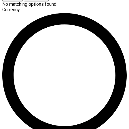
No matching options found
Currency