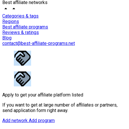
Best affiliate networks
Categories & tags
Regions
Best affiliate programs
Reviews & ratings
Blog
contact@best-affiliate-programs.net
Apply to get your affiliate platform listed
If you want to get at large number of affiliates or partners,
send application form right away.
Add network
Add program