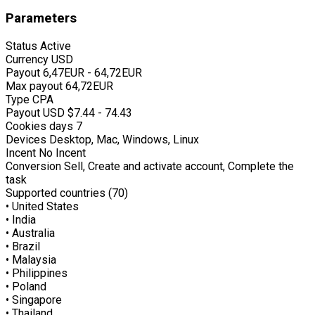
Parameters
Status
Active
Currency
USD
Payout
6,47EUR - 64,72EUR
Max payout
64,72EUR
Type
CPA
Payout USD
$7.44 - 74.43
Cookies days
7
Devices
Desktop, Mac, Windows, Linux
Incent
No Incent
Conversion
Sell, Create and activate account, Complete the
task
Supported countries (70)
• United States
• India
• Australia
• Brazil
• Malaysia
• Philippines
• Poland
• Singapore
• Thailand