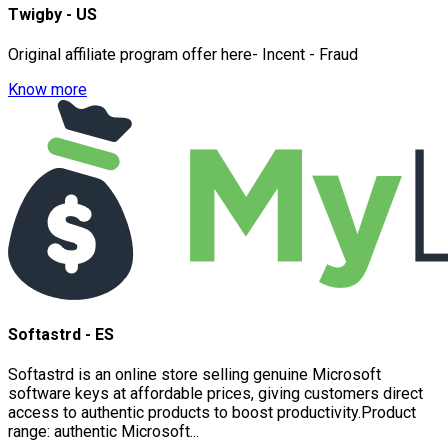
Twigby - US
Original affiliate program offer here- Incent - Fraud
Know more
Softastrd - ES
Softastrd is an online store selling genuine Microsoft
software keys at affordable prices, giving customers direct
access to authentic products to boost productivity.Product
range: authentic Microsoft...