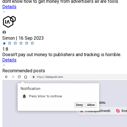
dont know how to get money from advertisers all are fools
Details
Simon | 16 Sep 2023
1.8
Doesn’t pay out money to publishers and tracking is horrible.
Details
Recommended posts