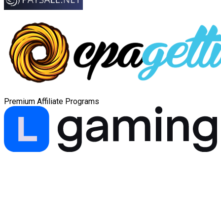
Premium Affiliate Programs