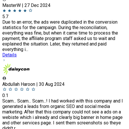
MasterW | 27 Dec 2024
5.7
Due to an error, the ads were duplicated in the conversion
statistics for the campaign. During the reconciliation,
everything was fine, but when it came time to process the
payment, the affiliate program staff asked us to wait and
explained the situation. Later, they returned and paid
everything i...
Details
Abdullah Haroon | 30 Aug 2024
0.1
Scam... Scam... Scam...! I had worked with this company and I
generated a leads from organic SEO and social media
marketing. After that this company could not see a ads on a
webiste which i already and clearly big banner in home page
and other services page. I sent them screenshots so theye
didn't r...