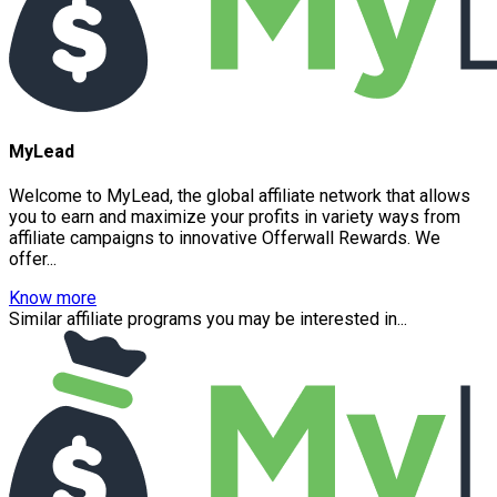
MyLead
Welcome to MyLead, the global affiliate network that allows
you to earn and maximize your profits in variety ways from
affiliate campaigns to innovative Offerwall Rewards. We
offer...
Know more
Similar affiliate programs you may be interested in...