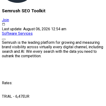
Semrush SEO Toolkit
Join
Last update: August 06, 2026 12:54 am
Software
Services
Semrush is the leading platform for growing and measuring
brand visibility across virtually every digital channel, including
search and AI. Win every search with the data you need to
outrank the competition.
Rates:
TRIAL - 6,47EUR