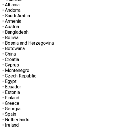
• Albania
• Andorra
• Saudi Arabia
• Armenia
• Austria
• Bangladesh
• Bolivia
• Bosnia and Herzegovina
• Botswana
• China
• Croatia
• Cyprus
• Montenegro
• Czech Republic
• Egypt
• Ecuador
• Estonia
• Finland
• Greece
• Georgia
• Spain
• Netherlands
• Ireland