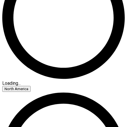
Loading...
North America