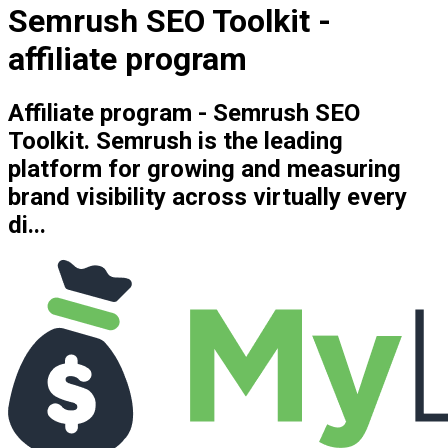
Semrush SEO Toolkit -
affiliate program
Affiliate program - Semrush SEO
Toolkit. Semrush is the leading
platform for growing and measuring
brand visibility across virtually every
di...