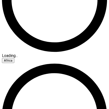
Loading...
Africa