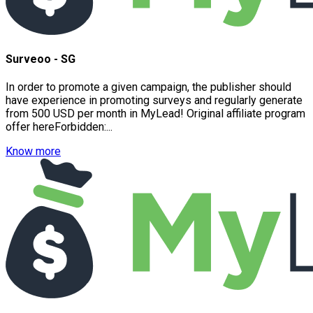
Surveoo - SG
In order to promote a given campaign, the publisher should
have experience in promoting surveys and regularly generate
from 500 USD per month in MyLead! Original affiliate program
offer hereForbidden:...
Know more