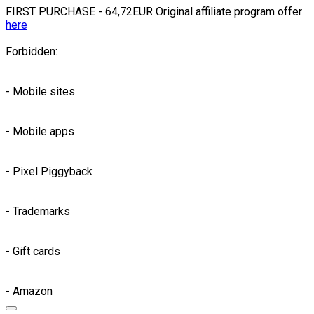
FIRST PURCHASE - 64,72EUR Original affiliate program offer
here
Forbidden:
- Mobile sites
- Mobile apps
- Pixel Piggyback
- Trademarks
- Gift cards
- Amazon