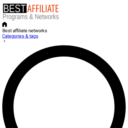
Best affiliate networks
Categories & tags