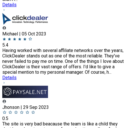
Details
Michael | 05 Oct 2023
5.4
Having worked with several affiliate networks over the years,
ClickDealer stands out as one of the most reliable. They've
never failed to pay me on time. One of the things I love about
ClickDealer is their vast range of offers. I'd like to give a
special mention to my personal manager. Of course, h...
Details
Jhonson | 29 Sep 2023
0.5
The site is very bad beacause the team is like a child they