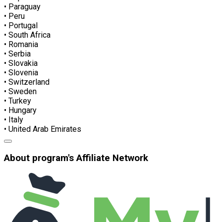
• Paraguay
• Peru
• Portugal
• South Africa
• Romania
• Serbia
• Slovakia
• Slovenia
• Switzerland
• Sweden
• Turkey
• Hungary
• Italy
• United Arab Emirates
About program's Affiliate Network