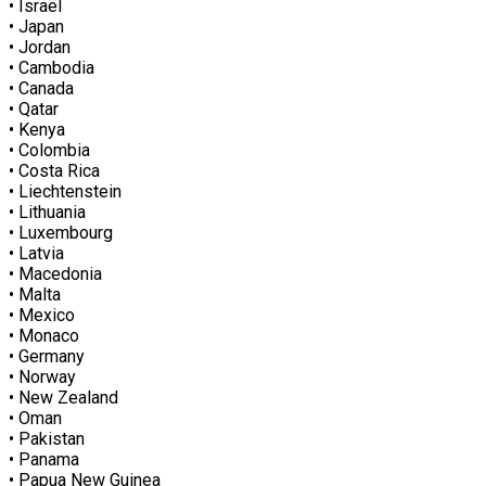
• Israel
• Japan
• Jordan
• Cambodia
• Canada
• Qatar
• Kenya
• Colombia
• Costa Rica
• Liechtenstein
• Lithuania
• Luxembourg
• Latvia
• Macedonia
• Malta
• Mexico
• Monaco
• Germany
• Norway
• New Zealand
• Oman
• Pakistan
• Panama
• Papua New Guinea