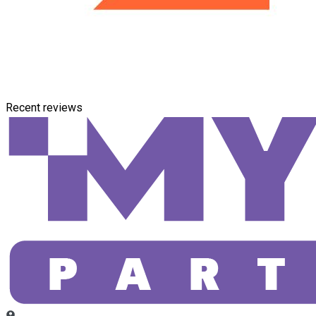
Recent reviews