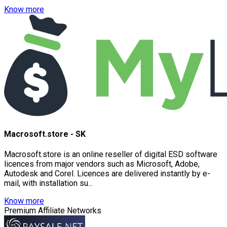
Know more
Macrosoft.store - SK
Macrosoft.store is an online reseller of digital ESD software
licences from major vendors such as Microsoft, Adobe,
Autodesk and Corel. Licences are delivered instantly by e-
mail, with installation su...
Know more
Premium Affiliate Networks