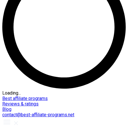
Loading...
Best affiliate programs
Reviews & ratings
Blog
contact@best-affiliate-programs.net