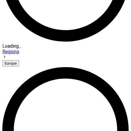
Loading...
Regions
Europe