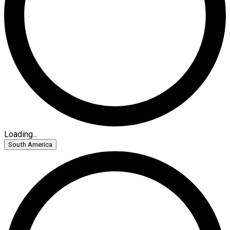
Loading...
South America