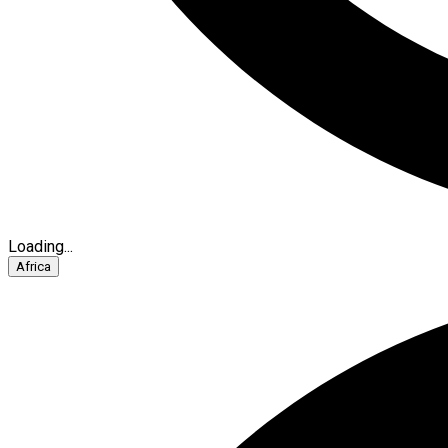
Loading...
Africa