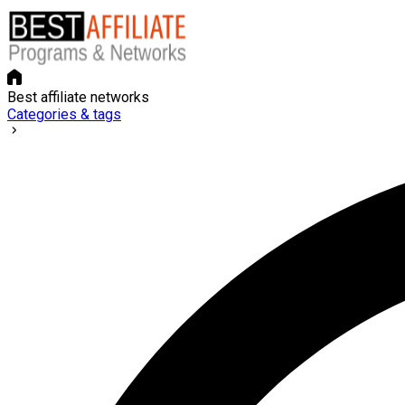
Best affiliate networks
Categories & tags