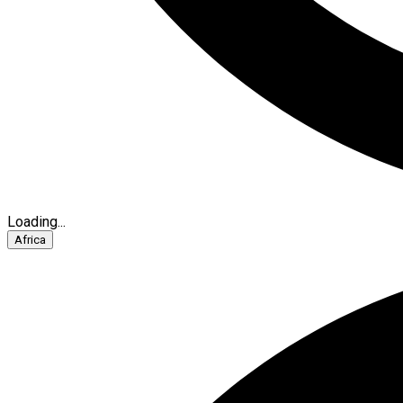
Loading...
Africa