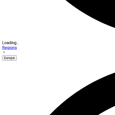
Loading...
Regions
Europe