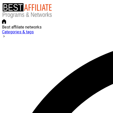
Best affiliate networks
Categories & tags