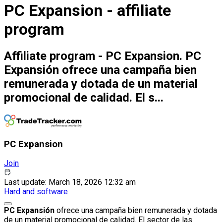
PC Expansion - affiliate
program
Affiliate program - PC Expansion. PC
Expansión ofrece una campaña bien
remunerada y dotada de un material
promocional de calidad. El s...
PC Expansion
Join
Last update: March 18, 2026 12:32 am
Hard and software
PC Expansión
ofrece una campaña bien remunerada y dotada
de un material promocional de calidad. El sector de las