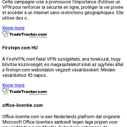
Cette campagne vise à promouvoir l'importance d'utiliser un
VPN pour renforcer la sécurité en ligne, protéger la vie privée
et accéder à un Internet sans restrictions géographiques. Elle
utilise des o...
Know more
Firstvpn.com HU
A FirstVPN, mint fiatal VPN-szolgáltató, arra törekszik, hogy
bővítse közönségét, és magasjutalékot kínál az ügyfelei által
a firstvpn.com weboldalon végzett vásárlásokért. Minden
vásárláshoz 45 napos...
Know more
office-licentie.com
Office‑licentie.com is een Nederlands platform dat originele
Microsoft Office‑licenties aanbiedt tegen lage prijzen voor