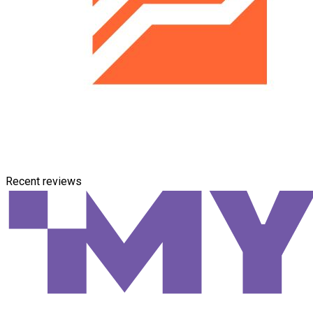
Recent reviews