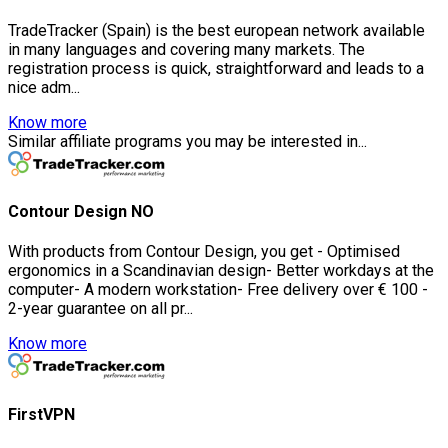
TradeTracker (Spain) is the best european network available
in many languages and covering many markets. The
registration process is quick, straightforward and leads to a
nice adm...
Know more
Similar affiliate programs you may be interested in...
Contour Design NO
With products from Contour Design, you get - Optimised
ergonomics in a Scandinavian design- Better workdays at the
computer- A modern workstation- Free delivery over € 100 -
2-year guarantee on all pr...
Know more
FirstVPN