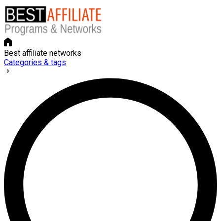
Best affiliate networks
Categories & tags