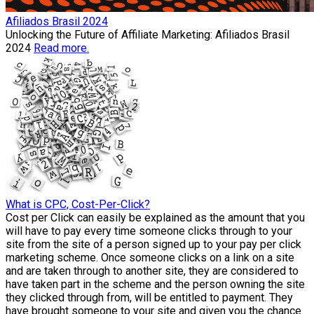
Afiliados Brasil 2024
Unlocking the Future of Affiliate Marketing: Afiliados Brasil
2024
Read more.
What is CPC, Cost-Per-Click?
Cost per Click can easily be explained as the amount that you
will have to pay every time someone clicks through to your
site from the site of a person signed up to your pay per click
marketing scheme. Once someone clicks on a link on a site
and are taken through to another site, they are considered to
have taken part in the scheme and the person owning the site
they clicked through from, will be entitled to payment. They
have brought someone to your site and given you the chance