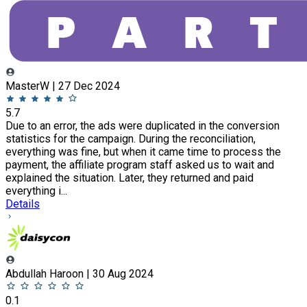
MasterW | 27 Dec 2024
5.7
Due to an error, the ads were duplicated in the conversion
statistics for the campaign. During the reconciliation,
everything was fine, but when it came time to process the
payment, the affiliate program staff asked us to wait and
explained the situation. Later, they returned and paid
everything i...
Details
Abdullah Haroon | 30 Aug 2024
0.1