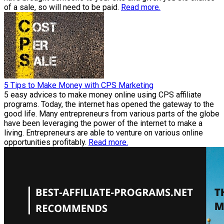
of a sale, so will need to be paid.
Read more.
5 Tips to Make Money with CPS Marketing
5 easy advices to make money online using CPS affiliate
programs. Today, the internet has opened the gateway to the
good life. Many entrepreneurs from various parts of the globe
have been leveraging the power of the internet to make a
living. Entrepreneurs are able to venture on various online
opportunities profitably.
Read more.