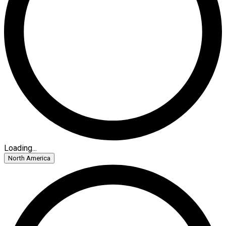
Loading...
North America