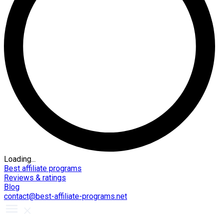
Loading...
Best affiliate programs
Reviews & ratings
Blog
contact@best-affiliate-programs.net