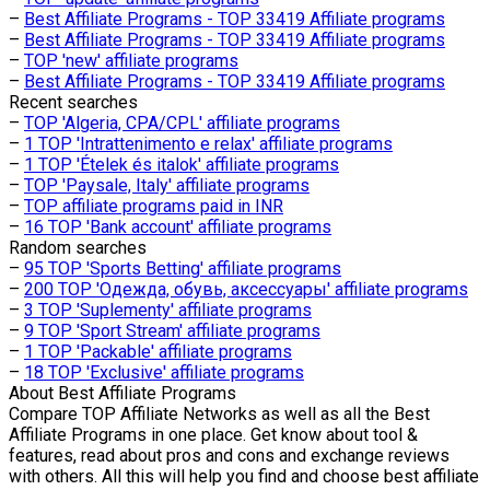
–
Best Affiliate Programs - TOP 33419 Affiliate programs
–
Best Affiliate Programs - TOP 33419 Affiliate programs
–
TOP 'new' affiliate programs
–
Best Affiliate Programs - TOP 33419 Affiliate programs
Recent searches
–
TOP 'Algeria, CPA/CPL' affiliate programs
–
1 TOP 'Intrattenimento e relax' affiliate programs
–
1 TOP 'Ételek és italok' affiliate programs
–
TOP 'Paysale, Italy' affiliate programs
–
TOP affiliate programs paid in INR
–
16 TOP 'Bank account' affiliate programs
Random searches
–
95 TOP 'Sports Betting' affiliate programs
–
200 TOP 'Одежда, обувь, аксессуары' affiliate programs
–
3 TOP 'Suplementy' affiliate programs
–
9 TOP 'Sport Stream' affiliate programs
–
1 TOP 'Packable' affiliate programs
–
18 TOP 'Exclusive' affiliate programs
About
Best Affiliate Programs
Compare TOP Affiliate Networks as well as all the Best
Affiliate Programs in one place. Get know about tool &
features, read about pros and cons and exchange reviews
with others. All this will help you find and choose best affiliate