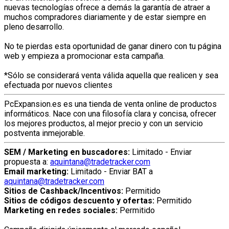
nuevas tecnologías ofrece a demás la garantía de atraer a
muchos compradores diariamente y de estar siempre en
pleno desarrollo.
No te pierdas esta oportunidad de ganar dinero con tu página
web y empieza a promocionar esta campaña.
*Sólo se considerará venta válida aquella que realicen y sea
efectuada por nuevos clientes
PcExpansion.es es una tienda de venta online de productos
informáticos. Nace con una filosofía clara y concisa, ofrecer
los mejores productos, al mejor precio y con un servicio
postventa inmejorable.
SEM / Marketing en buscadores:
Limitado - Enviar
propuesta a:
aquintana@tradetracker.com
Email marketing:
Limitado - Enviar BAT a
aquintana@tradetracker.com
Sitios de Cashback/Incentivos:
Permitido
Sitios de códigos descuento y ofertas:
Permitido
Marketing en redes sociales:
Permitido