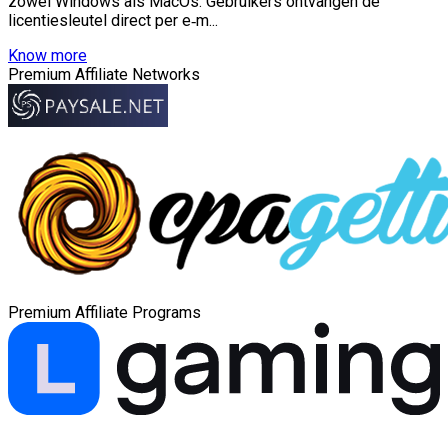
zowel Windows als MacOs. Gebruikers ontvangen de
licentiesleutel direct per e‑m...
Know more
Premium Affiliate Networks
Premium Affiliate Programs