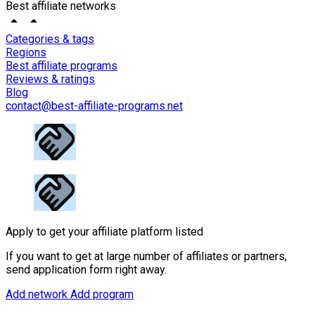
Best affiliate networks
Categories & tags
Regions
Best affiliate programs
Reviews & ratings
Blog
contact@best-affiliate-programs.net
Apply to get your affiliate platform listed
If you want to get at large number of affiliates or partners,
send application form right away.
Add network
Add program