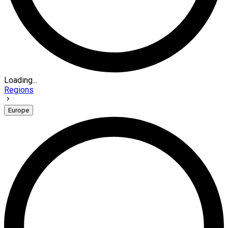
Loading...
Regions
Europe