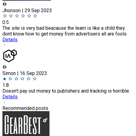
Jhonson | 29 Sep 2023
0.5
The site is very bad beacause the team is like a child they
dont know how to get money from advertisers all are fools
Details
Simon | 16 Sep 2023
1.8
Doesn’t pay out money to publishers and tracking is horrible.
Details
Recommended posts