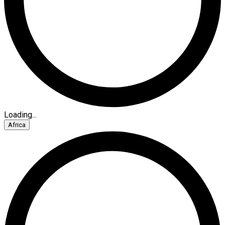
Loading...
Africa