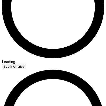
Loading...
South America