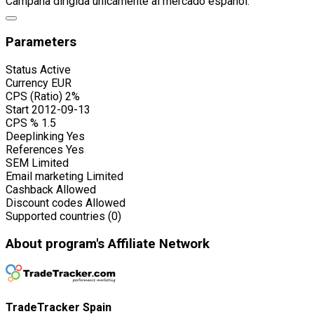
Campaña dirigida únicamente al mercado español.
Parameters
Status
Active
Currency
EUR
CPS (Ratio)
2%
Start
2012-09-13
CPS %
1.5
Deeplinking
Yes
References
Yes
SEM
Limited
Email marketing
Limited
Cashback
Allowed
Discount codes
Allowed
Supported countries (0)
About program's Affiliate Network
TradeTracker Spain