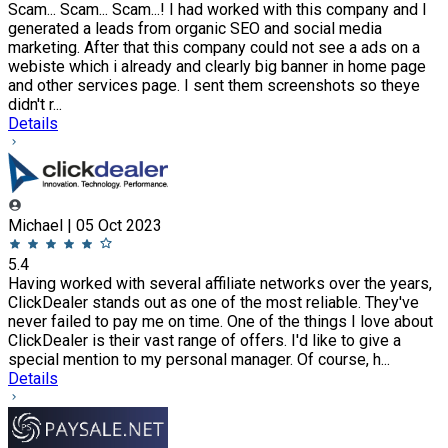
Scam... Scam... Scam...! I had worked with this company and I
generated a leads from organic SEO and social media
marketing. After that this company could not see a ads on a
webiste which i already and clearly big banner in home page
and other services page. I sent them screenshots so theye
didn't r...
Details
Michael | 05 Oct 2023
5.4
Having worked with several affiliate networks over the years,
ClickDealer stands out as one of the most reliable. They've
never failed to pay me on time. One of the things I love about
ClickDealer is their vast range of offers. I'd like to give a
special mention to my personal manager. Of course, h...
Details