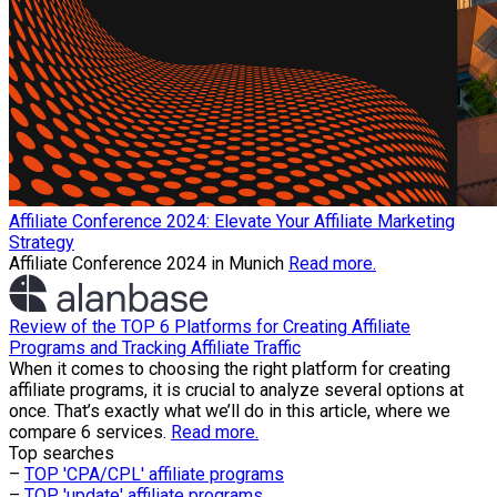
Affiliate Conference 2024: Elevate Your Affiliate Marketing
Strategy
Affiliate Conference 2024 in Munich
Read more.
Review of the TOP 6 Platforms for Creating Affiliate
Programs and Tracking Affiliate Traffic
When it comes to choosing the right platform for creating
affiliate programs, it is crucial to analyze several options at
once. That’s exactly what we’ll do in this article, where we
compare 6 services.
Read more.
Top searches
–
TOP 'CPA/CPL' affiliate programs
–
TOP 'update' affiliate programs