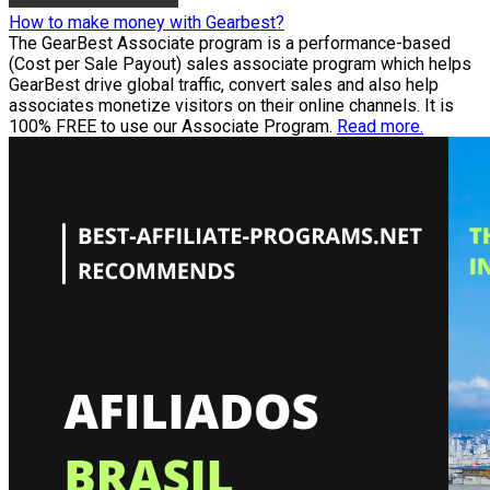
How to make money with Gearbest?
The GearBest Associate program is a performance-based
(Cost per Sale Payout) sales associate program which helps
GearBest drive global traffic, convert sales and also help
associates monetize visitors on their online channels. It is
100% FREE to use our Associate Program.
Read more.