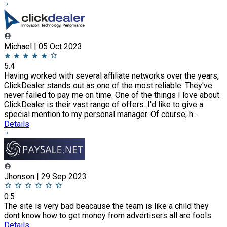
Michael | 05 Oct 2023
5.4
Having worked with several affiliate networks over the years,
ClickDealer stands out as one of the most reliable. They've
never failed to pay me on time. One of the things I love about
ClickDealer is their vast range of offers. I'd like to give a
special mention to my personal manager. Of course, h...
Details
Jhonson | 29 Sep 2023
0.5
The site is very bad beacause the team is like a child they
dont know how to get money from advertisers all are fools
Details