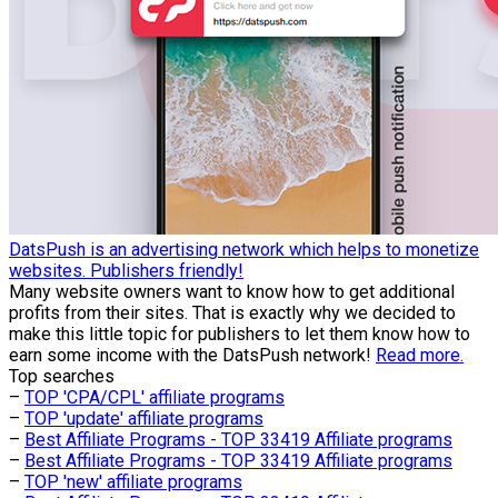
DatsPush is an advertising network which helps to monetize
websites. Publishers friendly!
Many website owners want to know how to get additional
profits from their sites. That is exactly why we decided to
make this little topic for publishers to let them know how to
earn some income with the DatsPush network!
Read more.
Top searches
–
TOP 'CPA/CPL' affiliate programs
–
TOP 'update' affiliate programs
–
Best Affiliate Programs - TOP 33419 Affiliate programs
–
Best Affiliate Programs - TOP 33419 Affiliate programs
–
TOP 'new' affiliate programs