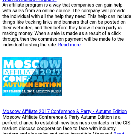
An affiliate program is a way that companies can gain help
with sales from an online source. The company will provide
the individual with all the help they need. This help can include
things like tracking links and banners that can be posted on
their websites, and then before they know it each party is
making money. When a sale is made as a result of a click
through, then the commission payment will be made to the
individual hosting the site.
Read more.
Moscow Affiliate 2017 Conference & Party - Autumn Edition
Moscow Affiliate Conference & Party Autumn Edition is a
perfect chance to establish new business contacts in the CIS
market, discuss cooperation face to face with industry