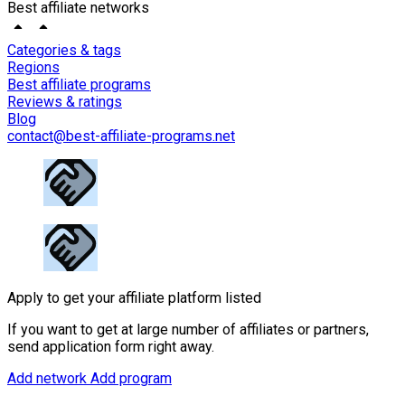
Best affiliate networks
Categories & tags
Regions
Best affiliate programs
Reviews & ratings
Blog
contact@best-affiliate-programs.net
Apply to get your affiliate platform listed
If you want to get at large number of affiliates or partners,
send application form right away.
Add network
Add program