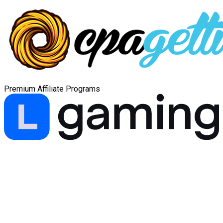
Premium Affiliate Programs