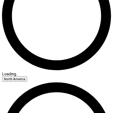
Loading...
North America