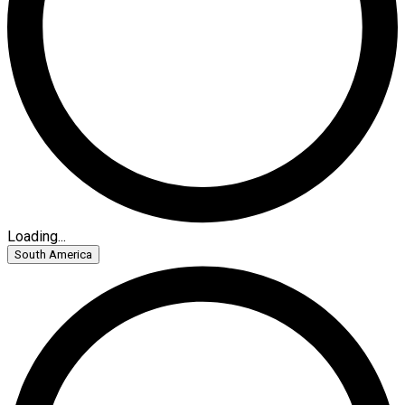
Loading...
South America