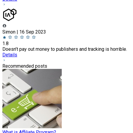
Simon | 16 Sep 2023
1.8
Doesn’t pay out money to publishers and tracking is horrible.
Details
Recommended posts
What is Affiliate Program?