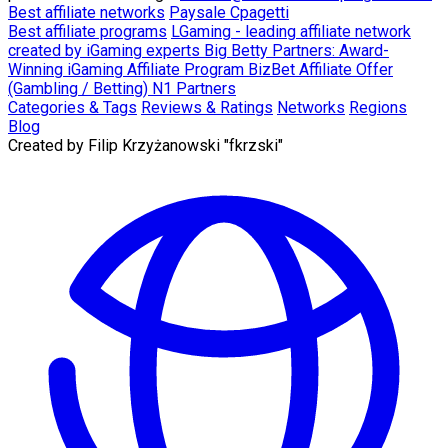
Best affiliate networks
Paysale
Cpagetti
Best affiliate programs
LGaming - leading affiliate network
created by iGaming experts
Big Betty Partners: Award-
Winning iGaming Affiliate Program
BizBet Affiliate Offer
(Gambling / Betting)
N1 Partners
Categories & Tags
Reviews & Ratings
Networks
Regions
Blog
Created by
Filip Krzyżanowski "fkrzski"