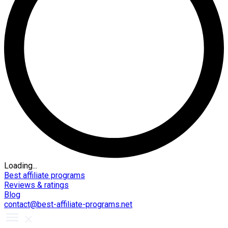
Loading...
Best affiliate programs
Reviews & ratings
Blog
contact@best-affiliate-programs.net