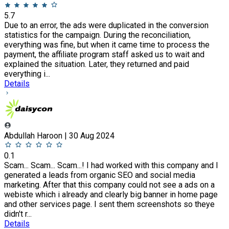
5.7
Due to an error, the ads were duplicated in the conversion
statistics for the campaign. During the reconciliation,
everything was fine, but when it came time to process the
payment, the affiliate program staff asked us to wait and
explained the situation. Later, they returned and paid
everything i...
Details
Abdullah Haroon | 30 Aug 2024
0.1
Scam... Scam... Scam...! I had worked with this company and I
generated a leads from organic SEO and social media
marketing. After that this company could not see a ads on a
webiste which i already and clearly big banner in home page
and other services page. I sent them screenshots so theye
didn't r...
Details