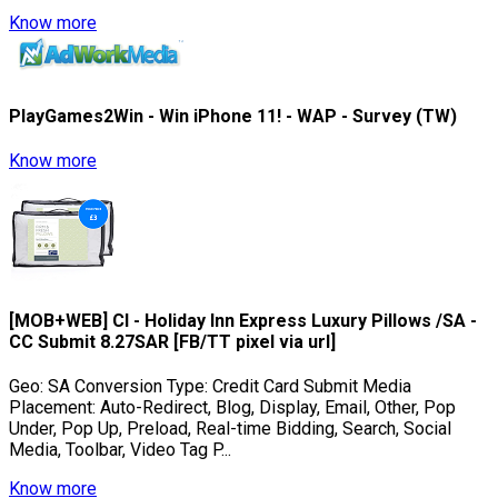
Know more
PlayGames2Win - Win iPhone 11! - WAP - Survey (TW)
Know more
[MOB+WEB] CI - Holiday Inn Express Luxury Pillows /SA -
CC Submit 8.27SAR [FB/TT pixel via url]
Geo: SA Conversion Type: Credit Card Submit Media
Placement: Auto-Redirect, Blog, Display, Email, Other, Pop
Under, Pop Up, Preload, Real-time Bidding, Search, Social
Media, Toolbar, Video Tag P...
Know more