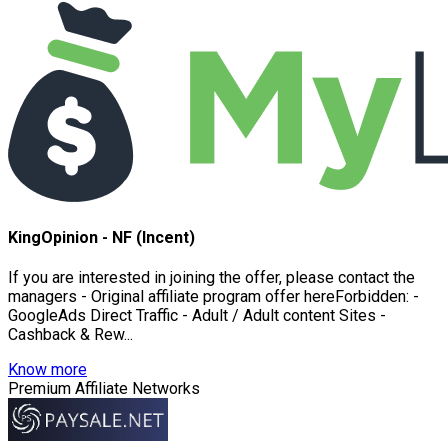
KingOpinion - NF (Incent)
If you are interested in joining the offer, please contact the
managers - Original affiliate program offer hereForbidden: -
GoogleAds Direct Traffic - Adult / Adult content Sites -
Cashback & Rew...
Know more
Premium Affiliate Networks