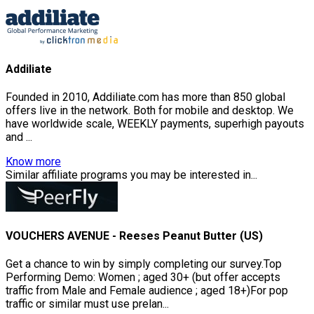
Addiliate
Founded in 2010, Addiliate.com has more than 850 global
offers live in the network. Both for mobile and desktop. We
have worldwide scale, WEEKLY payments, superhigh payouts
and ...
Know more
Similar affiliate programs you may be interested in...
VOUCHERS AVENUE - Reeses Peanut Butter (US)
Get a chance to win by simply completing our survey.Top
Performing Demo: Women ; aged 30+ (but offer accepts
traffic from Male and Female audience ; aged 18+)For pop
traffic or similar must use prelan...