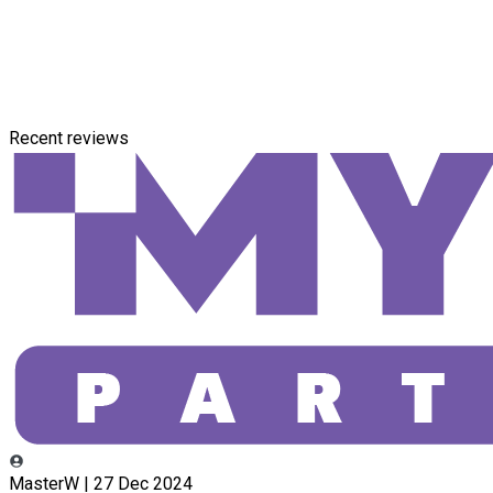
Recent reviews
MasterW | 27 Dec 2024