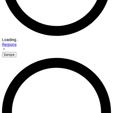
Loading...
Regions
Europe