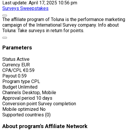
Last update: April 17, 2025 10:56 pm
Surveys
Sweepstakes
The affiliate program of Toluna is the performance marketing
campaign of the International Survey company. Info about
Toluna: Take surveys in return for points.
Parameters
Status
Active
Currency
EUR
CPA/CPL
€0.59
Payout
0.59
Program type
CPL
Budget
Unlimited
Channels
Desktop, Mobile
Approval period
10 days
Conversion point
Survey completion
Mobile optimized
No
Supported countries (0)
About program's Affiliate Network