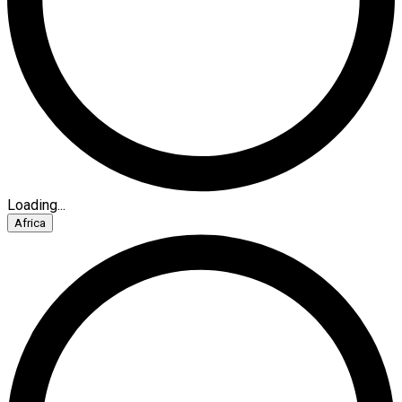
Loading...
Africa