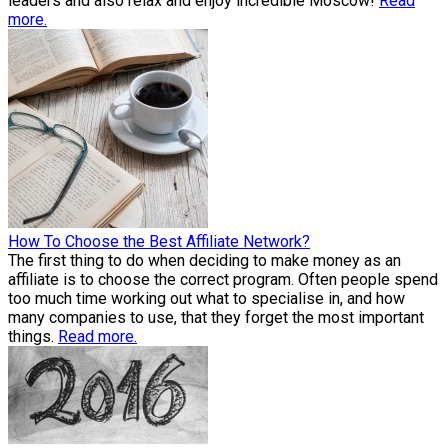
leaders and also relax and enjoy incredible Moscow!
Read
more.
How To Choose the Best Affiliate Network?
The first thing to do when deciding to make money as an
affiliate is to choose the correct program. Often people spend
too much time working out what to specialise in, and how
many companies to use, that they forget the most important
things.
Read more.