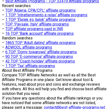
–
Best Affiliate Programs - TOP 33419 Affiliate programs
Recent searches
–
TOP 'Algeria, CPA/CPL' affiliate programs
–
1 TOP 'Intrattenimento e relax' affiliate programs
–
1 TOP 'Ételek és italok' affiliate programs
–
TOP 'Paysale, Italy' affiliate programs
–
TOP affiliate programs paid in INR
–
16 TOP 'Bank account' affiliate programs
Random searches
–
1865 TOP 'Adult dating' affiliate programs
–
ADWOOL affiliate programs
–
6 TOP 'Domy towarowe' affiliate programs
–
90 TOP 'E-commerce' affiliate programs
–
42 TOP 'Coach holiday' affiliate programs
–
1 TOP 'Tax' affiliate programs
About
Best Affiliate Programs
Compare TOP Affiliate Networks as well as all the Best
Affiliate Programs in one place. Get know about tool &
features, read about pros and cons and exchange reviews
with others. All this will help you find and choose best affiliate
solution that you need.
If you have any questions about the affiliate rankings or you
have noticed that some affiliate networks are not listed,
please sent a message:
contact@best-affiliate-programs.net