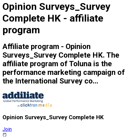
Opinion Surveys_Survey
Complete HK - affiliate
program
Affiliate program - Opinion
Surveys_Survey Complete HK. The
affiliate program of Toluna is the
performance marketing campaign of
the International Survey co...
Opinion Surveys_Survey Complete HK
Join