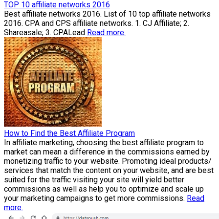
TOP 10 affiliate networks 2016
Best affiliate networks 2016. List of 10 top affiliate networks
2016. CPA and CPS affiliate networks. 1. CJ Affiliate; 2.
Shareasale; 3. CPALead
Read more.
How to Find the Best Affiliate Program
In affiliate marketing, choosing the best affiliate program to
market can mean a difference in the commissions earned by
monetizing traffic to your website. Promoting ideal products/
services that match the content on your website, and are best
suited for the traffic visiting your site will yield better
commissions as well as help you to optimize and scale up
your marketing campaigns to get more commissions.
Read
more.