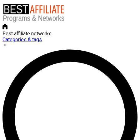
Best affiliate networks
Categories & tags