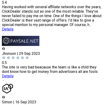
5.4
Having worked with several affiliate networks over the years,
ClickDealer stands out as one of the most reliable. They've
never failed to pay me on time. One of the things I love about
ClickDealer is their vast range of offers. I'd like to give a
special mention to my personal manager. Of course, h...
Details
Jhonson | 29 Sep 2023
0.5
The site is very bad beacause the team is like a child they
dont know how to get money from advertisers all are fools
Details
Simon | 16 Sep 2023