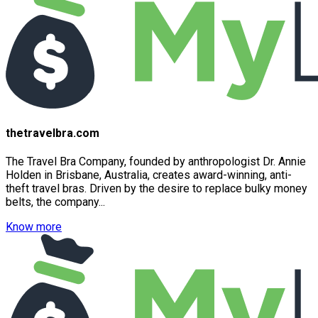
thetravelbra.com
The Travel Bra Company, founded by anthropologist Dr. Annie
Holden in Brisbane, Australia, creates award-winning, anti-
theft travel bras. Driven by the desire to replace bulky money
belts, the company...
Know more