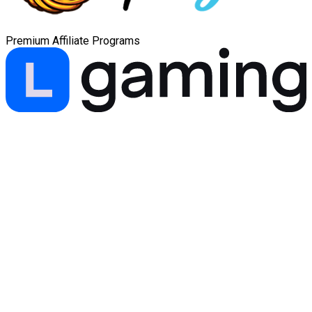
Premium Affiliate Programs