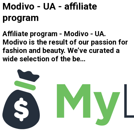
Modivo - UA - affiliate
program
Affiliate program - Modivo - UA.
Modivo is the result of our passion for
fashion and beauty. We’ve curated a
wide selection of the be...