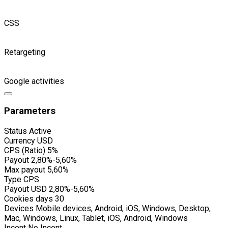
CSS
Retargeting
Google activities
Parameters
Status
Active
Currency
USD
CPS (Ratio)
5%
Payout
2,80%-5,60%
Max payout
5,60%
Type
CPS
Payout USD
2,80%-5,60%
Cookies days
30
Devices
Mobile devices, Android, iOS, Windows, Desktop,
Mac, Windows, Linux, Tablet, iOS, Android, Windows
Incent
No Incent