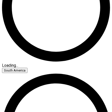
Loading...
South America