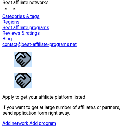
Best affiliate networks
Categories & tags
Regions
Best affiliate programs
Reviews & ratings
Blog
contact@best-affiliate-programs.net
Apply to get your affiliate platform listed
If you want to get at large number of affiliates or partners,
send application form right away.
Add network
Add program