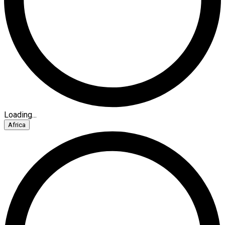
Loading...
Africa