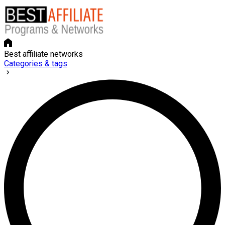
Best affiliate networks
Categories & tags