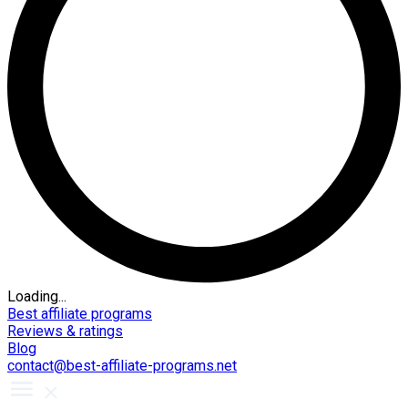
Loading...
Best affiliate programs
Reviews & ratings
Blog
contact@best-affiliate-programs.net