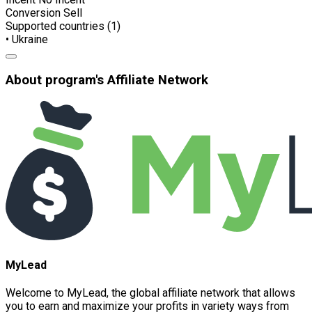
Conversion
Sell
Supported countries (1)
• Ukraine
About program's Affiliate Network
MyLead
Welcome to MyLead, the global affiliate network that allows
you to earn and maximize your profits in variety ways from