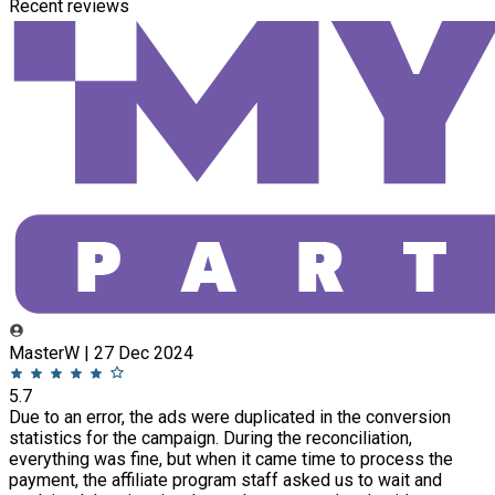
Recent reviews
MasterW | 27 Dec 2024
5.7
Due to an error, the ads were duplicated in the conversion
statistics for the campaign. During the reconciliation,
everything was fine, but when it came time to process the
payment, the affiliate program staff asked us to wait and