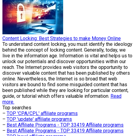
Content Locking: Best Strategies to make Money Online
To understand content locking, you must identify the ideology
behind the concept of locking content. Generally, today, we
live in the information age. Information is vital and helps us to
unlock our potentials and discover opportunities within our
reach. The Internet provides web visitors the opportunity to
discover valuable content that has been published by others
online. Nevertheless, the Internet is so broad that web
visitors are bound to find some misguided content that has
been published while they are looking for particular content,
guide, or tutorial which offers valuable information.
Read
more.
Top searches
–
TOP 'CPA/CPL' affiliate programs
–
TOP 'update' affiliate programs
–
Best Affiliate Programs - TOP 33419 Affiliate programs
–
Best Affiliate Programs - TOP 33419 Affiliate programs