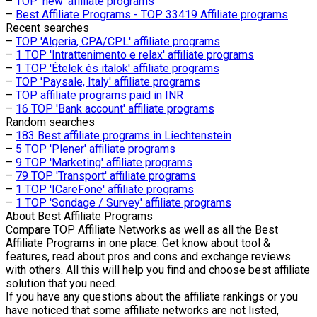
–
TOP 'new' affiliate programs
–
Best Affiliate Programs - TOP 33419 Affiliate programs
Recent searches
–
TOP 'Algeria, CPA/CPL' affiliate programs
–
1 TOP 'Intrattenimento e relax' affiliate programs
–
1 TOP 'Ételek és italok' affiliate programs
–
TOP 'Paysale, Italy' affiliate programs
–
TOP affiliate programs paid in INR
–
16 TOP 'Bank account' affiliate programs
Random searches
–
183 Best affiliate programs in Liechtenstein
–
5 TOP 'Plener' affiliate programs
–
9 TOP 'Marketing' affiliate programs
–
79 TOP 'Transport' affiliate programs
–
1 TOP 'ICareFone' affiliate programs
–
1 TOP 'Sondage / Survey' affiliate programs
About
Best Affiliate Programs
Compare TOP Affiliate Networks as well as all the Best
Affiliate Programs in one place. Get know about tool &
features, read about pros and cons and exchange reviews
with others. All this will help you find and choose best affiliate
solution that you need.
If you have any questions about the affiliate rankings or you
have noticed that some affiliate networks are not listed,