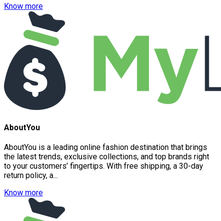
Know more
AboutYou
AboutYou is a leading online fashion destination that brings
the latest trends, exclusive collections, and top brands right
to your customers’ fingertips. With free shipping, a 30-day
return policy, a...
Know more