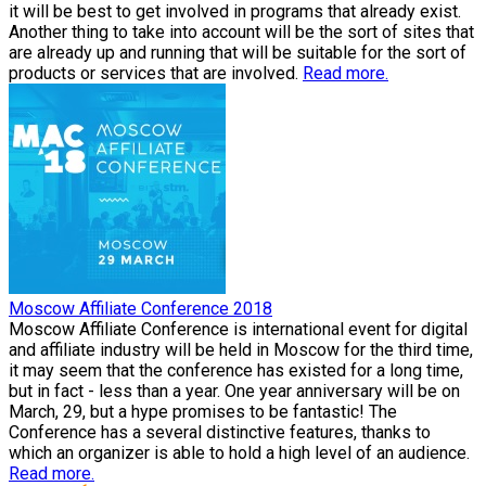
it will be best to get involved in programs that already exist.
Another thing to take into account will be the sort of sites that
are already up and running that will be suitable for the sort of
products or services that are involved.
Read more.
Moscow Affiliate Conference 2018
Moscow Affiliate Conference is international event for digital
and affiliate industry will be held in Moscow for the third time,
it may seem that the conference has existed for a long time,
but in fact - less than a year. One year anniversary will be on
March, 29, but a hype promises to be fantastic! The
Conference has a several distinctive features, thanks to
which an organizer is able to hold a high level of an audience.
Read more.