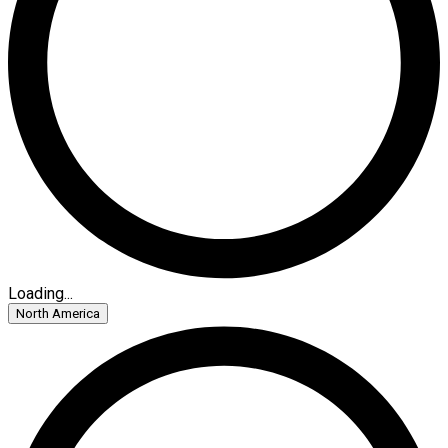
Loading...
North America