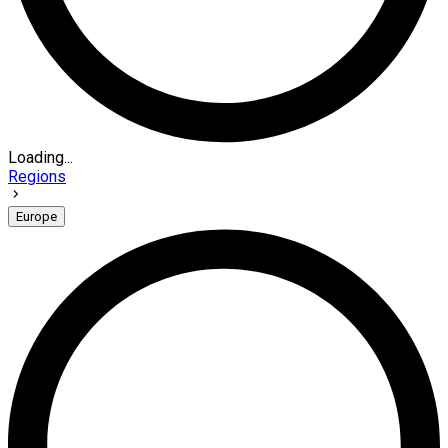
Loading...
Regions
Europe