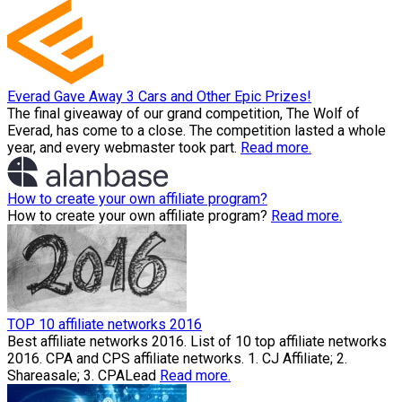
Everad Gave Away 3 Cars and Other Epic Prizes!
The final giveaway of our grand competition, The Wolf of
Everad, has come to a close. The competition lasted a whole
year, and every webmaster took part.
Read more.
How to create your own affiliate program?
How to create your own affiliate program?
Read more.
TOP 10 affiliate networks 2016
Best affiliate networks 2016. List of 10 top affiliate networks
2016. CPA and CPS affiliate networks. 1. CJ Affiliate; 2.
Shareasale; 3. CPALead
Read more.