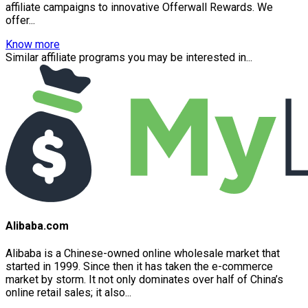
affiliate campaigns to innovative Offerwall Rewards. We
offer...
Know more
Similar affiliate programs you may be interested in...
Alibaba.com
Alibaba is a Chinese-owned online wholesale market that
started in 1999. Since then it has taken the e-commerce
market by storm. It not only dominates over half of China’s
online retail sales; it also...