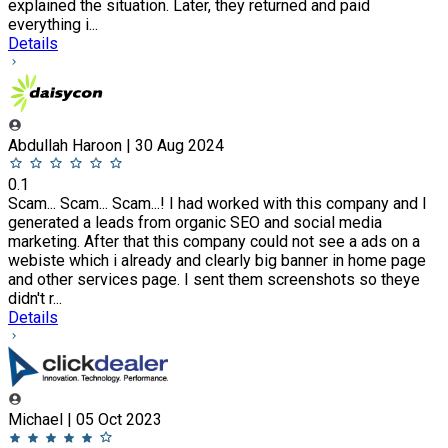
explained the situation. Later, they returned and paid
everything i...
Details
Abdullah Haroon | 30 Aug 2024
0.1
Scam... Scam... Scam...! I had worked with this company and I
generated a leads from organic SEO and social media
marketing. After that this company could not see a ads on a
webiste which i already and clearly big banner in home page
and other services page. I sent them screenshots so theye
didn't r...
Details
Michael | 05 Oct 2023