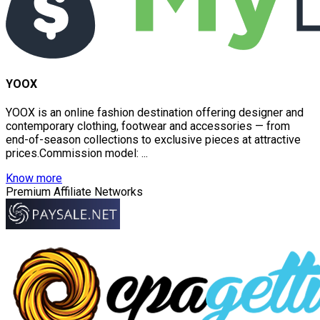
YOOX
YOOX is an online fashion destination offering designer and
contemporary clothing, footwear and accessories — from
end-of-season collections to exclusive pieces at attractive
prices.Commission model: ...
Know more
Premium Affiliate Networks