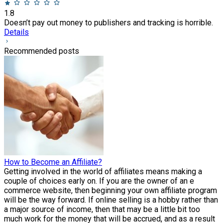
1.8
Doesn’t pay out money to publishers and tracking is horrible.
Details
Recommended posts
How to Become an Affiliate?
Getting involved in the world of affiliates means making a
couple of choices early on. If you are the owner of an e
commerce website, then beginning your own affiliate program
will be the way forward. If online selling is a hobby rather than
a major source of income, then that may be a little bit too
much work for the money that will be accrued, and as a result