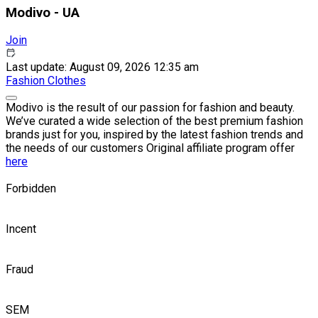
Modivo - UA
Join
Last update: August 09, 2026 12:35 am
Fashion
Clothes
Modivo is the result of our passion for fashion and beauty.
We’ve curated a wide selection of the best premium fashion
brands just for you, inspired by the latest fashion trends and
the needs of our customers Original affiliate program offer
here
Forbidden
Incent
Fraud
SEM