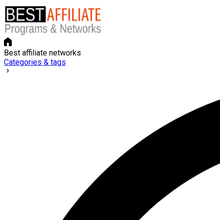
Best affiliate networks
Categories & tags