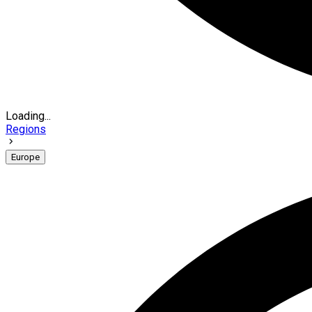
Loading...
Regions
Europe