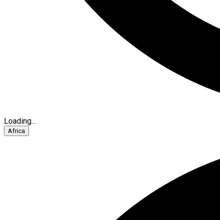
Loading...
Africa