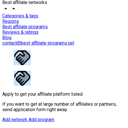
Best affiliate networks
Categories & tags
Regions
Best affiliate programs
Reviews & ratings
Blog
contact@best-affiliate-programs.net
Apply to get your affiliate platform listed
If you want to get at large number of affiliates or partners,
send application form right away.
Add network
Add program