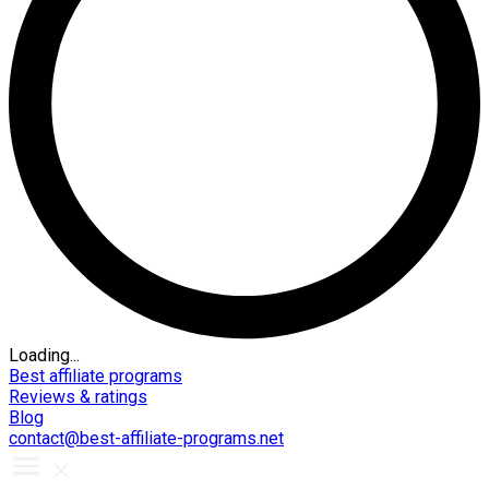
Loading...
Best affiliate programs
Reviews & ratings
Blog
contact@best-affiliate-programs.net