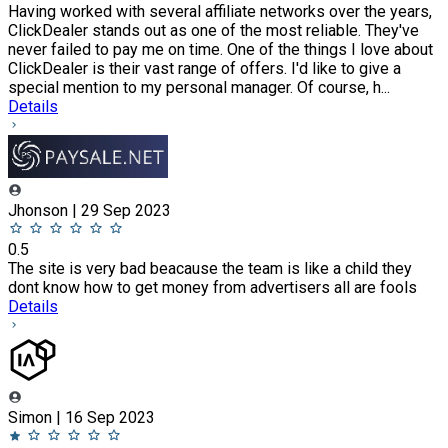
Having worked with several affiliate networks over the years,
ClickDealer stands out as one of the most reliable. They've
never failed to pay me on time. One of the things I love about
ClickDealer is their vast range of offers. I'd like to give a
special mention to my personal manager. Of course, h...
Details
Jhonson | 29 Sep 2023
0.5
The site is very bad beacause the team is like a child they
dont know how to get money from advertisers all are fools
Details
Simon | 16 Sep 2023