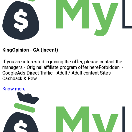
KingOpinion - GA (Incent)
If you are interested in joining the offer, please contact the
managers - Original affiliate program offer hereForbidden: -
GoogleAds Direct Traffic - Adult / Adult content Sites -
Cashback & Rew...
Know more