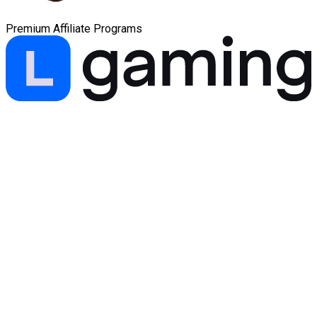
Premium Affiliate Programs