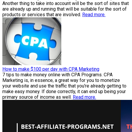
Another thing to take into account will be the sort of sites that
are already up and running that will be suitable for the sort of
products or services that are involved.
Read more.
How to make $100 per day with CPA Marketing
7 tips to make money online with CPA Programs. CPA
Marketing is, in essence, a great way for you to monetize
your website and use the traffic that you're already getting to
make easy money. If done correctly, it can end up being your
primary source of income as well.
Read more.