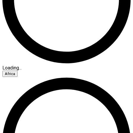
Loading...
Africa