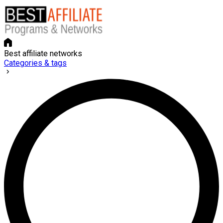
Best affiliate networks
Categories & tags