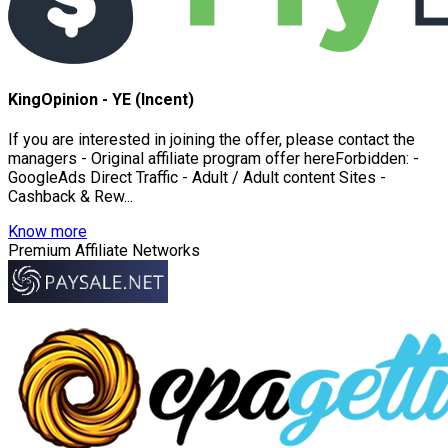
KingOpinion - YE (Incent)
If you are interested in joining the offer, please contact the
managers - Original affiliate program offer hereForbidden: -
GoogleAds Direct Traffic - Adult / Adult content Sites -
Cashback & Rew...
Know more
Premium Affiliate Networks