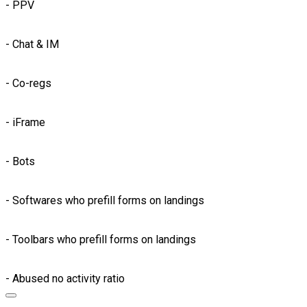
- PPV
- Chat & IM
- Co-regs
- iFrame
- Bots
- Softwares who prefill forms on landings
- Toolbars who prefill forms on landings
- Abused no activity ratio