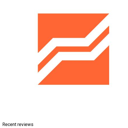
Recent reviews