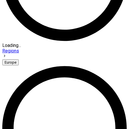
Loading...
Regions
Europe