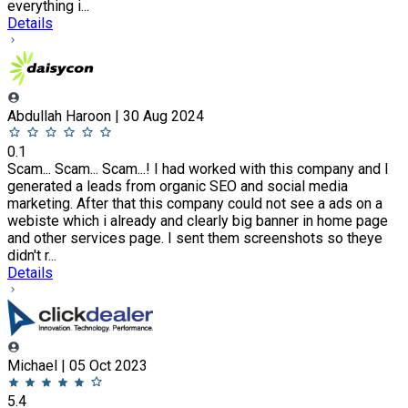
everything i...
Details
Abdullah Haroon | 30 Aug 2024
0.1
Scam... Scam... Scam...! I had worked with this company and I
generated a leads from organic SEO and social media
marketing. After that this company could not see a ads on a
webiste which i already and clearly big banner in home page
and other services page. I sent them screenshots so theye
didn't r...
Details
Michael | 05 Oct 2023
5.4