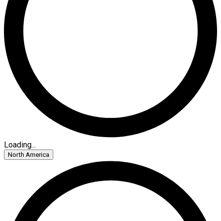
Loading...
North America