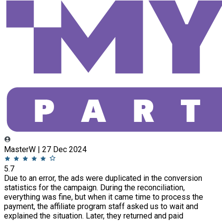
MasterW | 27 Dec 2024
5.7
Due to an error, the ads were duplicated in the conversion
statistics for the campaign. During the reconciliation,
everything was fine, but when it came time to process the
payment, the affiliate program staff asked us to wait and
explained the situation. Later, they returned and paid