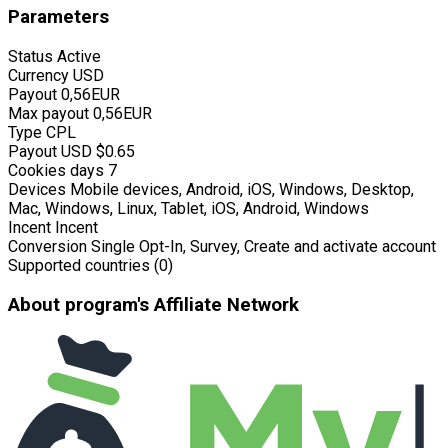
Parameters
Status
Active
Currency
USD
Payout
0,56EUR
Max payout
0,56EUR
Type
CPL
Payout USD
$0.65
Cookies days
7
Devices
Mobile devices, Android, iOS, Windows, Desktop,
Mac, Windows, Linux, Tablet, iOS, Android, Windows
Incent
Incent
Conversion
Single Opt-In, Survey, Create and activate account
Supported countries (0)
About program's Affiliate Network