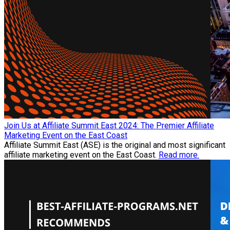
Join Us at Affiliate Summit East 2024: The Premier Affiliate
Marketing Event on the East Coast
Affiliate Summit East (ASE) is the original and most significant
affiliate marketing event on the East Coast.
Read more.