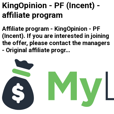
KingOpinion - PF (Incent) -
affiliate program
Affiliate program - KingOpinion - PF
(Incent). If you are interested in joining
the offer, please contact the managers
- Original affiliate progr...