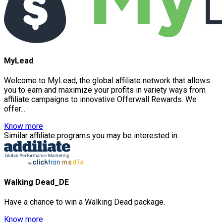
MyLead
Welcome to MyLead, the global affiliate network that allows
you to earn and maximize your profits in variety ways from
affiliate campaigns to innovative Offerwall Rewards. We
offer...
Know more
Similar affiliate programs you may be interested in...
Walking Dead_DE
Have a chance to win a Walking Dead package.
Know more