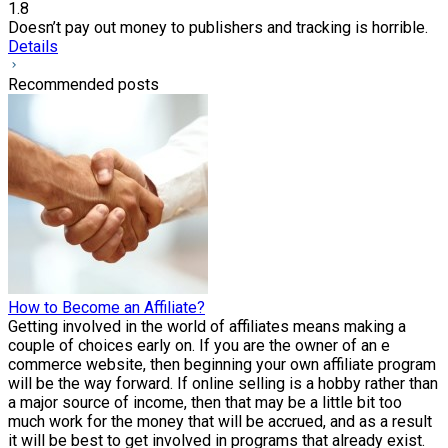
1.8
Doesn’t pay out money to publishers and tracking is horrible.
Details
Recommended posts
How to Become an Affiliate?
Getting involved in the world of affiliates means making a
couple of choices early on. If you are the owner of an e
commerce website, then beginning your own affiliate program
will be the way forward. If online selling is a hobby rather than
a major source of income, then that may be a little bit too
much work for the money that will be accrued, and as a result
it will be best to get involved in programs that already exist.