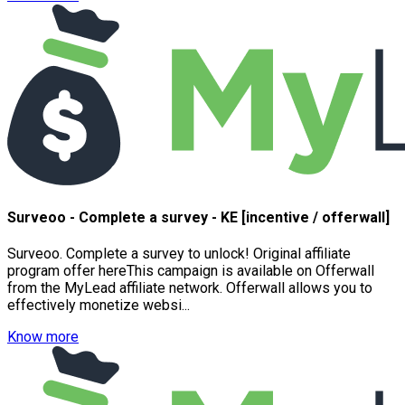
Surveoo - Complete a survey - KE [incentive / offerwall]
Surveoo. Complete a survey to unlock! Original affiliate
program offer hereThis campaign is available on Offerwall
from the MyLead affiliate network. Offerwall allows you to
effectively monetize websi...
Know more