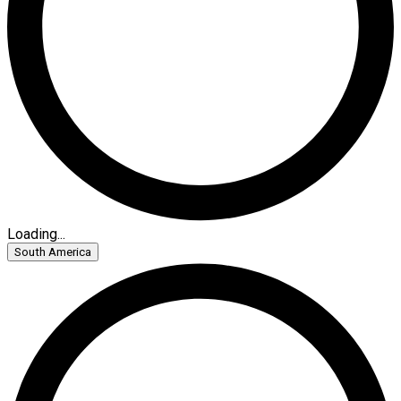
Loading...
South America