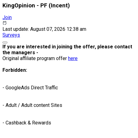
KingOpinion - PF (Incent)
Join
Last update: August 07, 2026 12:38 am
Surveys
If you are interested in joining the offer, please contact
the managers -
Original affiliate program offer
here
Forbidden:
- GoogleAds Direct Traffic
- Adult / Adult content Sites
- Cashback & Rewards