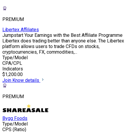
PREMIUM
Libertex Affiliates
Jumpstart Your Earnings with the Best Affiliate Programme
Libertex does trading better than anyone else. The Libertex
platform allows users to trade CFDs on stocks,
cryptocurrencies, FX, commodities,...
Type/Model
CPA/CPL
Indicators
$1,200.00
Join
Know details
PREMIUM
Bygg Foods
Type/Model
CPS (Ratio)