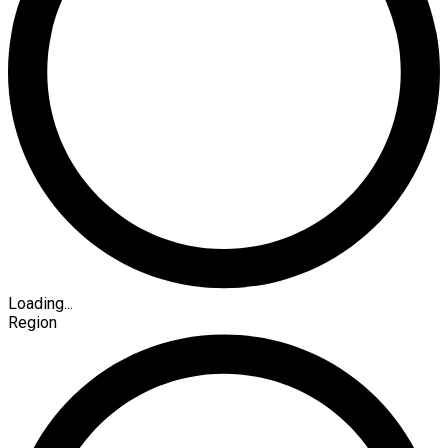
Loading...
Region