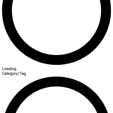
Loading...
Category/Tag