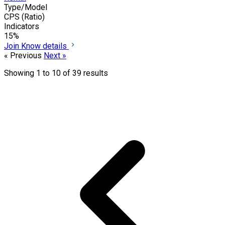
Type/Model
CPS (Ratio)
Indicators
15%
Join
Know details
« Previous
Next »
Showing
1
to
10
of
39
results