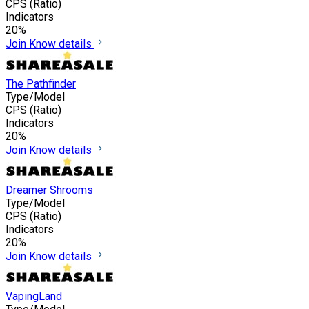
CPS (Ratio)
Indicators
20%
Join
Know details
The Pathfinder
Type/Model
CPS (Ratio)
Indicators
20%
Join
Know details
Dreamer Shrooms
Type/Model
CPS (Ratio)
Indicators
20%
Join
Know details
VapingLand