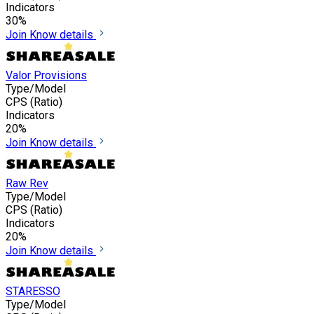
Indicators
30%
Join
Know details
Valor Provisions
Type/Model
CPS (Ratio)
Indicators
20%
Join
Know details
Raw Rev
Type/Model
CPS (Ratio)
Indicators
20%
Join
Know details
STARESSO
Type/Model