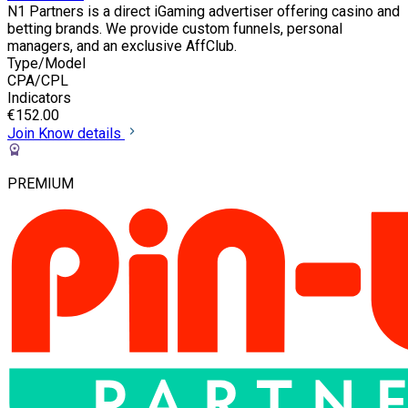
N1 Partners is a direct iGaming advertiser offering casino and
betting brands. We provide custom funnels, personal
managers, and an exclusive AffClub.
Type/Model
CPA/CPL
Indicators
€152.00
Join
Know details
PREMIUM