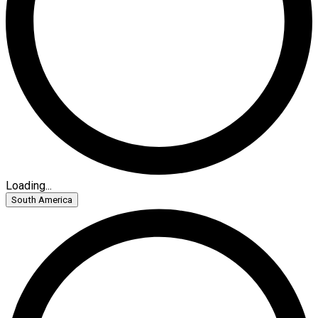
Loading...
South America