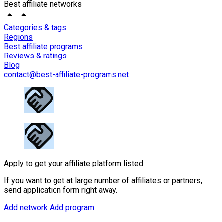
Best affiliate networks
Categories & tags
Regions
Best affiliate programs
Reviews & ratings
Blog
contact@best-affiliate-programs.net
Apply to get your affiliate platform listed
If you want to get at large number of affiliates or partners,
send application form right away.
Add network
Add program