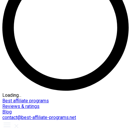
Loading...
Best affiliate programs
Reviews & ratings
Blog
contact@best-affiliate-programs.net