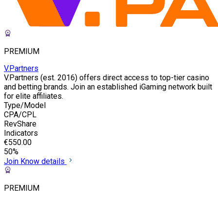
PREMIUM
V.Partners
V.Partners (est. 2016) offers direct access to top-tier casino
and betting brands. Join an established iGaming network built
for elite affiliates.
Type/Model
CPA/CPL
RevShare
Indicators
€550.00
50%
Join
Know details
PREMIUM