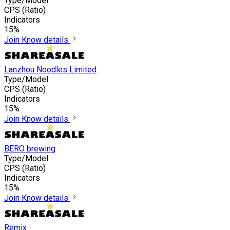
Type/Model
CPS (Ratio)
Indicators
15%
Join
Know details
Lanzhou Noodles Limited
Type/Model
CPS (Ratio)
Indicators
15%
Join
Know details
BERO brewing
Type/Model
CPS (Ratio)
Indicators
15%
Join
Know details
Remix