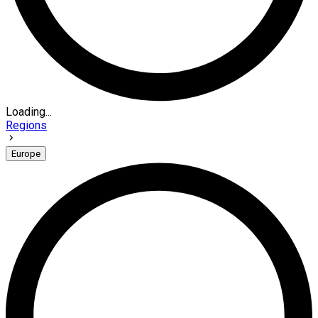
Loading...
Regions
Europe