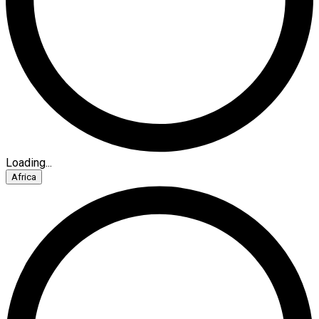
Loading...
Africa