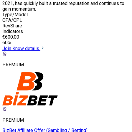
2021, has quickly built a trusted reputation and continues to
gain momentum.
Type/Model
CPA/CPL
RevShare
Indicators
€600.00
60%
Join
Know details
PREMIUM
PREMIUM
BizBet Affiliate Offer (Gambling / Betting)