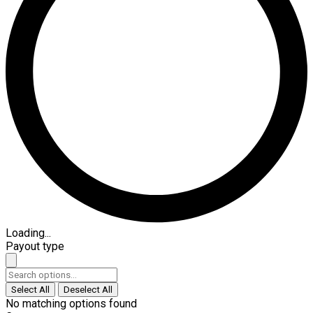
Loading...
Payout type
Select All
Deselect All
No matching options found