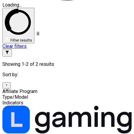
Loading...
Filter results
Clear filters
Showing 1-2 of 2 results
Sort by:
Affiliate Program
Type/Model
Indicators