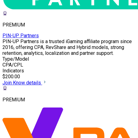
PREMIUM
PIN-UP Partners
PIN-UP Partners is a trusted iGaming affiliate program since
2016, offering CPA, RevShare and Hybrid models, strong
retention, analytics, localization and partner support.
Type/Model
CPA/CPL
Indicators
$200.00
Join
Know details
PREMIUM