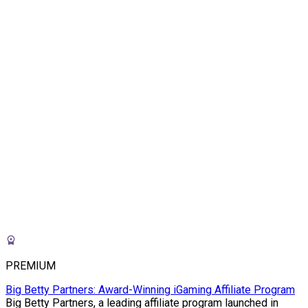
PREMIUM
Big Betty Partners: Award-Winning iGaming Affiliate Program
Big Betty Partners, a leading affiliate program launched in