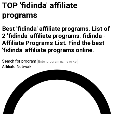
TOP 'fidinda' affiliate
programs
Best 'fidinda' affiliate programs. List of
2 'fidinda' affiliate programs. fidinda -
Affiliate Programs List. Find the best
'fidinda' affiliate programs online.
Search for program
Affiliate Network