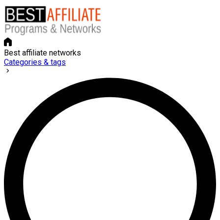
Best affiliate networks
Categories & tags