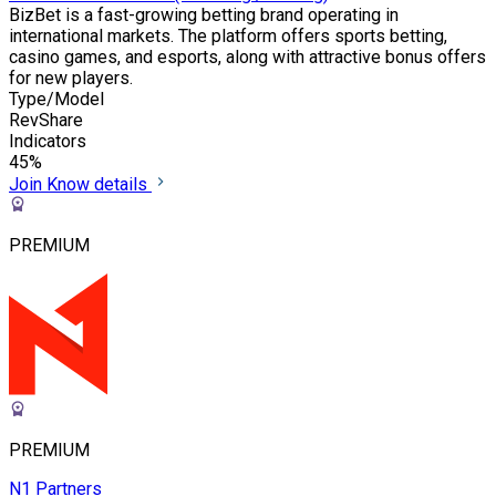
BizBet is a fast-growing betting brand operating in
international markets. The platform offers sports betting,
casino games, and esports, along with attractive bonus offers
for new players.
Type/Model
RevShare
Indicators
45%
Join
Know details
PREMIUM
PREMIUM
N1 Partners