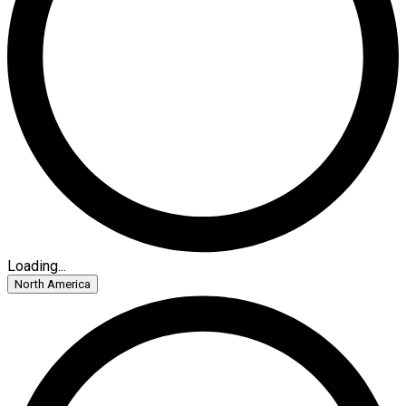
Loading...
North America