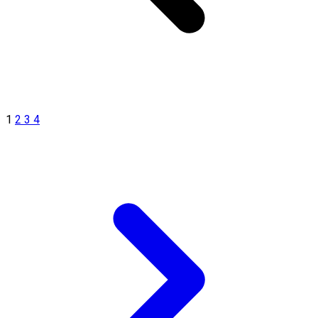
1
2
3
4