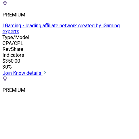
PREMIUM
LGaming - leading affiliate network created by iGaming
experts
Type/Model
CPA/CPL
RevShare
Indicators
$350.00
30%
Join
Know details
PREMIUM