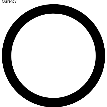
Currency