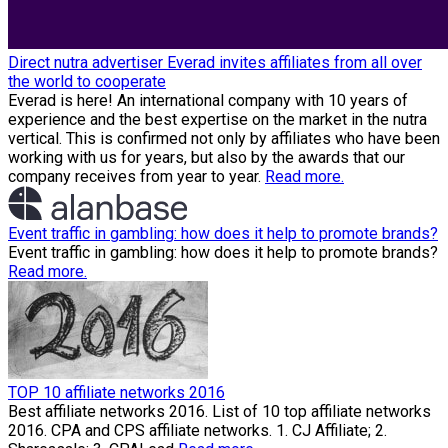
Direct nutra advertiser Everad invites affiliates from all over
the world to cooperate
Everad is here! An international company with 10 years of
experience and the best expertise on the market in the nutra
vertical. This is confirmed not only by affiliates who have been
working with us for years, but also by the awards that our
company receives from year to year.
Read more.
Event traffic in gambling: how does it help to promote brands?
Event traffic in gambling: how does it help to promote brands?
Read more.
TOP 10 affiliate networks 2016
Best affiliate networks 2016. List of 10 top affiliate networks
2016. CPA and CPS affiliate networks. 1. CJ Affiliate; 2.