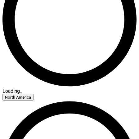
Loading...
North America