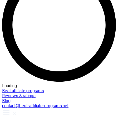
Loading...
Best affiliate programs
Reviews & ratings
Blog
contact@best-affiliate-programs.net