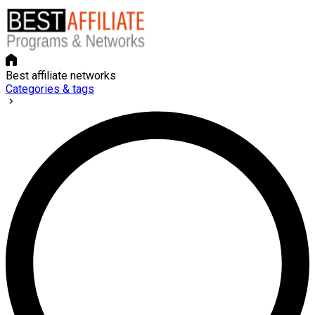
Best affiliate networks
Categories & tags