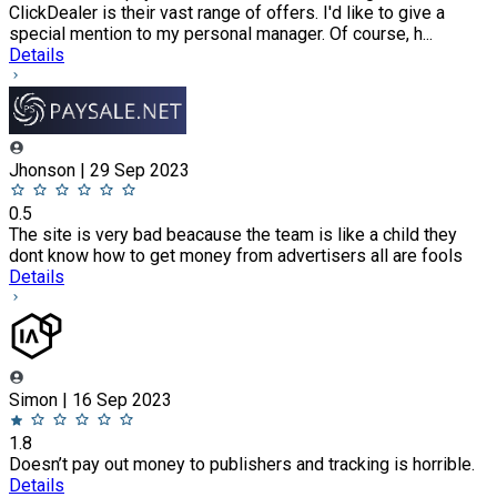
ClickDealer is their vast range of offers. I'd like to give a
special mention to my personal manager. Of course, h...
Details
Jhonson | 29 Sep 2023
0.5
The site is very bad beacause the team is like a child they
dont know how to get money from advertisers all are fools
Details
Simon | 16 Sep 2023
1.8
Doesn’t pay out money to publishers and tracking is horrible.
Details