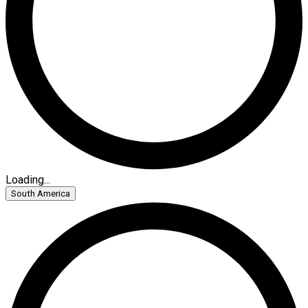
Loading...
South America