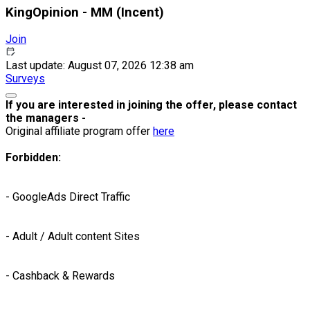
KingOpinion - MM (Incent)
Join
Last update: August 07, 2026 12:38 am
Surveys
If you are interested in joining the offer, please contact
the managers -
Original affiliate program offer
here
Forbidden:
- GoogleAds Direct Traffic
- Adult / Adult content Sites
- Cashback & Rewards