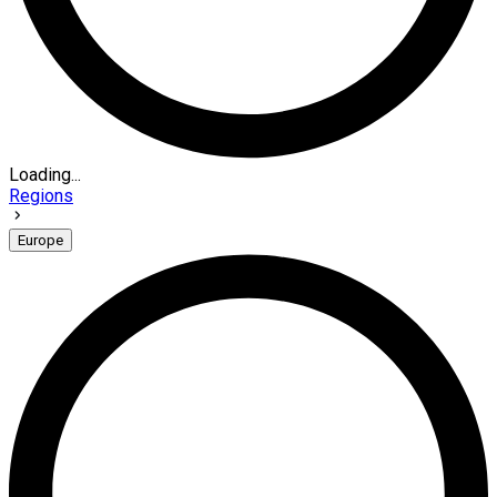
Loading...
Regions
Europe