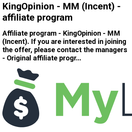
KingOpinion - MM (Incent) -
affiliate program
Affiliate program - KingOpinion - MM
(Incent). If you are interested in joining
the offer, please contact the managers
- Original affiliate progr...