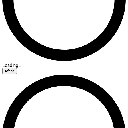
Loading...
Africa