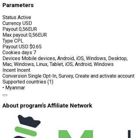
Parameters
Status
Active
Currency
USD
Payout
0,56EUR
Max payout
0,56EUR
Type
CPL
Payout USD
$0.65
Cookies days
7
Devices
Mobile devices, Android, iOS, Windows, Desktop,
Mac, Windows, Linux, Tablet, iOS, Android, Windows
Incent
Incent
Conversion
Single Opt-In, Survey, Create and activate account
Supported countries (1)
• Myanmar
About program's Affiliate Network