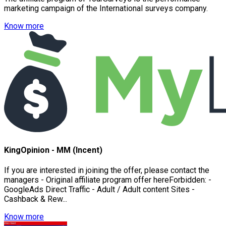
marketing campaign of the International surveys company.
Know more
KingOpinion - MM (Incent)
If you are interested in joining the offer, please contact the
managers - Original affiliate program offer hereForbidden: -
GoogleAds Direct Traffic - Adult / Adult content Sites -
Cashback & Rew...
Know more