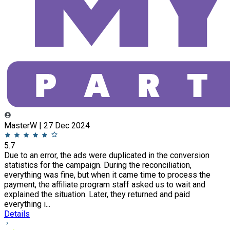
MasterW | 27 Dec 2024
5.7
Due to an error, the ads were duplicated in the conversion
statistics for the campaign. During the reconciliation,
everything was fine, but when it came time to process the
payment, the affiliate program staff asked us to wait and
explained the situation. Later, they returned and paid
everything i...
Details