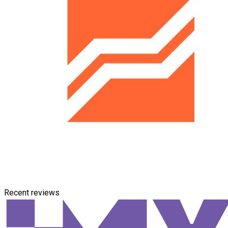
Recent reviews