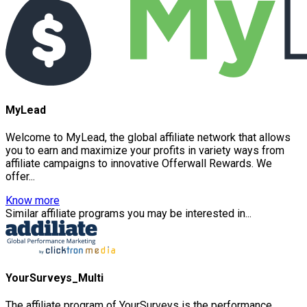
MyLead
Welcome to MyLead, the global affiliate network that allows
you to earn and maximize your profits in variety ways from
affiliate campaigns to innovative Offerwall Rewards. We
offer...
Know more
Similar affiliate programs you may be interested in...
YourSurveys_Multi
The affiliate program of YourSurveys is the performance