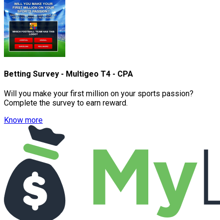
Betting Survey - Multigeo T4 - CPA
Will you make your first million on your sports passion?
Complete the survey to earn reward.
Know more