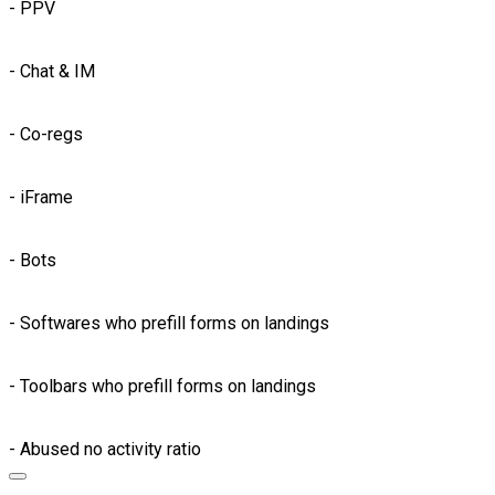
- PPV
- Chat & IM
- Co-regs
- iFrame
- Bots
- Softwares who prefill forms on landings
- Toolbars who prefill forms on landings
- Abused no activity ratio