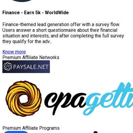
Finance - Earn 5k - WorldWide
Finance-themed lead generation offer with a survey flow.
Users answer a short questionnaire about their financial
situation and interests, and after completing the full survey
they qualify for the adv...
Know more
Premium Affiliate Networks
Premium Affiliate Programs