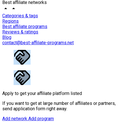
Best affiliate networks
Categories & tags
Regions
Best affiliate programs
Reviews & ratings
Blog
contact@best-affiliate-programs.net
Apply to get your affiliate platform listed
If you want to get at large number of affiliates or partners,
send application form right away.
Add network
Add program