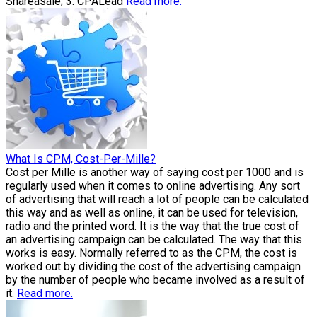
Shareasale; 3. CPALead
Read more.
What Is CPM, Cost-Per-Mille?
Cost per Mille is another way of saying cost per 1000 and is
regularly used when it comes to online advertising. Any sort
of advertising that will reach a lot of people can be calculated
this way and as well as online, it can be used for television,
radio and the printed word. It is the way that the true cost of
an advertising campaign can be calculated. The way that this
works is easy. Normally referred to as the CPM, the cost is
worked out by dividing the cost of the advertising campaign
by the number of people who became involved as a result of
it.
Read more.