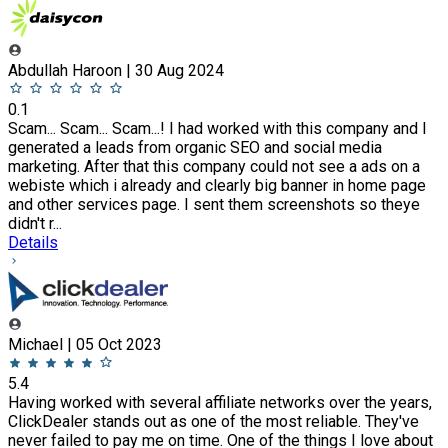
Abdullah Haroon | 30 Aug 2024
0.1
Scam... Scam... Scam...! I had worked with this company and I
generated a leads from organic SEO and social media
marketing. After that this company could not see a ads on a
webiste which i already and clearly big banner in home page
and other services page. I sent them screenshots so theye
didn't r...
Details
Michael | 05 Oct 2023
5.4
Having worked with several affiliate networks over the years,
ClickDealer stands out as one of the most reliable. They've
never failed to pay me on time. One of the things I love about