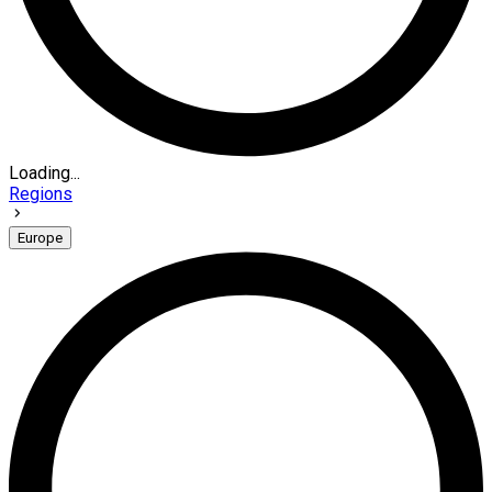
Loading...
Regions
Europe