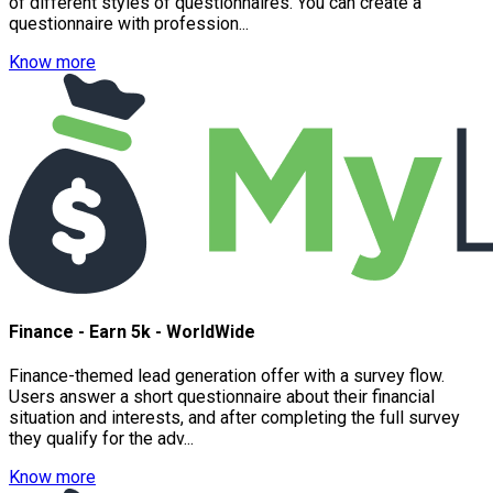
of different styles of questionnaires. You can create a
questionnaire with profession...
Know more
Finance - Earn 5k - WorldWide
Finance-themed lead generation offer with a survey flow.
Users answer a short questionnaire about their financial
situation and interests, and after completing the full survey
they qualify for the adv...
Know more