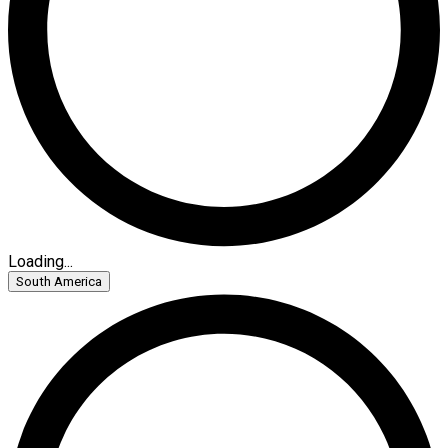
Loading...
South America