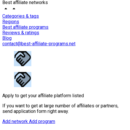
Best affiliate networks
Categories & tags
Regions
Best affiliate programs
Reviews & ratings
Blog
contact@best-affiliate-programs.net
Apply to get your affiliate platform listed
If you want to get at large number of affiliates or partners,
send application form right away.
Add network
Add program