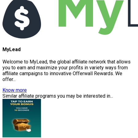
MyLead
Welcome to MyLead, the global affiliate network that allows
you to earn and maximize your profits in variety ways from
affiliate campaigns to innovative Offerwall Rewards. We
offer...
Know more
Similar affiliate programs you may be interested in...