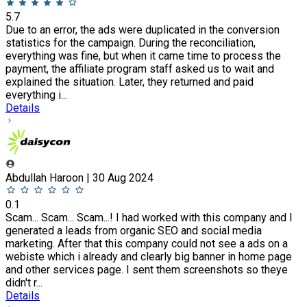
5.7
Due to an error, the ads were duplicated in the conversion
statistics for the campaign. During the reconciliation,
everything was fine, but when it came time to process the
payment, the affiliate program staff asked us to wait and
explained the situation. Later, they returned and paid
everything i...
Details
Abdullah Haroon | 30 Aug 2024
0.1
Scam... Scam... Scam...! I had worked with this company and I
generated a leads from organic SEO and social media
marketing. After that this company could not see a ads on a
webiste which i already and clearly big banner in home page
and other services page. I sent them screenshots so theye
didn't r...
Details