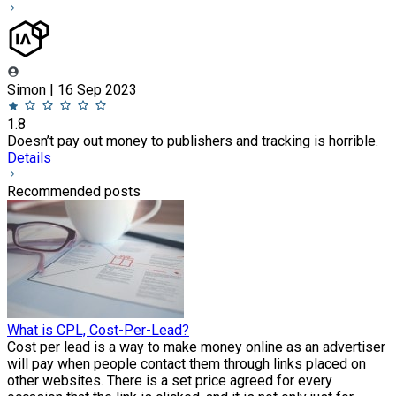
Simon | 16 Sep 2023
1.8
Doesn’t pay out money to publishers and tracking is horrible.
Details
Recommended posts
What is CPL, Cost-Per-Lead?
Cost per lead is a way to make money online as an advertiser
will pay when people contact them through links placed on
other websites. There is a set price agreed for every