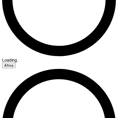
Loading...
Africa