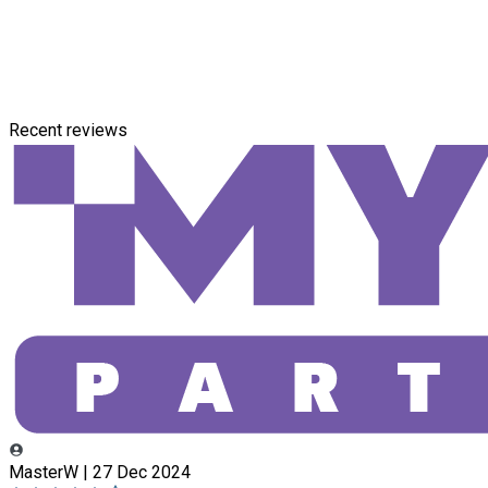
Recent reviews
MasterW | 27 Dec 2024