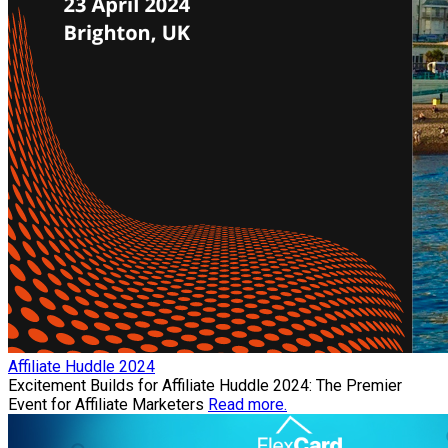
Affiliate Huddle 2024
Excitement Builds for Affiliate Huddle 2024: The Premier
Event for Affiliate Marketers
Read more.