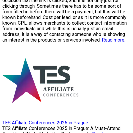
occasion that the link is clicked, and it is not only just for
clicking through. Sometimes there has to be some sort of
form filled in before there will be a payment, but this will be
known beforehand. Cost per lead, or as it is more commonly
known, CPL, allows merchants to collect contact information
from individuals and while this is usually just an email
address, it is a way of contacting someone who is showing
an interest in the products or services involved.
Read more.
TES Affiliate Conferences 2025 in Prague
TES Affiliate Conferences 2025 in Prague: A Must-Attend