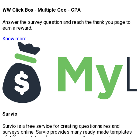
WW Click Box - Multiple Geo - CPA
Answer the survey question and reach the thank you page to
earn a reward.
Know more
Survio
Survio is a free service for creating questionnaires and
surveys online. Survio provides many ready-made templates