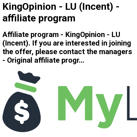
KingOpinion - LU (Incent) -
affiliate program
Affiliate program - KingOpinion - LU
(Incent). If you are interested in joining
the offer, please contact the managers
- Original affiliate progr...