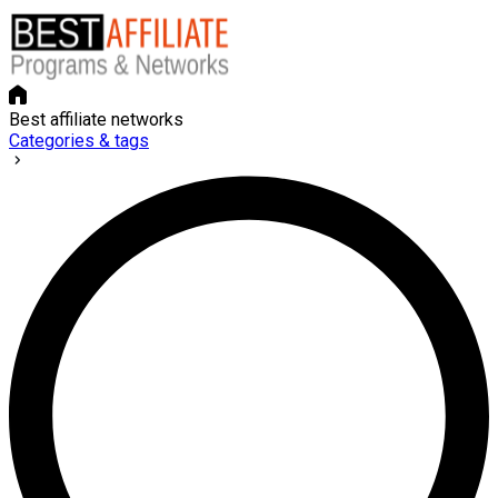
Best affiliate networks
Categories & tags