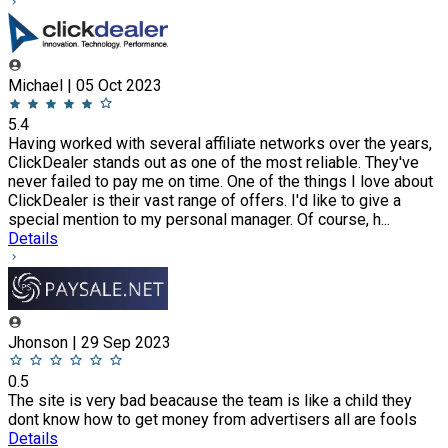
Michael | 05 Oct 2023
5.4
Having worked with several affiliate networks over the years,
ClickDealer stands out as one of the most reliable. They've
never failed to pay me on time. One of the things I love about
ClickDealer is their vast range of offers. I'd like to give a
special mention to my personal manager. Of course, h...
Details
Jhonson | 29 Sep 2023
0.5
The site is very bad beacause the team is like a child they
dont know how to get money from advertisers all are fools
Details