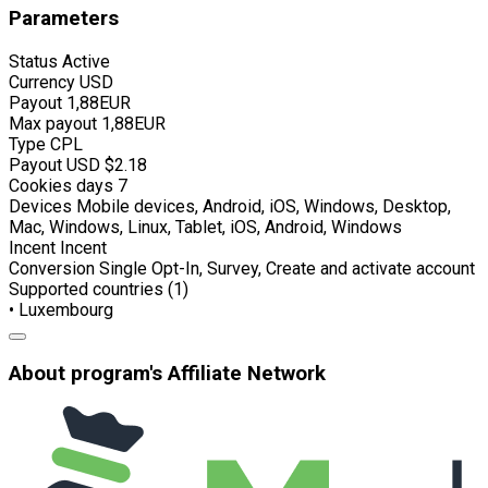
Parameters
Status
Active
Currency
USD
Payout
1,88EUR
Max payout
1,88EUR
Type
CPL
Payout USD
$2.18
Cookies days
7
Devices
Mobile devices, Android, iOS, Windows, Desktop,
Mac, Windows, Linux, Tablet, iOS, Android, Windows
Incent
Incent
Conversion
Single Opt-In, Survey, Create and activate account
Supported countries (1)
• Luxembourg
About program's Affiliate Network