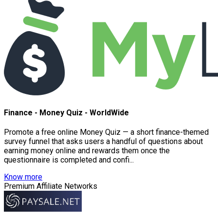
Finance - Money Quiz - WorldWide
Promote a free online Money Quiz — a short finance-themed
survey funnel that asks users a handful of questions about
earning money online and rewards them once the
questionnaire is completed and confi...
Know more
Premium Affiliate Networks