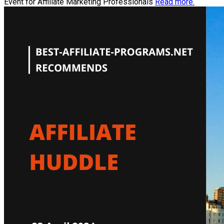
Event for Affiliate Marketing Professionals
Read more.