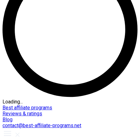
Loading...
Best affiliate programs
Reviews & ratings
Blog
contact@best-affiliate-programs.net