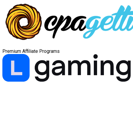
Premium Affiliate Programs