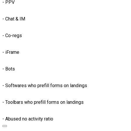
- PPV
- Chat & IM
- Co-regs
- iFrame
- Bots
- Softwares who prefill forms on landings
- Toolbars who prefill forms on landings
- Abused no activity ratio