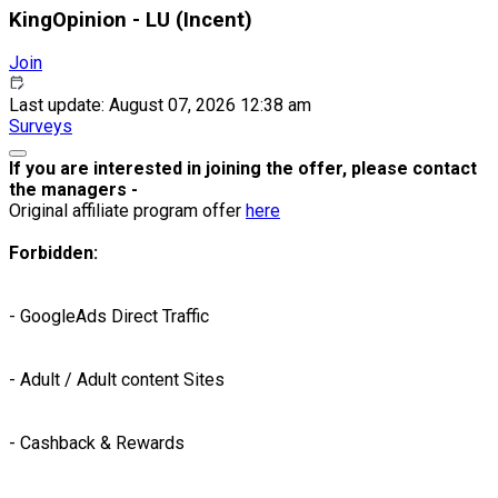
KingOpinion - LU (Incent)
Join
Last update: August 07, 2026 12:38 am
Surveys
If you are interested in joining the offer, please contact
the managers -
Original affiliate program offer
here
Forbidden:
- GoogleAds Direct Traffic
- Adult / Adult content Sites
- Cashback & Rewards