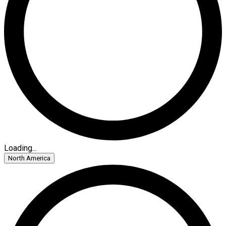
Loading...
North America