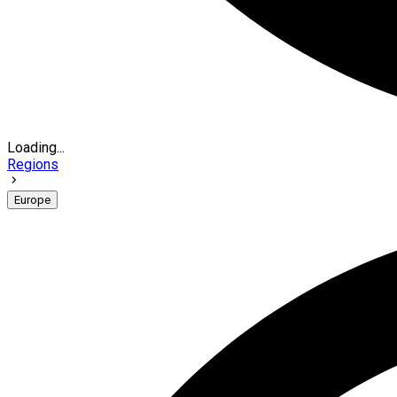
Loading...
Regions
Europe