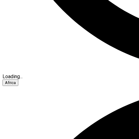
Loading...
Africa