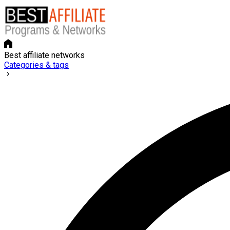
Best affiliate networks
Categories & tags