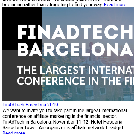
beginning rather than struggling to find your way.
Read more.
FinAdTech Barcelona 2019
We want to invite you to take part in the largest international
conference on affiliate marketing in the financial sector,
FinAdTech in Barcelona, November 11-12, Hotel Hesperia
Barcelona Tower. An organizer is affiliate network Leadgid
Read more.