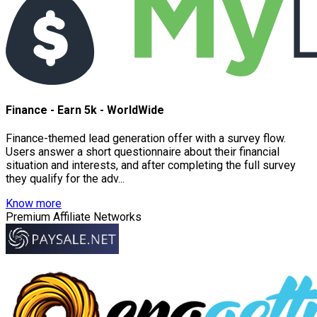
Finance - Earn 5k - WorldWide
Finance-themed lead generation offer with a survey flow.
Users answer a short questionnaire about their financial
situation and interests, and after completing the full survey
they qualify for the adv...
Know more
Premium Affiliate Networks