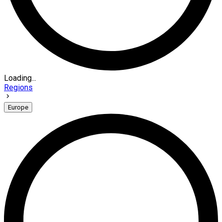
Loading...
Regions
Europe