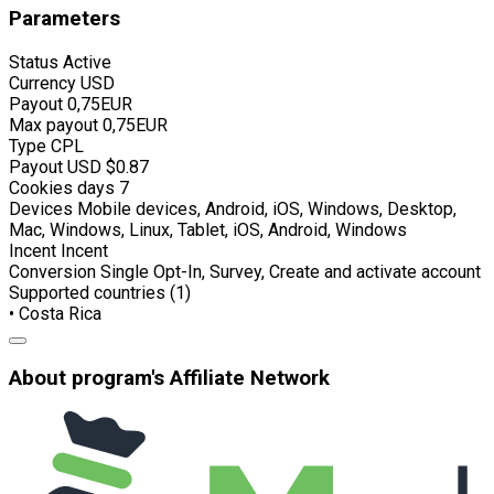
Parameters
Status
Active
Currency
USD
Payout
0,75EUR
Max payout
0,75EUR
Type
CPL
Payout USD
$0.87
Cookies days
7
Devices
Mobile devices, Android, iOS, Windows, Desktop,
Mac, Windows, Linux, Tablet, iOS, Android, Windows
Incent
Incent
Conversion
Single Opt-In, Survey, Create and activate account
Supported countries (1)
• Costa Rica
About program's Affiliate Network