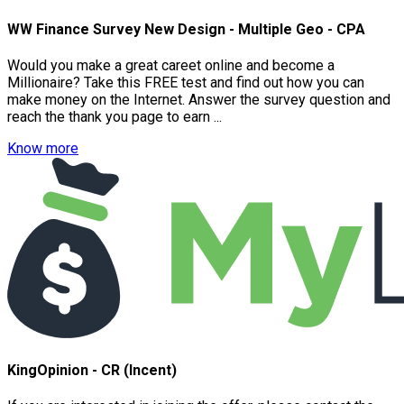
WW Finance Survey New Design - Multiple Geo - CPA
Would you make a great careet online and become a
Millionaire? Take this FREE test and find out how you can
make money on the Internet. Answer the survey question and
reach the thank you page to earn ...
Know more
KingOpinion - CR (Incent)