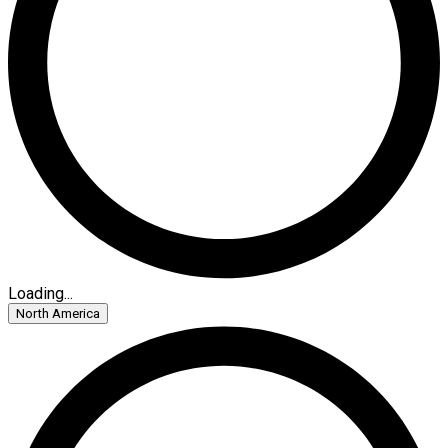
Loading...
North America