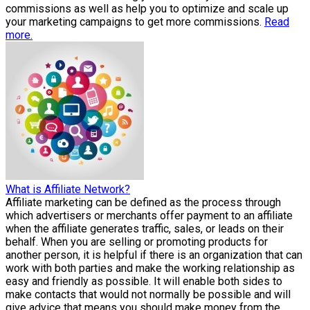
commissions as well as help you to optimize and scale up
your marketing campaigns to get more commissions.
Read
more.
What is Affiliate Network?
Affiliate marketing can be defined as the process through
which advertisers or merchants offer payment to an affiliate
when the affiliate generates traffic, sales, or leads on their
behalf. When you are selling or promoting products for
another person, it is helpful if there is an organization that can
work with both parties and make the working relationship as
easy and friendly as possible. It will enable both sides to
make contacts that would not normally be possible and will
give advice that means you should make money from the