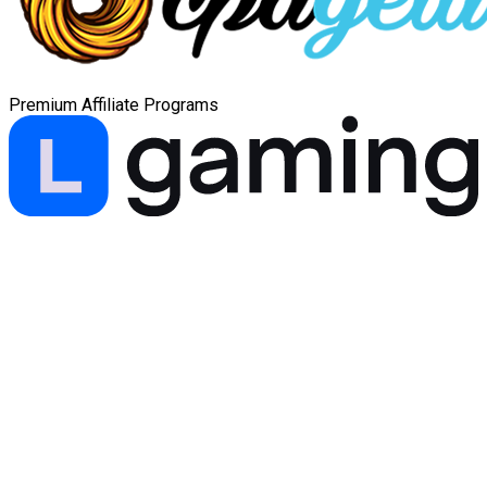
Premium Affiliate Programs