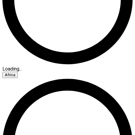
Loading...
Africa