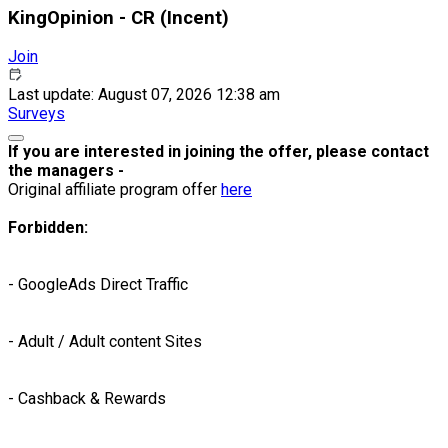
KingOpinion - CR (Incent)
Join
Last update: August 07, 2026 12:38 am
Surveys
If you are interested in joining the offer, please contact
the managers -
Original affiliate program offer
here
Forbidden:
- GoogleAds Direct Traffic
- Adult / Adult content Sites
- Cashback & Rewards