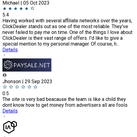
Michael | 05 Oct 2023
5.4
Having worked with several affiliate networks over the years,
ClickDealer stands out as one of the most reliable. They've
never failed to pay me on time. One of the things I love about
ClickDealer is their vast range of offers. I'd like to give a
special mention to my personal manager. Of course, h...
Details
Jhonson | 29 Sep 2023
0.5
The site is very bad beacause the team is like a child they
dont know how to get money from advertisers all are fools
Details