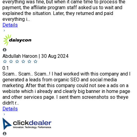
everything was fine, but when it came time to process the
payment, the affiliate program staff asked us to wait and
explained the situation. Later, they returned and paid
everything i...
Details
Abdullah Haroon | 30 Aug 2024
0.1
Scam... Scam... Scam...! I had worked with this company and I
generated a leads from organic SEO and social media
marketing. After that this company could not see a ads on a
webiste which i already and clearly big banner in home page
and other services page. I sent them screenshots so theye
didn't r...
Details