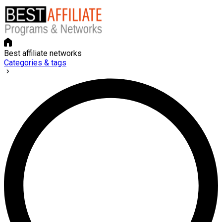
Best affiliate networks
Categories & tags