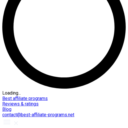
Loading...
Best affiliate programs
Reviews & ratings
Blog
contact@best-affiliate-programs.net