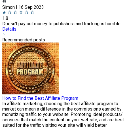
Simon | 16 Sep 2023
1.8
Doesn’t pay out money to publishers and tracking is horrible.
Details
Recommended posts
How to Find the Best Affiliate Program
In affiliate marketing, choosing the best affiliate program to
market can mean a difference in the commissions earned by
monetizing traffic to your website. Promoting ideal products/
services that match the content on your website, and are best
suited for the traffic visiting your site will yield better