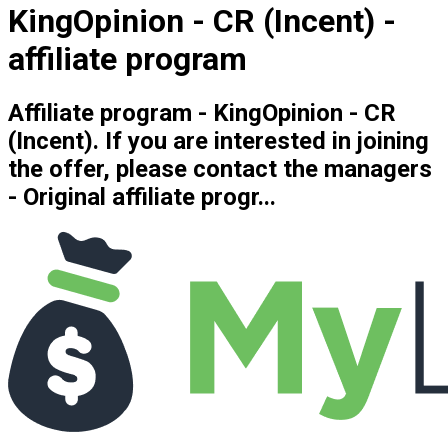
KingOpinion - CR (Incent) -
affiliate program
Affiliate program - KingOpinion - CR
(Incent). If you are interested in joining
the offer, please contact the managers
- Original affiliate progr...