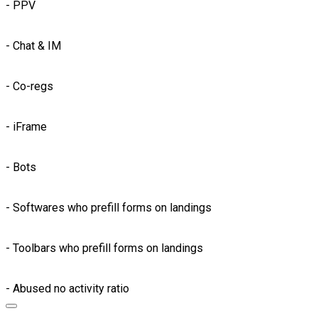
- PPV
- Chat & IM
- Co-regs
- iFrame
- Bots
- Softwares who prefill forms on landings
- Toolbars who prefill forms on landings
- Abused no activity ratio