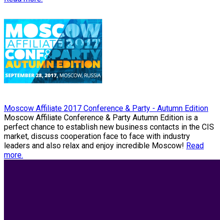
Moscow Affiliate 2017 Conference & Party - Autumn Edition
Moscow Affiliate Conference & Party Autumn Edition is a
perfect chance to establish new business contacts in the CIS
market, discuss cooperation face to face with industry
leaders and also relax and enjoy incredible Moscow!
Read
more.