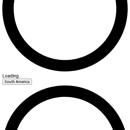
Loading...
South America