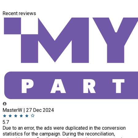
Recent reviews
MasterW | 27 Dec 2024
5.7
Due to an error, the ads were duplicated in the conversion
statistics for the campaign. During the reconciliation,