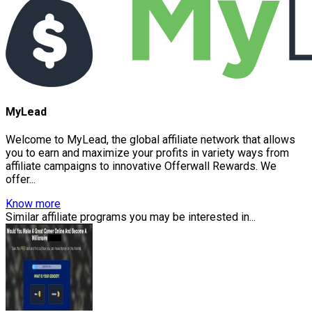
MyLead
Welcome to MyLead, the global affiliate network that allows
you to earn and maximize your profits in variety ways from
affiliate campaigns to innovative Offerwall Rewards. We
offer...
Know more
Similar affiliate programs you may be interested in...