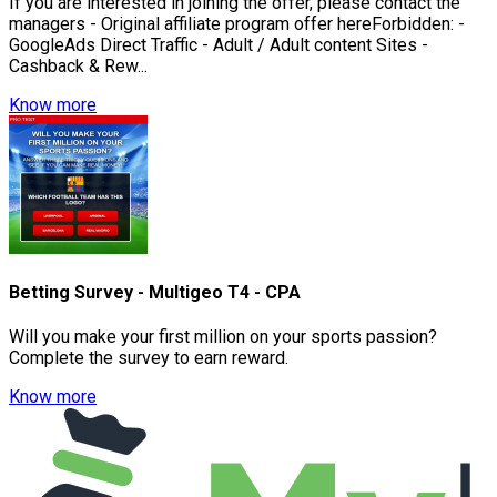
If you are interested in joining the offer, please contact the
managers - Original affiliate program offer hereForbidden: -
GoogleAds Direct Traffic - Adult / Adult content Sites -
Cashback & Rew...
Know more
Betting Survey - Multigeo T4 - CPA
Will you make your first million on your sports passion?
Complete the survey to earn reward.
Know more