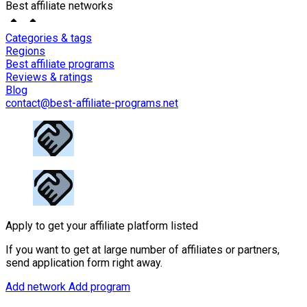
Best affiliate networks
Categories & tags
Regions
Best affiliate programs
Reviews & ratings
Blog
contact@best-affiliate-programs.net
Apply to get your affiliate platform listed
If you want to get at large number of affiliates or partners,
send application form right away.
Add network
Add program