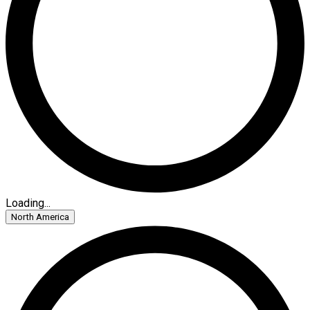
Loading...
North America