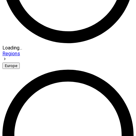
Loading...
Regions
Europe