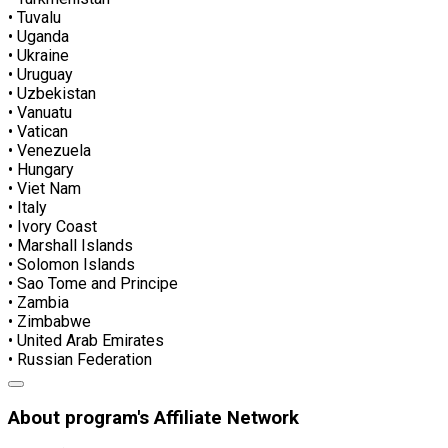
• Tuvalu
• Uganda
• Ukraine
• Uruguay
• Uzbekistan
• Vanuatu
• Vatican
• Venezuela
• Hungary
• Viet Nam
• Italy
• Ivory Coast
• Marshall Islands
• Solomon Islands
• Sao Tome and Principe
• Zambia
• Zimbabwe
• United Arab Emirates
• Russian Federation
About program's Affiliate Network