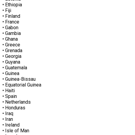
• Ethiopia
• Fiji
• Finland
• France
• Gabon
• Gambia
• Ghana
• Greece
• Grenada
• Georgia
• Guyana
• Guatemala
• Guinea
• Guinea-Bissau
• Equatorial Guinea
• Haiti
• Spain
• Netherlands
• Honduras
• Iraq
• Iran
• Ireland
• Isle of Man