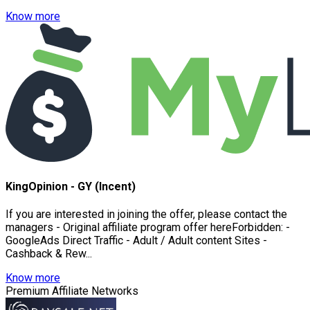
Know more
KingOpinion - GY (Incent)
If you are interested in joining the offer, please contact the
managers - Original affiliate program offer hereForbidden: -
GoogleAds Direct Traffic - Adult / Adult content Sites -
Cashback & Rew...
Know more
Premium Affiliate Networks