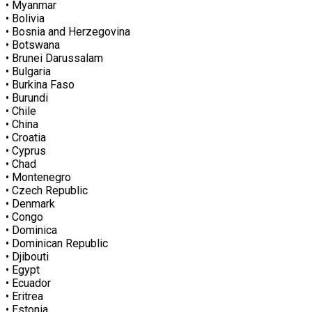
• Myanmar
• Bolivia
• Bosnia and Herzegovina
• Botswana
• Brunei Darussalam
• Bulgaria
• Burkina Faso
• Burundi
• Chile
• China
• Croatia
• Cyprus
• Chad
• Montenegro
• Czech Republic
• Denmark
• Congo
• Dominica
• Dominican Republic
• Djibouti
• Egypt
• Ecuador
• Eritrea
• Estonia