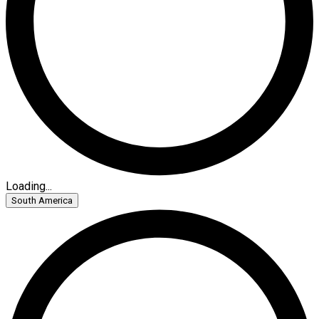
Loading...
South America