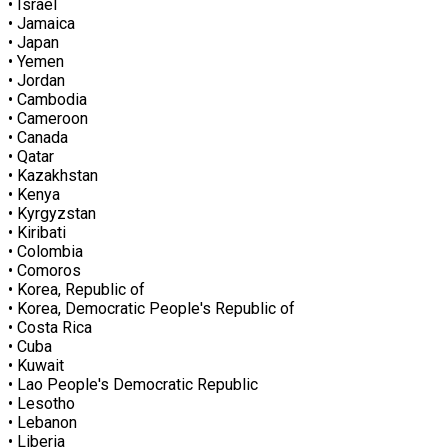
• Israel
• Jamaica
• Japan
• Yemen
• Jordan
• Cambodia
• Cameroon
• Canada
• Qatar
• Kazakhstan
• Kenya
• Kyrgyzstan
• Kiribati
• Colombia
• Comoros
• Korea, Republic of
• Korea, Democratic People's Republic of
• Costa Rica
• Cuba
• Kuwait
• Lao People's Democratic Republic
• Lesotho
• Lebanon
• Liberia