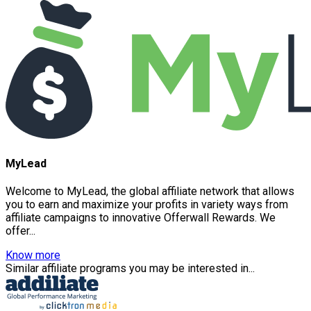
MyLead
Welcome to MyLead, the global affiliate network that allows
you to earn and maximize your profits in variety ways from
affiliate campaigns to innovative Offerwall Rewards. We
offer...
Know more
Similar affiliate programs you may be interested in...