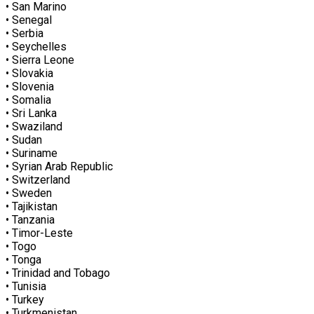
• San Marino
• Senegal
• Serbia
• Seychelles
• Sierra Leone
• Slovakia
• Slovenia
• Somalia
• Sri Lanka
• Swaziland
• Sudan
• Suriname
• Syrian Arab Republic
• Switzerland
• Sweden
• Tajikistan
• Tanzania
• Timor-Leste
• Togo
• Tonga
• Trinidad and Tobago
• Tunisia
• Turkey
• Turkmenistan