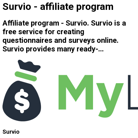
Survio - affiliate program
Affiliate program - Survio. Survio is a
free service for creating
questionnaires and surveys online.
Survio provides many ready-...
Survio