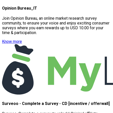
Opinion Bureau_IT
Join Opinion Bureau, an online market research survey
community, to ensure your voice and enjoy exciting consumer
surveys where you earn rewards up to USD 10.00 for your
time & participation.
Know more
Surveoo - Complete a Survey - CD [incentive / offerwall]