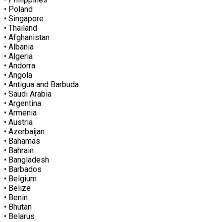
• Poland
• Singapore
• Thailand
• Afghanistan
• Albania
• Algeria
• Andorra
• Angola
• Antigua and Barbuda
• Saudi Arabia
• Argentina
• Armenia
• Austria
• Azerbaijan
• Bahamas
• Bahrain
• Bangladesh
• Barbados
• Belgium
• Belize
• Benin
• Bhutan
• Belarus