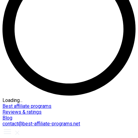
Loading...
Best affiliate programs
Reviews & ratings
Blog
contact@best-affiliate-programs.net