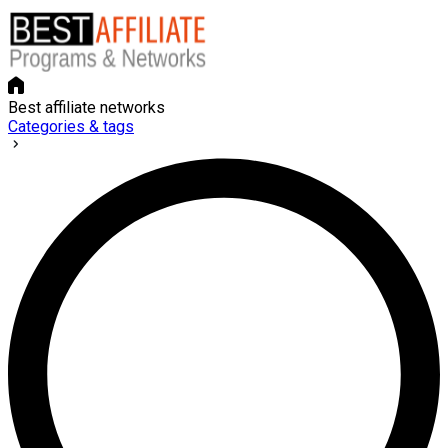
Best affiliate networks
Categories & tags