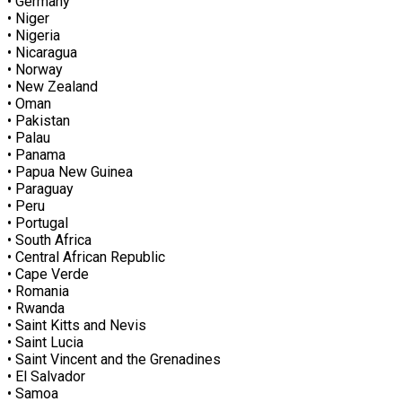
• Germany
• Niger
• Nigeria
• Nicaragua
• Norway
• New Zealand
• Oman
• Pakistan
• Palau
• Panama
• Papua New Guinea
• Paraguay
• Peru
• Portugal
• South Africa
• Central African Republic
• Cape Verde
• Romania
• Rwanda
• Saint Kitts and Nevis
• Saint Lucia
• Saint Vincent and the Grenadines
• El Salvador
• Samoa