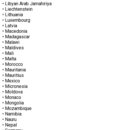
• Libyan Arab Jamahiriya
• Liechtenstein
• Lithuania
• Luxembourg
• Latvia
• Macedonia
• Madagascar
• Malawi
• Maldives
• Mali
• Malta
• Morocco
• Mauritania
• Mauritius
• Mexico
• Micronesia
• Moldova
• Monaco
• Mongolia
• Mozambique
• Namibia
• Nauru
• Nepal