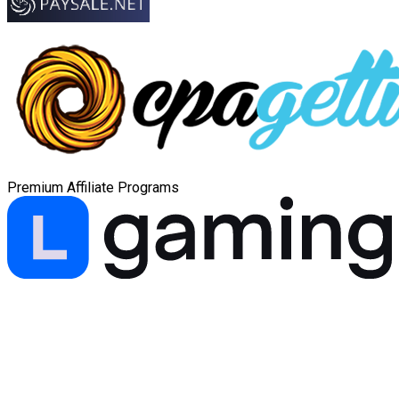
Premium Affiliate Programs