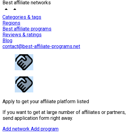
Best affiliate networks
Categories & tags
Regions
Best affiliate programs
Reviews & ratings
Blog
contact@best-affiliate-programs.net
Apply to get your affiliate platform listed
If you want to get at large number of affiliates or partners,
send application form right away.
Add network
Add program