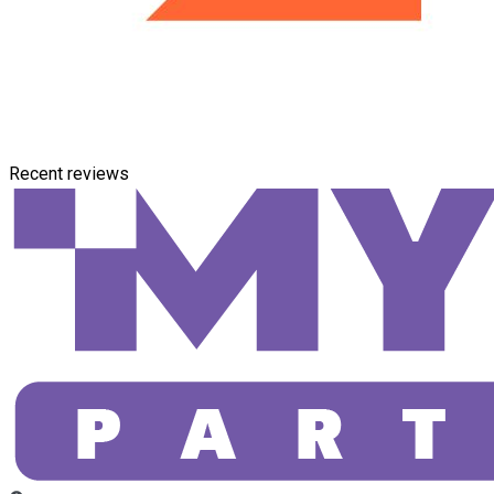
Recent reviews