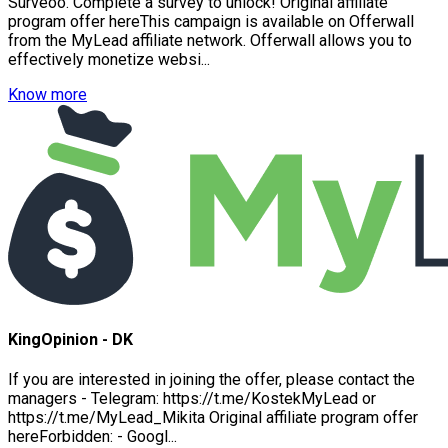
Surveoo. Complete a survey to unlock! Original affiliate
program offer hereThis campaign is available on Offerwall
from the MyLead affiliate network. Offerwall allows you to
effectively monetize websi...
Know more
KingOpinion - DK
If you are interested in joining the offer, please contact the
managers - Telegram: https://t.me/KostekMyLead or
https://t.me/MyLead_Mikita Original affiliate program offer
hereForbidden: - Googl...