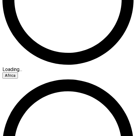
Loading...
Africa