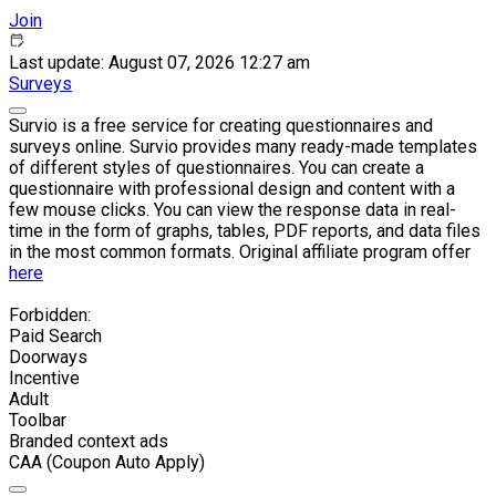
Join
Last update: August 07, 2026 12:27 am
Surveys
Survio is a free service for creating questionnaires and
surveys online. Survio provides many ready-made templates
of different styles of questionnaires. You can create a
questionnaire with professional design and content with a
few mouse clicks. You can view the response data in real-
time in the form of graphs, tables, PDF reports, and data files
in the most common formats. Original affiliate program offer
here
Forbidden:
Paid Search
Doorways
Incentive
Adult
Toolbar
Branded context ads
CAA (Coupon Auto Apply)