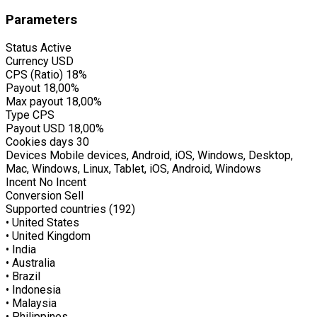
Parameters
Status
Active
Currency
USD
CPS (Ratio)
18%
Payout
18,00%
Max payout
18,00%
Type
CPS
Payout USD
18,00%
Cookies days
30
Devices
Mobile devices, Android, iOS, Windows, Desktop,
Mac, Windows, Linux, Tablet, iOS, Android, Windows
Incent
No Incent
Conversion
Sell
Supported countries (192)
• United States
• United Kingdom
• India
• Australia
• Brazil
• Indonesia
• Malaysia
• Philippines