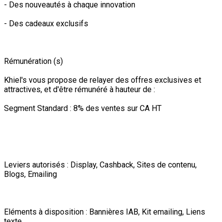
- Des nouveautés à chaque innovation
- Des cadeaux exclusifs
Rémunération (s)
Khiel's vous propose de relayer des offres exclusives et
attractives, et d'être rémunéré à hauteur de :
Segment Standard : 8% des ventes sur CA HT
Leviers autorisés : Display, Cashback, Sites de contenu,
Blogs, Emailing
Eléments à disposition : Bannières IAB, Kit emailing, Liens
texte