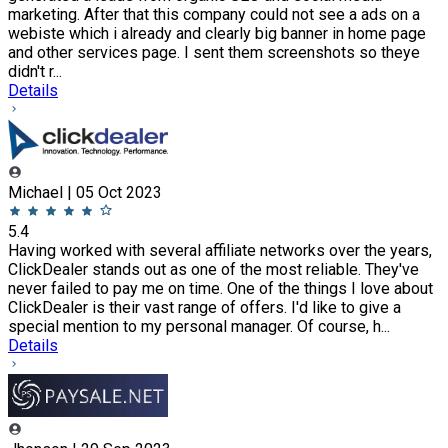
marketing. After that this company could not see a ads on a
webiste which i already and clearly big banner in home page
and other services page. I sent them screenshots so theye
didn't r...
Details
Michael | 05 Oct 2023
5.4
Having worked with several affiliate networks over the years,
ClickDealer stands out as one of the most reliable. They've
never failed to pay me on time. One of the things I love about
ClickDealer is their vast range of offers. I'd like to give a
special mention to my personal manager. Of course, h...
Details