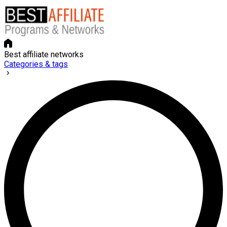
Best affiliate networks
Categories & tags