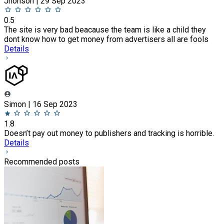
Jhonson | 29 Sep 2023
0.5
The site is very bad beacause the team is like a child they
dont know how to get money from advertisers all are fools
Details
Simon | 16 Sep 2023
1.8
Doesn’t pay out money to publishers and tracking is horrible.
Details
Recommended posts