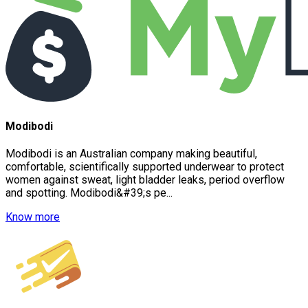
Modibodi
Modibodi is an Australian company making beautiful,
comfortable, scientifically supported underwear to protect
women against sweat, light bladder leaks, period overflow
and spotting. Modibodi&#39;s pe...
Know more