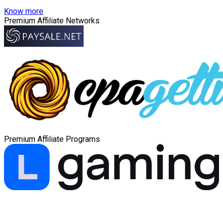
Know more
Premium Affiliate Networks
Premium Affiliate Programs