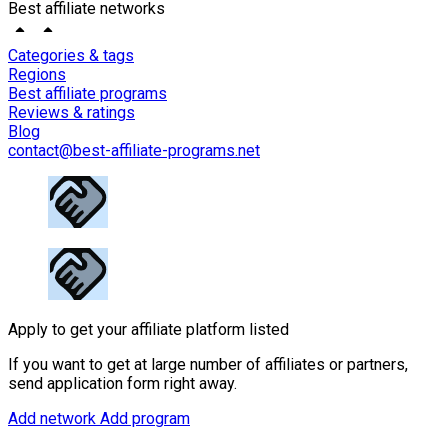
Best affiliate networks
Categories & tags
Regions
Best affiliate programs
Reviews & ratings
Blog
contact@best-affiliate-programs.net
Apply to get your affiliate platform listed
If you want to get at large number of affiliates or partners,
send application form right away.
Add network
Add program