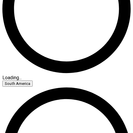
Loading...
South America