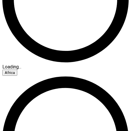
Loading...
Africa