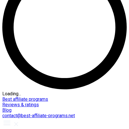
Loading...
Best affiliate programs
Reviews & ratings
Blog
contact@best-affiliate-programs.net