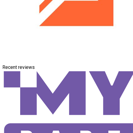
Recent reviews