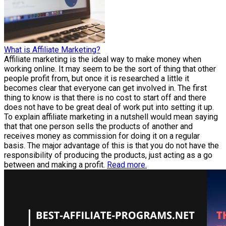
What is Affiliate Marketing?
Affiliate marketing is the ideal way to make money when
working online. It may seem to be the sort of thing that other
people profit from, but once it is researched a little it
becomes clear that everyone can get involved in. The first
thing to know is that there is no cost to start off and there
does not have to be great deal of work put into setting it up.
To explain affiliate marketing in a nutshell would mean saying
that that one person sells the products of another and
receives money as commission for doing it on a regular
basis. The major advantage of this is that you do not have the
responsibility of producing the products, just acting as a go
between and making a profit.
Read more.