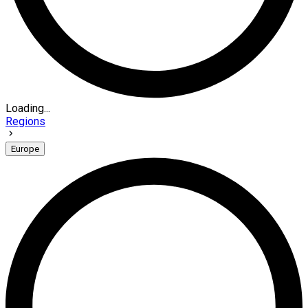
Loading...
Regions
Europe