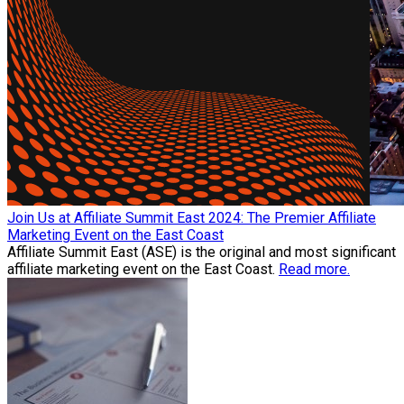
Join Us at Affiliate Summit East 2024: The Premier Affiliate
Marketing Event on the East Coast
Affiliate Summit East (ASE) is the original and most significant
affiliate marketing event on the East Coast.
Read more.