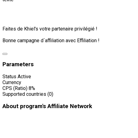
Faites de Khiel's votre partenaire privilégié !
Bonne campagne d´affiliation avec Effiliation !
Parameters
Status
Active
Currency
CPS (Ratio)
8%
Supported countries (0)
About program's Affiliate Network