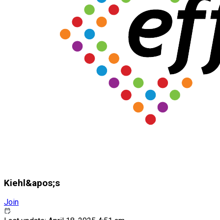
Kiehl&apos;s
Join