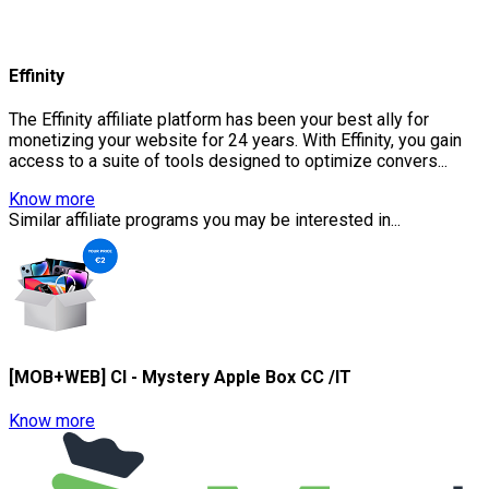
Effinity
The Effinity affiliate platform has been your best ally for
monetizing your website for 24 years. With Effinity, you gain
access to a suite of tools designed to optimize convers...
Know more
Similar affiliate programs you may be interested in...
[MOB+WEB] CI - Mystery Apple Box CC /IT
Know more