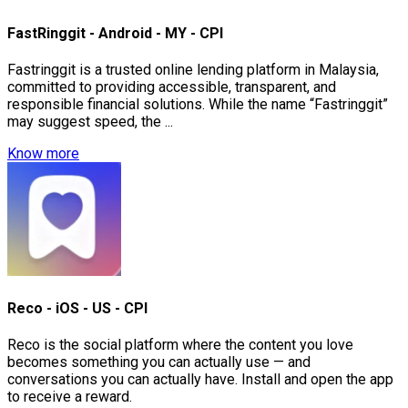
FastRinggit - Android - MY - CPI
Fastringgit is a trusted online lending platform in Malaysia,
committed to providing accessible, transparent, and
responsible financial solutions. While the name “Fastringgit”
may suggest speed, the ...
Know more
Reco - iOS - US - CPI
Reco is the social platform where the content you love
becomes something you can actually use — and
conversations you can actually have. Install and open the app
to receive a reward.