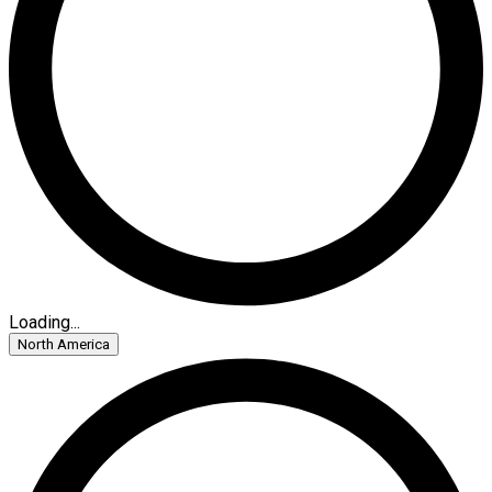
Loading...
North America