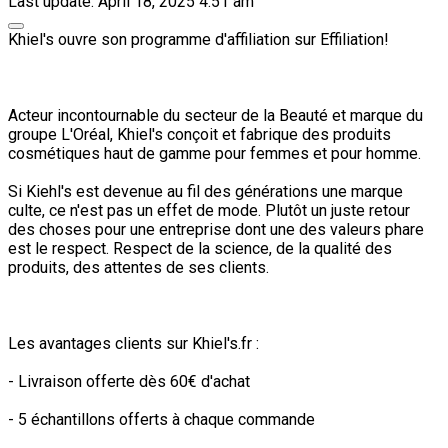
Last update: April 18, 2025 4:51 am
Khiel's ouvre son programme d'affiliation sur Effiliation!
Acteur incontournable du secteur de la Beauté et marque du
groupe L'Oréal, Khiel's conçoit et fabrique des produits
cosmétiques haut de gamme pour femmes et pour homme.
Si Kiehl's est devenue au fil des générations une marque
culte, ce n'est pas un effet de mode. Plutôt un juste retour
des choses pour une entreprise dont une des valeurs phare
est le respect. Respect de la science, de la qualité des
produits, des attentes de ses clients.
Les avantages clients sur Khiel's.fr :
- Livraison offerte dès 60€ d'achat
- 5 échantillons offerts à chaque commande