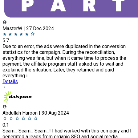
MasterW | 27 Dec 2024
5.7
Due to an error, the ads were duplicated in the conversion
statistics for the campaign. During the reconciliation,
everything was fine, but when it came time to process the
payment, the affiliate program staff asked us to wait and
explained the situation. Later, they returned and paid
everything i...
Details
Abdullah Haroon | 30 Aug 2024
0.1
Scam... Scam... Scam...! I had worked with this company and I
generated a leads from organic SEO and social media