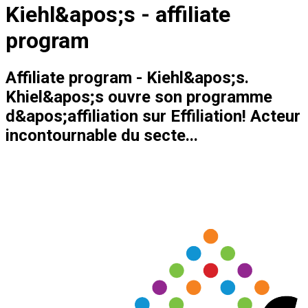
Kiehl&apos;s - affiliate
program
Affiliate program - Kiehl&apos;s.
Khiel&apos;s ouvre son programme
d&apos;affiliation sur Effiliation! Acteur
incontournable du secte...