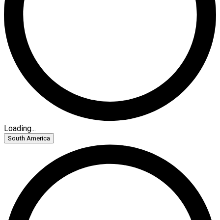
Loading...
South America