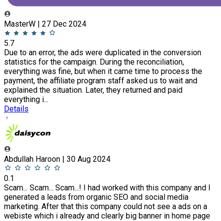
MasterW | 27 Dec 2024
5.7
Due to an error, the ads were duplicated in the conversion
statistics for the campaign. During the reconciliation,
everything was fine, but when it came time to process the
payment, the affiliate program staff asked us to wait and
explained the situation. Later, they returned and paid
everything i...
Details
Abdullah Haroon | 30 Aug 2024
0.1
Scam... Scam... Scam...! I had worked with this company and I
generated a leads from organic SEO and social media
marketing. After that this company could not see a ads on a
webiste which i already and clearly big banner in home page