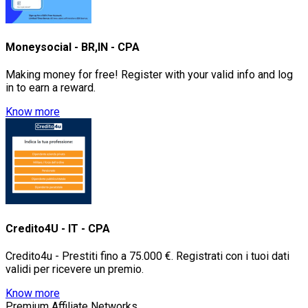
Moneysocial - BR,IN - CPA
Making money for free! Register with your valid info and log
in to earn a reward.
Know more
Credito4U - IT - CPA
Credito4u - Prestiti fino a 75.000 €. Registrati con i tuoi dati
validi per ricevere un premio.
Know more
Premium Affiliate Networks