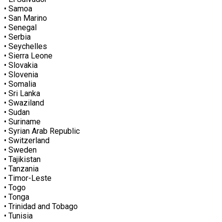
• Samoa
• San Marino
• Senegal
• Serbia
• Seychelles
• Sierra Leone
• Slovakia
• Slovenia
• Somalia
• Sri Lanka
• Swaziland
• Sudan
• Suriname
• Syrian Arab Republic
• Switzerland
• Sweden
• Tajikistan
• Tanzania
• Timor-Leste
• Togo
• Tonga
• Trinidad and Tobago
• Tunisia