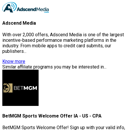
Adscend Media
With over 2,000 offers, Adscend Media is one of the largest
incentive-based performance marketing platforms in the
industry. From mobile apps to credit card submits, our
publishers...
Know more
Similar affiliate programs you may be interested in...
BetMGM Sports Welcome Offer IA - US - CPA
BetMGM Sports Welcome Offer! Sign up with your valid info,