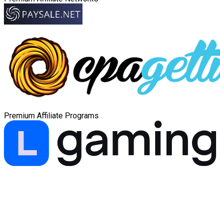
Premium Affiliate Programs