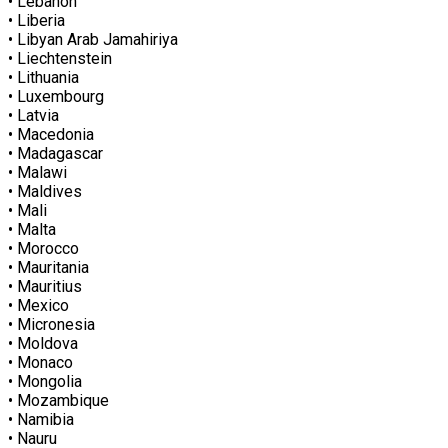
• Lebanon
• Liberia
• Libyan Arab Jamahiriya
• Liechtenstein
• Lithuania
• Luxembourg
• Latvia
• Macedonia
• Madagascar
• Malawi
• Maldives
• Mali
• Malta
• Morocco
• Mauritania
• Mauritius
• Mexico
• Micronesia
• Moldova
• Monaco
• Mongolia
• Mozambique
• Namibia
• Nauru