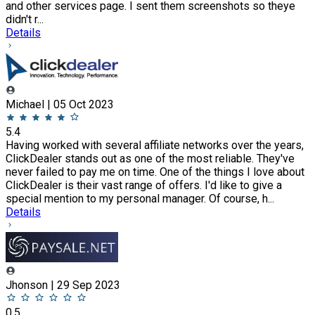
and other services page. I sent them screenshots so theye
didn't r...
Details
Michael | 05 Oct 2023
5.4
Having worked with several affiliate networks over the years,
ClickDealer stands out as one of the most reliable. They've
never failed to pay me on time. One of the things I love about
ClickDealer is their vast range of offers. I'd like to give a
special mention to my personal manager. Of course, h...
Details
Jhonson | 29 Sep 2023
0.5