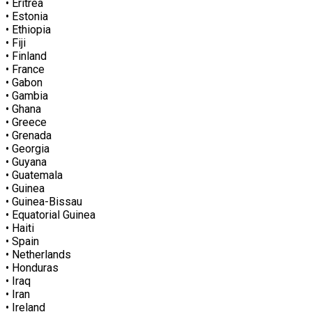
• Eritrea
• Estonia
• Ethiopia
• Fiji
• Finland
• France
• Gabon
• Gambia
• Ghana
• Greece
• Grenada
• Georgia
• Guyana
• Guatemala
• Guinea
• Guinea-Bissau
• Equatorial Guinea
• Haiti
• Spain
• Netherlands
• Honduras
• Iraq
• Iran
• Ireland