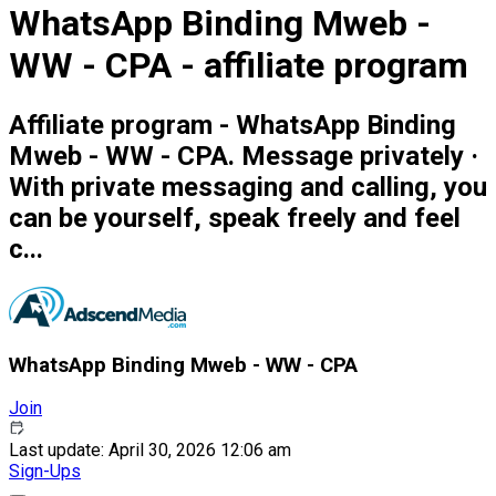
WhatsApp Binding Mweb -
WW - CPA - affiliate program
Affiliate program - WhatsApp Binding
Mweb - WW - CPA. Message privately ·
With private messaging and calling, you
can be yourself, speak freely and feel
c...
WhatsApp Binding Mweb - WW - CPA
Join
Last update: April 30, 2026 12:06 am
Sign-Ups