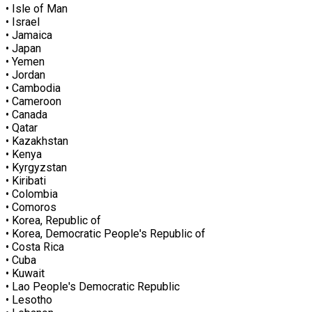
• Isle of Man
• Israel
• Jamaica
• Japan
• Yemen
• Jordan
• Cambodia
• Cameroon
• Canada
• Qatar
• Kazakhstan
• Kenya
• Kyrgyzstan
• Kiribati
• Colombia
• Comoros
• Korea, Republic of
• Korea, Democratic People's Republic of
• Costa Rica
• Cuba
• Kuwait
• Lao People's Democratic Republic
• Lesotho