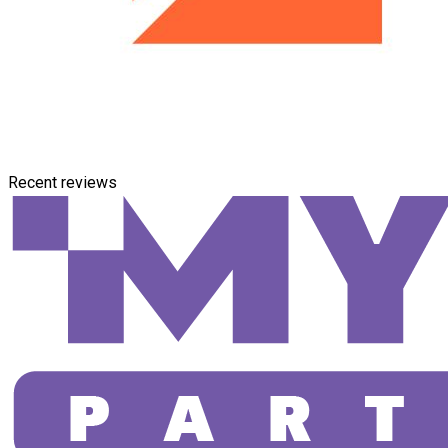
Recent reviews