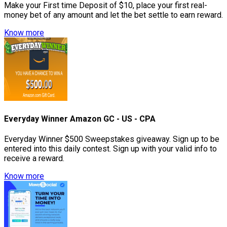
Make your First time Deposit of $10, place your first real-
money bet of any amount and let the bet settle to earn reward.
Know more
Everyday Winner Amazon GC - US - CPA
Everyday Winner $500 Sweepstakes giveaway. Sign up to be
entered into this daily contest. Sign up with your valid info to
receive a reward.
Know more