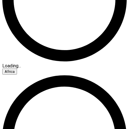
Loading...
Africa