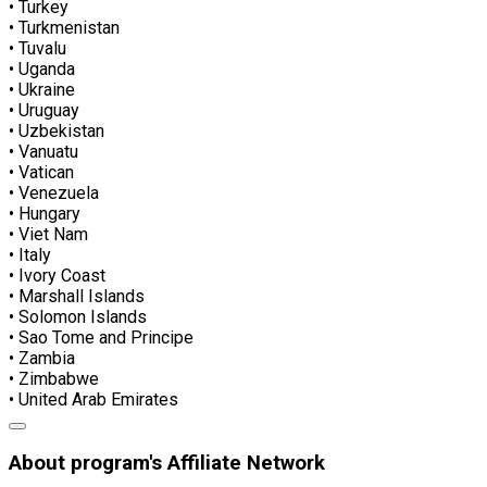
• Turkey
• Turkmenistan
• Tuvalu
• Uganda
• Ukraine
• Uruguay
• Uzbekistan
• Vanuatu
• Vatican
• Venezuela
• Hungary
• Viet Nam
• Italy
• Ivory Coast
• Marshall Islands
• Solomon Islands
• Sao Tome and Principe
• Zambia
• Zimbabwe
• United Arab Emirates
About program's Affiliate Network