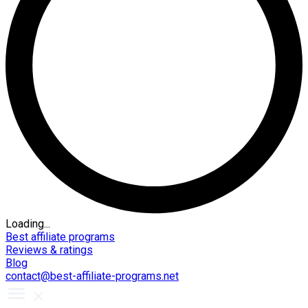
Loading...
Best affiliate programs
Reviews & ratings
Blog
contact@best-affiliate-programs.net