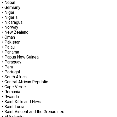
• Nepal
• Germany
• Niger
• Nigeria
• Nicaragua
• Norway
• New Zealand
• Oman
• Pakistan
• Palau
• Panama
• Papua New Guinea
• Paraguay
• Peru
• Portugal
• South Africa
• Central African Republic
• Cape Verde
• Romania
• Rwanda
• Saint Kitts and Nevis
• Saint Lucia
• Saint Vincent and the Grenadines
• El Salvador