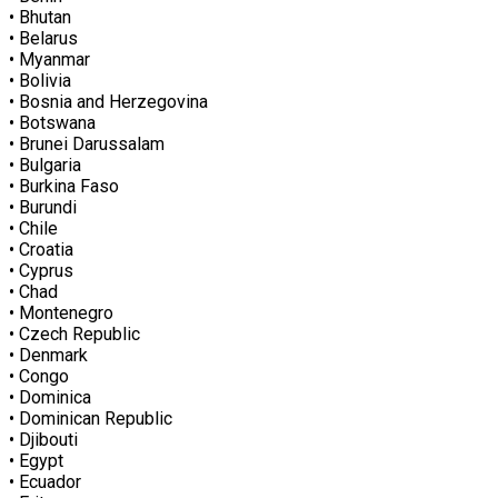
• Bhutan
• Belarus
• Myanmar
• Bolivia
• Bosnia and Herzegovina
• Botswana
• Brunei Darussalam
• Bulgaria
• Burkina Faso
• Burundi
• Chile
• Croatia
• Cyprus
• Chad
• Montenegro
• Czech Republic
• Denmark
• Congo
• Dominica
• Dominican Republic
• Djibouti
• Egypt
• Ecuador