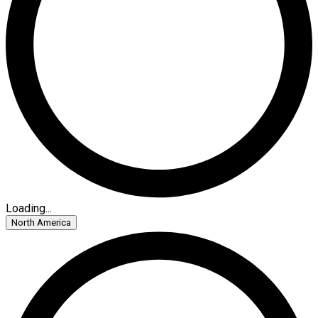
Loading...
North America