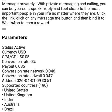
Message privately · With private messaging and calling, you
can be yourself, speak freely and feel close to the most
important people in your life no matter where they are. Click
the link, click on any message me button and then bind it to
WhatsApp to earn a reward.
Parameters
Status
Active
Currency
USD
CPA/CPL
$0.08
Conversion rate
0%
Payout
0.085
Conversion rate network
0.046
Conversion rate adwall
0.047
Added
2026-04-01 09:33:51
Supported countries (190)
• United States
• United Kingdom
• India
• Australia
• Brazil