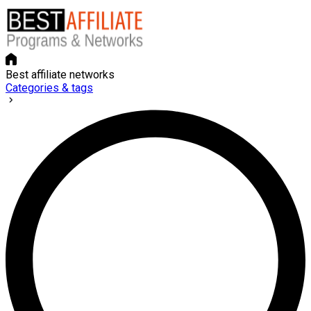
Best affiliate networks
Categories & tags