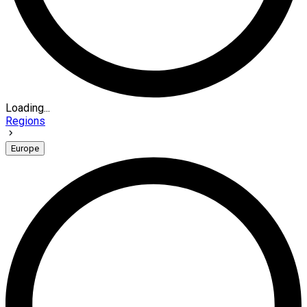
Loading...
Regions
Europe