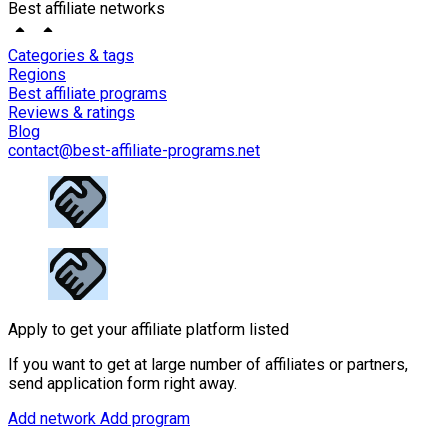
Best affiliate networks
Categories & tags
Regions
Best affiliate programs
Reviews & ratings
Blog
contact@best-affiliate-programs.net
Apply to get your affiliate platform listed
If you want to get at large number of affiliates or partners,
send application form right away.
Add network
Add program