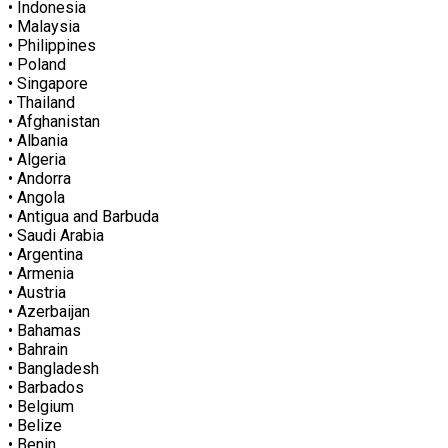
• Indonesia
• Malaysia
• Philippines
• Poland
• Singapore
• Thailand
• Afghanistan
• Albania
• Algeria
• Andorra
• Angola
• Antigua and Barbuda
• Saudi Arabia
• Argentina
• Armenia
• Austria
• Azerbaijan
• Bahamas
• Bahrain
• Bangladesh
• Barbados
• Belgium
• Belize
• Benin