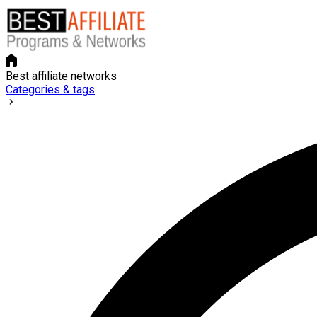
Best affiliate networks
Categories & tags