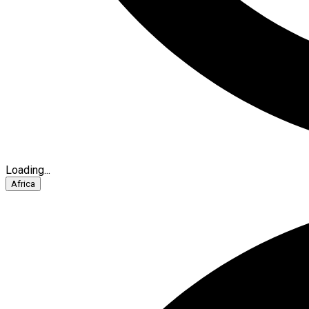
Loading...
Africa