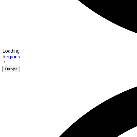
Loading...
Regions
Europe