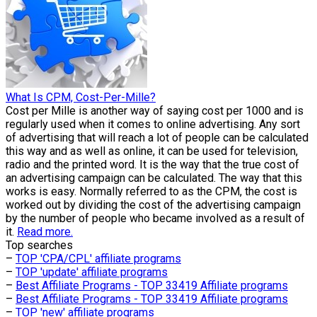
What Is CPM, Cost-Per-Mille?
Cost per Mille is another way of saying cost per 1000 and is
regularly used when it comes to online advertising. Any sort
of advertising that will reach a lot of people can be calculated
this way and as well as online, it can be used for television,
radio and the printed word. It is the way that the true cost of
an advertising campaign can be calculated. The way that this
works is easy. Normally referred to as the CPM, the cost is
worked out by dividing the cost of the advertising campaign
by the number of people who became involved as a result of
it.
Read more.
Top searches
–
TOP 'CPA/CPL' affiliate programs
–
TOP 'update' affiliate programs
–
Best Affiliate Programs - TOP 33419 Affiliate programs
–
Best Affiliate Programs - TOP 33419 Affiliate programs
–
TOP 'new' affiliate programs