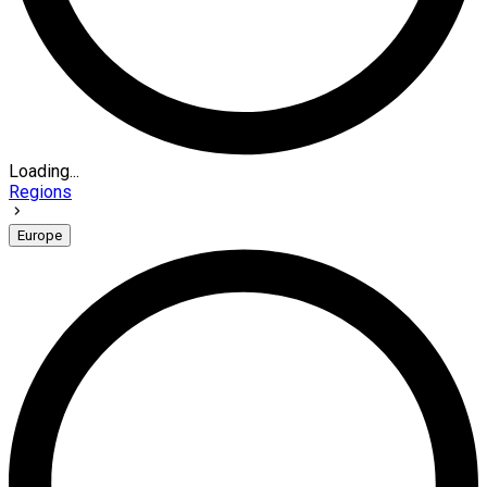
Loading...
Regions
Europe