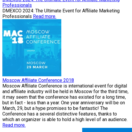
Professionals
​DMEXCO 2024: The Ultimate Event for Affiliate Marketing
Professionals
Read more.
Moscow Affiliate Conference 2018
Moscow Affiliate Conference is international event for digital
and affiliate industry will be held in Moscow for the third time,
it may seem that the conference has existed for a long time,
but in fact - less than a year. One year anniversary will be on
March, 29, but a hype promises to be fantastic! The
Conference has a several distinctive features, thanks to
which an organizer is able to hold a high level of an audience.
Read more.