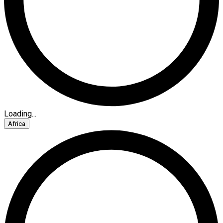
Loading...
Africa