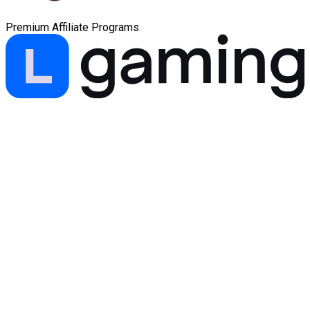
Premium Affiliate Programs