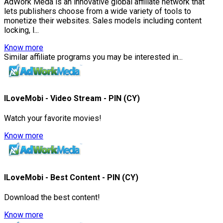
AdWork Meda is an innovative global affiliate network that
lets publishers choose from a wide variety of tools to
monetize their websites. Sales models including content
locking, l...
Know more
Similar affiliate programs you may be interested in...
ILoveMobi - Video Stream - PIN (CY)
Watch your favorite movies!
Know more
ILoveMobi - Best Content - PIN (CY)
Download the best content!
Know more