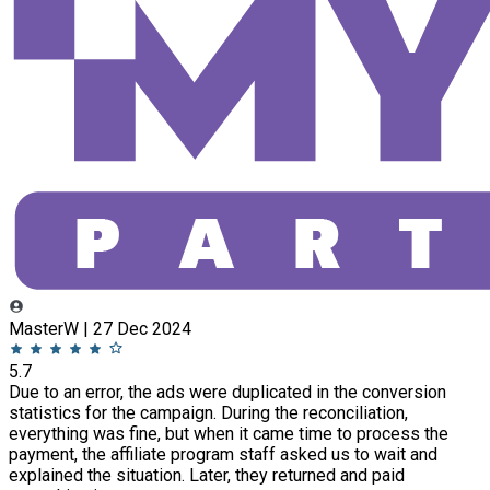
MasterW | 27 Dec 2024
5.7
Due to an error, the ads were duplicated in the conversion
statistics for the campaign. During the reconciliation,
everything was fine, but when it came time to process the
payment, the affiliate program staff asked us to wait and
explained the situation. Later, they returned and paid