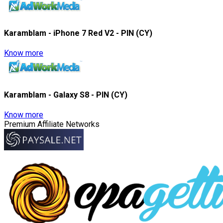
Karamblam - iPhone 7 Red V2 - PIN (CY)
Know more
Karamblam - Galaxy S8 - PIN (CY)
Know more
Premium Affiliate Networks