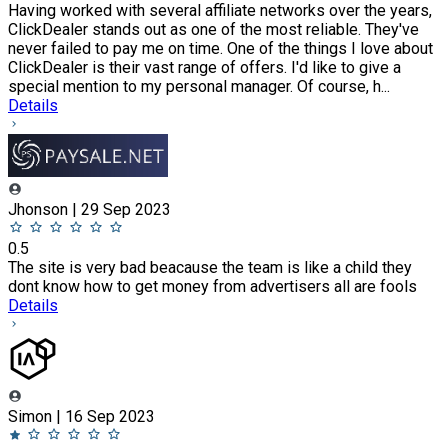
Having worked with several affiliate networks over the years,
ClickDealer stands out as one of the most reliable. They've
never failed to pay me on time. One of the things I love about
ClickDealer is their vast range of offers. I'd like to give a
special mention to my personal manager. Of course, h...
Details
Jhonson | 29 Sep 2023
0.5
The site is very bad beacause the team is like a child they
dont know how to get money from advertisers all are fools
Details
Simon | 16 Sep 2023