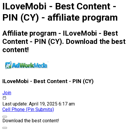
ILoveMobi - Best Content -
PIN (CY) - affiliate program
Affiliate program - ILoveMobi - Best
Content - PIN (CY). Download the best
content!
ILoveMobi - Best Content - PIN (CY)
Join
Last update: April 19, 2025 6:17 am
Cell Phone (Pin Submits)
Download the best content!