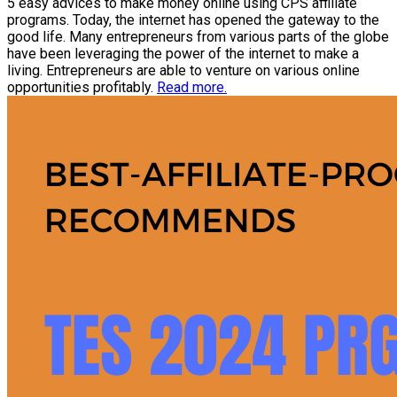
5 easy advices to make money online using CPS affiliate
programs. Today, the internet has opened the gateway to the
good life. Many entrepreneurs from various parts of the globe
have been leveraging the power of the internet to make a
living. Entrepreneurs are able to venture on various online
opportunities profitably.
Read more.