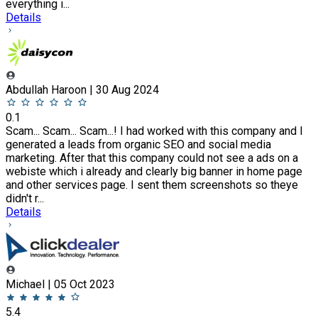
everything i...
Details
Abdullah Haroon | 30 Aug 2024
0.1
Scam... Scam... Scam...! I had worked with this company and I
generated a leads from organic SEO and social media
marketing. After that this company could not see a ads on a
webiste which i already and clearly big banner in home page
and other services page. I sent them screenshots so theye
didn't r...
Details
Michael | 05 Oct 2023
5.4