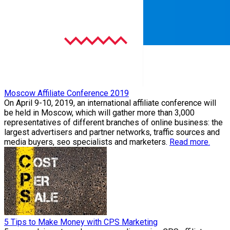
Moscow Affiliate Conference 2019
On April 9-10, 2019, an international affiliate conference will
be held in Moscow, which will gather more than 3,000
representatives of different branches of online business: the
largest advertisers and partner networks, traffic sources and
media buyers, seo specialists and marketers.
Read more.
5 Tips to Make Money with CPS Marketing