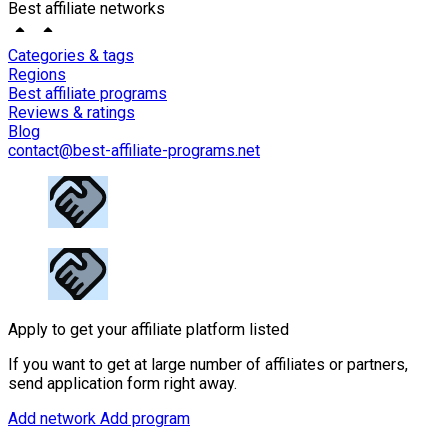
Best affiliate networks
Categories & tags
Regions
Best affiliate programs
Reviews & ratings
Blog
contact@best-affiliate-programs.net
Apply to get your affiliate platform listed
If you want to get at large number of affiliates or partners,
send application form right away.
Add network
Add program