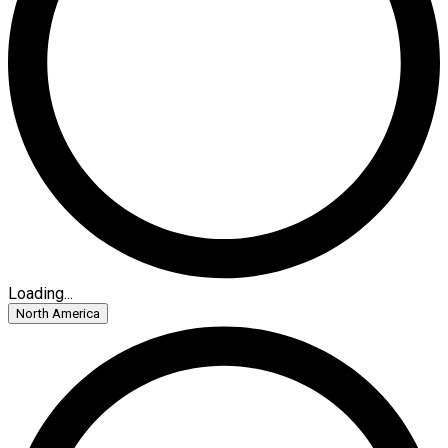
Loading...
North America