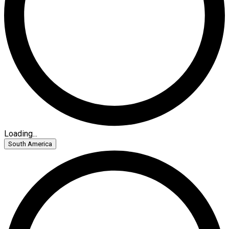
Loading...
South America