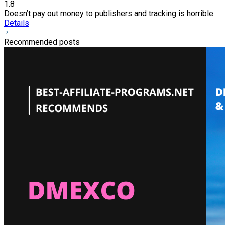
1.8
Doesn’t pay out money to publishers and tracking is horrible.
Details
Recommended posts