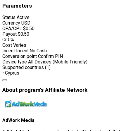
Parameters
Status
Active
Currency
USD
CPA/CPL
$0.50
Payout
$0.50
Cr
0%
Cost
Varies
Incent
Incent,No Cash
Conversion point
Confirm PIN
Device type
All Devices (Mobile Friendly)
Supported countries (1)
• Cyprus
About program's Affiliate Network
AdWork Media