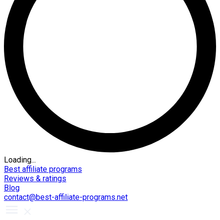
Loading...
Best affiliate programs
Reviews & ratings
Blog
contact@best-affiliate-programs.net