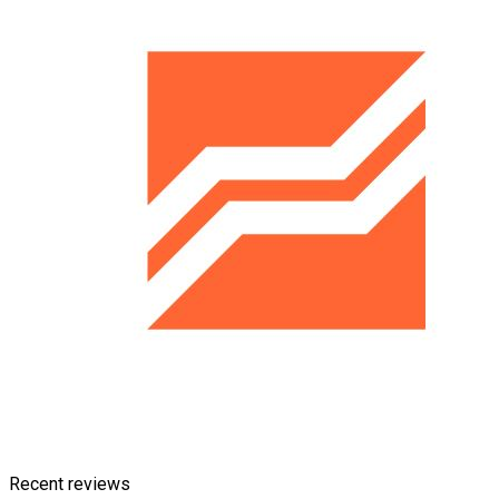
Recent reviews