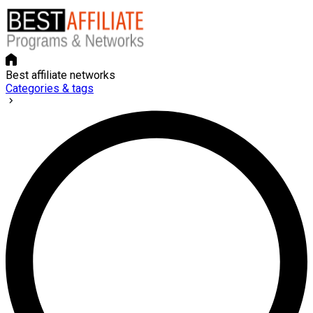
Best affiliate networks
Categories & tags