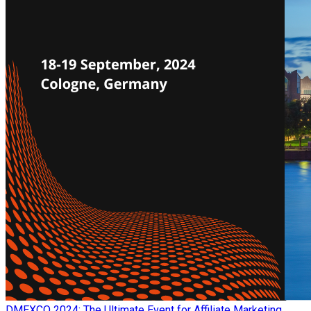
​DMEXCO 2024: The Ultimate Event for Affiliate Marketing