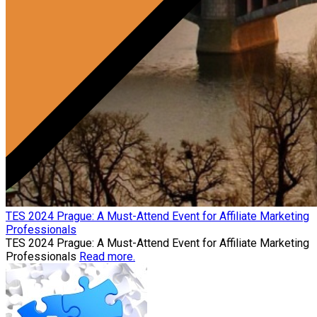
TES 2024 Prague: A Must-Attend Event for Affiliate Marketing
Professionals
TES 2024 Prague: A Must-Attend Event for Affiliate Marketing
Professionals
Read more.