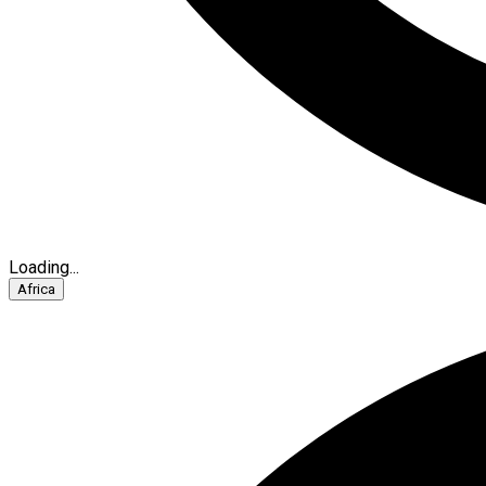
Loading...
Africa