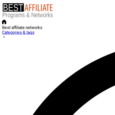
Best affiliate networks
Categories & tags