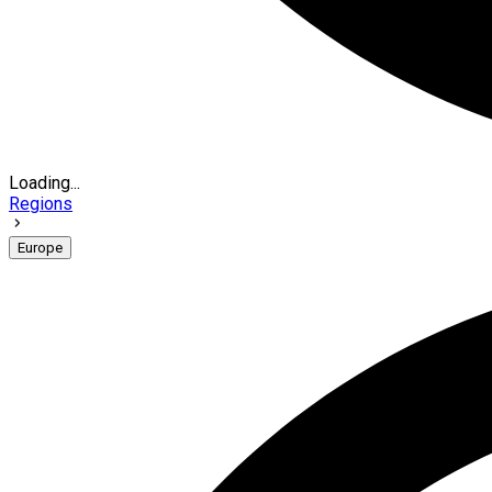
Loading...
Regions
Europe