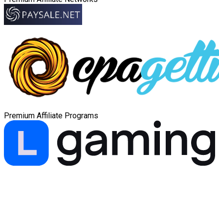
Premium Affiliate Programs