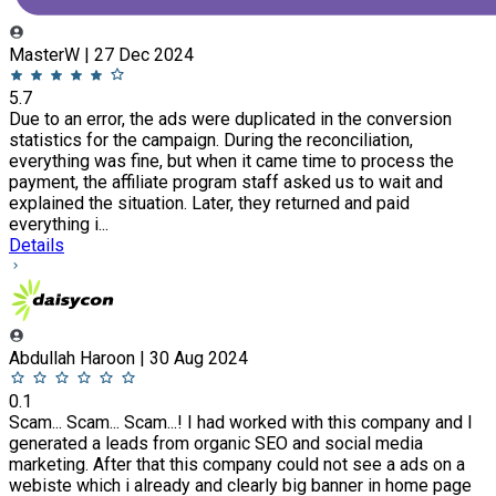
MasterW | 27 Dec 2024
5.7
Due to an error, the ads were duplicated in the conversion
statistics for the campaign. During the reconciliation,
everything was fine, but when it came time to process the
payment, the affiliate program staff asked us to wait and
explained the situation. Later, they returned and paid
everything i...
Details
Abdullah Haroon | 30 Aug 2024
0.1
Scam... Scam... Scam...! I had worked with this company and I
generated a leads from organic SEO and social media
marketing. After that this company could not see a ads on a
webiste which i already and clearly big banner in home page