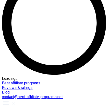
Loading...
Best affiliate programs
Reviews & ratings
Blog
contact@best-affiliate-programs.net