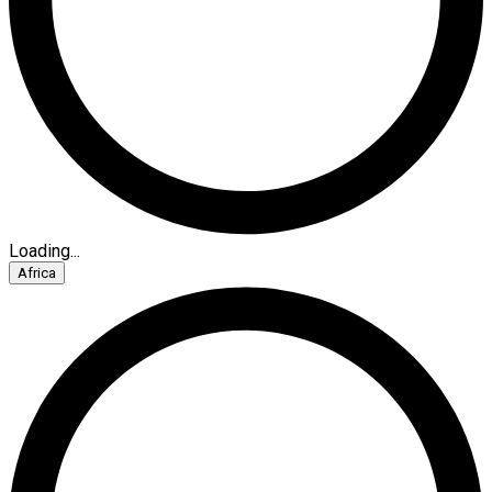
Loading...
Africa