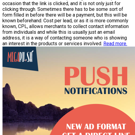
occasion that the link is clicked, and it is not only just for
clicking through. Sometimes there has to be some sort of
form filled in before there will be a payment, but this will be
known beforehand. Cost per lead, or as it is more commonly
known, CPL, allows merchants to collect contact information
from individuals and while this is usually just an email
address, it is a way of contacting someone who is showing
an interest in the products or services involved.
Read more.