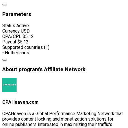
Parameters
Status
Active
Currency
USD
CPA/CPL
$5.12
Payout
$5.12
Supported countries (1)
• Netherlands
About program's Affiliate Network
CPAHeaven.com
CPAHeaven is a Global Performance Marketing Network that
provides content locking and monetization solutions for
online publishers interested in maximizing their traffic's