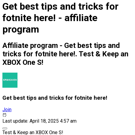
Get best tips and tricks for
fotnite here! - affiliate
program
Affiliate program - Get best tips and
tricks for fotnite here!. Test & Keep an
XBOX One S!
Get best tips and tricks for fotnite here!
Join
Last update: April 18, 2025 4:57 am
Test & Keep an XBOX One S!