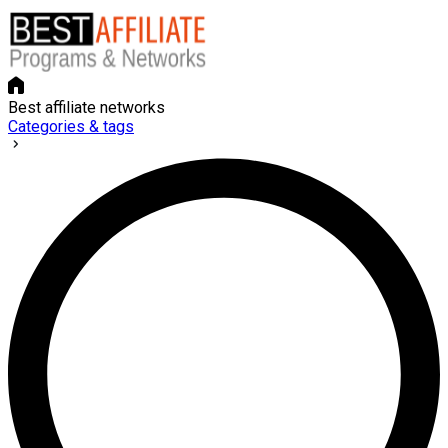
Best affiliate networks
Categories & tags