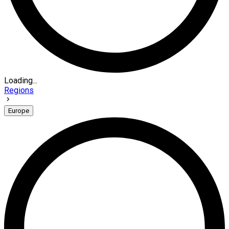
Loading...
Regions
Europe