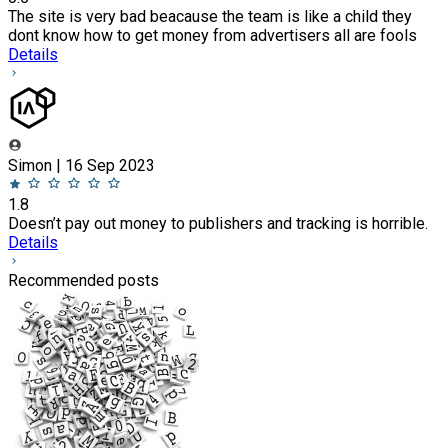
The site is very bad beacause the team is like a child they
dont know how to get money from advertisers all are fools
Details
Simon | 16 Sep 2023
1.8
Doesn’t pay out money to publishers and tracking is horrible.
Details
Recommended posts