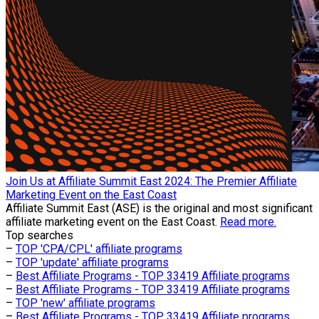
Join Us at Affiliate Summit East 2024: The Premier Affiliate
Marketing Event on the East Coast
Affiliate Summit East (ASE) is the original and most significant
affiliate marketing event on the East Coast.
Read more.
Top searches
–
TOP 'CPA/CPL' affiliate programs
–
TOP 'update' affiliate programs
–
Best Affiliate Programs - TOP 33419 Affiliate programs
–
Best Affiliate Programs - TOP 33419 Affiliate programs
–
TOP 'new' affiliate programs
–
Best Affiliate Programs - TOP 33419 Affiliate programs