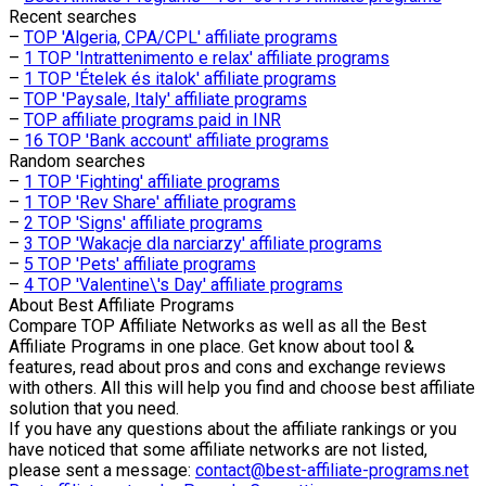
Recent searches
–
TOP 'Algeria, CPA/CPL' affiliate programs
–
1 TOP 'Intrattenimento e relax' affiliate programs
–
1 TOP 'Ételek és italok' affiliate programs
–
TOP 'Paysale, Italy' affiliate programs
–
TOP affiliate programs paid in INR
–
16 TOP 'Bank account' affiliate programs
Random searches
–
1 TOP 'Fighting' affiliate programs
–
1 TOP 'Rev Share' affiliate programs
–
2 TOP 'Signs' affiliate programs
–
3 TOP 'Wakacje dla narciarzy' affiliate programs
–
5 TOP 'Pets' affiliate programs
–
4 TOP 'Valentine\'s Day' affiliate programs
About
Best Affiliate Programs
Compare TOP Affiliate Networks as well as all the Best
Affiliate Programs in one place. Get know about tool &
features, read about pros and cons and exchange reviews
with others. All this will help you find and choose best affiliate
solution that you need.
If you have any questions about the affiliate rankings or you
have noticed that some affiliate networks are not listed,
please sent a message:
contact@best-affiliate-programs.net