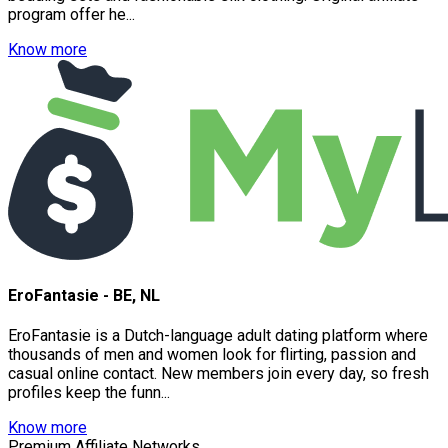
program offer he...
Know more
EroFantasie - BE, NL
EroFantasie is a Dutch-language adult dating platform where
thousands of men and women look for flirting, passion and
casual online contact. New members join every day, so fresh
profiles keep the funn...
Know more
Premium Affiliate Networks