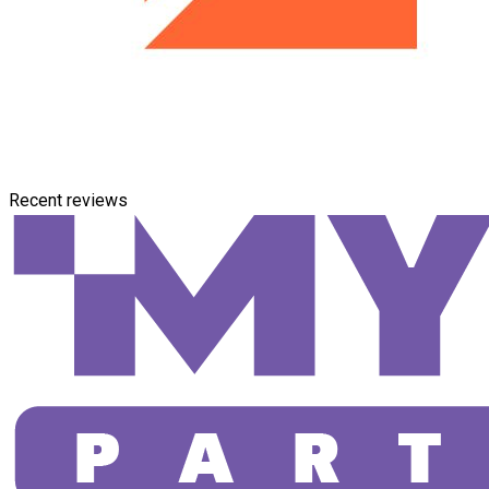
Recent reviews