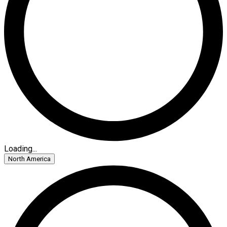
Loading...
North America