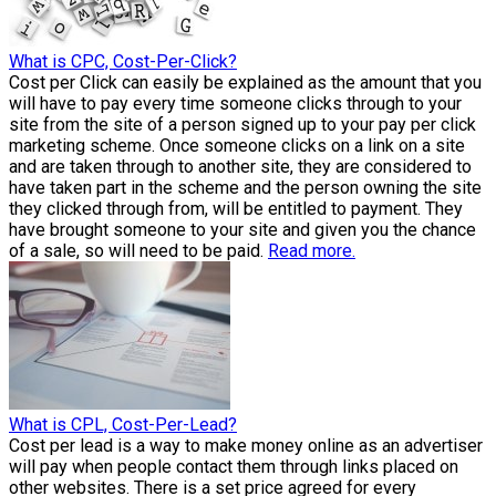
What is CPC, Cost-Per-Click?
Cost per Click can easily be explained as the amount that you
will have to pay every time someone clicks through to your
site from the site of a person signed up to your pay per click
marketing scheme. Once someone clicks on a link on a site
and are taken through to another site, they are considered to
have taken part in the scheme and the person owning the site
they clicked through from, will be entitled to payment. They
have brought someone to your site and given you the chance
of a sale, so will need to be paid.
Read more.
What is CPL, Cost-Per-Lead?
Cost per lead is a way to make money online as an advertiser
will pay when people contact them through links placed on
other websites. There is a set price agreed for every