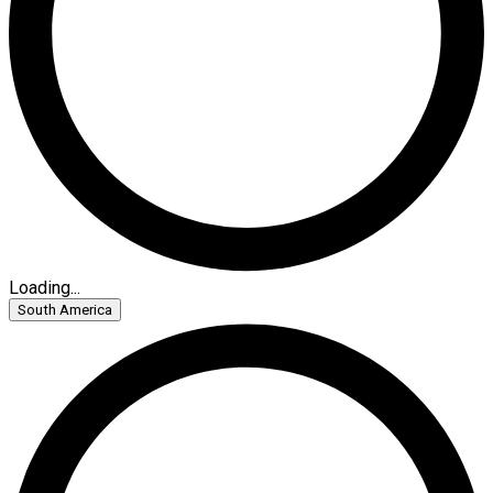
Loading...
South America