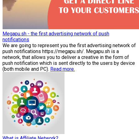
Megapu.sh - the first advertising network of push
notifications
We are going to represent you the first advertising network of
push notifications https://megapu.sh/. Megapu.sh is a
network, that allows you to deliver a creative in the form of
push notification which is sent directly to the users by device
(both mobile and PC).
Read more.
What is Affiliate Network?