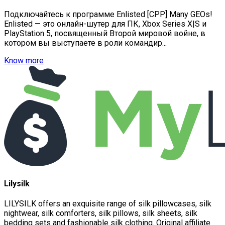
Подключайтесь к программе Enlisted [CPP] Many GEOs!
Enlisted — это онлайн-шутер для ПК, Xbox Series X|S и
PlayStation 5, посвященный Второй мировой войне, в
котором вы выступаете в роли командир...
Know more
Lilysilk
LILYSILK offers an exquisite range of silk pillowcases, silk
nightwear, silk comforters, silk pillows, silk sheets, silk
bedding sets and fashionable silk clothing. Original affiliate