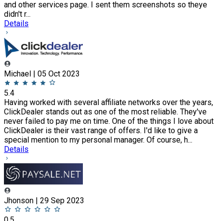
and other services page. I sent them screenshots so theye
didn't r...
Details
Michael | 05 Oct 2023
5.4
Having worked with several affiliate networks over the years,
ClickDealer stands out as one of the most reliable. They've
never failed to pay me on time. One of the things I love about
ClickDealer is their vast range of offers. I'd like to give a
special mention to my personal manager. Of course, h...
Details
Jhonson | 29 Sep 2023
0.5