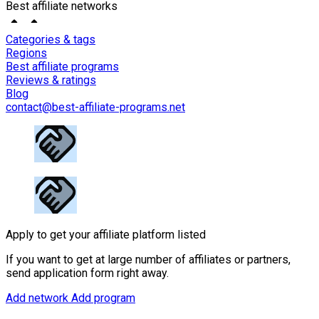
Best affiliate networks
Categories & tags
Regions
Best affiliate programs
Reviews & ratings
Blog
contact@best-affiliate-programs.net
Apply to get your affiliate platform listed
If you want to get at large number of affiliates or partners,
send application form right away.
Add network
Add program