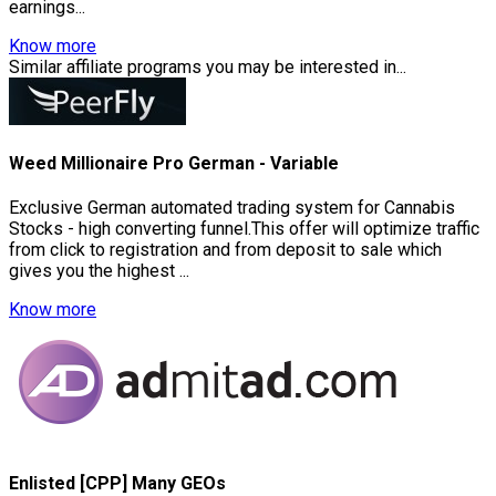
earnings...
Know more
Similar affiliate programs you may be interested in...
Weed Millionaire Pro German - Variable
Exclusive German automated trading system for Cannabis
Stocks - high converting funnel.This offer will optimize traffic
from click to registration and from deposit to sale which
gives you the highest ...
Know more
Enlisted [CPP] Many GEOs