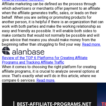
Affiliate marketing can be defined as the process through
which advertisers or merchants offer payment to an affiliate
when the affiliate generates traffic, sales, or leads on their
behalf. When you are selling or promoting products for
another person, it is helpful if there is an organization that can
work with both parties and make the working relationship as
easy and friendly as possible. It will enable both sides to
make contacts that would not normally be possible and will
give advice that means you should make money from the
beginning rather than struggling to find your way.
Read more.
Review of the TOP 6 Platforms for Creating Affiliate
Programs and Tracking Affiliate Traffic
When it comes to choosing the right platform for creating
affiliate programs, it is crucial to analyze several options at
once. That’s exactly what we’ll do in this article, where we
compare 6 services.
Read more.