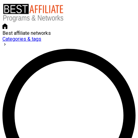
Best affiliate networks
Categories & tags