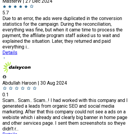
MasterW | 27 Dec 2024
5.7
Due to an error, the ads were duplicated in the conversion
statistics for the campaign. During the reconciliation,
everything was fine, but when it came time to process the
payment, the affiliate program staff asked us to wait and
explained the situation. Later, they returned and paid
everything i...
Details
Abdullah Haroon | 30 Aug 2024
0.1
Scam... Scam... Scam...! I had worked with this company and I
generated a leads from organic SEO and social media
marketing. After that this company could not see a ads on a
webiste which i already and clearly big banner in home page
and other services page. I sent them screenshots so theye
didn't r...