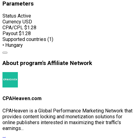
Parameters
Status
Active
Currency
USD
CPA/CPL
$1.28
Payout
$1.28
Supported countries (1)
• Hungary
About program's Affiliate Network
CPAHeaven.com
CPAHeaven is a Global Performance Marketing Network that
provides content locking and monetization solutions for
online publishers interested in maximizing their traffic's
earnings...