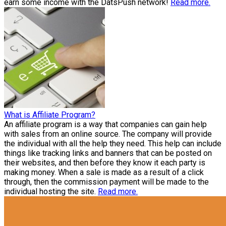
earn some income with the DatsPush network!
Read more.
What is Affiliate Program?
An affiliate program is a way that companies can gain help
with sales from an online source. The company will provide
the individual with all the help they need. This help can include
things like tracking links and banners that can be posted on
their websites, and then before they know it each party is
making money. When a sale is made as a result of a click
through, then the commission payment will be made to the
individual hosting the site.
Read more.