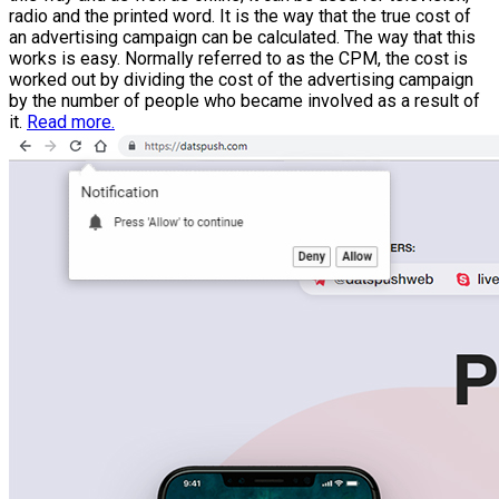
radio and the printed word. It is the way that the true cost of
an advertising campaign can be calculated. The way that this
works is easy. Normally referred to as the CPM, the cost is
worked out by dividing the cost of the advertising campaign
by the number of people who became involved as a result of
it.
Read more.