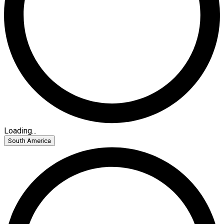
Loading...
South America