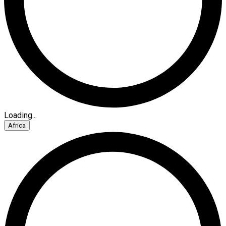
Loading...
Africa