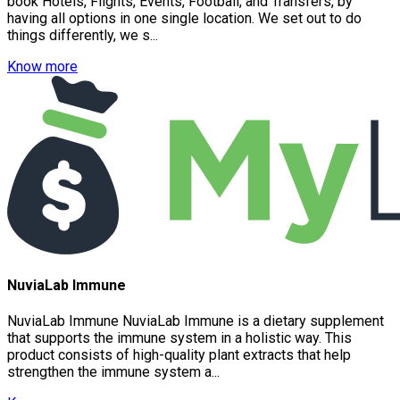
book Hotels, Flights, Events, Football, and Transfers, by
having all options in one single location. We set out to do
things differently, we s...
Know more
NuviaLab Immune
NuviaLab Immune NuviaLab Immune is a dietary supplement
that supports the immune system in a holistic way. This
product consists of high-quality plant extracts that help
strengthen the immune system a...