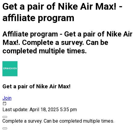
Get a pair of Nike Air Max! -
affiliate program
Affiliate program - Get a pair of Nike Air
Max!. Complete a survey. Can be
completed multiple times.
Get a pair of Nike Air Max!
Join
Last update: April 18, 2025 5:35 pm
Complete a survey. Can be completed multiple times.