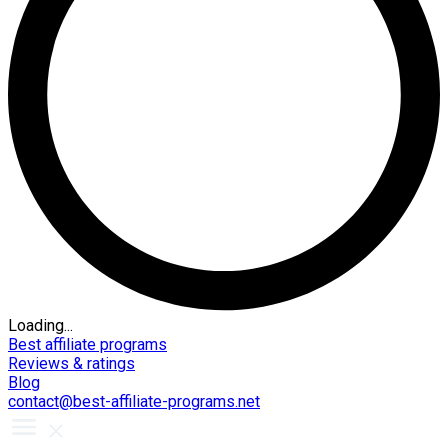
Loading...
Best affiliate programs
Reviews & ratings
Blog
contact@best-affiliate-programs.net