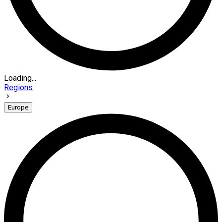
Loading...
Regions
Europe