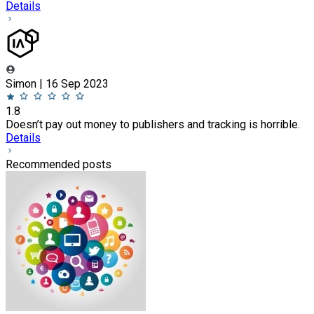
Details
Simon | 16 Sep 2023
1.8
Doesn’t pay out money to publishers and tracking is horrible.
Details
Recommended posts