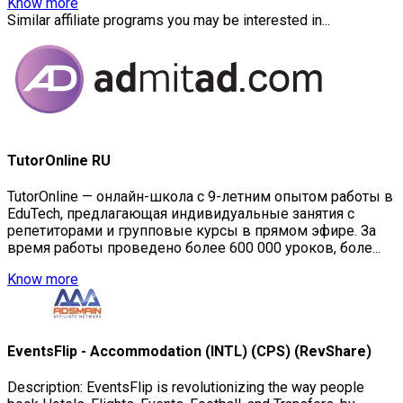
Know more
Similar affiliate programs you may be interested in...
TutorOnline RU
TutorOnline — онлайн-школа с 9-летним опытом работы в
EduTech, предлагающая индивидуальные занятия с
репетиторами и групповые курсы в прямом эфире. За
время работы проведено более 600 000 уроков, боле...
Know more
EventsFlip - Accommodation (INTL) (CPS) (RevShare)
Description: EventsFlip is revolutionizing the way people