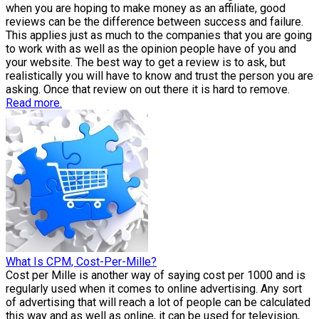
when you are hoping to make money as an affiliate, good
reviews can be the difference between success and failure.
This applies just as much to the companies that you are going
to work with as well as the opinion people have of you and
your website. The best way to get a review is to ask, but
realistically you will have to know and trust the person you are
asking. Once that review on out there it is hard to remove.
Read more.
What Is CPM, Cost-Per-Mille?
Cost per Mille is another way of saying cost per 1000 and is
regularly used when it comes to online advertising. Any sort
of advertising that will reach a lot of people can be calculated
this way and as well as online, it can be used for television,