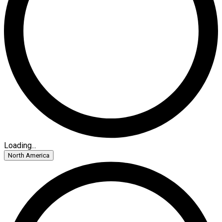
Loading...
North America