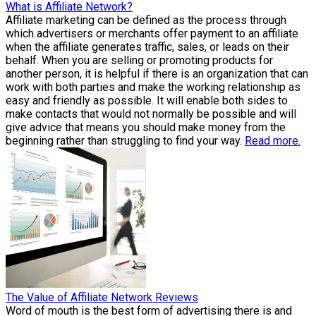
What is Affiliate Network?
Affiliate marketing can be defined as the process through
which advertisers or merchants offer payment to an affiliate
when the affiliate generates traffic, sales, or leads on their
behalf. When you are selling or promoting products for
another person, it is helpful if there is an organization that can
work with both parties and make the working relationship as
easy and friendly as possible. It will enable both sides to
make contacts that would not normally be possible and will
give advice that means you should make money from the
beginning rather than struggling to find your way.
Read more.
The Value of Affiliate Network Reviews
Word of mouth is the best form of advertising there is and