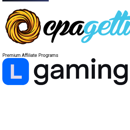
Premium Affiliate Programs