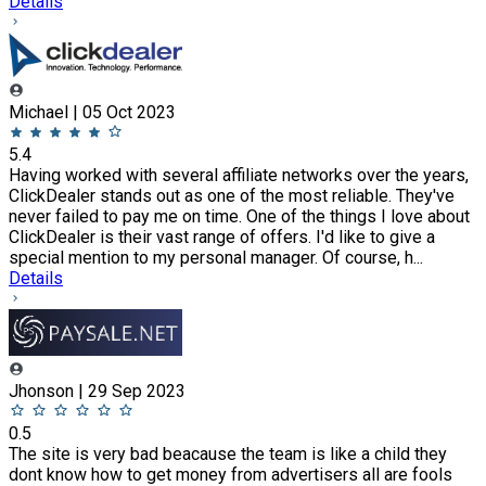
Details
Michael | 05 Oct 2023
5.4
Having worked with several affiliate networks over the years,
ClickDealer stands out as one of the most reliable. They've
never failed to pay me on time. One of the things I love about
ClickDealer is their vast range of offers. I'd like to give a
special mention to my personal manager. Of course, h...
Details
Jhonson | 29 Sep 2023
0.5
The site is very bad beacause the team is like a child they
dont know how to get money from advertisers all are fools