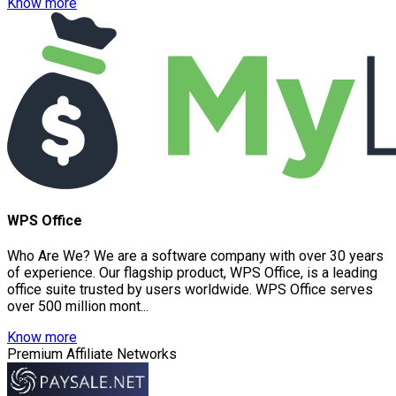
Know more
WPS Office
Who Are We? We are a software company with over 30 years
of experience. Our flagship product, WPS Office, is a leading
office suite trusted by users worldwide. WPS Office serves
over 500 million mont...
Know more
Premium Affiliate Networks