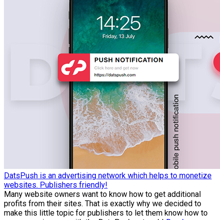
DatsPush is an advertising network which helps to monetize
websites. Publishers friendly!
Many website owners want to know how to get additional
profits from their sites. That is exactly why we decided to
make this little topic for publishers to let them know how to