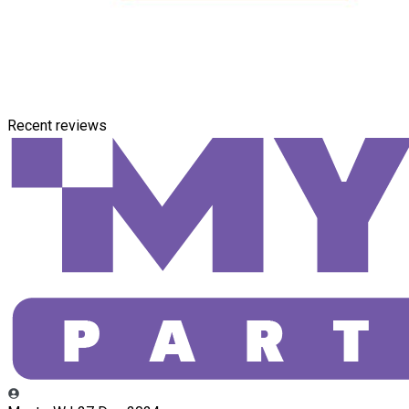
Recent reviews