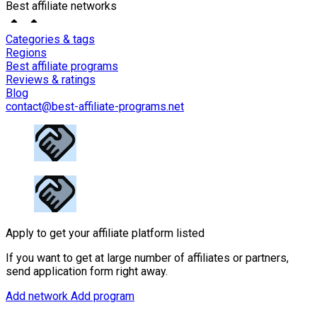
Best affiliate networks
Categories & tags
Regions
Best affiliate programs
Reviews & ratings
Blog
contact@best-affiliate-programs.net
Apply to get your affiliate platform listed
If you want to get at large number of affiliates or partners,
send application form right away.
Add network
Add program