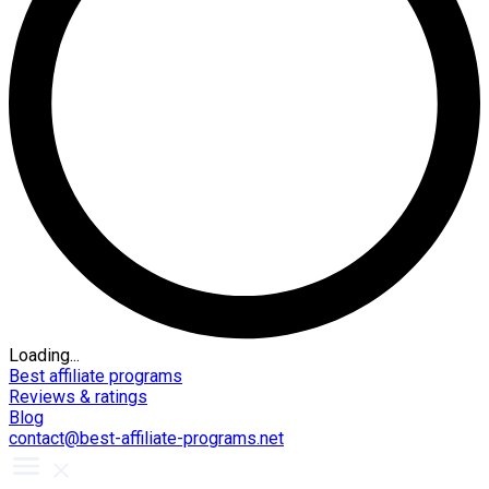
Loading...
Best affiliate programs
Reviews & ratings
Blog
contact@best-affiliate-programs.net