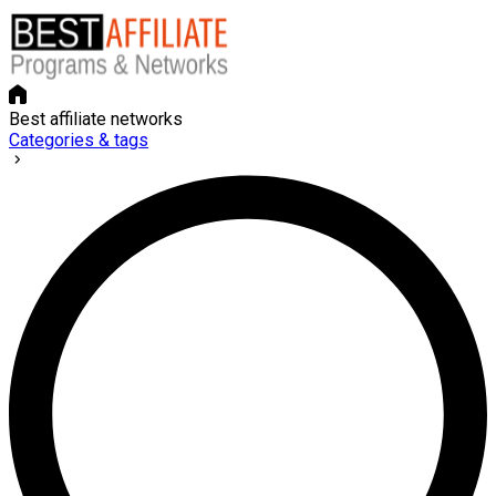
Best affiliate networks
Categories & tags