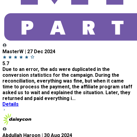
MasterW | 27 Dec 2024
5.7
Due to an error, the ads were duplicated in the
conversion statistics for the campaign. During the
reconciliation, everything was fine, but when it came
time to process the payment, the affiliate program staff
asked us to wait and explained the situation. Later, they
returned and paid everything i...
Details
Abdullah Haroon | 30 Aug 2024