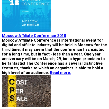
Moscow Affiliate Conference 2018
Moscow Affiliate Conference is international event for
digital and affiliate industry will be held in Moscow for the
third time, it may seem that the conference has existed
for a long time, but in fact - less than a year. One year
anniversary will be on March, 29, but a hype promises to
be fantastic! The Conference has a several distinctive
features, thanks to which an organizer is able to hold a
high level of an audience.
Read more.