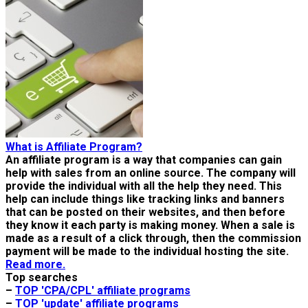
What is Affiliate Program?
An affiliate program is a way that companies can gain
help with sales from an online source. The company will
provide the individual with all the help they need. This
help can include things like tracking links and banners
that can be posted on their websites, and then before
they know it each party is making money. When a sale is
made as a result of a click through, then the commission
payment will be made to the individual hosting the site.
Read more.
Top searches
–
TOP 'CPA/CPL' affiliate programs
–
TOP 'update' affiliate programs