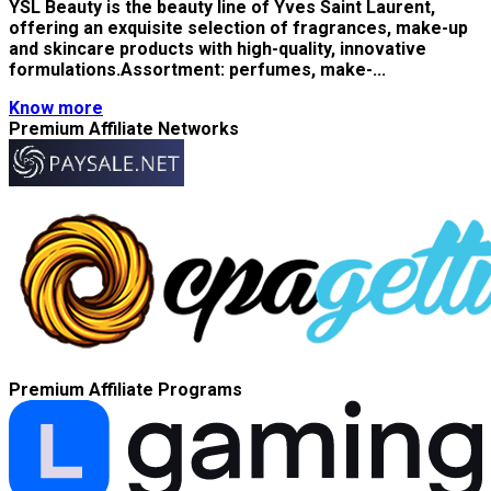
YSL Beauty is the beauty line of Yves Saint Laurent,
offering an exquisite selection of fragrances, make-up
and skincare products with high-quality, innovative
formulations.Assortment: perfumes, make-...
Know more
Premium Affiliate Networks
Premium Affiliate Programs