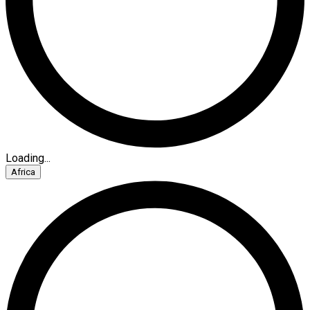
Loading...
Africa