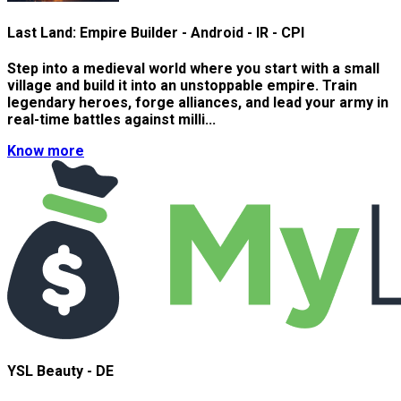
Last Land: Empire Builder - Android - IR - CPI
Step into a medieval world where you start with a small
village and build it into an unstoppable empire. Train
legendary heroes, forge alliances, and lead your army in
real-time battles against milli...
Know more
YSL Beauty - DE