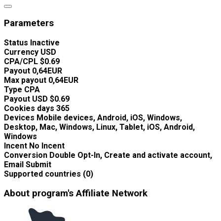
Parameters
Status
Inactive
Currency
USD
CPA/CPL
$0.69
Payout
0,64EUR
Max payout
0,64EUR
Type
CPA
Payout USD
$0.69
Cookies days
365
Devices
Mobile devices, Android, iOS, Windows,
Desktop, Mac, Windows, Linux, Tablet, iOS, Android,
Windows
Incent
No Incent
Conversion
Double Opt-In, Create and activate account,
Email Submit
Supported countries (0)
About program's Affiliate Network