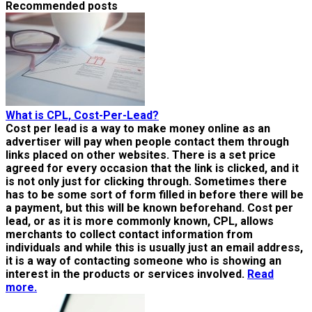
Recommended posts
What is CPL, Cost-Per-Lead?
Cost per lead is a way to make money online as an
advertiser will pay when people contact them through
links placed on other websites. There is a set price
agreed for every occasion that the link is clicked, and it
is not only just for clicking through. Sometimes there
has to be some sort of form filled in before there will be
a payment, but this will be known beforehand. Cost per
lead, or as it is more commonly known, CPL, allows
merchants to collect contact information from
individuals and while this is usually just an email address,
it is a way of contacting someone who is showing an
interest in the products or services involved.
Read
more.