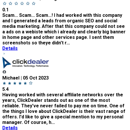
0.1
Scam... Scam... Scam...! I had worked with this company
and I generated a leads from organic SEO and social
media marketing. After that this company could not see
a ads on a webiste which i already and clearly big banner
in home page and other services page. I sent them
screenshots so theye didn't r...
Details
Michael | 05 Oct 2023
5.4
Having worked with several affiliate networks over the
years, ClickDealer stands out as one of the most
reliable. They've never failed to pay me on time. One of
the things I love about ClickDealer is their vast range of
offers. I'd like to give a special mention to my personal
manager. Of course, h...
Details