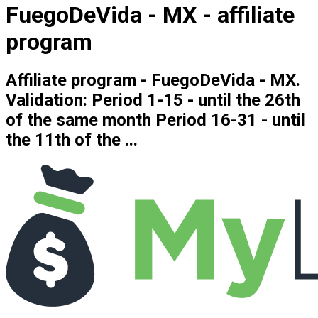
FuegoDeVida - MX - affiliate
program
Affiliate program - FuegoDeVida - MX.
Validation: Period 1-15 - until the 26th
of the same month Period 16-31 - until
the 11th of the ...