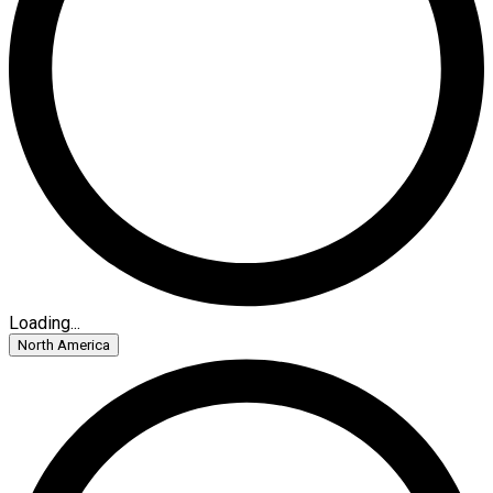
Loading...
North America