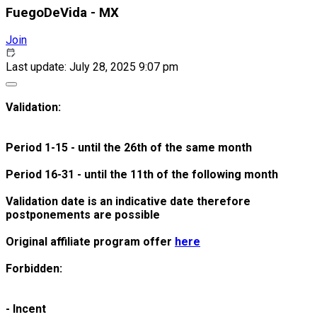
FuegoDeVida - MX
Join
Last update: July 28, 2025 9:07 pm
Validation:
Period 1-15 - until the 26th of the same month
Period 16-31 - until the 11th of the following month
Validation date is an indicative date therefore
postponements are possible
Original affiliate program offer
here
Forbidden:
- Incent