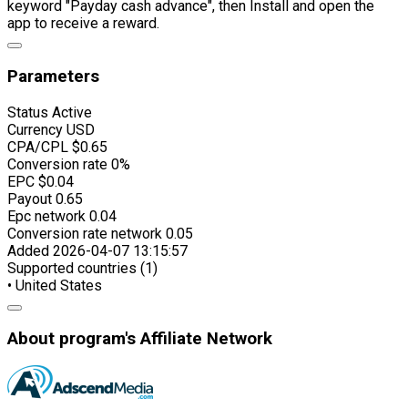
keyword "Payday cash advance", then Install and open the
app to receive a reward.
Parameters
Status
Active
Currency
USD
CPA/CPL
$0.65
Conversion rate
0%
EPC
$0.04
Payout
0.65
Epc network
0.04
Conversion rate network
0.05
Added
2026-04-07 13:15:57
Supported countries (1)
• United States
About program's Affiliate Network