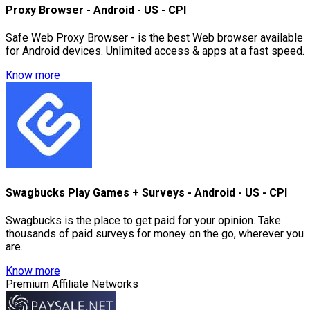
Proxy Browser - Android - US - CPI
Safe Web Proxy Browser - is the best Web browser available
for Android devices. Unlimited access & apps at a fast speed.
Know more
Swagbucks Play Games + Surveys - Android - US - CPI
Swagbucks is the place to get paid for your opinion. Take
thousands of paid surveys for money on the go, wherever you
are.
Know more
Premium Affiliate Networks