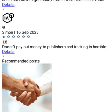
Details
Simon | 16 Sep 2023
1.8
Doesn’t pay out money to publishers and tracking is horrible.
Details
Recommended posts