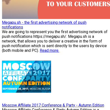
Megapu.sh - the first advertising network of push
notifications
We are going to represent you the first advertising network of
push notifications https://megapu.sh/. Megapu.sh is a
network, that allows you to deliver a creative in the form of
push notification which is sent directly to the users by device
(both mobile and PC).
Read more.
Moscow Affiliate 2017 Conference & Party - Autumn Edition
Moscow Affiliate Conference & Party Autumn Edition is a