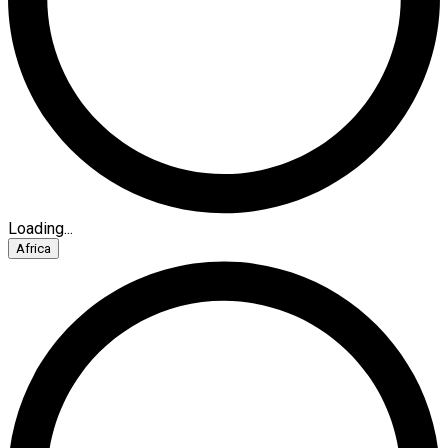
Loading...
Africa