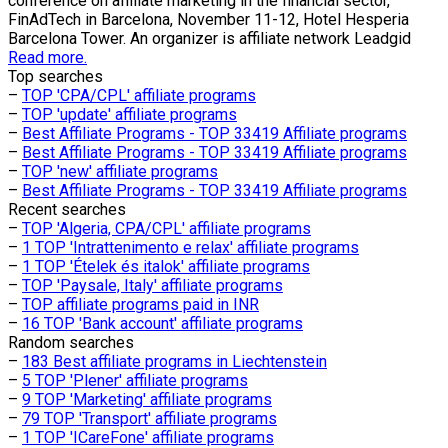
conference on affiliate marketing in the financial sector,
FinAdTech in Barcelona, November 11-12, Hotel Hesperia
Barcelona Tower. An organizer is affiliate network Leadgid
Read more.
Top searches
–
TOP 'CPA/CPL' affiliate programs
–
TOP 'update' affiliate programs
–
Best Affiliate Programs - TOP 33419 Affiliate programs
–
Best Affiliate Programs - TOP 33419 Affiliate programs
–
TOP 'new' affiliate programs
–
Best Affiliate Programs - TOP 33419 Affiliate programs
Recent searches
–
TOP 'Algeria, CPA/CPL' affiliate programs
–
1 TOP 'Intrattenimento e relax' affiliate programs
–
1 TOP 'Ételek és italok' affiliate programs
–
TOP 'Paysale, Italy' affiliate programs
–
TOP affiliate programs paid in INR
–
16 TOP 'Bank account' affiliate programs
Random searches
–
183 Best affiliate programs in Liechtenstein
–
5 TOP 'Plener' affiliate programs
–
9 TOP 'Marketing' affiliate programs
–
79 TOP 'Transport' affiliate programs
–
1 TOP 'ICareFone' affiliate programs