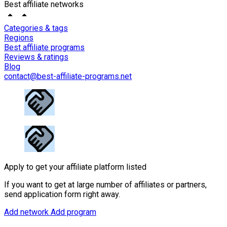
Best affiliate networks
Categories & tags
Regions
Best affiliate programs
Reviews & ratings
Blog
contact@best-affiliate-programs.net
Apply to get your affiliate platform listed
If you want to get at large number of affiliates or partners,
send application form right away.
Add network
Add program