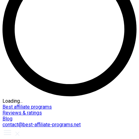
Loading...
Best affiliate programs
Reviews & ratings
Blog
contact@best-affiliate-programs.net