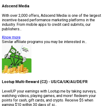
Adscend Media
With over 2,000 offers, Adscend Media is one of the largest
incentive-based performance marketing platforms in the
industry. From mobile apps to credit card submits, our
publishers...
Know more
Similar affiliate programs you may be interested in...
Lootup Multi-Reward (C2) - US/CA/UK/AU/DE/FR
LevelUP your earnings with Lootup.me by taking surveys,
watching videos, playing games, and more! Redeem your
points for cash, gift cards, and crypto. Receive $5 when
earning $10 within 30 days of si...