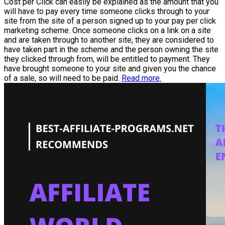
Cost per Click can easily be explained as the amount that you
will have to pay every time someone clicks through to your
site from the site of a person signed up to your pay per click
marketing scheme. Once someone clicks on a link on a site
and are taken through to another site, they are considered to
have taken part in the scheme and the person owning the site
they clicked through from, will be entitled to payment. They
have brought someone to your site and given you the chance
of a sale, so will need to be paid.
Read more.