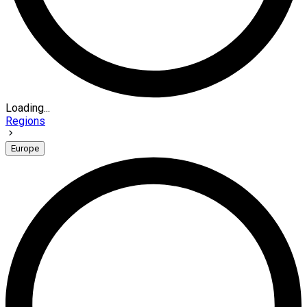
Loading...
Regions
Europe