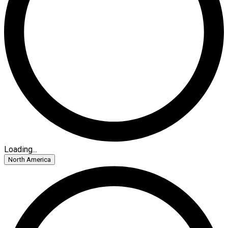
Loading...
North America