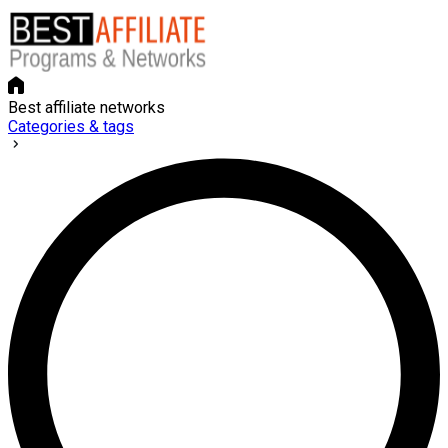
Best affiliate networks
Categories & tags