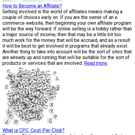
How to Become an Affiliate?
Getting involved in the world of affiliates means making a
couple of choices early on. If you are the owner of an e
commerce website, then beginning your own affiliate program
will be the way forward. If online selling is a hobby rather than
a major source of income, then that may be a little bit too
much work for the money that will be accrued, and as a result
it will be best to get involved in programs that already exist.
Another thing to take into account will be the sort of sites that
are already up and running that will be suitable for the sort of
products or services that are involved.
Read more.
What is CPC, Cost-Per-Click?