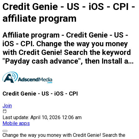
Credit Genie - US - iOS - CPI -
affiliate program
Affiliate program - Credit Genie - US -
iOS - CPI. Change the way you money
with Credit Genie! Search the keyword
"Payday cash advance", then Install a...
Credit Genie - US - iOS - CPI
Join
Last update: April 10, 2026 12:06 am
Mobile apps
Change the way you money with Credit Genie! Search the