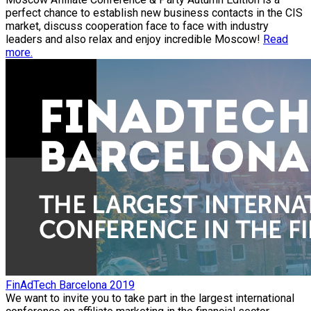
perfect chance to establish new business contacts in the CIS
market, discuss cooperation face to face with industry
leaders and also relax and enjoy incredible Moscow!
Read
more.
FinAdTech Barcelona 2019
We want to invite you to take part in the largest international