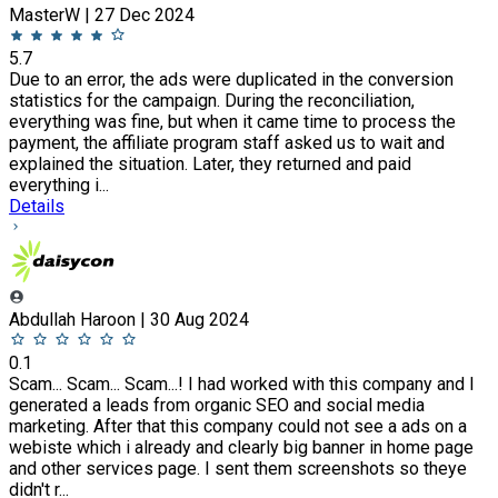
MasterW | 27 Dec 2024
5.7
Due to an error, the ads were duplicated in the conversion
statistics for the campaign. During the reconciliation,
everything was fine, but when it came time to process the
payment, the affiliate program staff asked us to wait and
explained the situation. Later, they returned and paid
everything i...
Details
Abdullah Haroon | 30 Aug 2024
0.1
Scam... Scam... Scam...! I had worked with this company and I
generated a leads from organic SEO and social media
marketing. After that this company could not see a ads on a
webiste which i already and clearly big banner in home page
and other services page. I sent them screenshots so theye
didn't r...