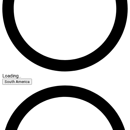
Loading...
South America