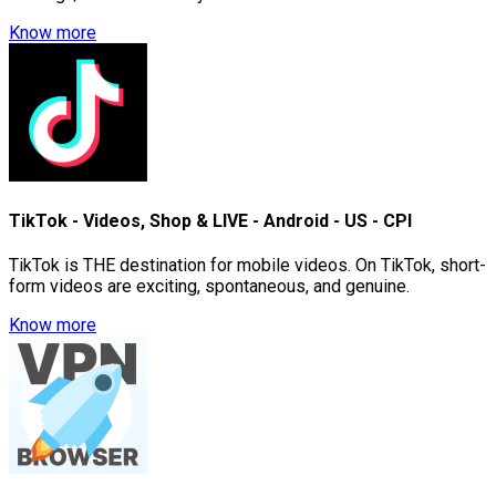
Know more
TikTok - Videos, Shop & LIVE - Android - US - CPI
TikTok is THE destination for mobile videos. On TikTok, short-
form videos are exciting, spontaneous, and genuine.
Know more