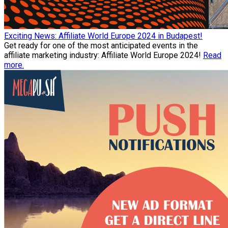
Exciting News: Affiliate World Europe 2024 in Budapest!
Get ready for one of the most anticipated events in the
affiliate marketing industry: Affiliate World Europe 2024!
Read
more.