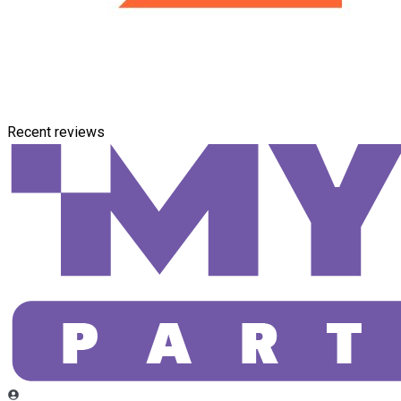
Recent reviews