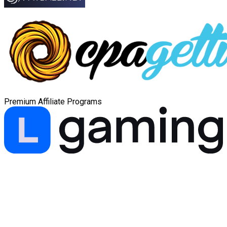
Premium Affiliate Programs