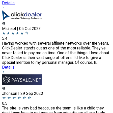
Details
Michael | 05 Oct 2023
5.4
Having worked with several affiliate networks over the years,
ClickDealer stands out as one of the most reliable. They've
never failed to pay me on time. One of the things I love about
ClickDealer is their vast range of offers. I'd like to give a
special mention to my personal manager. Of course, h...
Details
Jhonson | 29 Sep 2023
0.5
The site is very bad beacause the team is like a child they
dont know how to get money from advertisers all are fools