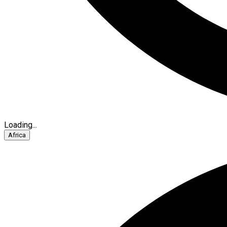
Loading...
Africa