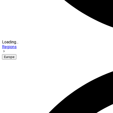
Loading...
Regions
Europe