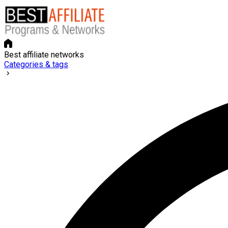
Best affiliate networks
Categories & tags