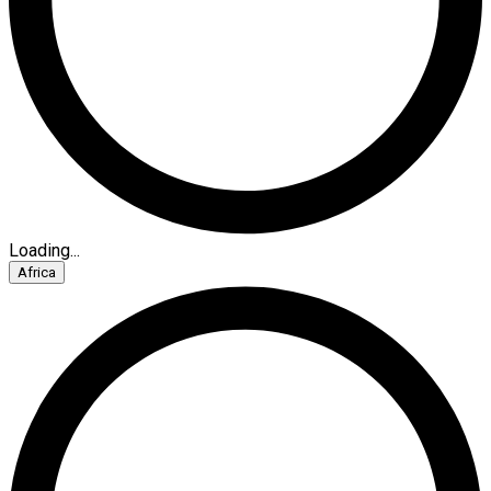
Loading...
Africa