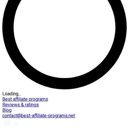
Loading...
Best affiliate programs
Reviews & ratings
Blog
contact@best-affiliate-programs.net