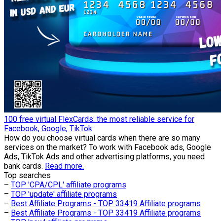
100 free virtual FlexCards: the most reliable service for
Facebook, Google, TikTok
How do you choose virtual cards when there are so many
services on the market? To work with Facebook ads, Google
Ads, TikTok Ads and other advertising platforms, you need
bank cards.
Read more.
Top searches
–
TOP 'CPA/CPL' affiliate programs
–
TOP 'update' affiliate programs
–
Best Affiliate Programs - TOP 33419 Affiliate programs
–
Best Affiliate Programs - TOP 33419 Affiliate programs