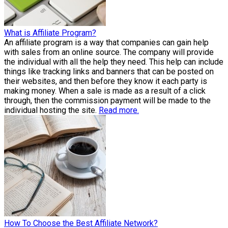
What is Affiliate Program?
An affiliate program is a way that companies can gain help
with sales from an online source. The company will provide
the individual with all the help they need. This help can include
things like tracking links and banners that can be posted on
their websites, and then before they know it each party is
making money. When a sale is made as a result of a click
through, then the commission payment will be made to the
individual hosting the site.
Read more.
How To Choose the Best Affiliate Network?