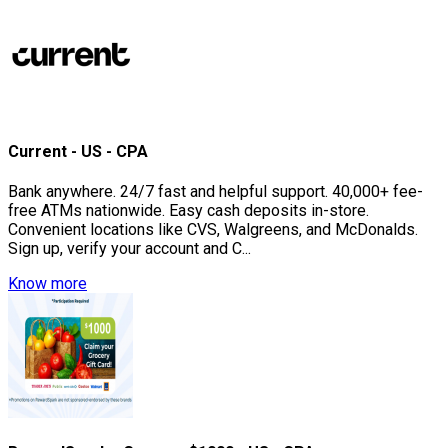
Current - US - CPA
Bank anywhere. 24/7 fast and helpful support. 40,000+ fee-
free ATMs nationwide. Easy cash deposits in-store.
Convenient locations like CVS, Walgreens, and McDonalds.
Sign up, verify your account and C...
Know more