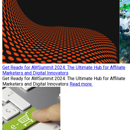
Get Ready for AWSummit 2024: The Ultimate Hub for Affiliate
Marketers and Digital Innovators
Get Ready for AWSummit 2024: The Ultimate Hub for Affiliate
Marketers and Digital Innovators
Read more.