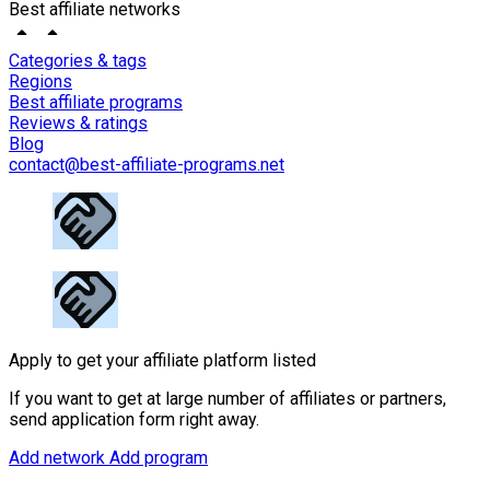
Best affiliate networks
Categories & tags
Regions
Best affiliate programs
Reviews & ratings
Blog
contact@best-affiliate-programs.net
Apply to get your affiliate platform listed
If you want to get at large number of affiliates or partners,
send application form right away.
Add network
Add program