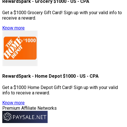
RewardSpark - Grocery $1000 - US - CPA
Get a $1000 Grocery Gift Card! Sign up with your valid info to
receive a reward.
Know more
RewardSpark - Home Depot $1000 - US - CPA
Get a $1000 Home Depot Gift Card! Sign up with your valid
info to receive a reward.
Know more
Premium Affiliate Networks