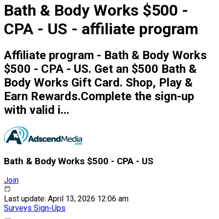
Bath & Body Works $500 -
CPA - US - affiliate program
Affiliate program - Bath & Body Works
$500 - CPA - US. Get an $500 Bath &
Body Works Gift Card. Shop, Play &
Earn Rewards.Complete the sign-up
with valid i...
Bath & Body Works $500 - CPA - US
Join
Last update: April 13, 2026 12:06 am
Surveys
Sign-Ups