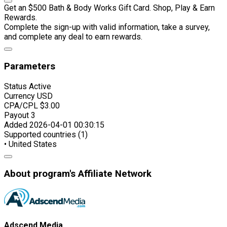
Get an $500 Bath & Body Works Gift Card. Shop, Play & Earn
Rewards.
Complete the sign-up with valid information, take a survey,
and complete any deal to earn rewards.
Parameters
Status
Active
Currency
USD
CPA/CPL
$3.00
Payout
3
Added
2026-04-01 00:30:15
Supported countries (1)
• United States
About program's Affiliate Network
Adscend Media