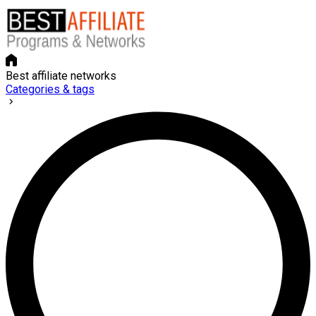
Best affiliate networks
Categories & tags