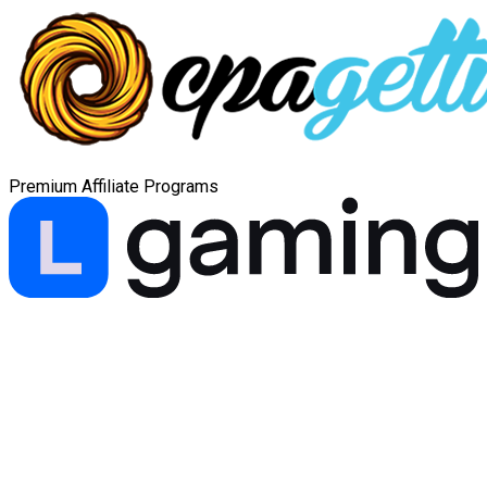
Premium Affiliate Programs