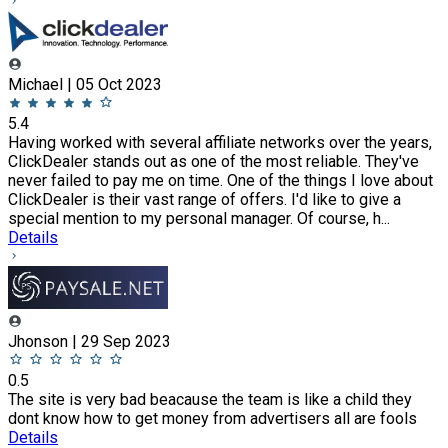
Michael | 05 Oct 2023
5.4
Having worked with several affiliate networks over the years,
ClickDealer stands out as one of the most reliable. They've
never failed to pay me on time. One of the things I love about
ClickDealer is their vast range of offers. I'd like to give a
special mention to my personal manager. Of course, h...
Details
Jhonson | 29 Sep 2023
0.5
The site is very bad beacause the team is like a child they
dont know how to get money from advertisers all are fools
Details