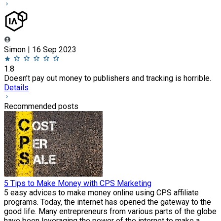
Simon | 16 Sep 2023
1.8
Doesn’t pay out money to publishers and tracking is horrible.
Details
Recommended posts
5 Tips to Make Money with CPS Marketing
5 easy advices to make money online using CPS affiliate
programs. Today, the internet has opened the gateway to the
good life. Many entrepreneurs from various parts of the globe
have been leveraging the power of the internet to make a