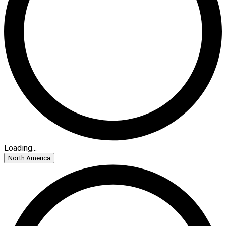
Loading...
North America