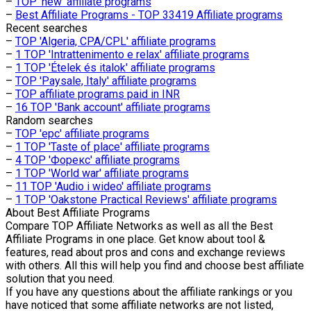
–
TOP 'new' affiliate programs
–
Best Affiliate Programs - TOP 33419 Affiliate programs
Recent searches
–
TOP 'Algeria, CPA/CPL' affiliate programs
–
1 TOP 'Intrattenimento e relax' affiliate programs
–
1 TOP 'Ételek és italok' affiliate programs
–
TOP 'Paysale, Italy' affiliate programs
–
TOP affiliate programs paid in INR
–
16 TOP 'Bank account' affiliate programs
Random searches
–
TOP 'epc' affiliate programs
–
1 TOP 'Taste of place' affiliate programs
–
4 TOP 'Форекс' affiliate programs
–
1 TOP 'World war' affiliate programs
–
11 TOP 'Audio i wideo' affiliate programs
–
1 TOP 'Oakstone Practical Reviews' affiliate programs
About
Best Affiliate Programs
Compare TOP Affiliate Networks as well as all the Best
Affiliate Programs in one place. Get know about tool &
features, read about pros and cons and exchange reviews
with others. All this will help you find and choose best affiliate
solution that you need.
If you have any questions about the affiliate rankings or you
have noticed that some affiliate networks are not listed,