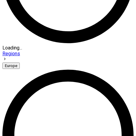
Loading...
Regions
Europe