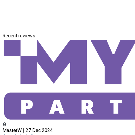
Recent reviews
MasterW | 27 Dec 2024