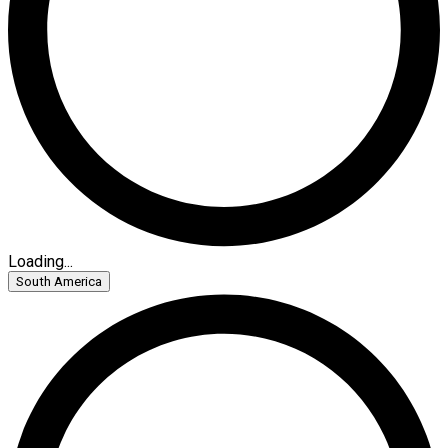
Loading...
South America