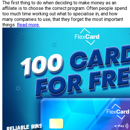
The first thing to do when deciding to make money as an
affiliate is to choose the correct program. Often people spend
too much time working out what to specialise in, and how
many companies to use, that they forget the most important
things.
Read more.