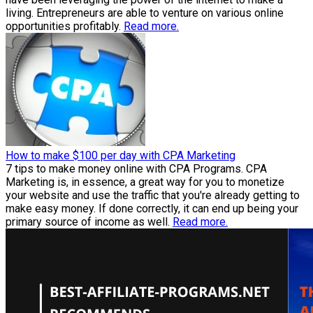
living. Entrepreneurs are able to venture on various online
opportunities profitably.
Read more.
How to make $100 per day with CPA Marketing
7 tips to make money online with CPA Programs. CPA
Marketing is, in essence, a great way for you to monetize
your website and use the traffic that you're already getting to
make easy money. If done correctly, it can end up being your
primary source of income as well.
Read more.