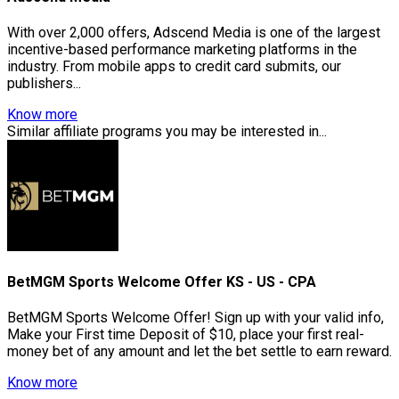
With over 2,000 offers, Adscend Media is one of the largest
incentive-based performance marketing platforms in the
industry. From mobile apps to credit card submits, our
publishers...
Know more
Similar affiliate programs you may be interested in...
BetMGM Sports Welcome Offer KS - US - CPA
BetMGM Sports Welcome Offer! Sign up with your valid info,
Make your First time Deposit of $10, place your first real-
money bet of any amount and let the bet settle to earn reward.
Know more