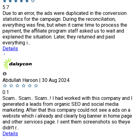
5.7
Due to an error, the ads were duplicated in the conversion
statistics for the campaign. During the reconciliation,
everything was fine, but when it came time to process the
payment, the affiliate program staff asked us to wait and
explained the situation. Later, they returned and paid
everything i...
Details
Abdullah Haroon | 30 Aug 2024
0.1
Scam... Scam... Scam...! I had worked with this company and I
generated a leads from organic SEO and social media
marketing. After that this company could not see a ads on a
webiste which i already and clearly big banner in home page
and other services page. I sent them screenshots so theye
didn't r...
Details