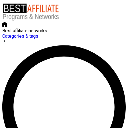
Best affiliate networks
Categories & tags