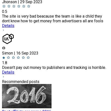
Jhonson | 29 Sep 2023
0.5
The site is very bad beacause the team is like a child they
dont know how to get money from advertisers all are fools
Details
Simon | 16 Sep 2023
1.8
Doesn’t pay out money to publishers and tracking is horrible.
Details
Recommended posts