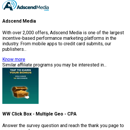
Adscend Media
With over 2,000 offers, Adscend Media is one of the largest
incentive-based performance marketing platforms in the
industry. From mobile apps to credit card submits, our
publishers...
Know more
Similar affiliate programs you may be interested in...
WW Click Box - Multiple Geo - CPA
Answer the survey question and reach the thank you page to