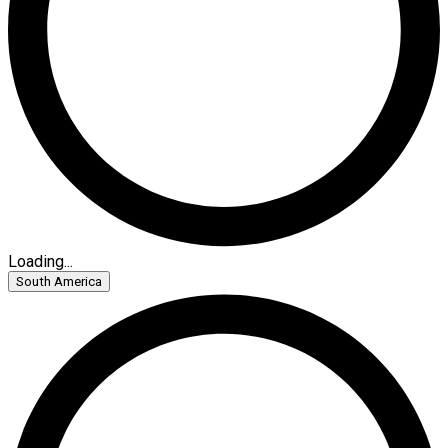
Loading...
South America