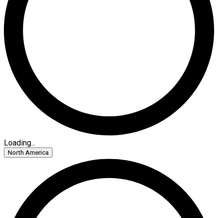
Loading...
North America