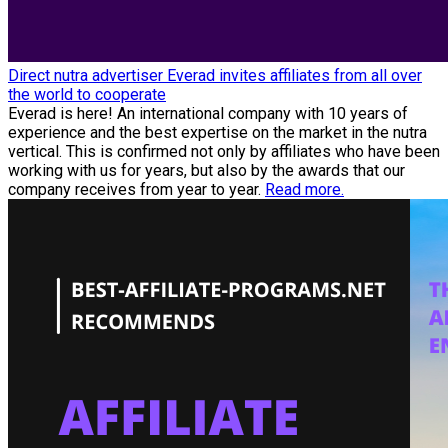
Direct nutra advertiser Everad invites affiliates from all over
the world to cooperate
Everad is here! An international company with 10 years of
experience and the best expertise on the market in the nutra
vertical. This is confirmed not only by affiliates who have been
working with us for years, but also by the awards that our
company receives from year to year.
Read more.