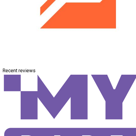
Recent reviews