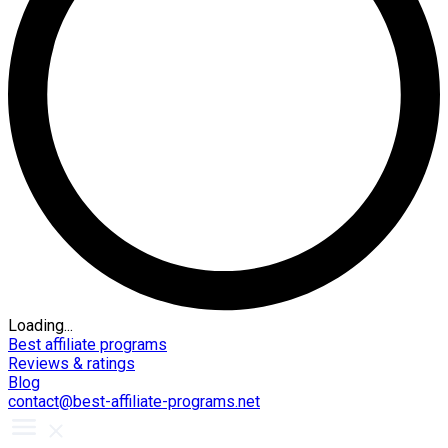
Loading...
Best affiliate programs
Reviews & ratings
Blog
contact@best-affiliate-programs.net