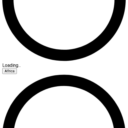
Loading...
Africa