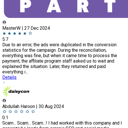
MasterW | 27 Dec 2024
5.7
Due to an error, the ads were duplicated in the conversion
statistics for the campaign. During the reconciliation,
everything was fine, but when it came time to process the
payment, the affiliate program staff asked us to wait and
explained the situation. Later, they returned and paid
everything i...
Details
Abdullah Haroon | 30 Aug 2024
0.1
Scam... Scam... Scam...! I had worked with this company and I