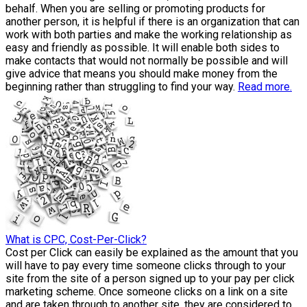
behalf. When you are selling or promoting products for
another person, it is helpful if there is an organization that can
work with both parties and make the working relationship as
easy and friendly as possible. It will enable both sides to
make contacts that would not normally be possible and will
give advice that means you should make money from the
beginning rather than struggling to find your way.
Read more.
What is CPC, Cost-Per-Click?
Cost per Click can easily be explained as the amount that you
will have to pay every time someone clicks through to your
site from the site of a person signed up to your pay per click
marketing scheme. Once someone clicks on a link on a site
and are taken through to another site, they are considered to