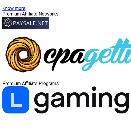
Know more
Premium Affiliate Networks
Premium Affiliate Programs