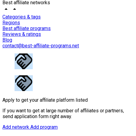
Best affiliate networks
Categories & tags
Regions
Best affiliate programs
Reviews & ratings
Blog
contact@best-affiliate-programs.net
Apply to get your affiliate platform listed
If you want to get at large number of affiliates or partners,
send application form right away.
Add network
Add program