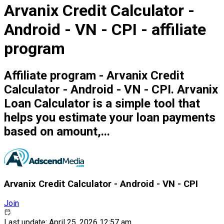
Arvanix Credit Calculator -
Android - VN - CPI - affiliate
program
Affiliate program - Arvanix Credit
Calculator - Android - VN - CPI. Arvanix
Loan Calculator is a simple tool that
helps you estimate your loan payments
based on amount,...
Arvanix Credit Calculator - Android - VN - CPI
Join
Last update: April 25, 2026 12:57 am