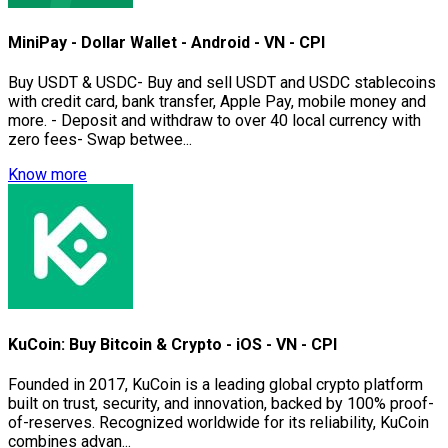
MiniPay - Dollar Wallet - Android - VN - CPI
Buy USDT & USDC- Buy and sell USDT and USDC stablecoins
with credit card, bank transfer, Apple Pay, mobile money and
more. - Deposit and withdraw to over 40 local currency with
zero fees- Swap betwee...
Know more
KuCoin: Buy Bitcoin & Crypto - iOS - VN - CPI
Founded in 2017, KuCoin is a leading global crypto platform
built on trust, security, and innovation, backed by 100% proof-
of-reserves. Recognized worldwide for its reliability, KuCoin
combines advan...