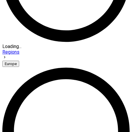
Loading...
Regions
Europe