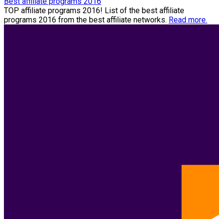
Best affiliate programs 2016
TOP affiliate programs 2016! List of the best affiliate
programs 2016 from the best affiliate networks.
Read more.