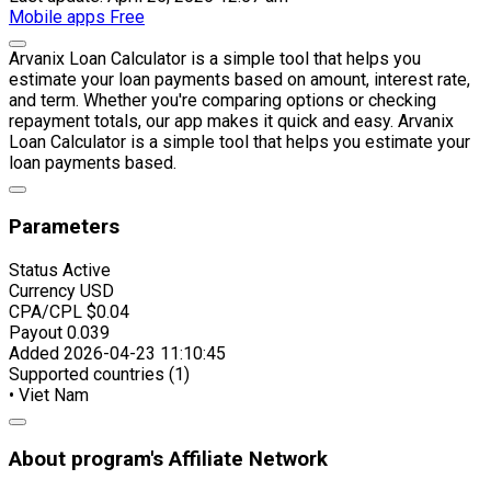
Mobile apps
Free
Arvanix Loan Calculator is a simple tool that helps you
estimate your loan payments based on amount, interest rate,
and term. Whether you're comparing options or checking
repayment totals, our app makes it quick and easy. Arvanix
Loan Calculator is a simple tool that helps you estimate your
loan payments based.
Parameters
Status
Active
Currency
USD
CPA/CPL
$0.04
Payout
0.039
Added
2026-04-23 11:10:45
Supported countries (1)
• Viet Nam
About program's Affiliate Network