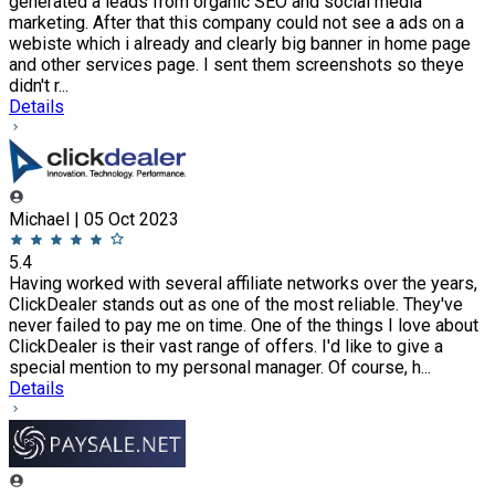
generated a leads from organic SEO and social media
marketing. After that this company could not see a ads on a
webiste which i already and clearly big banner in home page
and other services page. I sent them screenshots so theye
didn't r...
Details
Michael | 05 Oct 2023
5.4
Having worked with several affiliate networks over the years,
ClickDealer stands out as one of the most reliable. They've
never failed to pay me on time. One of the things I love about
ClickDealer is their vast range of offers. I'd like to give a
special mention to my personal manager. Of course, h...
Details