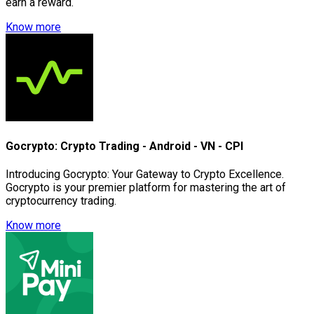
earn a reward.
Know more
Gocrypto: Crypto Trading - Android - VN - CPI
Introducing Gocrypto: Your Gateway to Crypto Excellence.
Gocrypto is your premier platform for mastering the art of
cryptocurrency trading.
Know more