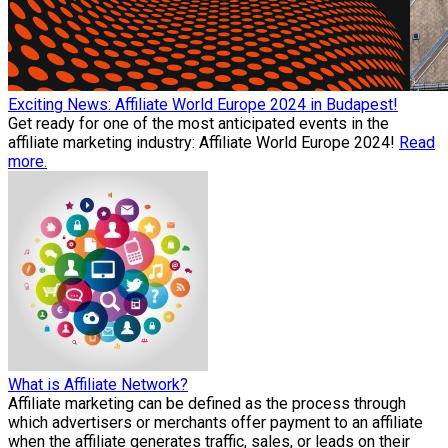
Exciting News: Affiliate World Europe 2024 in Budapest!
Get ready for one of the most anticipated events in the
affiliate marketing industry: Affiliate World Europe 2024!
Read
more.
What is Affiliate Network?
Affiliate marketing can be defined as the process through
which advertisers or merchants offer payment to an affiliate
when the affiliate generates traffic, sales, or leads on their