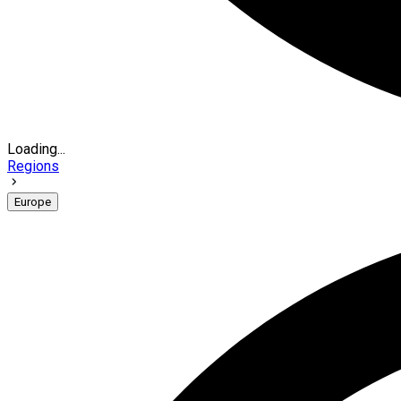
Loading...
Regions
Europe