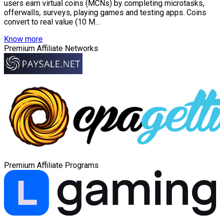
users earn virtual coins (MCNs) by completing microtasks,
offerwalls, surveys, playing games and testing apps. Coins
convert to real value (10 M...
Know more
Premium Affiliate Networks
Premium Affiliate Programs