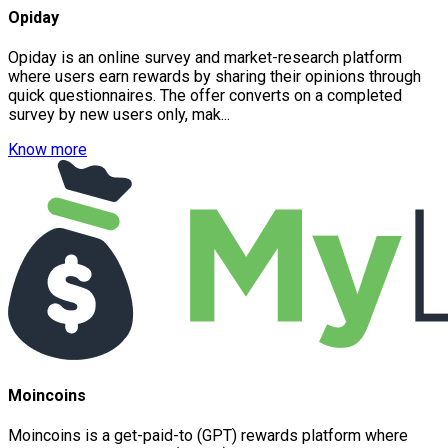
Opiday
Opiday is an online survey and market-research platform
where users earn rewards by sharing their opinions through
quick questionnaires. The offer converts on a completed
survey by new users only, mak...
Know more
Moincoins
Moincoins is a get-paid-to (GPT) rewards platform where