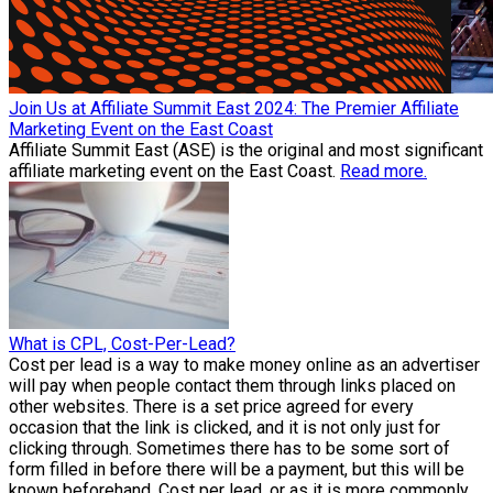
Join Us at Affiliate Summit East 2024: The Premier Affiliate
Marketing Event on the East Coast
Affiliate Summit East (ASE) is the original and most significant
affiliate marketing event on the East Coast.
Read more.
What is CPL, Cost-Per-Lead?
Cost per lead is a way to make money online as an advertiser
will pay when people contact them through links placed on
other websites. There is a set price agreed for every
occasion that the link is clicked, and it is not only just for
clicking through. Sometimes there has to be some sort of
form filled in before there will be a payment, but this will be
known beforehand. Cost per lead, or as it is more commonly