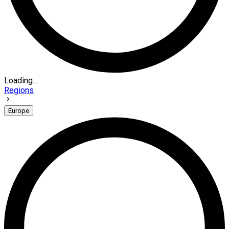
Loading...
Regions
Europe