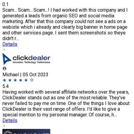
0.1
Scam... Scam... Scam...! I had worked with this company and I
generated a leads from organic SEO and social media
marketing. After that this company could not see a ads on a
webiste which i already and clearly big banner in home page
and other services page. I sent them screenshots so theye
didn't r...
Details
Michael | 05 Oct 2023
5.4
Having worked with several affiliate networks over the years,
ClickDealer stands out as one of the most reliable. They've
never failed to pay me on time. One of the things I love about
ClickDealer is their vast range of offers. I'd like to give a
special mention to my personal manager. Of course, h...
Details