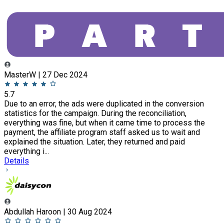
MasterW | 27 Dec 2024
5.7
Due to an error, the ads were duplicated in the conversion
statistics for the campaign. During the reconciliation,
everything was fine, but when it came time to process the
payment, the affiliate program staff asked us to wait and
explained the situation. Later, they returned and paid
everything i...
Details
Abdullah Haroon | 30 Aug 2024