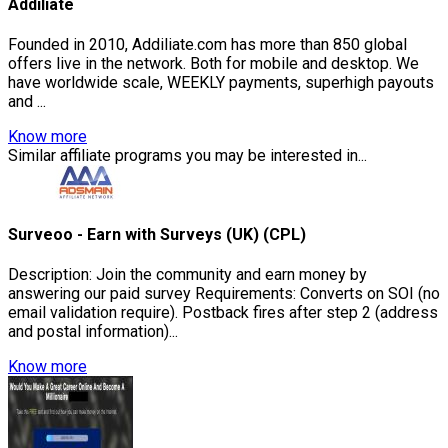
Addiliate
Founded in 2010, Addiliate.com has more than 850 global
offers live in the network. Both for mobile and desktop. We
have worldwide scale, WEEKLY payments, superhigh payouts
and ...
Know more
Similar affiliate programs you may be interested in...
Surveoo - Earn with Surveys (UK) (CPL)
Description: Join the community and earn money by
answering our paid survey Requirements: Converts on SOI (no
email validation require). Postback fires after step 2 (address
and postal information)...
Know more