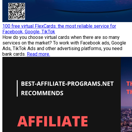
100 free virtual FlexCards: the most reliable service for
Facebook, Google, TikTok
How do you choose virtual cards when there are so many
services on the market? To work with Facebook ads, Google
Ads, TikTok Ads and other advertising platforms, you need
bank cards.
Read more.