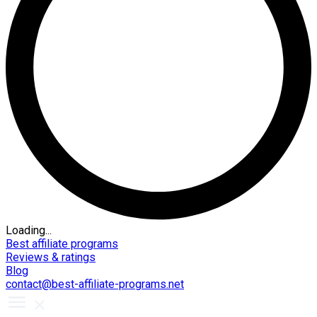
Loading...
Best affiliate programs
Reviews & ratings
Blog
contact@best-affiliate-programs.net