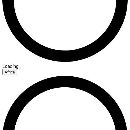
Loading...
Africa