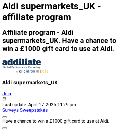
Aldi supermarkets_UK -
affiliate program
Affiliate program - Aldi
supermarkets_UK. Have a chance to
win a £1000 gift card to use at Aldi.
Aldi supermarkets_UK
Join
Last update: April 17, 2025 11:29 pm
Surveys
Sweepstakes
Have a chance to win a £1000 gift card to use at Aldi.