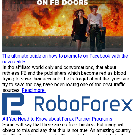
The ultimate guide on how to promote on Facebook with the
new reality
In the affiliate world only and conversations, that about
ruthless FB and the publishers which become red as blood
trying to save their accounts. Let’s forget about the lyrics and
try to save the day, have been losing one of the best traffic
sources.
Read more.
All You Need to Know about Forex Partner Programs
Some will say that there are no free lunches. But many will
object to this and say that this is not true. An amazing country