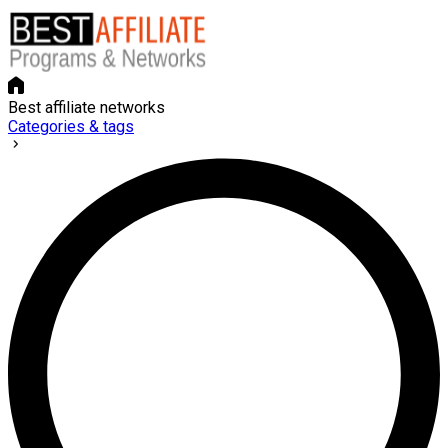
Best affiliate networks
Categories & tags