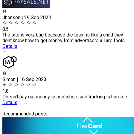
Jhonson | 29 Sep 2023
0.5
The site is very bad beacause the team is like a child they
dont know how to get money from advertisers all are fools
Details
Simon | 16 Sep 2023
1.8
Doesn’t pay out money to publishers and tracking is horrible.
Details
Recommended posts