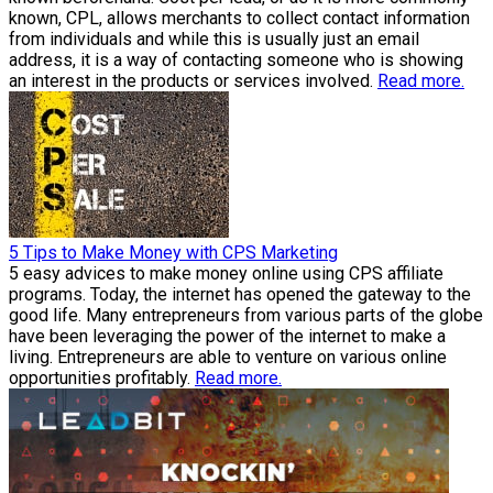
known, CPL, allows merchants to collect contact information
from individuals and while this is usually just an email
address, it is a way of contacting someone who is showing
an interest in the products or services involved.
Read more.
5 Tips to Make Money with CPS Marketing
5 easy advices to make money online using CPS affiliate
programs. Today, the internet has opened the gateway to the
good life. Many entrepreneurs from various parts of the globe
have been leveraging the power of the internet to make a
living. Entrepreneurs are able to venture on various online
opportunities profitably.
Read more.