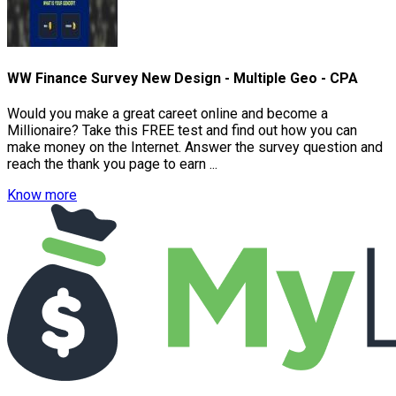
WW Finance Survey New Design - Multiple Geo - CPA
Would you make a great careet online and become a
Millionaire? Take this FREE test and find out how you can
make money on the Internet. Answer the survey question and
reach the thank you page to earn ...
Know more