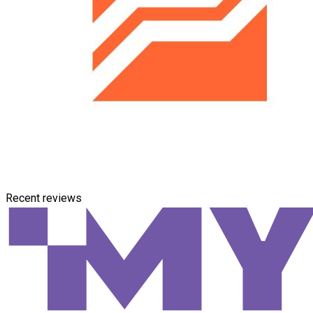
Recent reviews