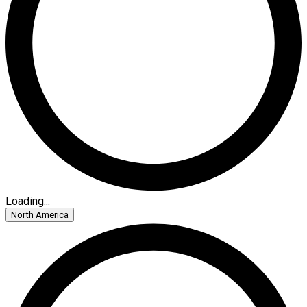
Loading...
North America