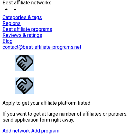
Best affiliate networks
Categories & tags
Regions
Best affiliate programs
Reviews & ratings
Blog
contact@best-affiliate-programs.net
Apply to get your affiliate platform listed
If you want to get at large number of affiliates or partners,
send application form right away.
Add network
Add program