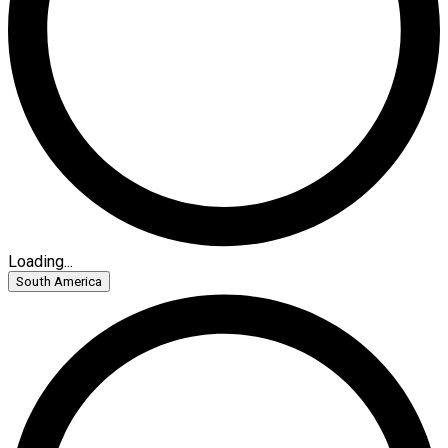
Loading...
South America