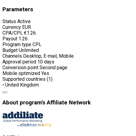
Parameters
Status
Active
Currency
EUR
CPA/CPL
€1.26
Payout
1.26
Program type
CPL
Budget
Unlimited
Channels
Desktop, E-mail, Mobile
Approval period
10 days
Conversion point
Second page
Mobile optimized
Yes
Supported countries (1)
• United Kingdom
About program's Affiliate Network