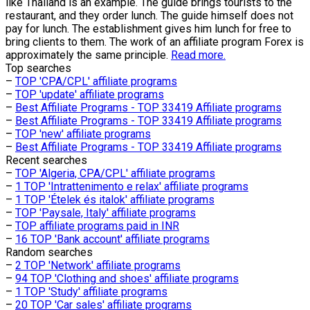
like Thailand is an example. The guide brings tourists to the
restaurant, and they order lunch. The guide himself does not
pay for lunch. The establishment gives him lunch for free to
bring clients to them. The work of an affiliate program Forex is
approximately the same principle.
Read more.
Top searches
–
TOP 'CPA/CPL' affiliate programs
–
TOP 'update' affiliate programs
–
Best Affiliate Programs - TOP 33419 Affiliate programs
–
Best Affiliate Programs - TOP 33419 Affiliate programs
–
TOP 'new' affiliate programs
–
Best Affiliate Programs - TOP 33419 Affiliate programs
Recent searches
–
TOP 'Algeria, CPA/CPL' affiliate programs
–
1 TOP 'Intrattenimento e relax' affiliate programs
–
1 TOP 'Ételek és italok' affiliate programs
–
TOP 'Paysale, Italy' affiliate programs
–
TOP affiliate programs paid in INR
–
16 TOP 'Bank account' affiliate programs
Random searches
–
2 TOP 'Network' affiliate programs
–
94 TOP 'Clothing and shoes' affiliate programs
–
1 TOP 'Study' affiliate programs
–
20 TOP 'Car sales' affiliate programs