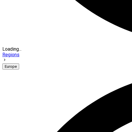
Loading...
Regions
Europe