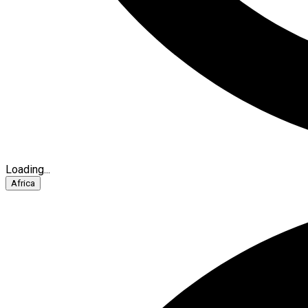
Loading...
Africa