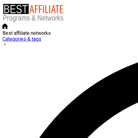
Best affiliate networks
Categories & tags