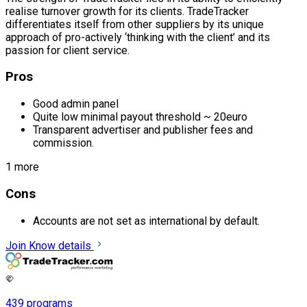
realise turnover growth for its clients. TradeTracker
differentiates itself from other suppliers by its unique
approach of pro-actively ‘thinking with the client’ and its
passion for client service.
Pros
Good admin panel
Quite low minimal payout threshold ~ 20euro
Transparent advertiser and publisher fees and
commission.
1 more
Cons
Accounts are not set as international by default.
Join
Know details
439 programs