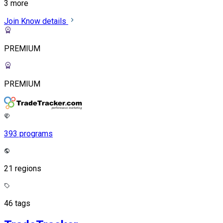
3 more
Join
Know details
PREMIUM
PREMIUM
393 programs
21 regions
46 tags