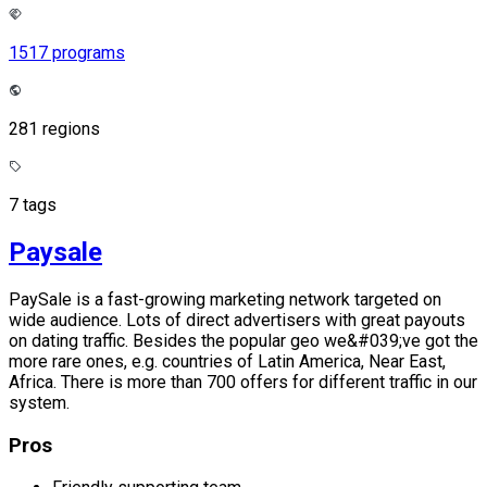
1517 programs
281 regions
7 tags
Paysale
PaySale is a fast-growing marketing network targeted on
wide audience. Lots of direct advertisers with great payouts
on dating traffic. Besides the popular geo we&#039;ve got the
more rare ones, e.g. countries of Latin America, Near East,
Africa. There is more than 700 offers for different traffic in our
system.
Pros