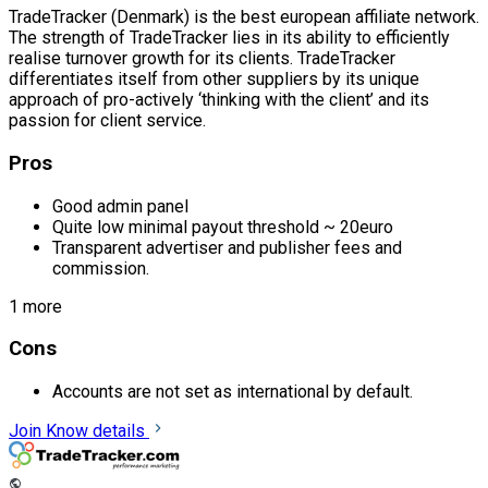
TradeTracker (Denmark) is the best european affiliate network.
The strength of TradeTracker lies in its ability to efficiently
realise turnover growth for its clients. TradeTracker
differentiates itself from other suppliers by its unique
approach of pro-actively ‘thinking with the client’ and its
passion for client service.
Pros
Good admin panel
Quite low minimal payout threshold ~ 20euro
Transparent advertiser and publisher fees and
commission.
1 more
Cons
Accounts are not set as international by default.
Join
Know details