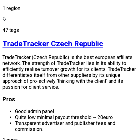
1 region
47 tags
TradeTracker Czech Republic
TradeTracker (Czech Republic) is the best european affiliate
network. The strength of TradeTracker lies in its ability to
efficiently realise turnover growth for its clients. TradeTracker
differentiates itself from other suppliers by its unique
approach of pro-actively ‘thinking with the client’ and its
passion for client service.
Pros
Good admin panel
Quite low minimal payout threshold ~ 20euro
Transparent advertiser and publisher fees and
commission.