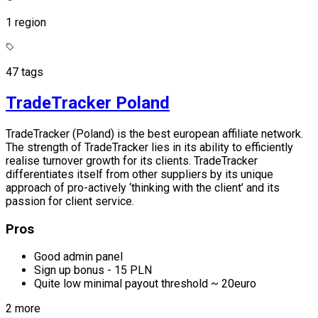
1 region
47 tags
TradeTracker Poland
TradeTracker (Poland) is the best european affiliate network.
The strength of TradeTracker lies in its ability to efficiently
realise turnover growth for its clients. TradeTracker
differentiates itself from other suppliers by its unique
approach of pro-actively ‘thinking with the client’ and its
passion for client service.
Pros
Good admin panel
Sign up bonus - 15 PLN
Quite low minimal payout threshold ~ 20euro
2 more