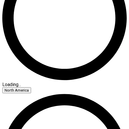
Loading...
North America