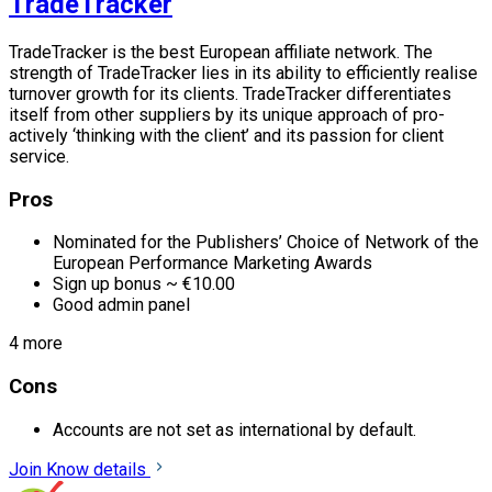
TradeTracker
TradeTracker is the best European affiliate network. The
strength of TradeTracker lies in its ability to efficiently realise
turnover growth for its clients. TradeTracker differentiates
itself from other suppliers by its unique approach of pro-
actively ‘thinking with the client’ and its passion for client
service.
Pros
Nominated for the Publishers’ Choice of Network of the
European Performance Marketing Awards
Sign up bonus ~ €10.00
Good admin panel
4 more
Cons
Accounts are not set as international by default.
Join
Know details