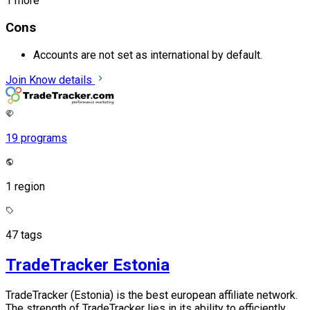
1 more
Cons
Accounts are not set as international by default.
Join
Know details
19 programs
1 region
47 tags
TradeTracker Estonia
TradeTracker (Estonia) is the best european affiliate network.
The strength of TradeTracker lies in its ability to efficiently