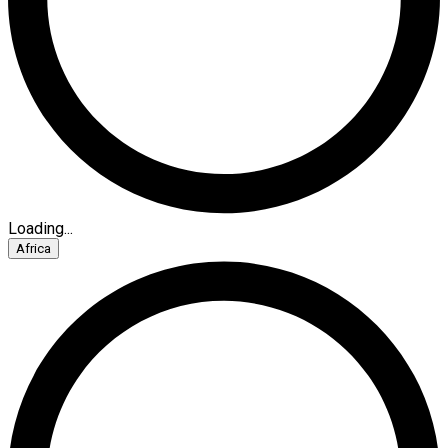
Loading...
Africa