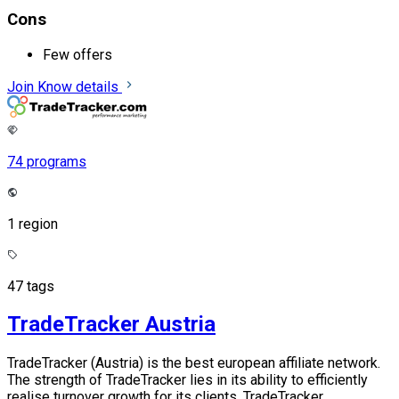
Cons
Few offers
Join
Know details
74 programs
1 region
47 tags
TradeTracker Austria
TradeTracker (Austria) is the best european affiliate network.
The strength of TradeTracker lies in its ability to efficiently
realise turnover growth for its clients. TradeTracker