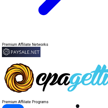
Premium Affiliate Networks
Premium Affiliate Programs