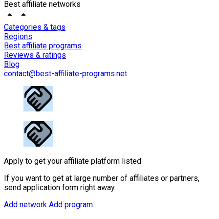
Best affiliate networks
Categories & tags
Regions
Best affiliate programs
Reviews & ratings
Blog
contact@best-affiliate-programs.net
Apply to get your affiliate platform listed
If you want to get at large number of affiliates or partners,
send application form right away.
Add network
Add program