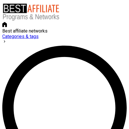
Best affiliate networks
Categories & tags