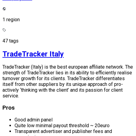
1 region
47 tags
TradeTracker Italy
TradeTracker (Italy) is the best european affiliate network. The
strength of TradeTracker lies in its ability to efficiently realise
turnover growth for its clients. TradeTracker differentiates
itself from other suppliers by its unique approach of pro-
actively ‘thinking with the client’ and its passion for client
service.
Pros
Good admin panel
Quite low minimal payout threshold ~ 20euro
Transparent advertiser and publisher fees and