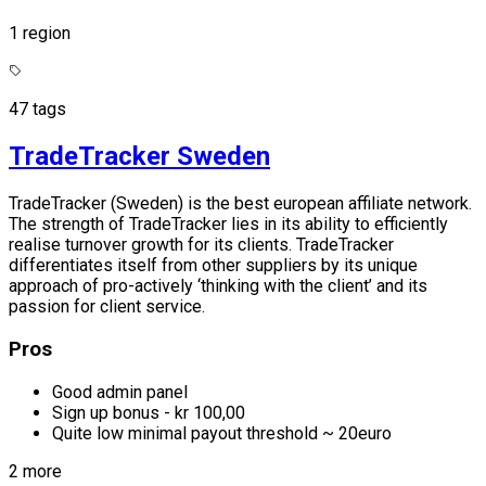
1 region
47 tags
TradeTracker Sweden
TradeTracker (Sweden) is the best european affiliate network.
The strength of TradeTracker lies in its ability to efficiently
realise turnover growth for its clients. TradeTracker
differentiates itself from other suppliers by its unique
approach of pro-actively ‘thinking with the client’ and its
passion for client service.
Pros
Good admin panel
Sign up bonus - kr 100,00
Quite low minimal payout threshold ~ 20euro
2 more