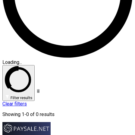
Loading...
Filter results
Clear filters
Showing 1-0 of 0 results