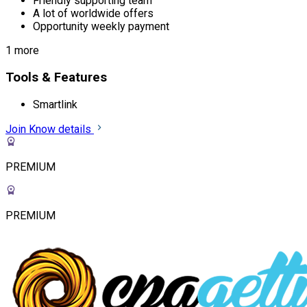
Friendly supporting team
A lot of worldwide offers
Opportunity weekly payment
1 more
Tools & Features
Smartlink
Join
Know details
PREMIUM
PREMIUM