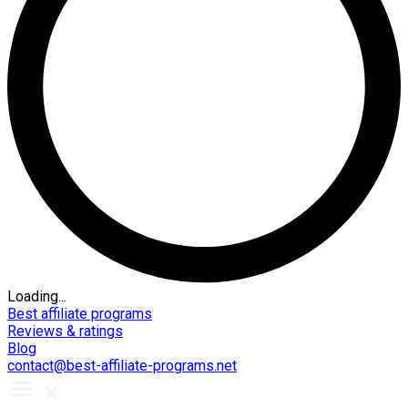
Loading...
Best affiliate programs
Reviews & ratings
Blog
contact@best-affiliate-programs.net