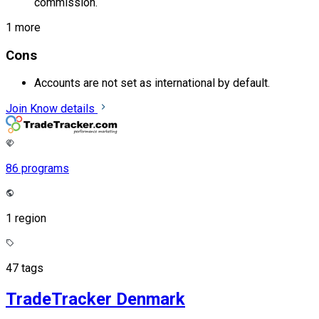
commission.
1 more
Cons
Accounts are not set as international by default.
Join
Know details
86 programs
1 region
47 tags
TradeTracker Denmark