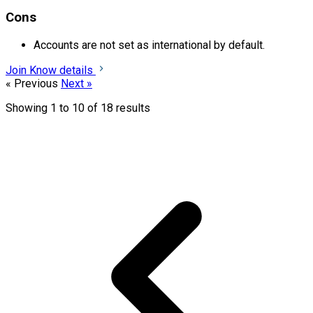
Cons
Accounts are not set as international by default.
Join
Know details
« Previous
Next »
Showing
1
to
10
of
18
results