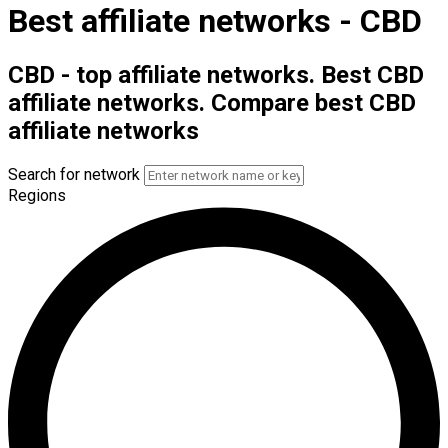
Best affiliate networks - CBD
CBD - top affiliate networks. Best CBD
affiliate networks. Compare best CBD
affiliate networks
Search for network
Regions