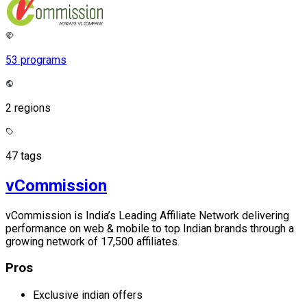
53 programs
2 regions
47 tags
vCommission
vCommission is India’s Leading Affiliate Network delivering
performance on web & mobile to top Indian brands through a
growing network of 17,500 affiliates.
Pros
Exclusive indian offers