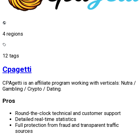
4 regions
12 tags
Cpagetti
CPAgetti is an affiliate program working with verticals: Nutra /
Gambling / Crypto / Dating.
Pros
Round-the-clock technical and customer support
Detailed real-time statistics
Full protection from fraud and transparent traffic
sources