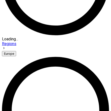
Loading...
Regions
Europe