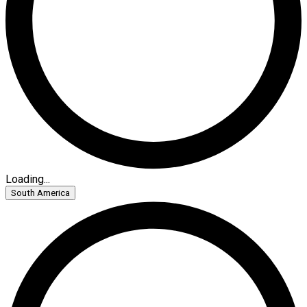
Loading...
South America