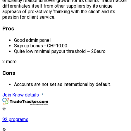
efficiently realise turnover growth for its clients. TradeTracker
differentiates itself from other suppliers by its unique
approach of pro-actively ‘thinking with the client’ and its
passion for client service.
Pros
Good admin panel
Sign up bonus - CHF10.00
Quite low minimal payout threshold ~ 20euro
2 more
Cons
Accounts are not set as international by default.
Join
Know details
92 programs