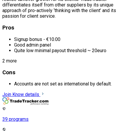
differentiates itself from other suppliers by its unique
approach of pro-actively ‘thinking with the client’ and its
passion for client service.
Pros
Signup bonus - €10.00
Good admin panel
Quite low minimal payout threshold ~ 20euro
2 more
Cons
Accounts are not set as international by default.
Join
Know details
39 programs