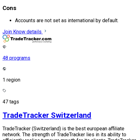
Cons
Accounts are not set as international by default.
Join
Know details
48 programs
1 region
47 tags
TradeTracker Switzerland
TradeTracker (Switzerland) is the best european affiliate
network. The strength of TradeTracker lies in its ability to