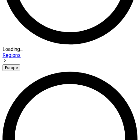
Loading...
Regions
Europe