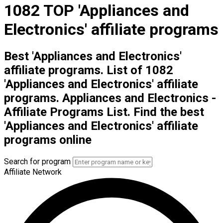
1082 TOP 'Appliances and
Electronics' affiliate programs
Best 'Appliances and Electronics'
affiliate programs. List of 1082
'Appliances and Electronics' affiliate
programs. Appliances and Electronics -
Affiliate Programs List. Find the best
'Appliances and Electronics' affiliate
programs online
Search for program
Affiliate Network