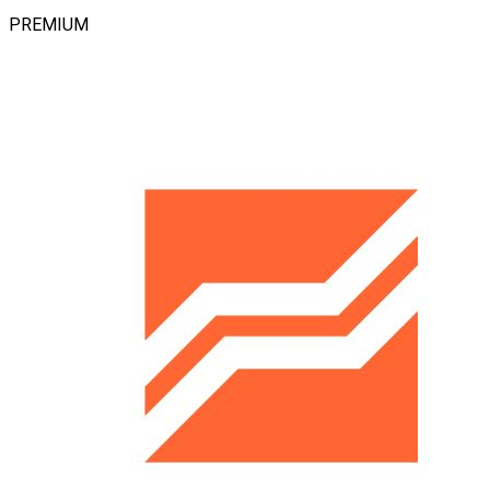
PREMIUM