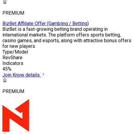
PREMIUM
BizBet Affiliate Offer (Gambling / Betting)
BizBet is a fast-growing betting brand operating in
international markets. The platform offers sports betting,
casino games, and esports, along with attractive bonus offers
for new players.
Type/Model
RevShare
Indicators
45%
Join
Know details
PREMIUM