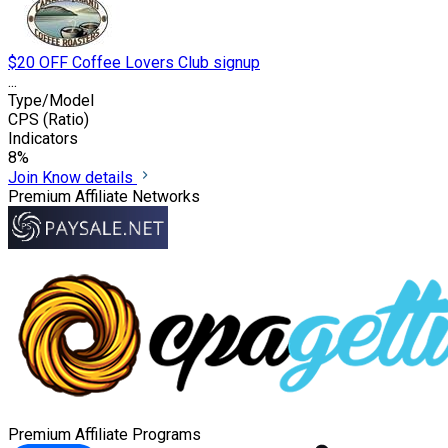
$20 OFF Coffee Lovers Club signup
...
Type/Model
CPS (Ratio)
Indicators
8%
Join
Know details
Premium Affiliate Networks
Premium Affiliate Programs