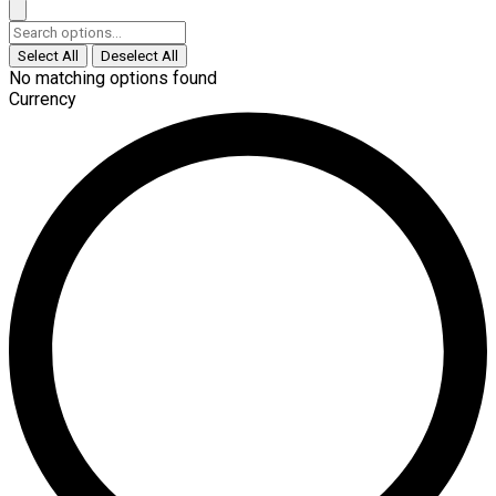
Select All
Deselect All
No matching options found
Currency