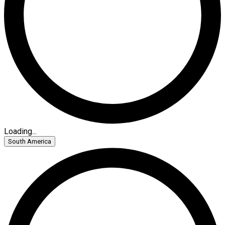
Loading...
South America