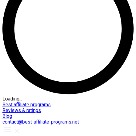
Loading...
Best affiliate programs
Reviews & ratings
Blog
contact@best-affiliate-programs.net