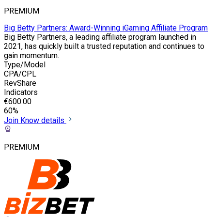
PREMIUM
Big Betty Partners: Award-Winning iGaming Affiliate Program
Big Betty Partners, a leading affiliate program launched in
2021, has quickly built a trusted reputation and continues to
gain momentum.
Type/Model
CPA/CPL
RevShare
Indicators
€600.00
60%
Join
Know details
PREMIUM