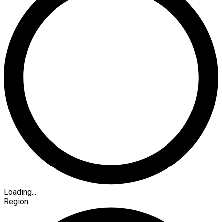
Loading...
Region