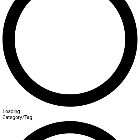
Loading...
Category/Tag