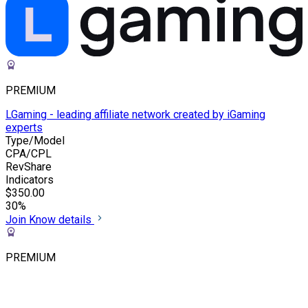
PREMIUM
LGaming - leading affiliate network created by iGaming
experts
Type/Model
CPA/CPL
RevShare
Indicators
$350.00
30%
Join
Know details
PREMIUM