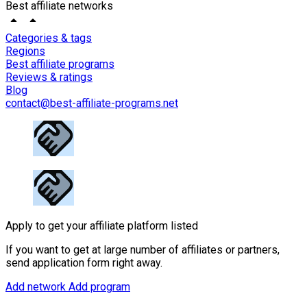
Best affiliate networks
Categories & tags
Regions
Best affiliate programs
Reviews & ratings
Blog
contact@best-affiliate-programs.net
Apply to get your affiliate platform listed
If you want to get at large number of affiliates or partners,
send application form right away.
Add network
Add program