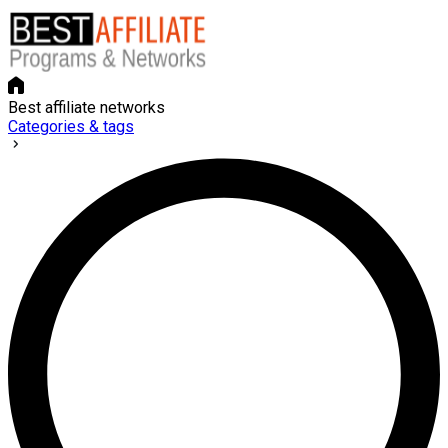
Best affiliate networks
Categories & tags