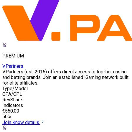
PREMIUM
V.Partners
V.Partners (est. 2016) offers direct access to top-tier casino
and betting brands. Join an established iGaming network built
for elite affiliates.
Type/Model
CPA/CPL
RevShare
Indicators
€550.00
50%
Join
Know details