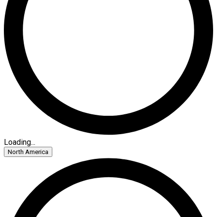
Loading...
North America