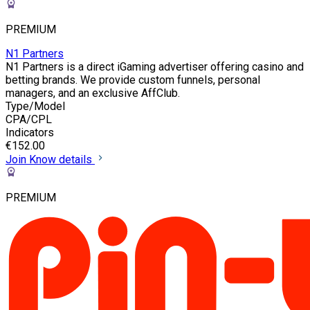
PREMIUM
N1 Partners
N1 Partners is a direct iGaming advertiser offering casino and
betting brands. We provide custom funnels, personal
managers, and an exclusive AffClub.
Type/Model
CPA/CPL
Indicators
€152.00
Join
Know details
PREMIUM