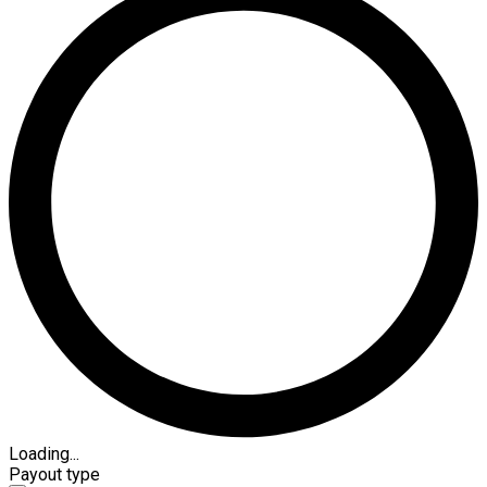
Loading...
Payout type