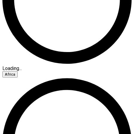
Loading...
Africa