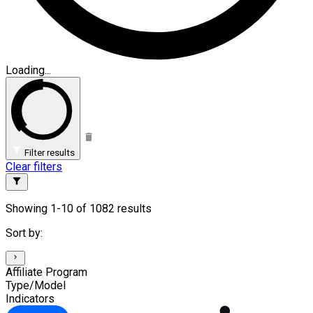
Loading...
Filter results
Clear filters
Showing 1-10 of 1082 results
Sort by:
Affiliate Program
Type/Model
Indicators