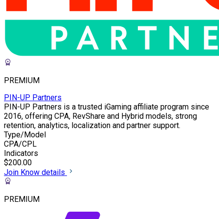
PREMIUM
PIN-UP Partners
PIN-UP Partners is a trusted iGaming affiliate program since
2016, offering CPA, RevShare and Hybrid models, strong
retention, analytics, localization and partner support.
Type/Model
CPA/CPL
Indicators
$200.00
Join
Know details
PREMIUM