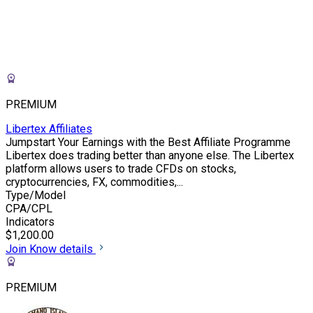
PREMIUM
Libertex Affiliates
Jumpstart Your Earnings with the Best Affiliate Programme
Libertex does trading better than anyone else. The Libertex
platform allows users to trade CFDs on stocks,
cryptocurrencies, FX, commodities,...
Type/Model
CPA/CPL
Indicators
$1,200.00
Join
Know details
PREMIUM