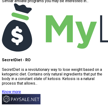
Similar affiliate programs you may be interested in...
SecretDiet - RO
SecretDiet is a revolutionary way to lose weight based on a
ketogenic diet. Contains only natural ingredients that put the
body in a constant state of ketosis. Ketosis is a natural
process that allows...
Know more