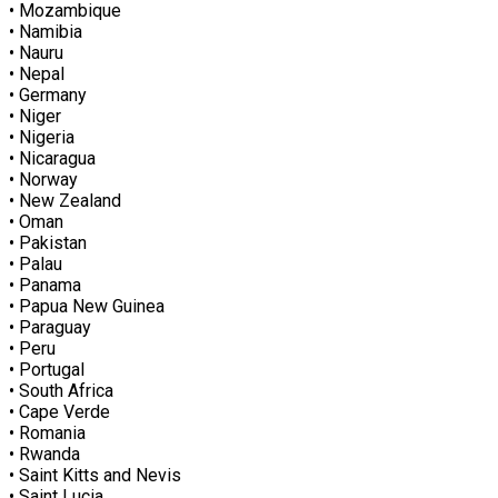
• Mozambique
• Namibia
• Nauru
• Nepal
• Germany
• Niger
• Nigeria
• Nicaragua
• Norway
• New Zealand
• Oman
• Pakistan
• Palau
• Panama
• Papua New Guinea
• Paraguay
• Peru
• Portugal
• South Africa
• Cape Verde
• Romania
• Rwanda
• Saint Kitts and Nevis
• Saint Lucia