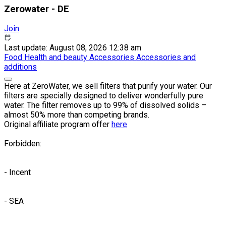
Zerowater - DE
Join
Last update: August 08, 2026 12:38 am
Food
Health and beauty
Accessories
Accessories and
additions
Here at ZeroWater, we sell filters that purify your water. Our
filters are specially designed to deliver wonderfully pure
water. The filter removes up to 99% of dissolved solids –
almost 50% more than competing brands.
Original affiliate program offer
here
Forbidden:
- Incent
- SEA