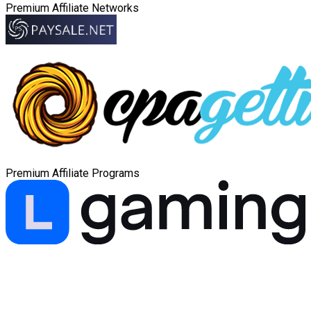
Premium Affiliate Networks
Premium Affiliate Programs