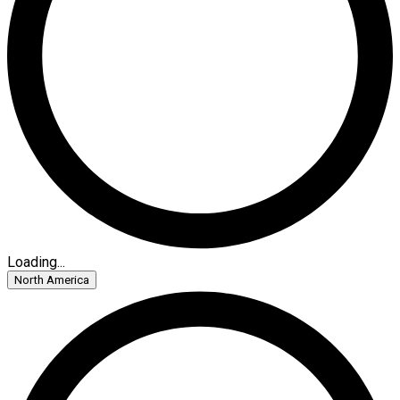
Loading...
North America