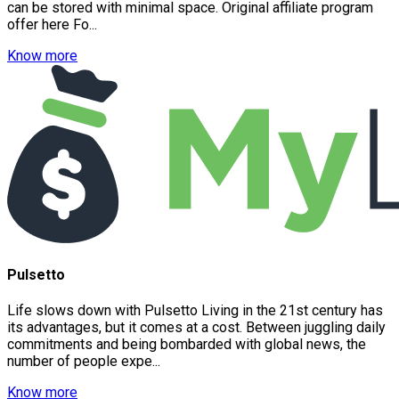
can be stored with minimal space. Original affiliate program
offer here Fo...
Know more
Pulsetto
Life slows down with Pulsetto Living in the 21st century has
its advantages, but it comes at a cost. Between juggling daily
commitments and being bombarded with global news, the
number of people expe...
Know more