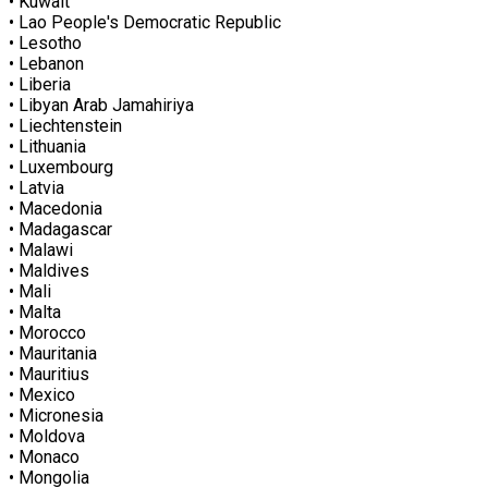
• Kuwait
• Lao People's Democratic Republic
• Lesotho
• Lebanon
• Liberia
• Libyan Arab Jamahiriya
• Liechtenstein
• Lithuania
• Luxembourg
• Latvia
• Macedonia
• Madagascar
• Malawi
• Maldives
• Mali
• Malta
• Morocco
• Mauritania
• Mauritius
• Mexico
• Micronesia
• Moldova
• Monaco
• Mongolia