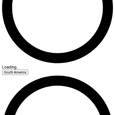
Loading...
South America