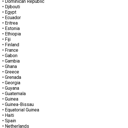
• Dominican Republic
• Djibouti
• Egypt
• Ecuador
• Eritrea
• Estonia
• Ethiopia
• Fiji
• Finland
• France
• Gabon
• Gambia
• Ghana
• Greece
• Grenada
• Georgia
• Guyana
• Guatemala
• Guinea
• Guinea-Bissau
• Equatorial Guinea
• Haiti
• Spain
• Netherlands