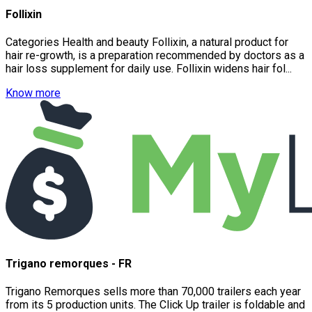
Follixin
Categories Health and beauty Follixin, a natural product for
hair re-growth, is a preparation recommended by doctors as a
hair loss supplement for daily use. Follixin widens hair fol...
Know more
Trigano remorques - FR
Trigano Remorques sells more than 70,000 trailers each year
from its 5 production units. The Click Up trailer is foldable and