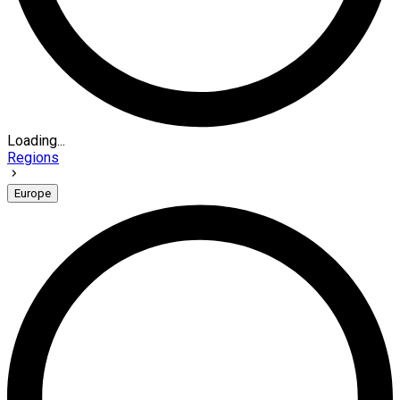
Loading...
Regions
Europe