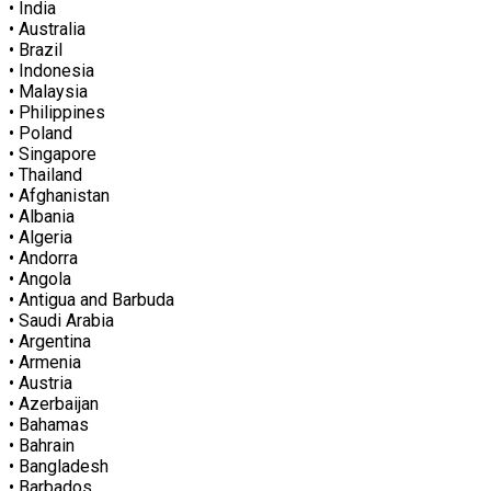
• India
• Australia
• Brazil
• Indonesia
• Malaysia
• Philippines
• Poland
• Singapore
• Thailand
• Afghanistan
• Albania
• Algeria
• Andorra
• Angola
• Antigua and Barbuda
• Saudi Arabia
• Argentina
• Armenia
• Austria
• Azerbaijan
• Bahamas
• Bahrain
• Bangladesh
• Barbados