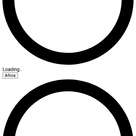
Loading...
Africa