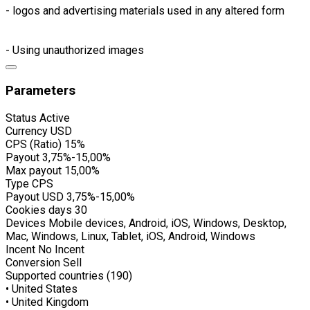
- logos and advertising materials used in any altered form
- Using unauthorized images
Parameters
Status
Active
Currency
USD
CPS (Ratio)
15%
Payout
3,75%-15,00%
Max payout
15,00%
Type
CPS
Payout USD
3,75%-15,00%
Cookies days
30
Devices
Mobile devices, Android, iOS, Windows, Desktop,
Mac, Windows, Linux, Tablet, iOS, Android, Windows
Incent
No Incent
Conversion
Sell
Supported countries (190)
• United States
• United Kingdom