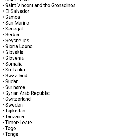
• Saint Vincent and the Grenadines
• El Salvador
• Samoa
• San Marino
• Senegal
• Serbia
• Seychelles
• Sierra Leone
• Slovakia
• Slovenia
• Somalia
• Sri Lanka
• Swaziland
• Sudan
• Suriname
• Syrian Arab Republic
• Switzerland
• Sweden
• Tajikistan
• Tanzania
• Timor-Leste
• Togo
• Tonga