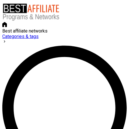
Best affiliate networks
Categories & tags