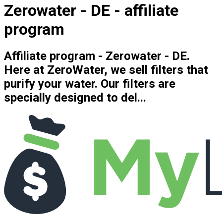
Zerowater - DE - affiliate
program
Affiliate program - Zerowater - DE.
Here at ZeroWater, we sell filters that
purify your water. Our filters are
specially designed to del...