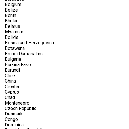
• Belgium
• Belize
• Benin
• Bhutan
• Belarus
• Myanmar
• Bolivia
• Bosnia and Herzegovina
• Botswana
• Brunei Darussalam
• Bulgaria
• Burkina Faso
• Burundi
• Chile
• China
• Croatia
• Cyprus
• Chad
• Montenegro
• Czech Republic
• Denmark
• Congo
• Dominica