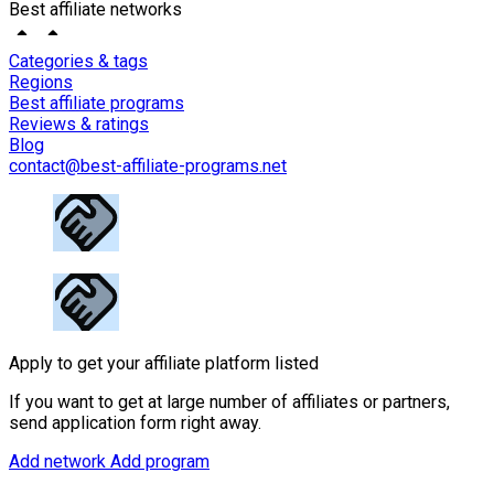
Best affiliate networks
Categories & tags
Regions
Best affiliate programs
Reviews & ratings
Blog
contact@best-affiliate-programs.net
Apply to get your affiliate platform listed
If you want to get at large number of affiliates or partners,
send application form right away.
Add network
Add program