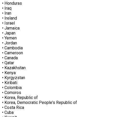
• Honduras
• Iraq
• Iran
• Ireland
• Israel
• Jamaica
• Japan
• Yemen
• Jordan
• Cambodia
• Cameroon
• Canada
• Qatar
• Kazakhstan
• Kenya
• Kyrgyzstan
• Kiribati
• Colombia
• Comoros
• Korea, Republic of
• Korea, Democratic People's Republic of
• Costa Rica
• Cuba