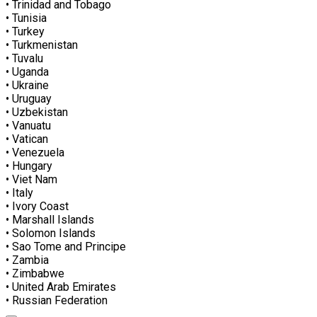
• Trinidad and Tobago
• Tunisia
• Turkey
• Turkmenistan
• Tuvalu
• Uganda
• Ukraine
• Uruguay
• Uzbekistan
• Vanuatu
• Vatican
• Venezuela
• Hungary
• Viet Nam
• Italy
• Ivory Coast
• Marshall Islands
• Solomon Islands
• Sao Tome and Principe
• Zambia
• Zimbabwe
• United Arab Emirates
• Russian Federation