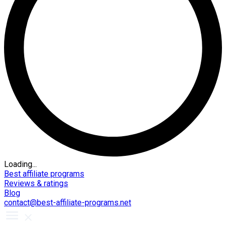
Loading...
Best affiliate programs
Reviews & ratings
Blog
contact@best-affiliate-programs.net