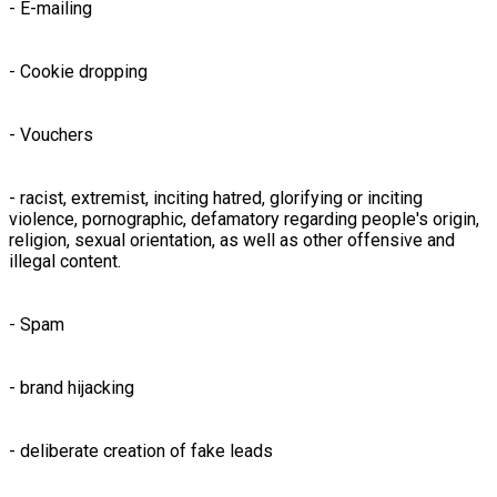
- E-mailing
- Cookie dropping
- Vouchers
- racist, extremist, inciting hatred, glorifying or inciting
violence, pornographic, defamatory regarding people's origin,
religion, sexual orientation, as well as other offensive and
illegal content.
- Spam
- brand hijacking
- deliberate creation of fake leads