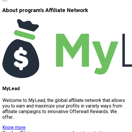
About program's Affiliate Network
MyLead
Welcome to MyLead, the global affiliate network that allows
you to earn and maximize your profits in variety ways from
affiliate campaigns to innovative Offerwall Rewards. We
offer...
Know more