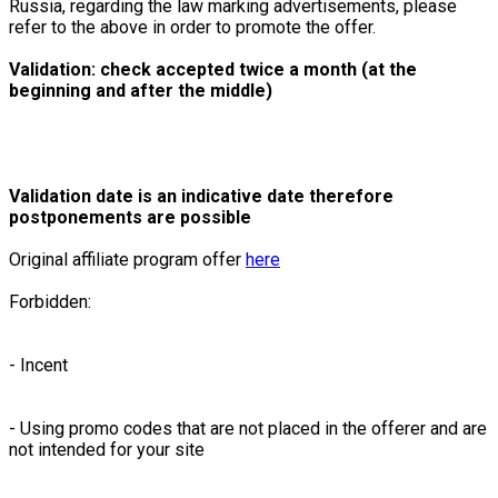
Russia, regarding the law marking advertisements, please
refer to the above in order to promote the offer.
Validation: check accepted twice a month (at the
beginning and after the middle)
Validation date is an indicative date therefore
postponements are possible
Original affiliate program offer
here
Forbidden:
- Incent
- Using promo codes that are not placed in the offerer and are
not intended for your site