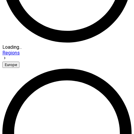
Loading...
Regions
Europe