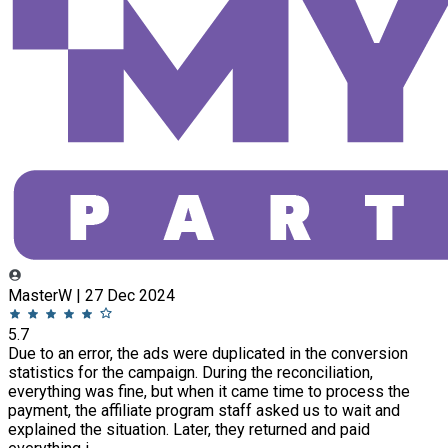
MasterW | 27 Dec 2024
5.7
Due to an error, the ads were duplicated in the conversion
statistics for the campaign. During the reconciliation,
everything was fine, but when it came time to process the
payment, the affiliate program staff asked us to wait and
explained the situation. Later, they returned and paid