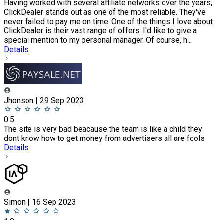
Having worked with several affiliate networks over the years,
ClickDealer stands out as one of the most reliable. They've
never failed to pay me on time. One of the things I love about
ClickDealer is their vast range of offers. I'd like to give a
special mention to my personal manager. Of course, h...
Details
Jhonson | 29 Sep 2023
0.5
The site is very bad beacause the team is like a child they
dont know how to get money from advertisers all are fools
Details
Simon | 16 Sep 2023