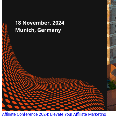
Affiliate Conference 2024: Elevate Your Affiliate Marketing