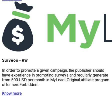
Surveoo - RW
In order to promote a given campaign, the publisher should
have experience in promoting surveys and regularly generate
from 500 USD per month in MyLead! Original affiliate program
offer hereForbidden:...
Know more