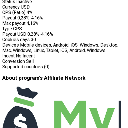
Status
Inactive
Currency
USD
CPS (Ratio)
4%
Payout
0,28%-4,16%
Max payout
4,16%
Type
CPS
Payout USD
0,28%-4,16%
Cookies days
30
Devices
Mobile devices, Android, iOS, Windows, Desktop,
Mac, Windows, Linux, Tablet, iOS, Android, Windows
Incent
No Incent
Conversion
Sell
Supported countries (0)
About program's Affiliate Network