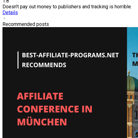
1.8
Doesn’t pay out money to publishers and tracking is horrible.
Details
Recommended posts