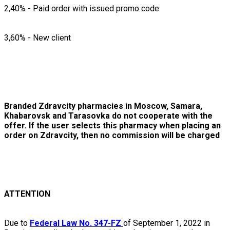
2,40% - Paid order with issued promo code
3,60% - New client
Branded Zdravcity pharmacies in Moscow, Samara,
Khabarovsk and Tarasovka do not cooperate with the
offer. If the user selects this pharmacy when placing an
order on Zdravcity, then no commission will be charged
ATTENTION
Due to
Federal Law No. 347-FZ
of September 1, 2022 in