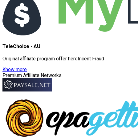
TeleChoice - AU
Original affiliate program offer hereIncent Fraud
Know more
Premium Affiliate Networks