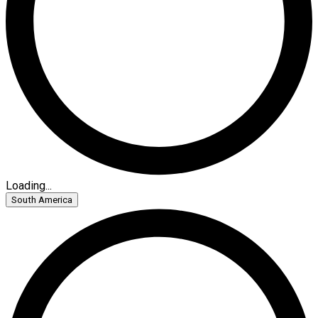
Loading...
South America