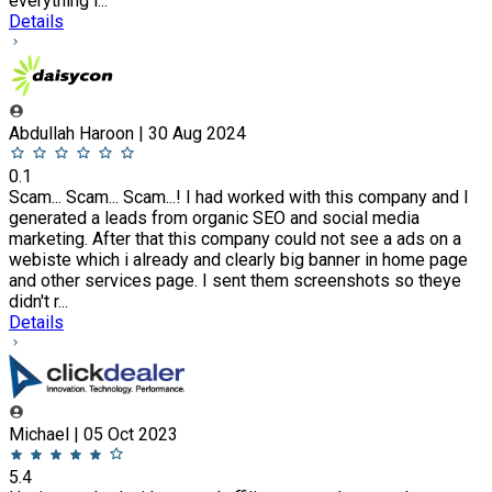
everything i...
Details
Abdullah Haroon | 30 Aug 2024
0.1
Scam... Scam... Scam...! I had worked with this company and I
generated a leads from organic SEO and social media
marketing. After that this company could not see a ads on a
webiste which i already and clearly big banner in home page
and other services page. I sent them screenshots so theye
didn't r...
Details
Michael | 05 Oct 2023
5.4