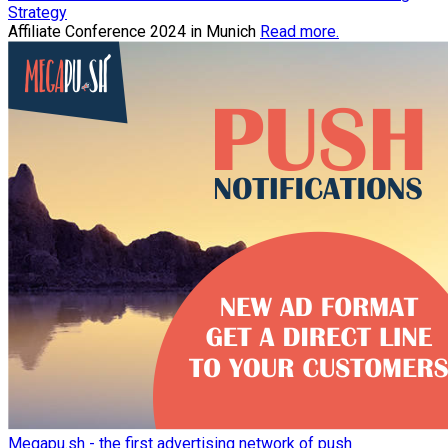
Strategy
Affiliate Conference 2024 in Munich
Read more.
Megapu.sh - the first advertising network of push