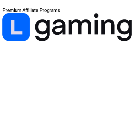
Premium Affiliate Programs