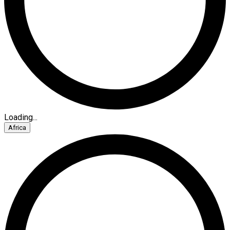
Loading...
Africa