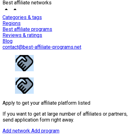
Best affiliate networks
Categories & tags
Regions
Best affiliate programs
Reviews & ratings
Blog
contact@best-affiliate-programs.net
Apply to get your affiliate platform listed
If you want to get at large number of affiliates or partners,
send application form right away.
Add network
Add program