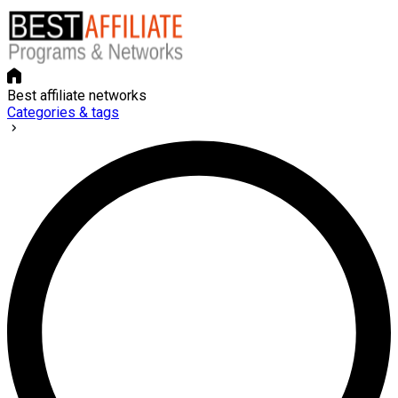
Best affiliate networks
Categories & tags