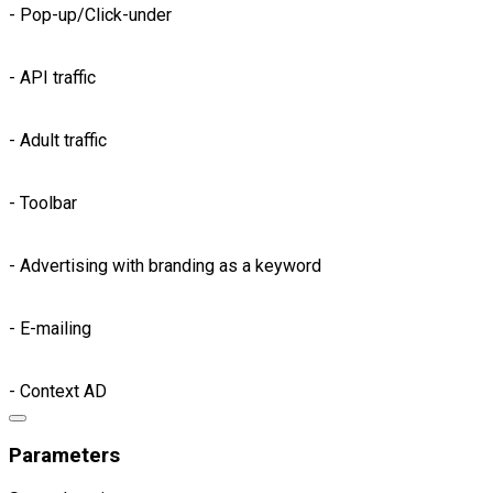
- Pop-up/Click-under
- API traffic
- Adult traffic
- Toolbar
- Advertising with branding as a keyword
- E-mailing
- Context AD
Parameters