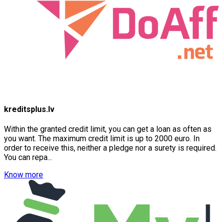
kreditsplus.lv
Within the granted credit limit, you can get a loan as often as
you want. The maximum credit limit is up to 2000 euro. In
order to receive this, neither a pledge nor a surety is required.
You can repa...
Know more