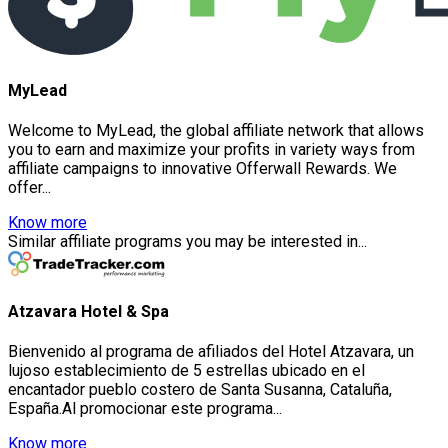
MyLead
Welcome to MyLead, the global affiliate network that allows
you to earn and maximize your profits in variety ways from
affiliate campaigns to innovative Offerwall Rewards. We
offer...
Know more
Similar affiliate programs you may be interested in...
Atzavara Hotel & Spa
Bienvenido al programa de afiliados del Hotel Atzavara, un
lujoso establecimiento de 5 estrellas ubicado en el
encantador pueblo costero de Santa Susanna, Cataluña,
España.Al promocionar este programa...
Know more