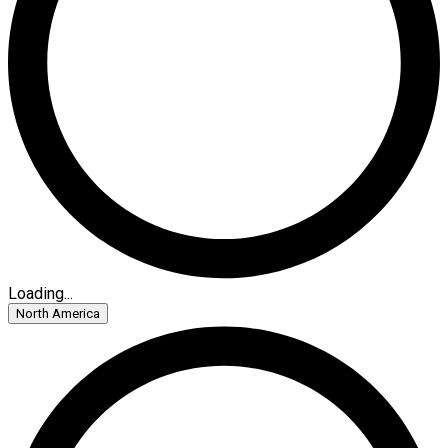
Loading...
North America