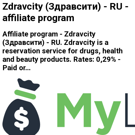
Zdravcity (Здравсити) - RU -
affiliate program
Affiliate program - Zdravcity
(Здравсити) - RU. Zdravcity is a
reservation service for drugs, health
and beauty products. Rates: 0,29% -
Paid or...