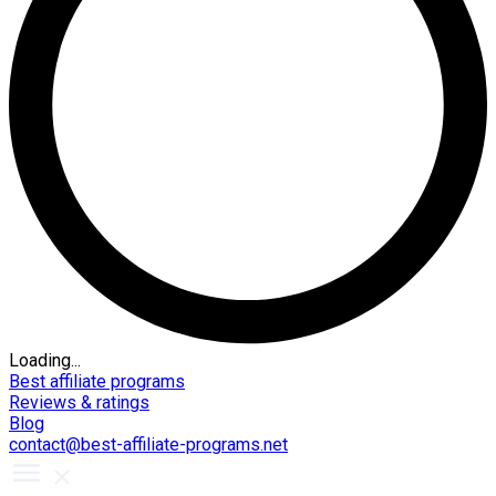
Loading...
Best affiliate programs
Reviews & ratings
Blog
contact@best-affiliate-programs.net