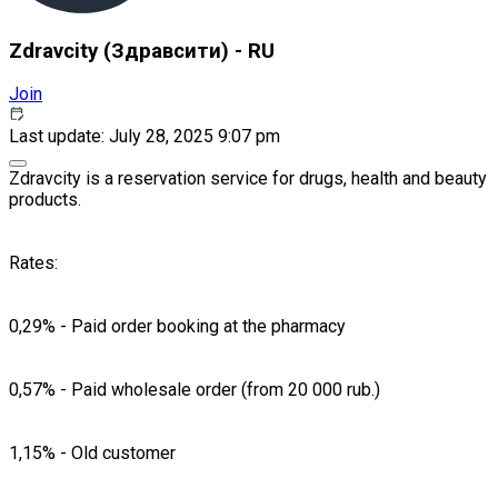
Zdravcity (Здравсити) - RU
Join
Last update: July 28, 2025 9:07 pm
Zdravcity is a reservation service for drugs, health and beauty
products.
Rates:
0,29% - Paid order booking at the pharmacy
0,57% - Paid wholesale order (from 20 000 rub.)
1,15% - Old customer