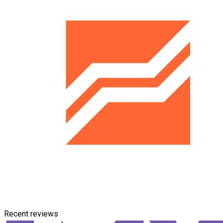
Recent reviews