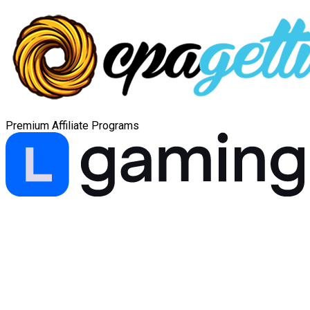
Premium Affiliate Programs