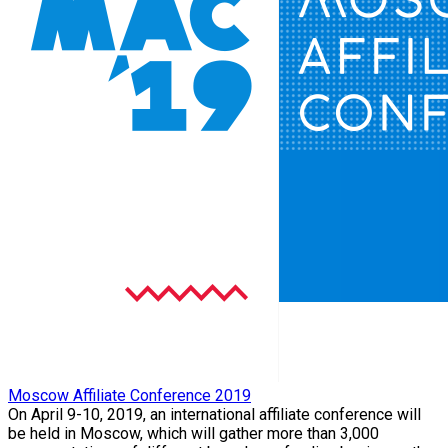
Moscow Affiliate Conference 2019
On April 9-10, 2019, an international affiliate conference will
be held in Moscow, which will gather more than 3,000