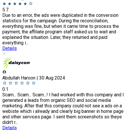
5.7
Due to an error, the ads were duplicated in the conversion
statistics for the campaign. During the reconciliation,
everything was fine, but when it came time to process the
payment, the affiliate program staff asked us to wait and
explained the situation. Later, they returned and paid
everything i...
Details
Abdullah Haroon | 30 Aug 2024
0.1
Scam... Scam... Scam...! I had worked with this company and I
generated a leads from organic SEO and social media
marketing. After that this company could not see a ads on a
webiste which i already and clearly big banner in home page
and other services page. I sent them screenshots so theye
didn't r...
Details