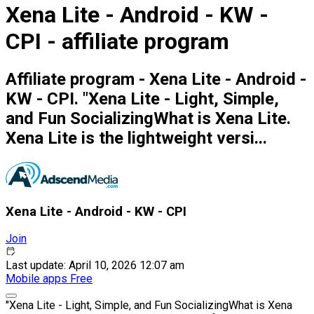
Xena Lite - Android - KW -
CPI - affiliate program
Affiliate program - Xena Lite - Android -
KW - CPI. "Xena Lite - Light, Simple,
and Fun SocializingWhat is Xena Lite.
Xena Lite is the lightweight versi...
Xena Lite - Android - KW - CPI
Join
Last update: April 10, 2026 12:07 am
Mobile apps
Free
"Xena Lite - Light, Simple, and Fun SocializingWhat is Xena