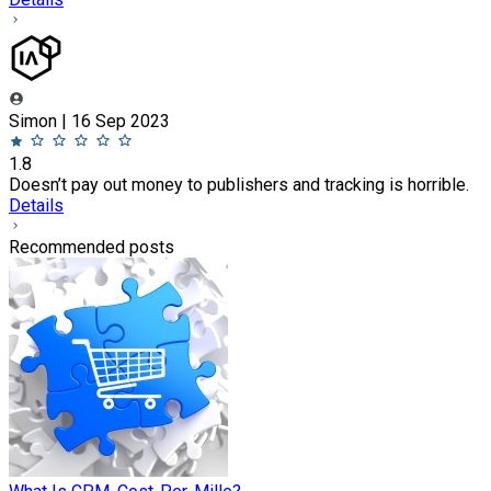
Simon | 16 Sep 2023
1.8
Doesn’t pay out money to publishers and tracking is horrible.
Details
Recommended posts