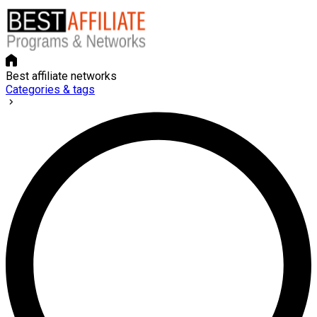
Best affiliate networks
Categories & tags