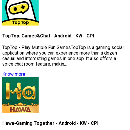
TopTop: Games&Chat - Android - KW - CPI
TopTop - Play Mutiple Fun GamesTopTop is a gaming social
application where you can experience more than a dozen
casual and interesting games in one app. It also offers a
voice chat room feature, makin...
Know more
Hawa-Gaming Together - Android - KW - CPI