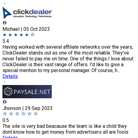
Michael | 05 Oct 2023
5.4
Having worked with several affiliate networks over the years,
ClickDealer stands out as one of the most reliable. They've
never failed to pay me on time. One of the things I love about
ClickDealer is their vast range of offers. I'd like to give a
special mention to my personal manager. Of course, h...
Details
Jhonson | 29 Sep 2023
0.5
The site is very bad beacause the team is like a child they
dont know how to get money from advertisers all are fools
Details