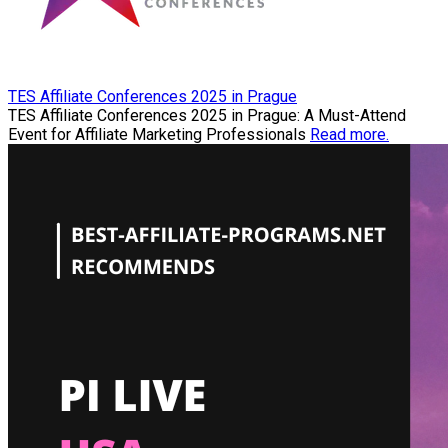
TES Affiliate Conferences 2025 in Prague
TES Affiliate Conferences 2025 in Prague: A Must-Attend
Event for Affiliate Marketing Professionals
Read more.