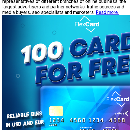
representatives of different branches of online business: the
largest advertisers and partner networks, traffic sources and
media buyers, seo specialists and marketers.
Read more.