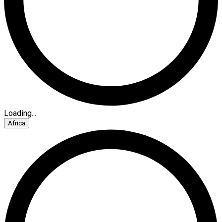
Loading...
Africa