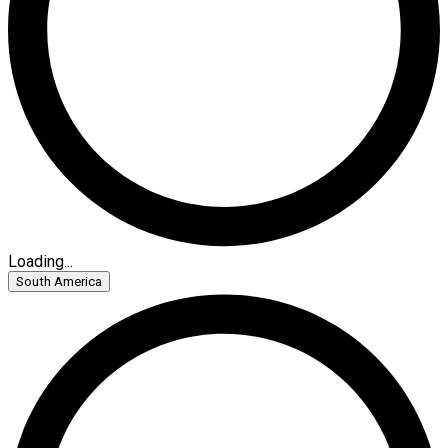
Loading...
South America