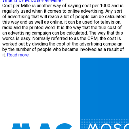
What Is CPM, Cost-Per-Mille?
Cost per Mille is another way of saying cost per 1000 and is
regularly used when it comes to online advertising. Any sort
of advertising that will reach a lot of people can be calculated
this way and as well as online, it can be used for television,
radio and the printed word. It is the way that the true cost of
an advertising campaign can be calculated. The way that this
works is easy. Normally referred to as the CPM, the cost is
worked out by dividing the cost of the advertising campaign
by the number of people who became involved as a result of
it.
Read more.