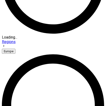
Loading...
Regions
Europe