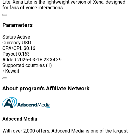
Lite. Xena Lite is the lightweight version of Xena, designed
for fans of voice interactions.
Parameters
Status
Active
Currency
USD
CPA/CPL
$0.16
Payout
0.163
Added
2026-03-18 23:34:39
Supported countries (1)
• Kuwait
About program's Affiliate Network
Adscend Media
With over 2,000 offers, Adscend Media is one of the largest