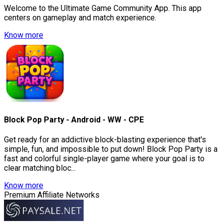
Welcome to the Ultimate Game Community App. This app
centers on gameplay and match experience.
Know more
Block Pop Party - Android - WW - CPE
Get ready for an addictive block-blasting experience that's
simple, fun, and impossible to put down! Block Pop Party is a
fast and colorful single-player game where your goal is to
clear matching bloc...
Know more
Premium Affiliate Networks