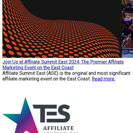
Join Us at Affiliate Summit East 2024: The Premier Affiliate
Marketing Event on the East Coast
Affiliate Summit East (ASE) is the original and most significant
affiliate marketing event on the East Coast.
Read more.