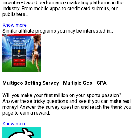
incentive-based performance marketing platforms in the
industry. From mobile apps to credit card submits, our
publishers...
Know more
Similar affiliate programs you may be interested in...
Multigeo Betting Survey - Multiple Geo - CPA
Will you make your first million on your sports passion?
Answer these tricky questions and see if you can make real
money! Answer the survey question and reach the thank you
page to earn a reward.
Know more