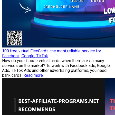
100 free virtual FlexCards: the most reliable service for
Facebook, Google, TikTok
How do you choose virtual cards when there are so many
services on the market? To work with Facebook ads, Google
Ads, TikTok Ads and other advertising platforms, you need
bank cards.
Read more.