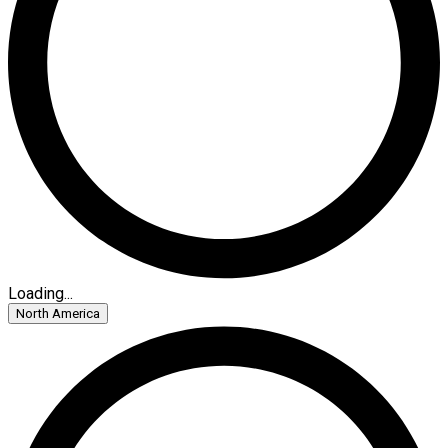
Loading...
North America