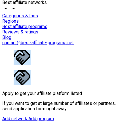
Best affiliate networks
Categories & tags
Regions
Best affiliate programs
Reviews & ratings
Blog
contact@best-affiliate-programs.net
Apply to get your affiliate platform listed
If you want to get at large number of affiliates or partners,
send application form right away.
Add network
Add program