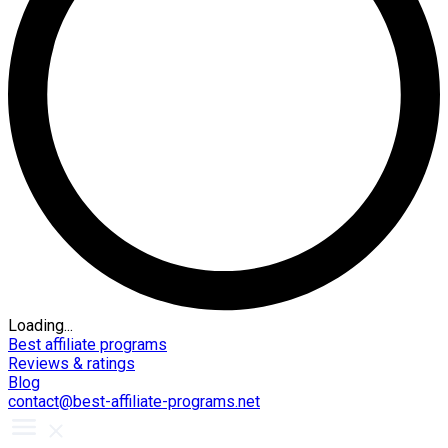
Loading...
Best affiliate programs
Reviews & ratings
Blog
contact@best-affiliate-programs.net