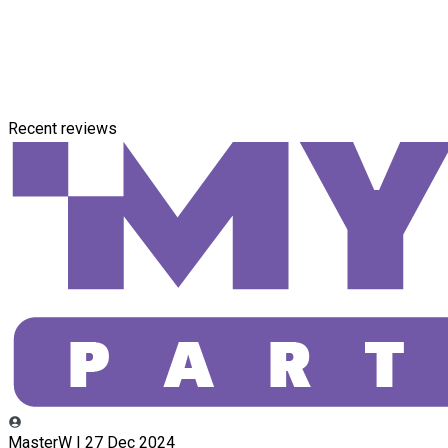
Recent reviews
MasterW | 27 Dec 2024