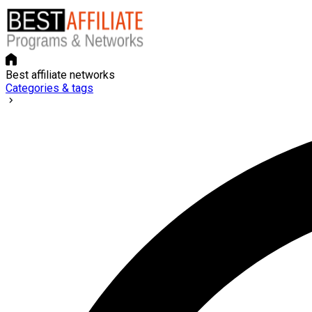
Best affiliate networks
Categories & tags