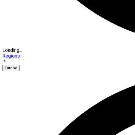
Loading...
Regions
Europe