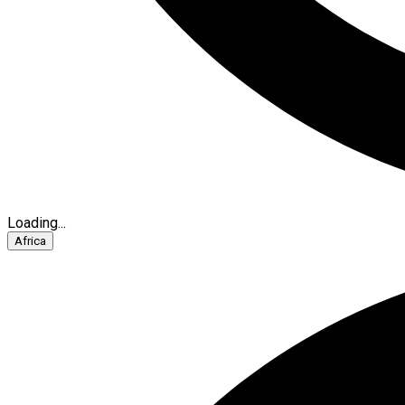
Loading...
Africa