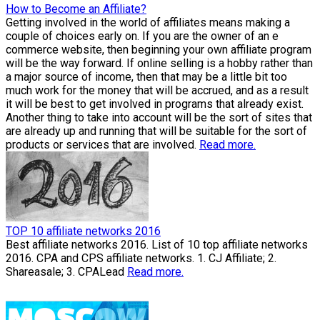
How to Become an Affiliate?
Getting involved in the world of affiliates means making a
couple of choices early on. If you are the owner of an e
commerce website, then beginning your own affiliate program
will be the way forward. If online selling is a hobby rather than
a major source of income, then that may be a little bit too
much work for the money that will be accrued, and as a result
it will be best to get involved in programs that already exist.
Another thing to take into account will be the sort of sites that
are already up and running that will be suitable for the sort of
products or services that are involved.
Read more.
TOP 10 affiliate networks 2016
Best affiliate networks 2016. List of 10 top affiliate networks
2016. CPA and CPS affiliate networks. 1. CJ Affiliate; 2.
Shareasale; 3. CPALead
Read more.