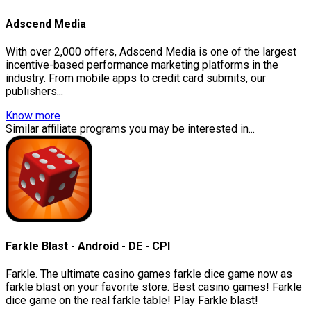
Adscend Media
With over 2,000 offers, Adscend Media is one of the largest
incentive-based performance marketing platforms in the
industry. From mobile apps to credit card submits, our
publishers...
Know more
Similar affiliate programs you may be interested in...
Farkle Blast - Android - DE - CPI
Farkle. The ultimate casino games farkle dice game now as
farkle blast on your favorite store. Best casino games! Farkle
dice game on the real farkle table! Play Farkle blast!