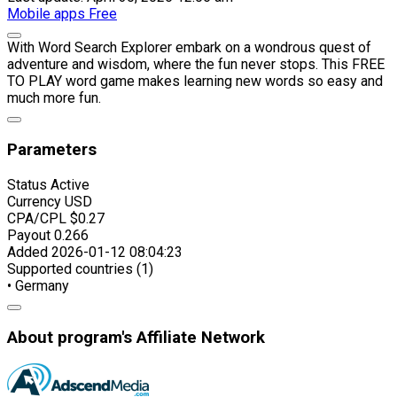
Mobile apps
Free
With Word Search Explorer embark on a wondrous quest of
adventure and wisdom, where the fun never stops. This FREE
TO PLAY word game makes learning new words so easy and
much more fun.
Parameters
Status
Active
Currency
USD
CPA/CPL
$0.27
Payout
0.266
Added
2026-01-12 08:04:23
Supported countries (1)
• Germany
About program's Affiliate Network