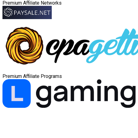
Premium Affiliate Networks
Premium Affiliate Programs