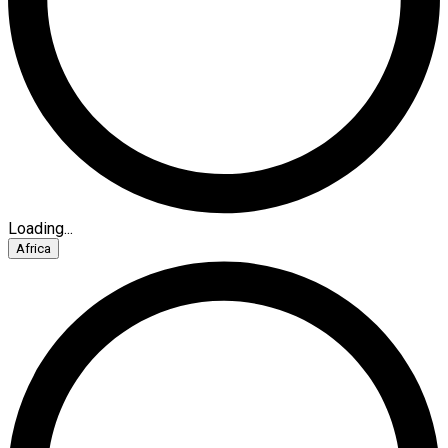
Loading...
Africa