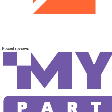
Recent reviews