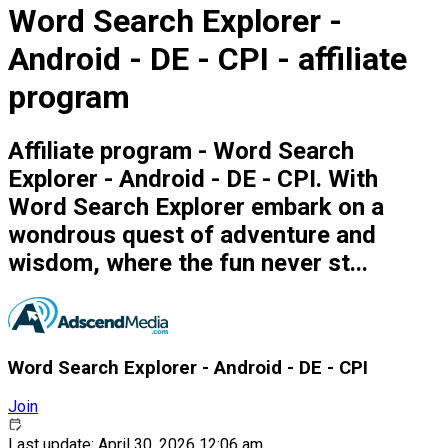
Word Search Explorer -
Android - DE - CPI - affiliate
program
Affiliate program - Word Search
Explorer - Android - DE - CPI. With
Word Search Explorer embark on a
wondrous quest of adventure and
wisdom, where the fun never st...
Word Search Explorer - Android - DE - CPI
Join
Last update: April 30, 2026 12:06 am