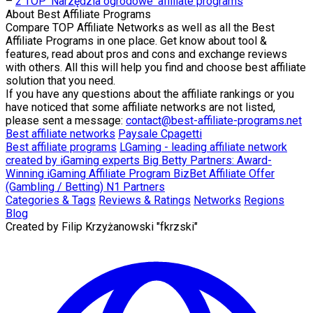
–
2 TOP 'Narzędzia ogrodowe' affiliate programs
About
Best Affiliate Programs
Compare TOP Affiliate Networks as well as all the Best
Affiliate Programs in one place. Get know about tool &
features, read about pros and cons and exchange reviews
with others. All this will help you find and choose best affiliate
solution that you need.
If you have any questions about the affiliate rankings or you
have noticed that some affiliate networks are not listed,
please sent a message:
contact@best-affiliate-programs.net
Best affiliate networks
Paysale
Cpagetti
Best affiliate programs
LGaming - leading affiliate network
created by iGaming experts
Big Betty Partners: Award-
Winning iGaming Affiliate Program
BizBet Affiliate Offer
(Gambling / Betting)
N1 Partners
Categories & Tags
Reviews & Ratings
Networks
Regions
Blog
Created by
Filip Krzyżanowski "fkrzski"