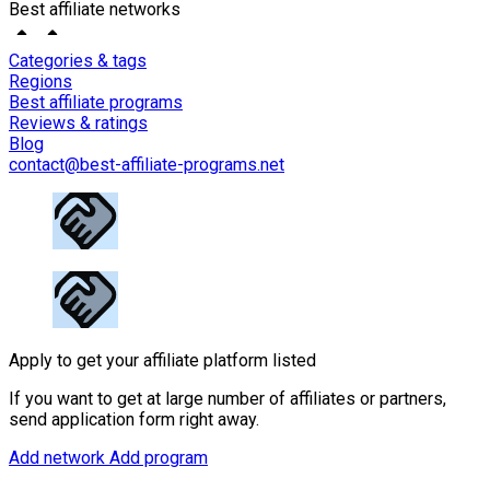
Best affiliate networks
Categories & tags
Regions
Best affiliate programs
Reviews & ratings
Blog
contact@best-affiliate-programs.net
Apply to get your affiliate platform listed
If you want to get at large number of affiliates or partners,
send application form right away.
Add network
Add program