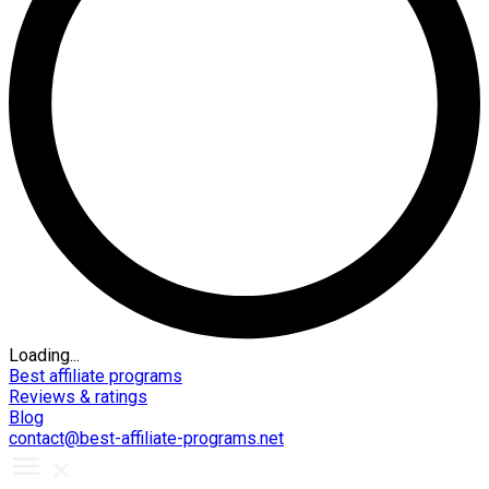
Loading...
Best affiliate programs
Reviews & ratings
Blog
contact@best-affiliate-programs.net