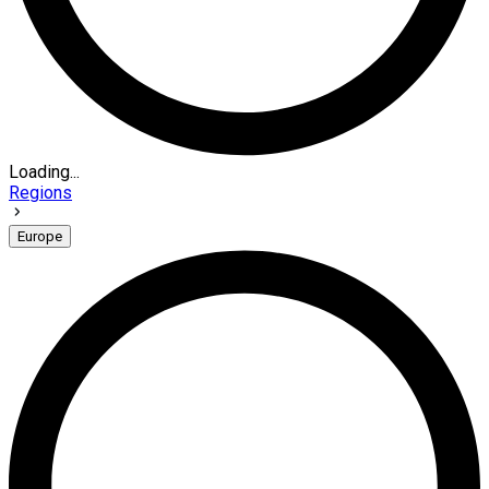
Loading...
Regions
Europe