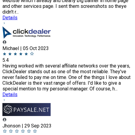
webiste which i already and clearly big banner in home page
and other services page. I sent them screenshots so theye
didn't r...
Details
Michael | 05 Oct 2023
5.4
Having worked with several affiliate networks over the years,
ClickDealer stands out as one of the most reliable. They've
never failed to pay me on time. One of the things I love about
ClickDealer is their vast range of offers. I'd like to give a
special mention to my personal manager. Of course, h...
Details
Jhonson | 29 Sep 2023