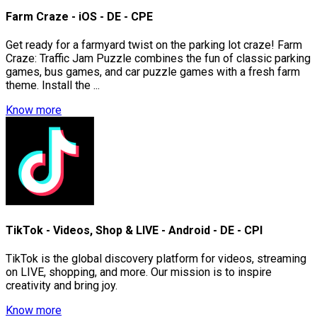
Farm Craze - iOS - DE - CPE
Get ready for a farmyard twist on the parking lot craze! Farm
Craze: Traffic Jam Puzzle combines the fun of classic parking
games, bus games, and car puzzle games with a fresh farm
theme. Install the ...
Know more
TikTok - Videos, Shop & LIVE - Android - DE - CPI
TikTok is the global discovery platform for videos, streaming
on LIVE, shopping, and more. Our mission is to inspire
creativity and bring joy.
Know more