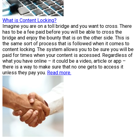
What is Content Locking?
Imagine you are on a toll bridge and you want to cross. There
has to be a fee paid before you will be able to cross the
bridge and enjoy the bounty that is on the other side. This is
the same sort of process that is followed when it comes to
content locking. The system allows you to be sure you will be
paid for times when your content is accessed. Regardless of
what you have online – it could be a video, article or app –
there is a way to make sure that no one gets to access it
unless they pay you.
Read more.