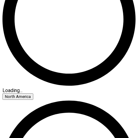
Loading...
North America