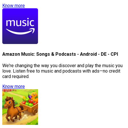
Know more
Amazon Music: Songs & Podcasts - Android - DE - CPI
We're changing the way you discover and play the music you
love. Listen free to music and podcasts with ads—no credit
card required.
Know more