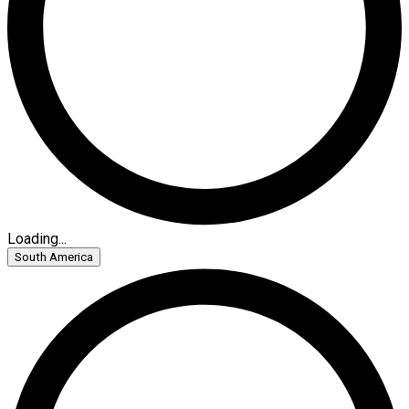
Loading...
South America