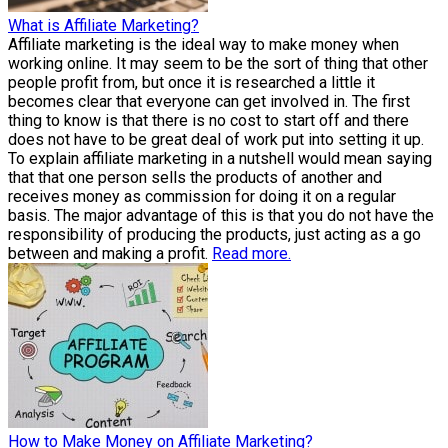
What is Affiliate Marketing?
Affiliate marketing is the ideal way to make money when
working online. It may seem to be the sort of thing that other
people profit from, but once it is researched a little it
becomes clear that everyone can get involved in. The first
thing to know is that there is no cost to start off and there
does not have to be great deal of work put into setting it up.
To explain affiliate marketing in a nutshell would mean saying
that that one person sells the products of another and
receives money as commission for doing it on a regular
basis. The major advantage of this is that you do not have the
responsibility of producing the products, just acting as a go
between and making a profit.
Read more.
How to Make Money on Affiliate Marketing?