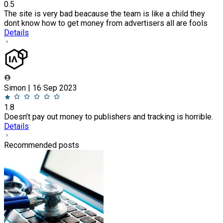
0.5
The site is very bad beacause the team is like a child they
dont know how to get money from advertisers all are fools
Details
Simon | 16 Sep 2023
1.8
Doesn’t pay out money to publishers and tracking is horrible.
Details
Recommended posts