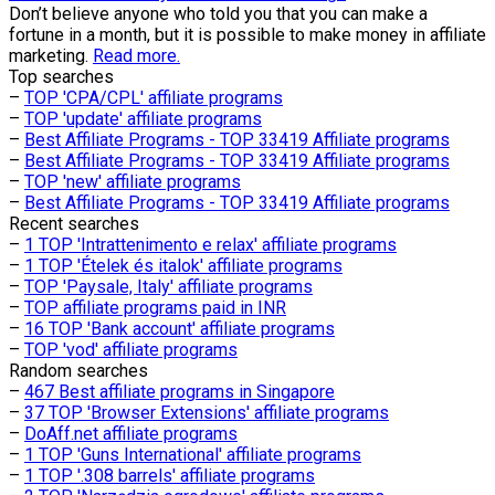
Don’t believe anyone who told you that you can make a
fortune in a month, but it is possible to make money in affiliate
marketing.
Read more.
Top searches
–
TOP 'CPA/CPL' affiliate programs
–
TOP 'update' affiliate programs
–
Best Affiliate Programs - TOP 33419 Affiliate programs
–
Best Affiliate Programs - TOP 33419 Affiliate programs
–
TOP 'new' affiliate programs
–
Best Affiliate Programs - TOP 33419 Affiliate programs
Recent searches
–
1 TOP 'Intrattenimento e relax' affiliate programs
–
1 TOP 'Ételek és italok' affiliate programs
–
TOP 'Paysale, Italy' affiliate programs
–
TOP affiliate programs paid in INR
–
16 TOP 'Bank account' affiliate programs
–
TOP 'vod' affiliate programs
Random searches
–
467 Best affiliate programs in Singapore
–
37 TOP 'Browser Extensions' affiliate programs
–
DoAff.net affiliate programs
–
1 TOP 'Guns International' affiliate programs
–
1 TOP '.308 barrels' affiliate programs