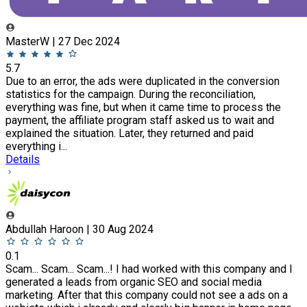
MasterW | 27 Dec 2024
5.7
Due to an error, the ads were duplicated in the conversion
statistics for the campaign. During the reconciliation,
everything was fine, but when it came time to process the
payment, the affiliate program staff asked us to wait and
explained the situation. Later, they returned and paid
everything i...
Details
Abdullah Haroon | 30 Aug 2024
0.1
Scam... Scam... Scam...! I had worked with this company and I
generated a leads from organic SEO and social media
marketing. After that this company could not see a ads on a