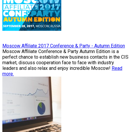
Moscow Affiliate 2017 Conference & Party - Autumn Edition
Moscow Affiliate Conference & Party Autumn Edition is a
perfect chance to establish new business contacts in the CIS
market, discuss cooperation face to face with industry
leaders and also relax and enjoy incredible Moscow!
Read
more.