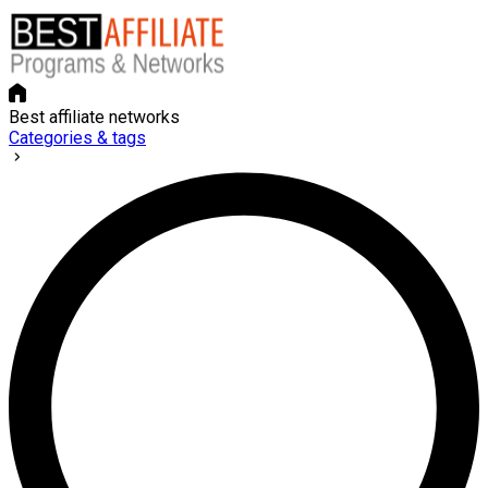
Best affiliate networks
Categories & tags